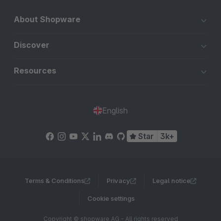
About Shopware
Discover
Resources
English
Star
3k+
Terms & Conditions
Privacy
Legal notice
Cookie settings
Copyright © shopware AG - All rights reserved