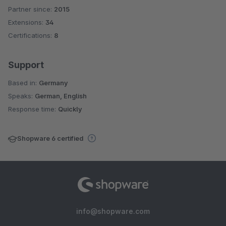
Partner since:
2015
Average rating of 4.8 out of 5 stars
Extensions:
34
Certifications:
8
Support
Based in:
Germany
Speaks:
German, English
Response time:
Quickly
Shopware 6 certified
info@shopware.com