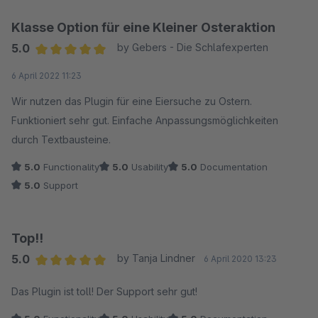
Klasse Option für eine Kleiner Osteraktion
5.0
by Gebers - Die Schlafexperten
Average rating of 5 out of 5 stars
6 April 2022 11:23
Wir nutzen das Plugin für eine Eiersuche zu Ostern.
Funktioniert sehr gut. Einfache Anpassungsmöglichkeiten
durch Textbausteine.
5.0
Functionality
5.0
Usability
5.0
Documentation
5.0
Support
Top!!
5.0
by Tanja Lindner
6 April 2020 13:23
Average rating of 5 out of 5 stars
Das Plugin ist toll! Der Support sehr gut!