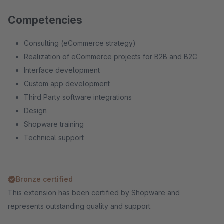
Competencies
Consulting (eCommerce strategy)
Realization of eCommerce projects for B2B and B2C
Interface development
Custom app development
Third Party software integrations
Design
Shopware training
Technical support
Bronze certified
This extension has been certified by Shopware and
represents outstanding quality and support.