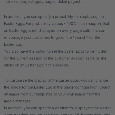
(for example, category pages, detail pages).
In addition, you can specify a probability for displaying the
Easter Eggs. For probability values < 100% it can happen, that
an Easter Egg is not displayed on every page call. This can
encourage your customers to go on the "search" for the
Easter Egg.
You also have the option to set the Easter Eggs to be hidden
for the current session of the customer as soon as he or she
clicks on an Easter Egg in this session.
To customize the display of the Easter Eggs, you can change
the image for the Easter Egg in the plugin configuration. Select
an image from our templates or your own image from the
media manager.
In addition, you can specify a position for displaying the easter
eggs (random, top left, top right, bottom left, bottom right) and