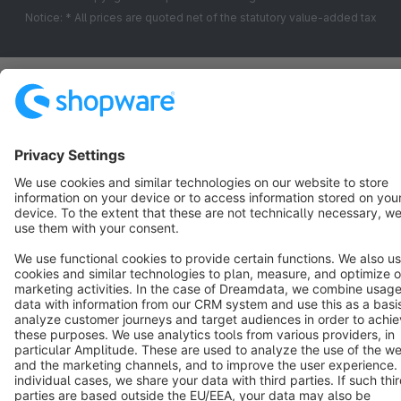
Notice: * All prices are quoted net of the statutory value-added tax