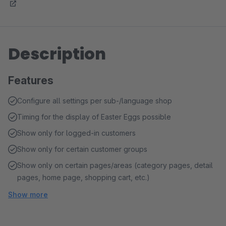
Description
Features
Configure all settings per sub-/language shop
Timing for the display of Easter Eggs possible
Show only for logged-in customers
Show only for certain customer groups
Show only on certain pages/areas (category pages, detail
pages, home page, shopping cart, etc.)
Show more