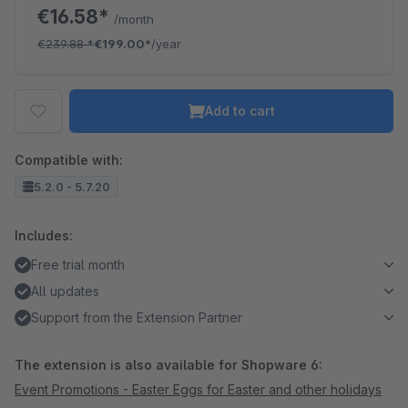
€16.58*
/month
€239.88
*
€199.00*
/year
Add to cart
Compatible with:
5.2.0 - 5.7.20
Includes:
Free trial month
All updates
Support from the Extension Partner
The extension is also available for Shopware 6:
Event Promotions - Easter Eggs for Easter and other holidays