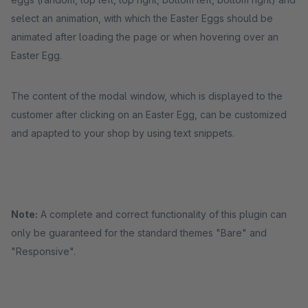
select an animation, with which the Easter Eggs should be
animated after loading the page or when hovering over an
Easter Egg.
The content of the modal window, which is displayed to the
customer after clicking on an Easter Egg, can be customized
and apapted to your shop by using text snippets.
Note:
A complete and correct functionality of this plugin can
only be guaranteed for the standard themes "Bare" and
"Responsive".