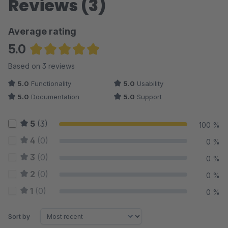
Reviews (3)
Average rating
5.0
Average rating of 5 out of 5 stars
Based on 3 reviews
5.0
Functionality
5.0
Usability
5.0
Documentation
5.0
Support
5
(3)
100 %
4
(0)
0 %
3
(0)
0 %
2
(0)
0 %
1
(0)
0 %
Sort by