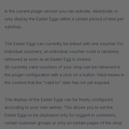
In the current plugin version you can activate, deactivate or
only display the Easter Eggs within a certain period of time per
subshop.
The Easter Eggs can currently be linked with one voucher. For
individual vouchers, an individual voucher code is randomly
retrieved as soon as an Easter Egg is clicked.
All currently valid vouchers of your shop can be retrieved in
the plugin configuration with a click on a button. Valid means in
this context that the "valid to" date has not yet expired.
The display of the Easter Eggs can be freely configured
according to your own wishes. This allows you to set the
Easter Eggs to be displayed only for logged-in customers,
certain customer groups or only on certain pages of the shop