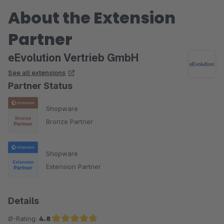
About the Extension
Partner
eEvolution Vertrieb GmbH
See all extensions
Partner Status
Shopware
Bronze Partner
Shopware
Extension Partner
Details
Ø-Rating:
4.8