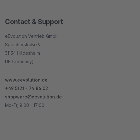
Contact & Support
eEvolution Vertrieb GmbH
Speicherstraße 9
31134 Hildesheim
DE (Germany)
www.eevolution.de
+49 5121 - 74 86 02
shopware@eevolution.de
Mo-Fr, 8:00 - 17:00