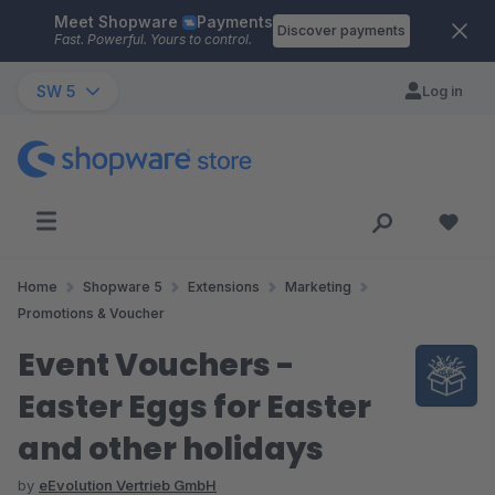
Meet Shopware
Payments
Skip to main content
Discover payments
Fast. Powerful. Yours to control.
SW 5
Log in
Home
Shopware 5
Extensions
Marketing
Promotions & Voucher
Event Vouchers -
Easter Eggs for Easter
and other holidays
by
eEvolution Vertrieb GmbH