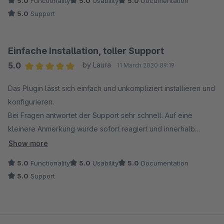
5.0
Functionality
5.0
Usability
5.0
Documentation
5.0
Support
Einfache Installation, toller Support
5.0
by Laura
11 March 2020 09:19
Average rating of 5 out of 5 stars
Das Plugin lässt sich einfach und unkompliziert installieren und
konfigurieren.
Bei Fragen antwortet der Support sehr schnell. Auf eine
kleinere Anmerkung wurde sofort reagiert und innerhalb
kürzester Zeit wurde ein Plugin Update mit der
Show more
entsprechenden Anpassung veröffentlicht.
5.0
Functionality
5.0
Usability
5.0
Documentation
5.0
Support
Vielen Dank!