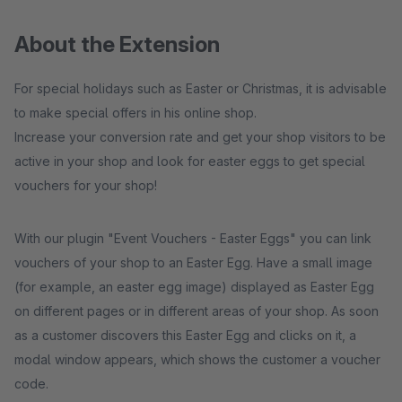
About the Extension
For special holidays such as Easter or Christmas, it is advisable
to make special offers in his online shop.
Increase your conversion rate and get your shop visitors to be
active in your shop and look for easter eggs to get special
vouchers for your shop!
With our plugin "Event Vouchers - Easter Eggs" you can link
vouchers of your shop to an Easter Egg. Have a small image
(for example, an easter egg image) displayed as Easter Egg
on different pages or in different areas of your shop. As soon
as a customer discovers this Easter Egg and clicks on it, a
modal window appears, which shows the customer a voucher
code.