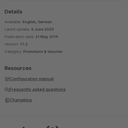
Details
Available:
English, German
Latest update:
5 June 2025
Publication date:
21 May 2019
Version:
1.1.2
Category:
Promotions & Voucher
Resources
Configuration manual
Frequently asked questions
Changelog