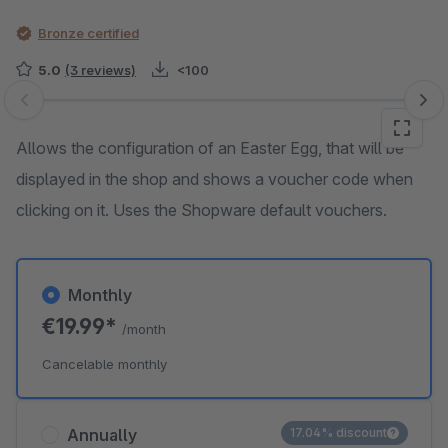
Bronze certified
5.0
(3 reviews)
<100
Skip image gallery
Allows the configuration of an Easter Egg, that will be
displayed in the shop and shows a voucher code when
clicking on it. Uses the Shopware default vouchers.
Monthly
€19.99*
/month
Cancelable monthly
Annually
17.04% discount