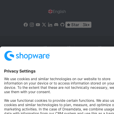
English
Star
3k+
Terms & Conditions
Privacy
Legal notice
Cookie settings
Copyright © shopware AG - All rights reserved
Notice: * All prices are quoted net of the statutory value-added tax