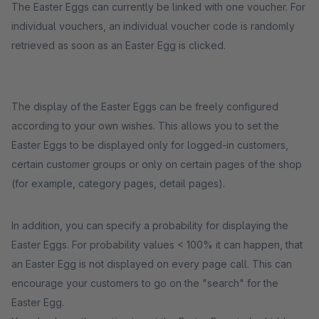
The Easter Eggs can currently be linked with one voucher. For
individual vouchers, an individual voucher code is randomly
retrieved as soon as an Easter Egg is clicked.
The display of the Easter Eggs can be freely configured
according to your own wishes. This allows you to set the
Easter Eggs to be displayed only for logged-in customers,
certain customer groups or only on certain pages of the shop
(for example, category pages, detail pages).
In addition, you can specify a probability for displaying the
Easter Eggs. For probability values < 100% it can happen, that
an Easter Egg is not displayed on every page call. This can
encourage your customers to go on the "search" for the
Easter Egg.