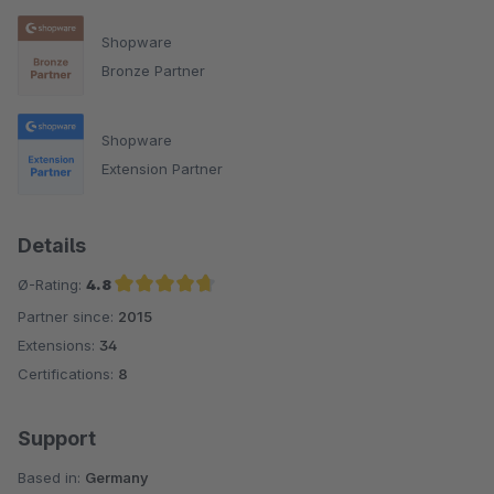
Shopware
Bronze Partner
Shopware
Extension Partner
Details
Ø-Rating:
4.8
Partner since:
2015
Average rating of 4.8 out of 5 stars
Extensions:
34
Certifications:
8
Support
Based in:
Germany