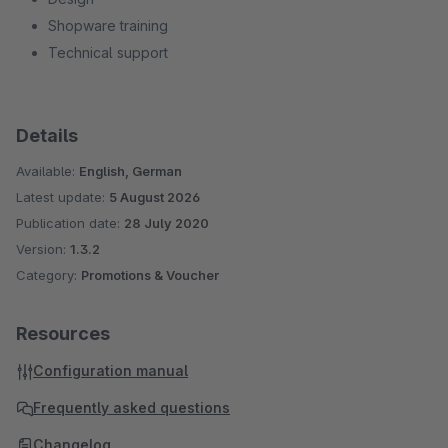
Shopware training
Technical support
Details
Available:
English, German
Latest update:
5 August 2026
Publication date:
28 July 2020
Version:
1.3.2
Category:
Promotions & Voucher
Resources
Configuration manual
Frequently asked questions
Changelog