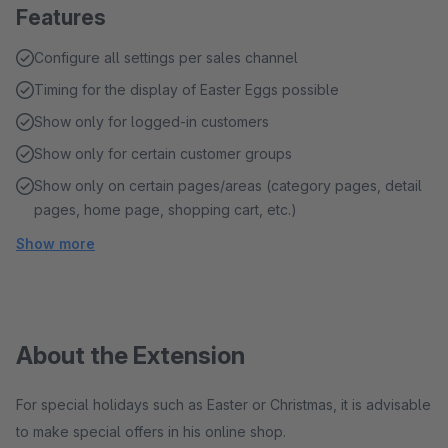
Features
Configure all settings per sales channel
Timing for the display of Easter Eggs possible
Show only for logged-in customers
Show only for certain customer groups
Show only on certain pages/areas (category pages, detail
pages, home page, shopping cart, etc.)
Show more
About the Extension
For special holidays such as Easter or Christmas, it is advisable
to make special offers in his online shop.