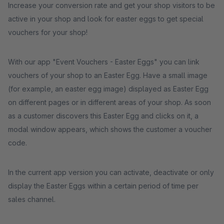
Increase your conversion rate and get your shop visitors to be
active in your shop and look for easter eggs to get special
vouchers for your shop!
With our app "Event Vouchers - Easter Eggs" you can link
vouchers of your shop to an Easter Egg. Have a small image
(for example, an easter egg image) displayed as Easter Egg
on different pages or in different areas of your shop. As soon
as a customer discovers this Easter Egg and clicks on it, a
modal window appears, which shows the customer a voucher
code.
In the current app version you can activate, deactivate or only
display the Easter Eggs within a certain period of time per
sales channel.