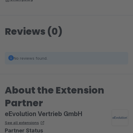
Reviews (0)
No reviews found.
About the Extension
Partner
eEvolution Vertrieb GmbH
See all extensions
Partner Status