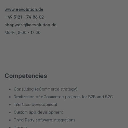
www.eevolution.de
+49 5121 - 74 86 02
shopware@eevolution.de
Mo-Fr, 8:00 - 17:00
Competencies
Consulting (eCommerce strategy)
Realization of eCommerce projects for B2B and B2C
Interface development
Custom app development
Third Party software integrations
Design