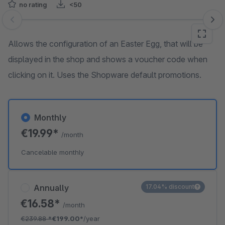
no rating
<50
Skip image gallery
Allows the configuration of an Easter Egg, that will be
displayed in the shop and shows a voucher code when
clicking on it. Uses the Shopware default promotions.
Monthly
€19.99*
/month
Cancelable monthly
Annually
17.04% discount
€16.58*
/month
€239.88
*
€199.00*
/year