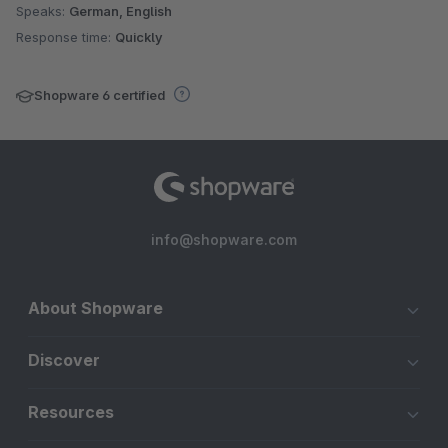
Speaks:
German, English
Response time:
Quickly
Shopware 6 certified
info@shopware.com
About Shopware
Discover
Resources