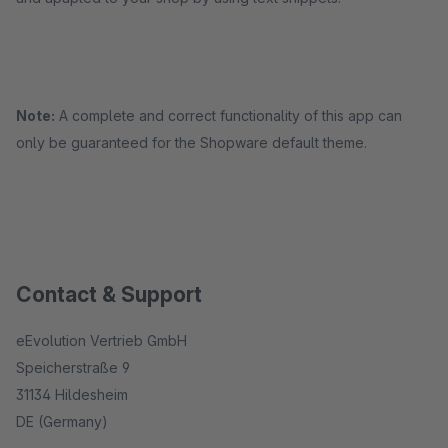
Note:
A complete and correct functionality of this app can
only be guaranteed for the Shopware default theme.
Contact & Support
eEvolution Vertrieb GmbH
Speicherstraße 9
31134 Hildesheim
DE (Germany)