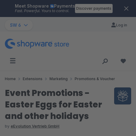
Meet Shopware
Payments
Skip to main content
Discover payments
Fast. Powerful. Yours to control.
SW 6
Log in
Home
Extensions
Marketing
Promotions & Voucher
Event Promotions -
Easter Eggs for Easter
and other holidays
by
eEvolution Vertrieb GmbH