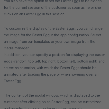
You also have the option to set the Easter Eggs to be hidden
for the current session of the customer as soon as he or she
clicks on an Easter Egg in this session.
To customize the display of the Easter Eggs, you can change
the image for the Easter Egg in the app configuration. Select
an image from our templates or your own image from the
media manager.
In addition, you can specify a position for displaying the easter
eggs (random, top left, top right, bottom left, bottom right) and
select an animation, with which the Easter Eggs should be
animated after loading the page or when hovering over an
Easter Egg.
The content of the modal window, which is displayed to the
customer after clicking on an Easter Egg, can be customized
and apapted to your shop by using text snippets.