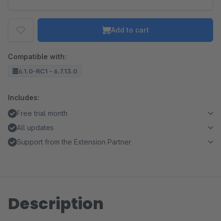
Add to cart
Compatible with:
6.1.0-RC1 - 6.7.13.0
Includes:
Free trial month
All updates
Support from the Extension Partner
Description