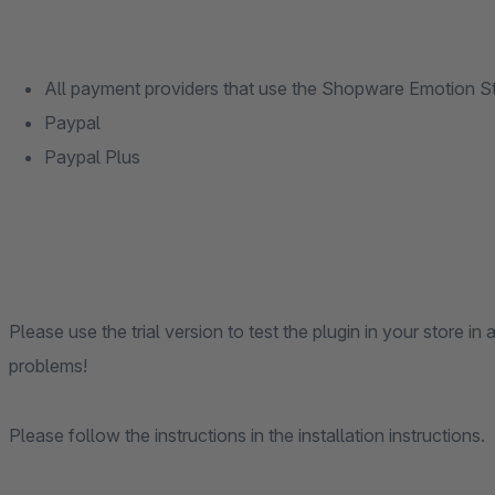
All payment providers that use the Shopware Emotion 
Paypal
Paypal Plus
Please use the trial version to test the plugin in your store 
problems!
Please follow the instructions in the installation instructions.