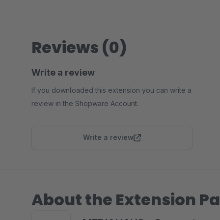
Reviews (0)
Write a review
If you downloaded this extension you can write a
review in the Shopware Account.
Write a review
About the Extension Pa