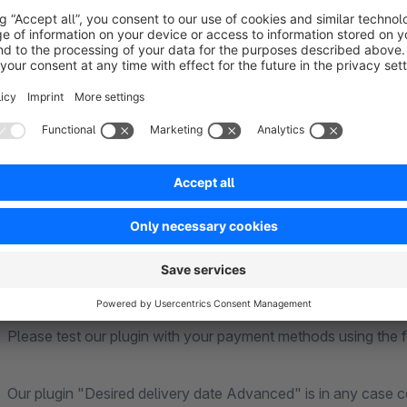
All German holidays with fixed date already considered (a
Configuration of public holidays with variable date
Configuration Default country of dispatch ("I send from:
Configuration of extra delivery time (display of surcharg
Definition of individual surcharges/discounts per article t
created and read by the plugin)
Attention:
Please test our plugin with your payment methods using the fre
Our plugin "Desired delivery date Advanced" is in any case c