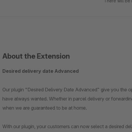
There will be 
About the Extension
Desired delivery date Advanced
Our plugin "Desired Delivery Date Advanced" give you the opp
have always wanted. Whether in parcel delivery or forwarding
when we are guaranteed to be at home.
With our plugin, your customers can now select a desired del