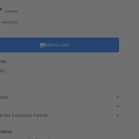
0*
/month
 monthly
Add to cart
ith:
.20
month
m the Extension Partner
tatus: