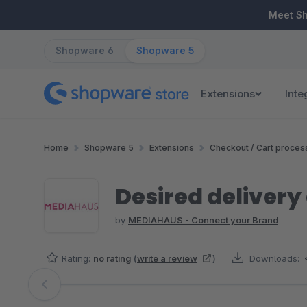
ip to main content
Skip to search
Skip to main navigation
Meet S
Shopware 6
Shopware 5
Extensions
Inte
Home
Shopware 5
Extensions
Checkout / Cart proces
Desired deliver
by
MEDIAHAUS - Connect your Brand
Rating:
no rating
(
write a review
)
Downloads:
Skip image gallery