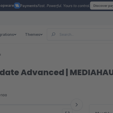
hopware
Payments
Fast. Powerful. Yours to control.
Discover p
grations
Themes
s
y date Advanced | MEDIAHA
<100