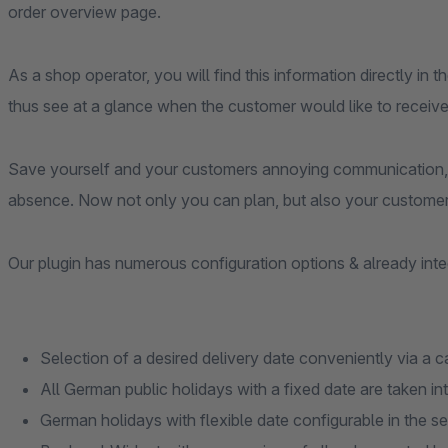
order overview page.
As a shop operator, you will find this information directly in 
thus see at a glance when the customer would like to receive
Save yourself and your customers annoying communication, 
absence. Now not only you can plan, but also your customer
Our plugin has numerous configuration options & already inte
Selection of a desired delivery date conveniently via a 
All German public holidays with a fixed date are taken i
German holidays with flexible date configurable in the se