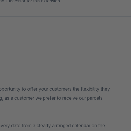
no successor for this extension
ortunity to offer your customers the flexibility they
, as a customer we prefer to receive our parcels
ivery date from a clearly arranged calendar on the