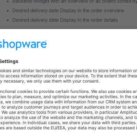
Backend-Widget with an overview of all orders sorted by
Desired delivery date Display in the order overview
Desired delivery date Display in the order details
Configuration:
Configuration of the earliest possible desired delivery da
Configuration Delivery margin (domestic & foreign)
Configuration of possible delivery days (e.g. exclude d
Add-on and deduction in days for certain articles per free
produced first, etc.)