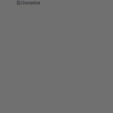
Changelog