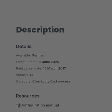
Description
Details
Available:
German
Latest update:
5 June 2025
Publication date:
15 March 2017
Version:
1.1.1
Category:
Checkout / Cart process
Resources
Configuration manual