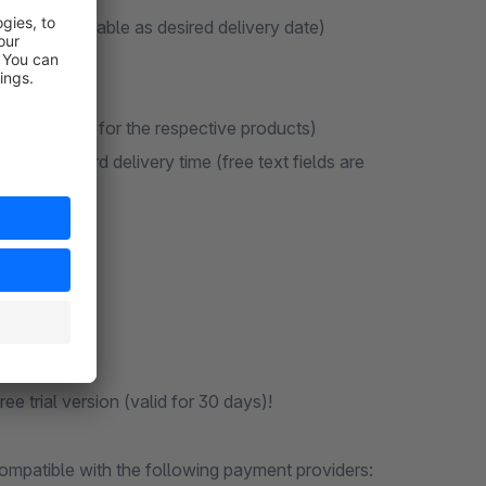
re not available as desired delivery date)
")
es/discounts for the respective products)
o the standard delivery time (free text fields are
e trial version (valid for 30 days)!
ompatible with the following payment providers: