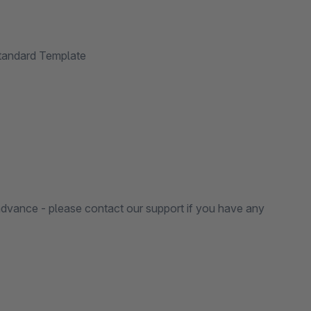
Standard Template
in advance - please contact our support if you have any