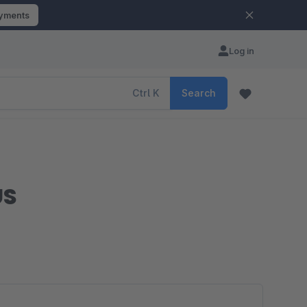
ayments
Log in
Ctrl
K
Search
US