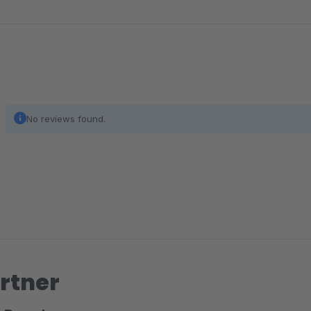
No reviews found.
rtner