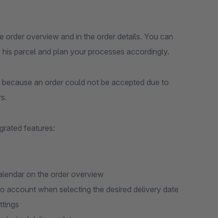
the order overview and in the order details. You can
 his parcel and plan your processes accordingly.
because an order could not be accepted due to
s.
grated features:
calendar on the order overview
nto account when selecting the desired delivery date
ttings