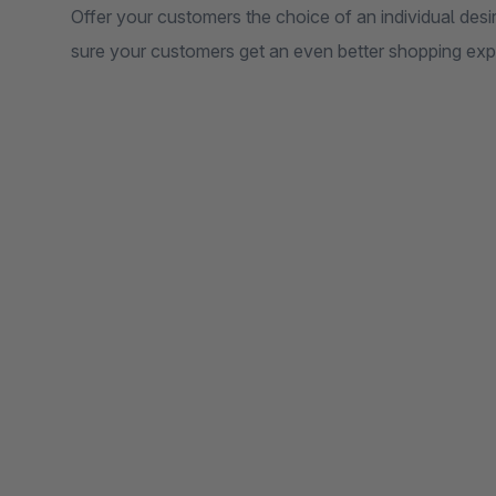
Offer your customers the choice of an individual desi
sure your customers get an even better shopping exp