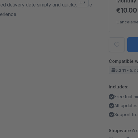
Monthly
red delivery date simply and quickly. Make
€10.0
erience.
Cancelable
Compatible w
5.2.11 - 5.7
Includes:
Free trial 
All updates
Support fro
Shopware 6 s