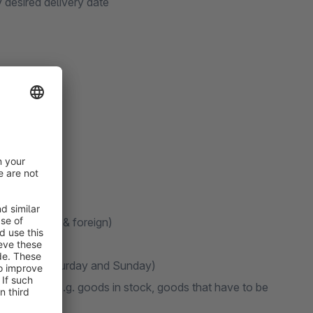
 desired delivery date
te (domestic & foreign)
elivery on Saturday and Sunday)
 text field (e.g. goods in stock, goods that have to be