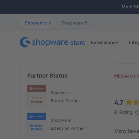
ip to main content
Skip to search
Skip to main navigation
Meet S
Shopware 6
Shopware 5
Extensions
Inte
Partner Status
Shopware
Bronze Partner
4.7
Aver
Ø-Rating
Shopware
Extension Partner
Many have 