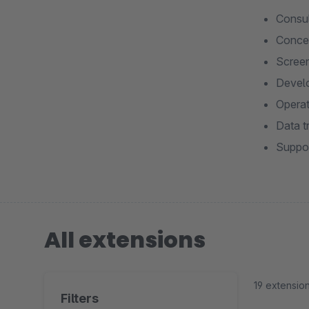
Consul
Concep
Screen
Develo
Operat
Data t
Suppor
All extensions
19 extensio
Filters