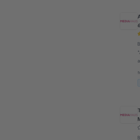
B
"
a
p
f
B