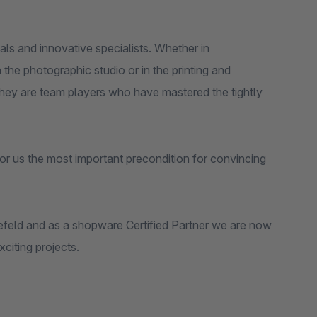
s and innovative specialists. Whether in
the photographic studio or in the printing and
 They are team players who have mastered the tightly
or us the most important precondition for convincing
feld and as a shopware Certified Partner we are now
citing projects.