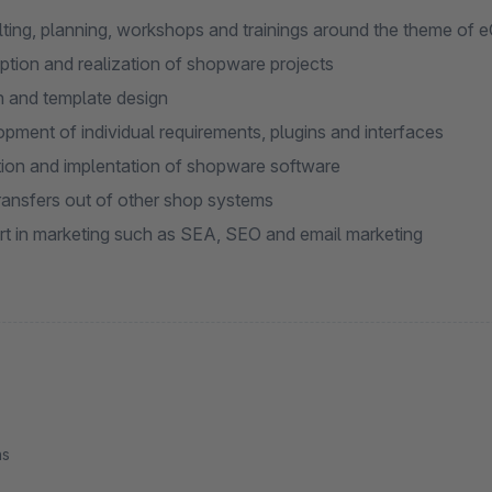
ting, planning, workshops and trainings around the theme of
tion and realization of shopware projects
 and template design
pment of individual requirements, plugins and interfaces
ion and implentation of shopware software
ransfers out of other shop systems
t in marketing such as SEA, SEO and email marketing
ns