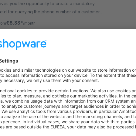
ives you the opportunity to create a mandatory
ield for querying the phone number of a customer
epending on the selected shipping method.
€8.33*
rom
/month
SW6
Customize or hide Footer Logo & Copyright
– shopware 6 | MEDIAHAUS
5.0
(2)
y MEDIAHAUS - Connect your Brand - Show who is
aster in your shop. Quickly and easily change or
ide the shopware logo and copyright in the footer.
ur plugin can also be used for your subshop.
€1.67*
rom
/month
SW6