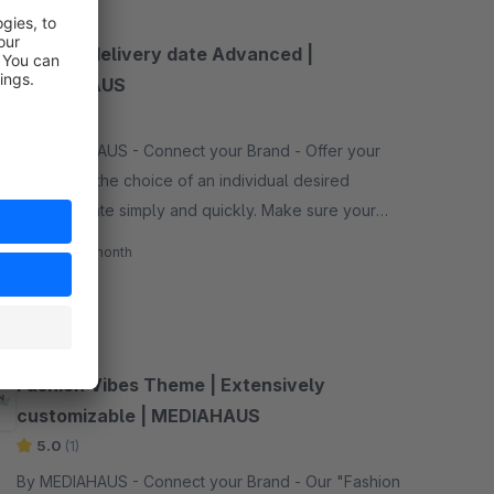
Desired delivery date Advanced |
MEDIAHAUS
None
By MEDIAHAUS - Connect your Brand - Offer your
customers the choice of an individual desired
delivery date simply and quickly. Make sure your
customers get an even better shopping experience.
€10.00*
/month
SW5
Fashion Vibes Theme | Extensively
customizable | MEDIAHAUS
5.0
(1)
By MEDIAHAUS - Connect your Brand - Our "Fashion