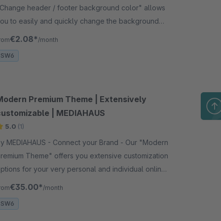
Change header / footer background color" allows
ou to easily and quickly change the background
olor of your header or footer on your website.
€2.08*
rom
/month
SW6
Modern Premium Theme | Extensively
customizable | MEDIAHAUS
5.0
(1)
y MEDIAHAUS - Connect your Brand - Our "Modern
remium Theme" offers you extensive customization
ptions for your very personal and individual online
shop. Decide for a modern &amp; timeless design.
€35.00*
rom
/month
SW6