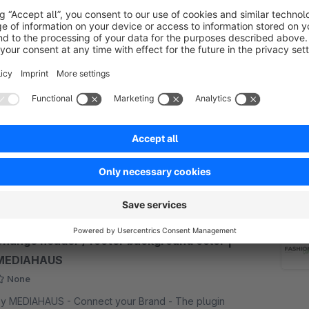
Shop Off – Deactivate shop functions –
shopware 6 | MEDIAHAUS
5.0
(2)
y MEDIAHAUS - Connect your Brand - Use
hopware as a website or simply put the shop online
ithout visitors. Deactivation of shop functions, e.g.
hopping cart, checkout, wishlist, prices, etc. -
€25.00*
rom
/month
ubshop capable.
SW6
Change header / footer background color |
MEDIAHAUS
None
y MEDIAHAUS - Connect your Brand - The plugin