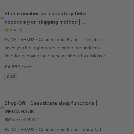
Phone number as mandatory field
depending on shipping method |
MEDIAHAUS
2.8
(2)
By MEDIAHAUS - Connect your Brand - This plugin
gives you the opportunity to create a mandatory
field for querying the phone number of a customer
depending on the selected shipping method.
€4.99*
/month
SW5
Shop Off - Deactivate shop functions |
MEDIAHAUS
Bronze
5.0
(2)
By MEDIAHAUS - Connect your Brand - Shop-Off