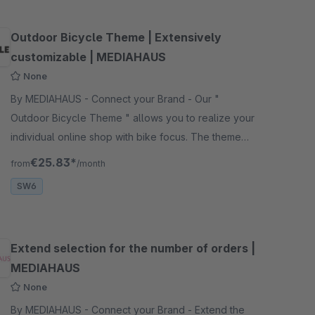
Outdoor Bicycle Theme | Extensively
customizable | MEDIAHAUS
None
By MEDIAHAUS - Connect your Brand - Our "
Outdoor Bicycle Theme " allows you to realize your
individual online shop with bike focus. The theme
offers extensive design and customization options.
€25.83*
from
/month
SW6
Extend selection for the number of orders |
MEDIAHAUS
None
By MEDIAHAUS - Connect your Brand - Extend the