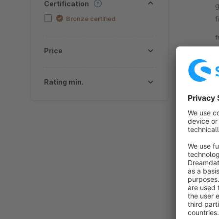
Certification
g
Bronze certified
f
d
f
Price
Rating min.
B
m
h
O
f