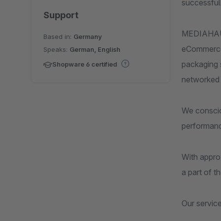
successfull
Support
MEDIAHAUS 
Based in:
Germany
eCommerce, 
Speaks:
German, English
packaging s
Shopware 6 certified
networked 
We consciou
performanc
With appro
a part of t
Our servic