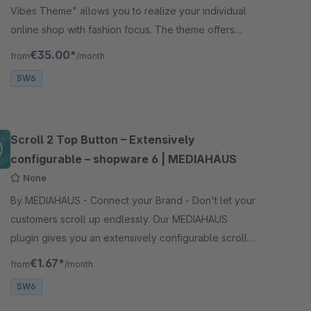
Vibes Theme" allows you to realize your individual
online shop with fashion focus. The theme offers
extensive design and customization options.
€35.00*
from
/month
SW6
Scroll 2 Top Button – Extensively
configurable – shopware 6 | MEDIAHAUS
None
By MEDIAHAUS - Connect your Brand - Don't let your
customers scroll up endlessly. Our MEDIAHAUS
plugin gives you an extensively configurable scroll 2
top button - jump back up with a mouse click.
€1.67*
from
/month
SW6