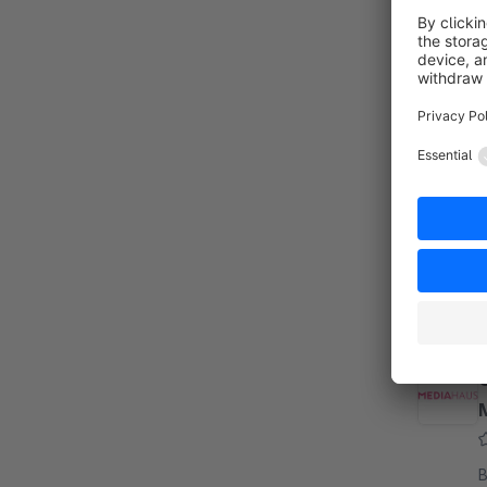
B
S
w
s
f
s
B