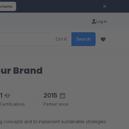
ayments
Log in
Ctrl
K
Search
ur Brand
1
2015
Certifications
Partner since
g concepts and to implement sustainable strategies