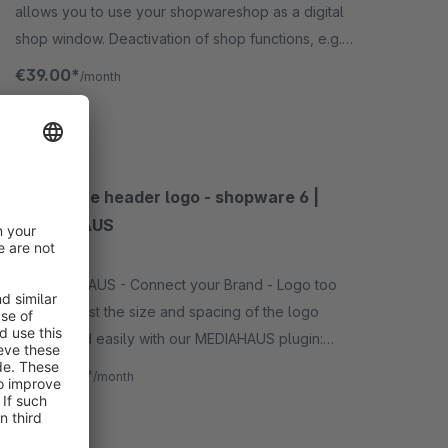
allows you to use your shopwareshop as a digital
shop window. Deactivation of shop functions, e.g.
shopping cart, checkout, wishlist, prices, etc. -
€39.00*
/month
subshop capable.
SW5
Customize header logo - shopware 6 |
MEDIAHAUS
3.3
(3)
By MEDIAHAUS - Connect your Brand - Logo too
small? Adjust the size and spacing of the logo
quickly and easily with our MEDIAHAUS plugin:
"customize header logo". Our plugin is also subshop
€1.67*
from
/month
capable.
SW6