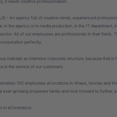
y, it needs creative professionalism.
– An agency full of creative minds, experienced professional
in the agency or in media production, in the IT department, in 
ector: All of our employees are professionals in their fields.
cooperation perfectly.
s maintain an intensive corporate structure, because that is f
e in the service of our customers.
ximately 100 employees at locations in Ahaus, Gronau and Kre
he ever-growing shopware family and look forward to further, ex
es in eCommerce: