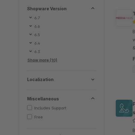
Shopware Version
6.7
6.6
B
6.5
w
6.4
&
6.3
t
Show more (10)
p
Localization
Miscellaneous
Includes Support
Free
B