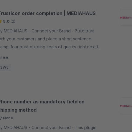
Trusticon order completion | MEDIAHAUS
5.0
(2)
y MEDIAHAUS - Connect your Brand - Build trust
ith your customers and place a short sentence
amp; four trust-building seals of quality right next to
he order button. Your customer will be more likely to
Free
lace an order.
SW5
Phone number as mandatory field on
shipping method
None
y MEDIAHAUS - Connect your Brand - This plugin