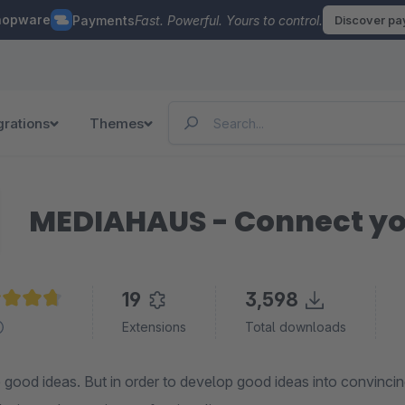
hopware
Payments
Fast. Powerful. Yours to control.
Discover p
grations
Themes
MEDIAHAUS - Connect yo
19
3,598
age rating of 4.7 out of 5 stars
Extensions
Total downloads
good ideas. But in order to develop good ideas into convincin