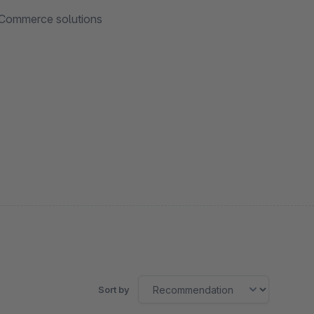
 eCommerce solutions
Sort by