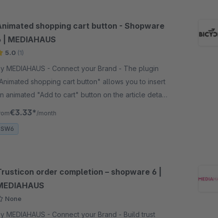
Animated shopping cart button - Shopware
6 | MEDIAHAUS
5.0
(1)
y MEDIAHAUS - Connect your Brand - The plugin
Animated shopping cart button" allows you to insert
n animated "Add to cart" button on the article detail
age and thus accelerate the purchase decision.
€3.33*
rom
/month
SW6
Trusticon order completion – shopware 6 |
MEDIAHAUS
None
y MEDIAHAUS - Connect your Brand - Build trust