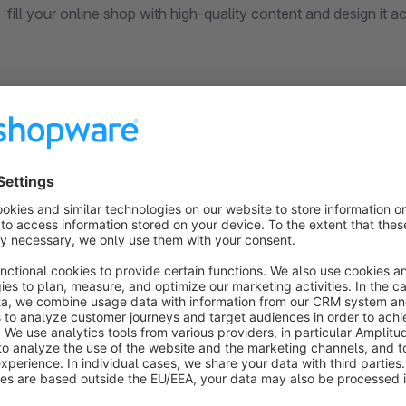
fill your online shop with high-quality content and design it a
Our interface for your full flexibility
With our plugin your online store is an interface (API) exten
categories are attainable and with external CMS systems l
is saved in a separate attribute. Previous content is not lost. 
your shop, but the maintenance of this content is easy in th
Support for your content maintenance
If you need support in connecting TYPO3, then you are welc
and configuration, monthly hosting with maintenance or cre