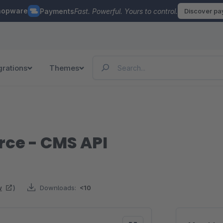
hopware
Payments
Fast. Powerful. Yours to control.
Discover p
grations
Themes
ce - CMS API
w
)
Downloads:
<10