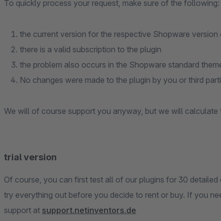
To quickly process your request, make sure of the following:
the current version for the respective Shopware version of
there is a valid subscription to the plugin
the problem also occurs in the Shopware standard theme 
No changes were made to the plugin by you or third part
We will of course support you anyway, but we will calculate
trial version
Of course, you can first test all of our plugins for 30 detailed
try everything out before you decide to rent or buy. If you n
support at
support.netinventors.de