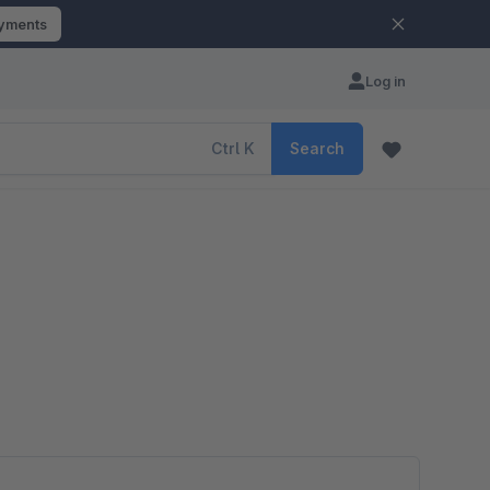
ayments
Log in
Ctrl
K
Search