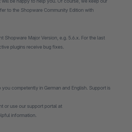
t will be happy to help you. Of course, we keep our
fer to the Shopware Community Edition with
t Shopware Major Version, e.g. 5.6.x. For the last
tive plugins receive bug fixes.
p you competently in German and English. Support is
 or use our support portal at
elpful information.