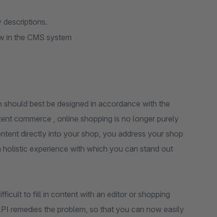
 descriptions.
ew in the CMS system
h should best be designed in accordance with the
tent commerce , online shopping is no longer purely
content directly into your shop, you address your shop
a holistic experience with which you can stand out
icult to fill in content with an editor or shopping
API remedies the problem, so that you can now easily