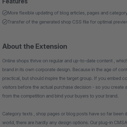
Features
More flexible updating of blog articles, pages and category
Transfer of the generated shop CSS file for optimal previ
About the Extension
Online shops thrive on regular and up-to-date content , whic
brand in its own corporate design. Because in the age of con
practical, but should inspire the target group. If you embed 
visitors before the actual purchase decision - so you create 
from the competition and bind your buyers to your brand.
Category texts , shop pages or blog posts have so far been diff
world, there are hardly any design options. Our plug-in CMS