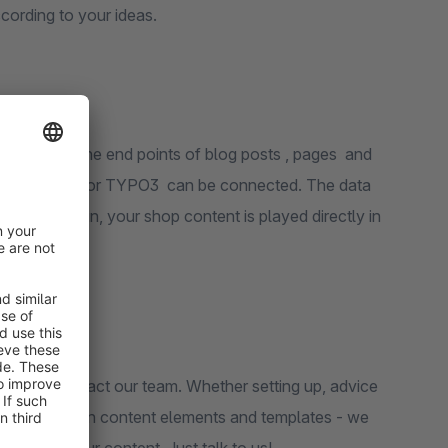
ccording to your ideas.
ded through the end points of blog posts , pages and
ike WordPress or TYPO3 can be connected. The data
With the plugin, your shop content is played directly in
e CMS.
ome to contact our team. Whether setting up, advice
ating your own content elements and templates - we