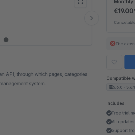
Monthly
€19.0
Vide
Cancelable
The exten
an API, through which pages, categories
Compatible w
nt management system.
5.6.0 - 5.6.
Includes:
Free trial 
All updates
Support fro