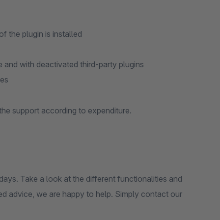
 the plugin is installed
and with deactivated third-party plugins
ies
 the support according to expenditure.
 days. Take a look at the different functionalities and
eed advice, we are happy to help. Simply contact our