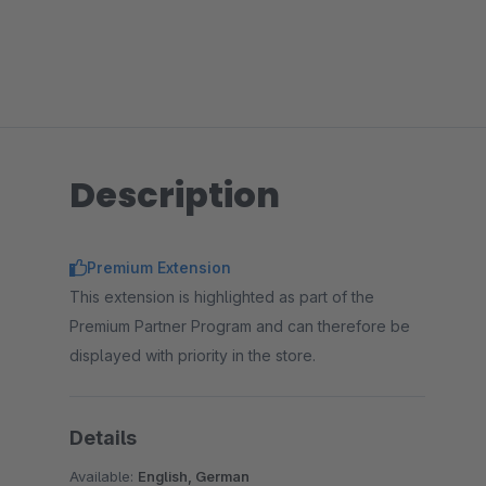
Description
Premium Extension
This extension is highlighted as part of the
Premium Partner Program and can therefore be
displayed with priority in the store.
Details
Available:
English, German