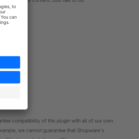
ed with your content. Just talk to us!
O3 CMS
CMS
ntee compatibility of this plugin with all of our own
or example, we cannot guarantee that Shopware's