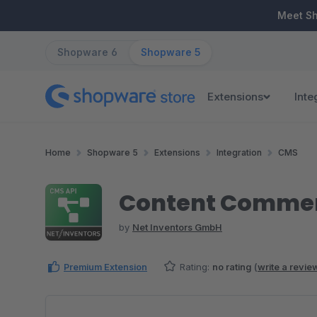
ip to main content
Skip to search
Skip to main navigation
Meet S
Shopware 6
Shopware 5
Extensions
Inte
Home
Shopware 5
Extensions
Integration
CMS
Content Commer
by
Net Inventors GmbH
Premium Extension
Rating:
no rating
(
write a revie
Skip image gallery