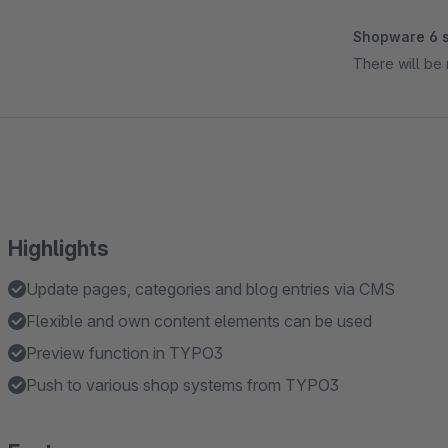
Shopware 6 s
There will be 
Highlights
Update pages, categories and blog entries via CMS
Flexible and own content elements can be used
Preview function in TYPO3
Push to various shop systems from TYPO3