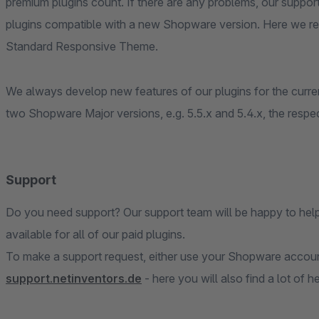
premium plugins count. If there are any problems, our suppor
plugins compatible with a new Shopware version. Here we re
Standard Responsive Theme.
We always develop new features of our plugins for the curren
two Shopware Major versions, e.g. 5.5.x and 5.4.x, the respec
Support
Do you need support? Our support team will be happy to hel
available for all of our paid plugins.
To make a support request, either use your Shopware account
support.netinventors.de
- here you will also find a lot of h