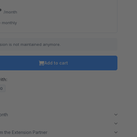
0*
/month
o is hidden because the required cookie has not been accepted.
 monthly
To accept the cookie and load the video press “Load video”.
Load video
sion is not maintained anymore.
Add to cart
ith:
10
month
m the Extension Partner