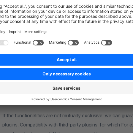
would be happy to make you an offer so that you can get start
credentials
www.plexipeople.com (homepage, blog entries) - TYP
www.ece-berlin2020.com (category pages) - TYPO3 
FAQ
compatibility
If the functionalities are not mutually exclusive, we can guara
plugins. Compatibility with third-party plugins, for which F