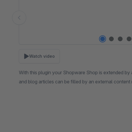
Watch video
With this plugin your Shopware Shop is extended by 
and blog articles can be filled by an external conte