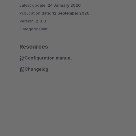
Latest update:
24 January 2020
Publication date:
12 September 2020
Version:
2.0.0
Category:
CMS
Resources
Configuration manual
Changelog