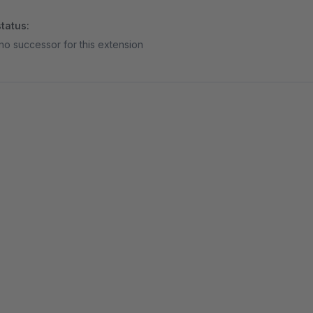
tatus:
no successor for this extension