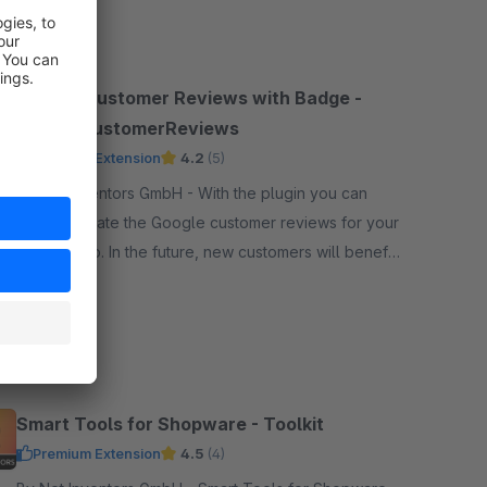
SW5
Google Customer Reviews with Badge -
GoogleCustomerReviews
Premium Extension
4.2
(5)
By Net Inventors GmbH - With the plugin you can
easily activate the Google customer reviews for your
online shop. In the future, new customers will benefit
from the experience of their existing customers.
Free
SW6
Smart Tools for Shopware - Toolkit
Premium Extension
4.5
(4)