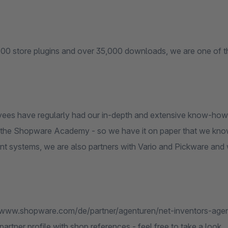
100 store plugins and over 35,000 downloads, we are one of t
ees have regularly had our in-depth and extensive know-ho
at the Shopware Academy - so we have it on paper that we kn
 systems, we are also partners with Vario and Pickware and wil
//www.shopware.com/de/partner/agenturen/net-inventors-agent
rtner profile with shop references - feel free to take a look.