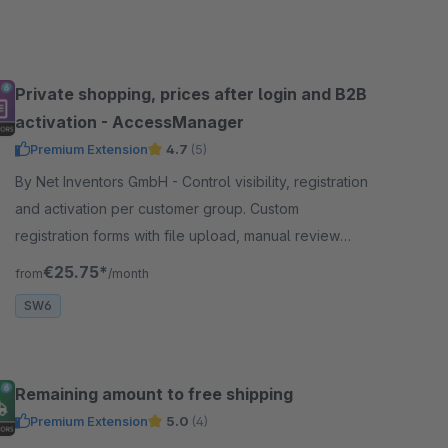
Private shopping, prices after login and B2B
activation - AccessManager
Premium Extension
4.7
(5)
By Net Inventors GmbH - Control visibility, registration
and activation per customer group. Custom
registration forms with file upload, manual review
and prices shown only after login.
€25.75*
from
/month
SW6
Remaining amount to free shipping
Premium Extension
5.0
(4)