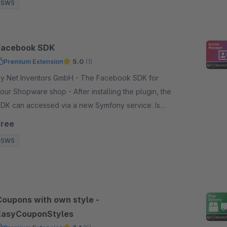
SW5
Facebook SDK
Premium Extension
5.0
(1)
 Net Inventors GmbH - The Facebook SDK for
our Shopware shop - After installing the plugin, the
DK can accessed via a new Symfony service. Is
equired for further plugins.
Free
SW5
Coupons with own style -
EasyCouponStyles