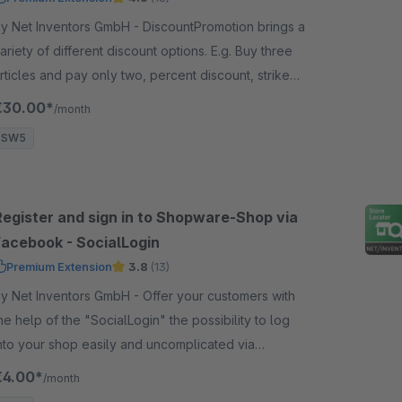
 Net Inventors GmbH - DiscountPromotion brings a
ariety of different discount options. E.g. Buy three
rticles and pay only two, percent discount, strike
rices and product bundles.
€30.00*
/month
SW5
Register and sign in to Shopware-Shop via
Facebook - SocialLogin
Premium Extension
3.8
(13)
 Net Inventors GmbH - Offer your customers with
he help of the "SocialLogin" the possibility to log
nto your shop easily and uncomplicated via
acebook or Google account with just one click.
€4.00*
/month