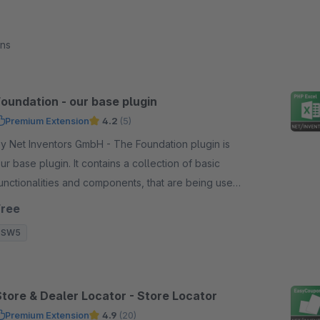
ons
Foundation - our base plugin
Premium Extension
4.2
(5)
 Net Inventors GmbH - The Foundation plugin is
ur base plugin. It contains a collection of basic
unctionalities and components, that are being used
n all of our plugins.
Free
SW5
Store & Dealer Locator - Store Locator
Premium Extension
4.9
(20)