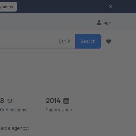
ayments
Log in
Ctrl
K
Search
8
2014
Certifications
Partner since
merce agency.