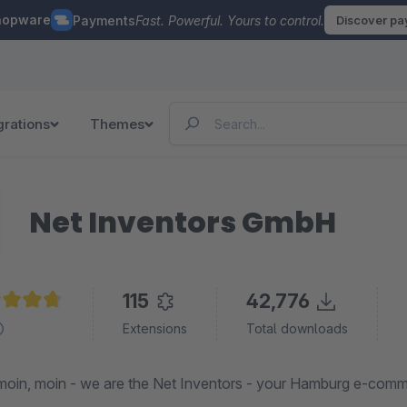
hopware
Payments
Fast. Powerful. Yours to control.
Discover p
grations
Themes
Net Inventors GmbH
115
42,776
age rating of 4.7 out of 5 stars
Extensions
Total downloads
oin, moin - we are the Net Inventors - your Hamburg e-com