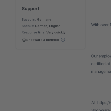
Support
Based in:
Germany
With over 
Speaks:
German, English
Response time:
Very quickly
Shopware 6 certified
Our employ
certified 
management
At: https:
Shopware pa