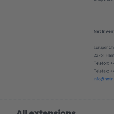
Net Inve
Luruper Ch
22761 Ham
Telefon: +
Telefax: +
info@netin
All extensions