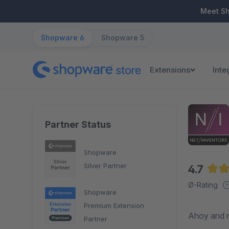
ip to main content
Skip to search
Skip to main navigation
Meet S
Shopware 6
Shopware 5
Extensions
Inte
Partner Status
Shopware
Silver Partner
4.7
Aver
Ø-Rating
Shopware
Premium Extension
Ahoy and m
Partner