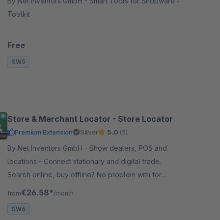
By Net Inventors GmbH - Smart Tools for Shopware -
Toolkit
Free
SW5
Store & Merchant Locator - Store Locator
Premium Extension
Silver
5.0
(5)
By Net Inventors GmbH - Show dealers, POS and
locations - Connect stationary and digital trade.
Search online, buy offline? No problem with for
StoreLocator! It can also be extended with various
€26.58*
from
/month
features.
SW6