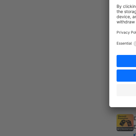
By
a
c
s