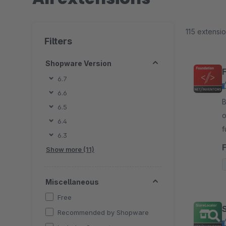
115 extensi
Filters
Shopware Version
6.7
6.6
By
6.5
o
6.4
f
6.3
i
Show more (11)
Miscellaneous
Free
Recommended by Shopware