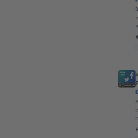
By
v
a
p
By
t
i
F