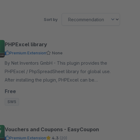
Sort by
PHPExcel library
Premium Extension
None
By Net Inventors GmbH - This plugin provides the
PHPExcel / PhpSpreadSheet library for global use.
After installing the plugin, PHPExcel can be
accessed via a new Symfony service.
Free
SW5
Vouchers and Coupons - EasyCoupon
Premium Extension
4.3
(20)