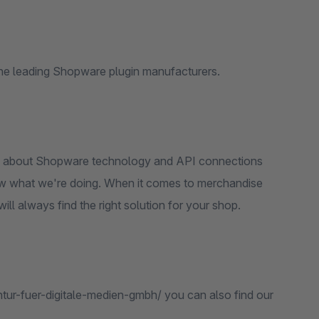
he leading Shopware plugin manufacturers.
w about Shopware technology and API connections
ow what we're doing. When it comes to merchandise
l always find the right solution for your shop.
ur-fuer-digitale-medien-gmbh/ you can also find our