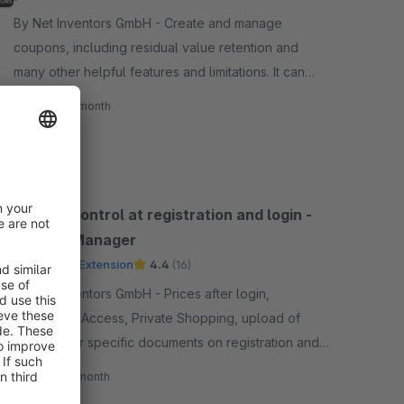
By Net Inventors GmbH - Create and manage
coupons, including residual value retention and
many other helpful features and limitations. It can
also realize purchasable vouchers.
€35.00*
/month
SW5
Access control at registration and login -
Access Manager
Premium Extension
4.4
(16)
By Net Inventors GmbH - Prices after login,
Controlled Access, Private Shopping, upload of
certain user specific documents on registration and
many more restrictions/features.
€24.00*
/month