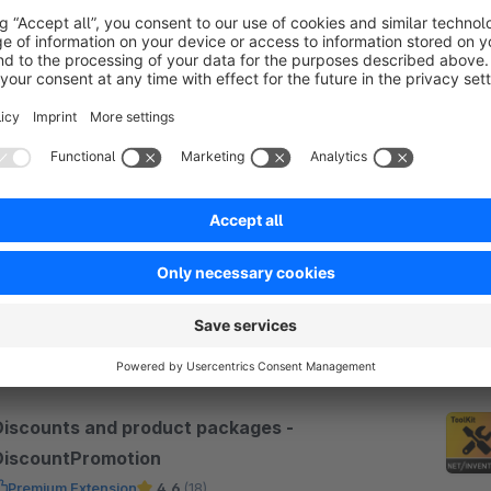
SW6
Bundles & Set Configurator
Premium Extension
None
 Net Inventors GmbH - Build configurable bundles
nd sets on the product page: flexible pricing, live
alculation, form fields and a free entry tier that
cales with your shop.
Free
SW6
Discounts and product packages -
DiscountPromotion
Premium Extension
4.6
(18)