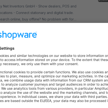
 Net Inventors GmbH - Show dealers, POS and
ocations - Connect stationary and digital trade.
earch online, buy offline? No problem with for
toreLocator! It can also be extended with various
€25.00*
/month
eatures.
SW5
Vouchers, purchase vouchers & coupons -
EasyCoupon
Premium Extension
Gold
5.0
(13)
 Net Inventors GmbH - Individual vouchers to give
way, general vouchers as a campaign - with our
asyCoupon you now have full freedom in
reating vouchers in Shopware 6.
€44.08*
rom
/month