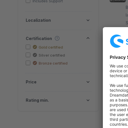
Includes Support
By
l
Localization
S
S
f
Certification
Gold certified
Silver certified
Bronze certified
Price
By
Rating min.
a
plugin E
c
f