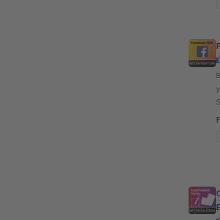
By
y
S
r