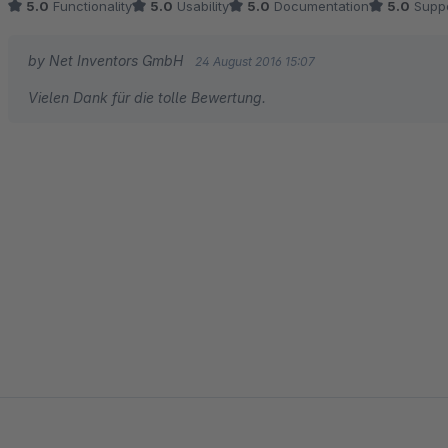
5.0
Functionality
5.0
Usability
5.0
Documentation
5.0
Suppo
by Net Inventors GmbH
24 August 2016 15:07
Vielen Dank für die tolle Bewertung.