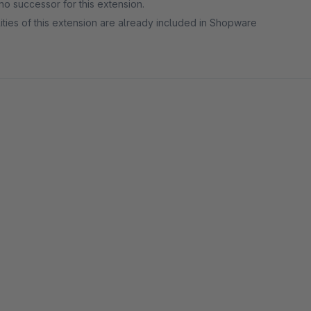
no successor for this extension.
ities of this extension are already included in Shopware