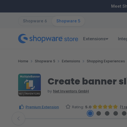
ip to main content
Skip to search
Skip to main navigation
Meet S
Shopware 6
Shopware 5
Extensions
Inte
Home
Shopware 5
Extensions
Shopping Experiences
Create banner sl
by
Net Inventors GmbH
Premium Extension
Rating:
5.0
(1 
Average rating of 5 out of 5 stars
Skip image gallery