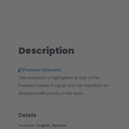
Description
Premium Extension
This extension is highlighted as part of the
Premium Partner Program and can therefore be
displayed with priority in the store.
Details
Available:
English, German