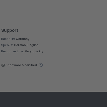
Support
Based in:
Germany
Speaks:
German, English
Response time:
Very quickly
Shopware 6 certified