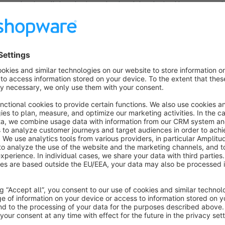
need to install the plugin and upload the desired banners to
Banners" module.
This lets you visually impress shop customers and motivates
pages while still giving you more opportunities to showcase 
To use the plug-in, you need our free plug-in
NetiFoundatio
tricks:
MultipleBanners
Shop Inventors
Facebook
Log-in, pr
shopping, factory sales, staff sales, redirect, form, uploadTa
Did you know that Net Inventors also offers individual solut
customized plug-in, designing your online shop or specific tem
We will be more than happy to advise you about the different
Suggestions, help & support:
For questions about our plug-in, please contact us: