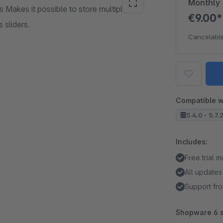
Monthly
 Makes it possible to store multiple
€9.00
 sliders.
Cancelable
Compatible w
5.4.0 - 5.7.
Includes:
Free trial 
All updates
Support fro
Shopware 6 s