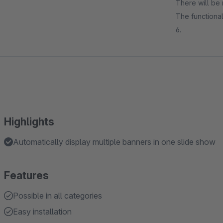
There will be 
The functional
6.
Highlights
Automatically display multiple banners in one slide show
Features
Possible in all categories
Easy installation