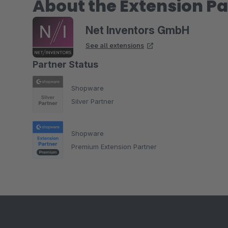
About the Extension Pa
Net Inventors GmbH
See all extensions
Partner Status
Shopware
Silver Partner
Shopware
Premium Extension Partner