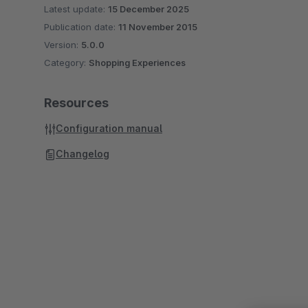
Latest update:
15 December 2025
Publication date:
11 November 2015
Version:
5.0.0
Category:
Shopping Experiences
Resources
Configuration manual
Changelog