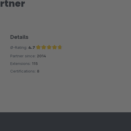
rtner
Details
Ø-Rating:
4.7
Partner since:
2014
Average rating of 4.7 out of 5 stars
Extensions:
115
Certifications:
8