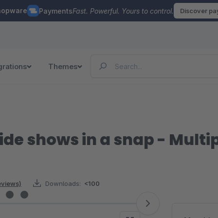
hopware
Payments
Fast. Powerful. Yours to control.
Discover p
grations
Themes
ide shows in a snap - Mult
reviews)
Downloads:
<100