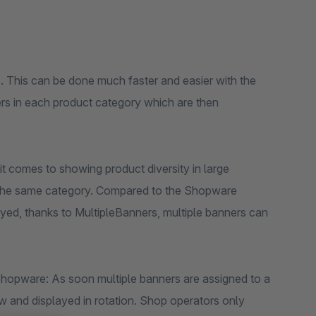
 This can be done much faster and easier with the
ers in each product category which are then
t comes to showing product diversity in large
in the same category. Compared to the Shopware
ed, thanks to MultipleBanners, multiple banners can
Shopware: As soon multiple banners are assigned to a
ow and displayed in rotation. Shop operators only