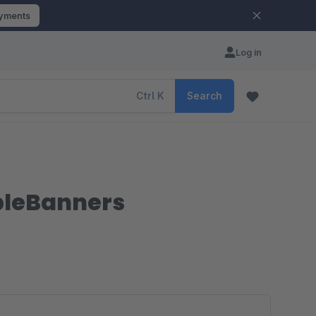
ayments
Log in
Ctrl
K
Search
ipleBanners