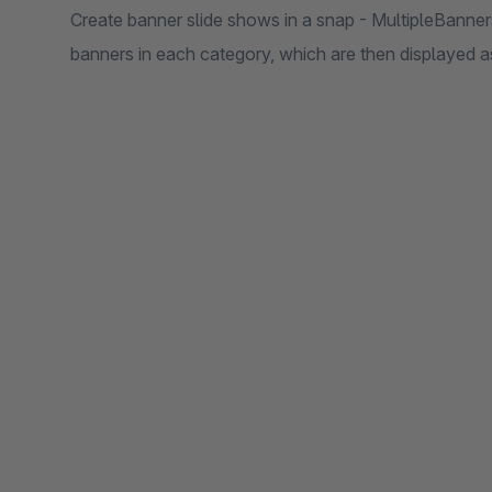
Create banner slide shows in a snap - MultipleBanners
banners in each category, which are then displayed as