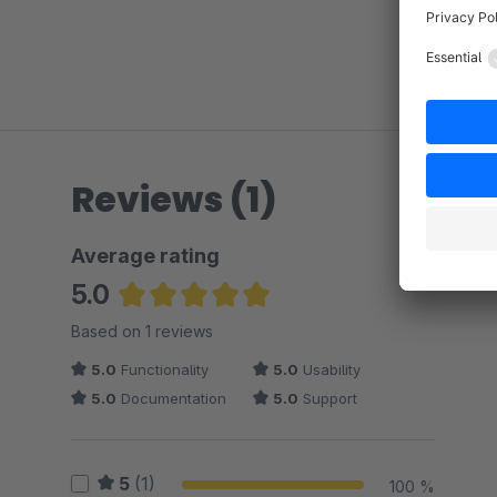
Reviews (1)
Average rating
5.0
Average rating of 5 out of 5 stars
Based on 1 reviews
5.0
Functionality
5.0
Usability
5.0
Documentation
5.0
Support
5
(1)
100 %