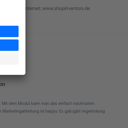
ntors.de :: Internet: www.shopinventors.de
on
 Mit dem Modul kann man das einfach nachrüsten.
 Marketingabteilung ist happy. Es gab/gibt regelmässig