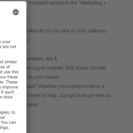
 the Shopware Standard version in the "Marketing >
 them to jump directly to one one of your category
your products.
n
.Further information, tips &
ices, price after log-in, register, B2B shops, private
ilored exactly to your needs:
ions upon request? Whether you inquiry involves a
plates, we’re here to help. Just get in touch with us.
 options available!