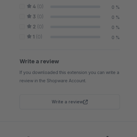
4
(0)
0 %
3
(0)
0 %
2
(0)
0 %
1
(0)
0 %
Write a review
If you downloaded this extension you can write a
review in the Shopware Account.
Write a review