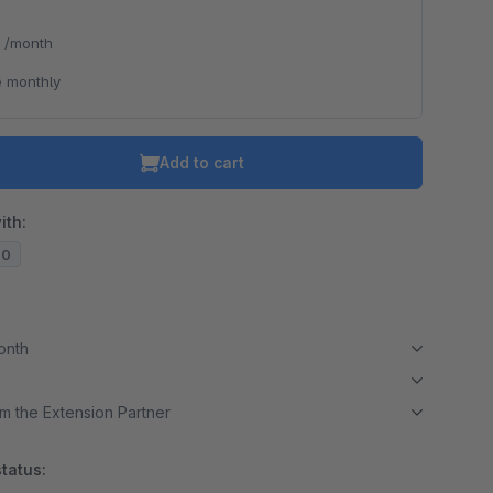
*
/month
 monthly
Add to cart
ith:
20
month
m the Extension Partner
tatus: