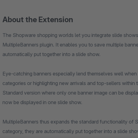
About the Extension
The Shopware shopping worlds let you integrate slide shows.
MultipleBanners plugin. It enables you to save multiple bann
automatically put together into a slide show.
Eye-catching banners especially lend themselves well when i
categories or highlighting new arrivals and top-sellers with
Standard version where only one banner image can be display
now be displayed in one slide show.
MultipleBanners thus expands the standard functionality of 
category, they are automatically put together into a slide sh