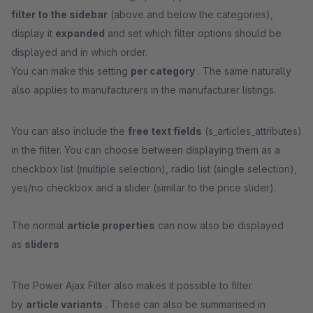
filter to the sidebar
(above and below the categories),
display it
expanded
and set which filter options should be
displayed and in which order.
You can make this setting
per category
. The same naturally
also applies to manufacturers in the manufacturer listings.
You can also include the
free text fields
(s_articles_attributes)
in the filter. You can choose between displaying them as a
checkbox list (multiple selection), radio list (single selection),
yes/no checkbox and a slider (similar to the price slider).
The normal
article properties
can now also be displayed
as
sliders
The Power Ajax Filter also makes it possible to filter
by
article variants
. These can also be summarised in