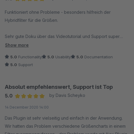
Average rating of 5 out of 5 stars
Funktioniert ohne Probleme - besonders hilfreich der
Hybridfilter für die Größen.
Sehr gute Doku über das Videotutorial und Support super
schnell. Danke
Show more
5.0
Functionality
5.0
Usability
5.0
Documentation
5.0
Support
Absolut empfehlenswert, Support ist Top
5.0
by Davis Scheyko
Average rating of 5 out of 5 stars
14 December 2020 14:00
Das Plugin ist sehr vielseitig und einfach in der Anwendung.
Wir hatten das Problem verschiedene Größencharts in einem