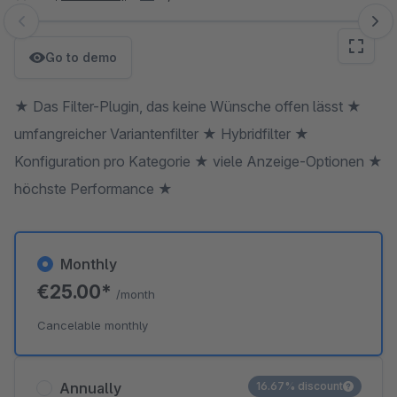
Skip image gallery
Go to demo
★ Das Filter-Plugin, das keine Wünsche offen lässt ★
umfangreicher Variantenfilter ★ Hybridfilter ★
Konfiguration pro Kategorie ★ viele Anzeige-Optionen ★
höchste Performance ★
Monthly
€25.00*
/month
Cancelable monthly
Annually
16.67% discount