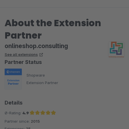
About the Extension
Partner
onlineshop.consulting
See all extensions
Partner Status
Shopware
Extension Partner
Details
Ø-Rating:
4.9
Partner since:
2015
Average rating of 4.9 out of 5 stars
Extensions:
25