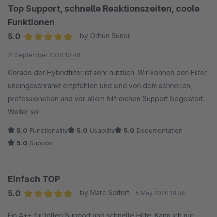
Top Support, schnelle Reaktionszeiten, coole
Funktionen
5.0
by Orhun Suner
Average rating of 5 out of 5 stars
21 September 2020 10:48
Gerade der Hybridfilter ist sehr nützlich. Wir können den Filter
uneingeschränkt empfehlen und sind von dem schnellen,
professionellen und vor allem hilfreichen Support begeistert.
Weiter so!
5.0
Functionality
5.0
Usability
5.0
Documentation
5.0
Support
Einfach TOP
5.0
by Marc Seifert
5 May 2020 18:46
Average rating of 5 out of 5 stars
Ein A++ für tollen Support und schnelle Hilfe. Kann ich nur