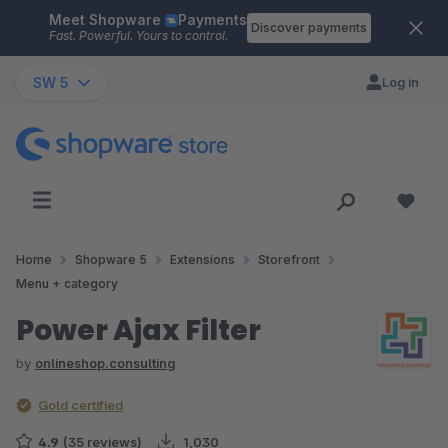
Meet Shopware
Payments
Skip to main content
Discover payments
Fast. Powerful. Yours to control.
SW 5
Log in
Home
Shopware 5
Extensions
Storefront
Menu + category
Power Ajax Filter
by
onlineshop.consulting
Gold certified
4.9
(35 reviews)
1,030