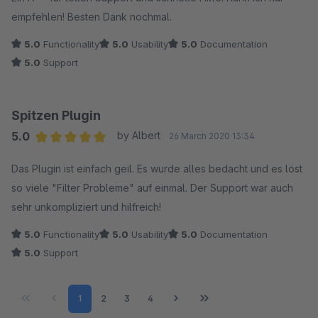
empfehlen! Besten Dank nochmal.
5.0
Functionality
5.0
Usability
5.0
Documentation
5.0
Support
Spitzen Plugin
5.0
by Albert
26 March 2020 13:34
Average rating of 5 out of 5 stars
Das Plugin ist einfach geil. Es wurde alles bedacht und es löst
so viele "Filter Probleme" auf einmal. Der Support war auch
sehr unkompliziert und hilfreich!
5.0
Functionality
5.0
Usability
5.0
Documentation
5.0
Support
Page
Page
Page
Page
1
2
3
4