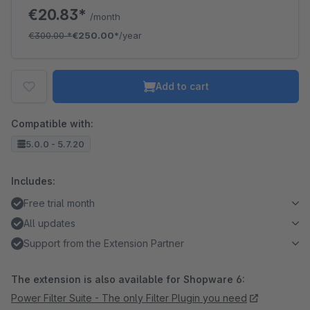
€20.83*
/month
€300.00
*
€250.00*
/year
Add to cart
Compatible with:
5.0.0 - 5.7.20
Includes:
Free trial month
All updates
Support from the Extension Partner
The extension is also available for Shopware 6:
Power Filter Suite - The only Filter Plugin you need