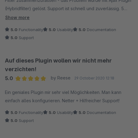
Filter zusammenzufassen - das Problem wurde mit Ajax Plugin
(Hybridfilter) gelöst. Support ist schnell und zuverlässig. 5
Sterne!
Show more
5.0
Functionality
5.0
Usability
5.0
Documentation
5.0
Support
Auf dieses Plugin wollen wir nicht mehr
verzichten!
5.0
by Reese
29 October 2020 12:18
Average rating of 5 out of 5 stars
Ein geniales Plugin mir sehr viel Möglichkeiten. Man kann
einfach alles konfigurieren. Netter + Hilfreicher Support!
5.0
Functionality
5.0
Usability
5.0
Documentation
5.0
Support