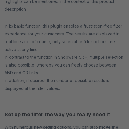
highlights can be mentioned in the context of this product
description.
In its basic function, this plugin enables a frustration-free filter
experience for your customers. The results are displayed in
real time and, of course, only selectable filter options are
active at any time.
In contrast to the function in Shopware 5.3+, multiple selection
is also possible, whereby you can freely choose between
AND and OR links.
In addition, if desired, the number of possible results is
displayed at the filter values.
Set up the filter the way you really need it
With numerous new setting options, you can also
move the