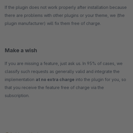
If the plugin does not work properly after installation because
there are problems with other plugins or your theme, we (the
plugin manufacturer) will fix them free of charge.
Make a wish
If you are missing a feature, just ask us. In 95% of cases, we
classify such requests as generally valid and integrate the
implementation
at no extra charge
into the plugin for you, so
that you receive the feature free of charge via the
subscription.