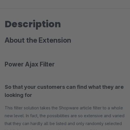
Description
About the Extension
Power Ajax Filter
So that your customers can find what they are
looking for
This filter solution takes the Shopware article filter to a whole
new level. In fact, the possibilities are so extensive and varied
that they can hardly all be listed and only randomly selected