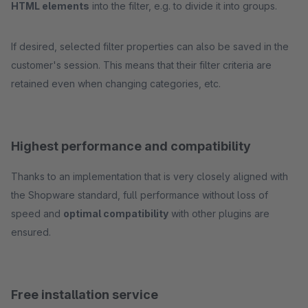
HTML elements
into the filter, e.g. to divide it into groups.
If desired, selected filter properties can also be saved in the
customer's session. This means that their filter criteria are
retained even when changing categories, etc.
Highest performance and compatibility
Thanks to an implementation that is very closely aligned with
the Shopware standard, full performance without loss of
speed and
optimal compatibility
with other plugins are
ensured.
Free installation service