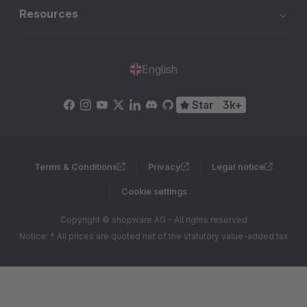
Resources
English
Star
3k+
Terms & Conditions
Privacy
Legal notice
Cookie settings
Copyright © shopware AG - All rights reserved
Notice: * All prices are quoted net of the statutory value-added tax