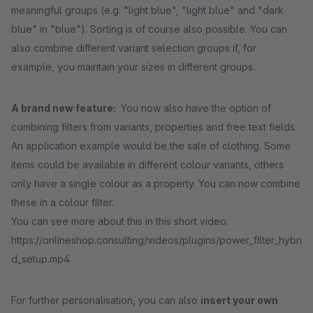
meaningful groups (e.g. "light blue", "light blue" and "dark
blue" in "blue"). Sorting is of course also possible. You can
also combine different variant selection groups if, for
example, you maintain your sizes in different groups.
A brand new feature:
You now also have the option of
combining filters from variants, properties and free text fields.
An application example would be the sale of clothing. Some
items could be available in different colour variants, others
only have a single colour as a property. You can now combine
these in a colour filter.
You can see more about this in this short video:
https://onlineshop.consulting/videos/plugins/power_filter_hybri
d_setup.mp4
For further personalisation, you can also
insert your own