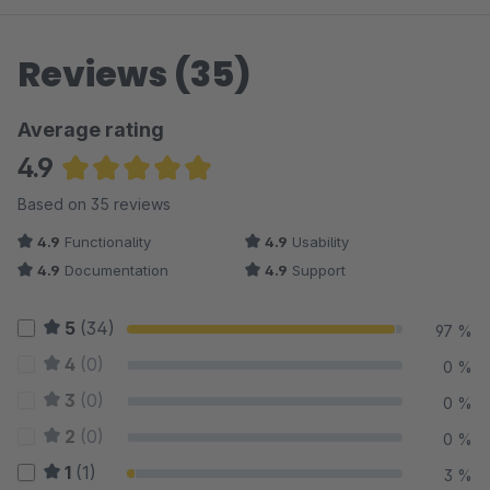
Reviews (35)
Average rating
4.9
Average rating of 4.89 out of 5 stars
Based on 35 reviews
4.9
Functionality
4.9
Usability
4.9
Documentation
4.9
Support
5
(34)
97 %
4
(0)
0 %
3
(0)
0 %
2
(0)
0 %
1
(1)
3 %