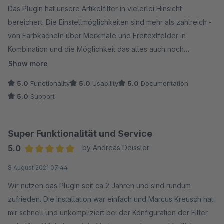
Das Plugin hat unsere Artikelfilter in vielerlei Hinsicht
bereichert. Die Einstellmöglichkeiten sind mehr als zahlreich -
von Farbkacheln über Merkmale und Freitextfelder in
Kombination und die Möglichkeit das alles auch noch
kategorieabhängig zu mixen - es bleiben eigentlich keine
Show more
Wünsche offen. Und wäre das nicht schon toll genug, muss ich
5.0
Functionality
5.0
Usability
5.0
Documentation
den herausragenden Support separat erwähnen. Selten wird
5.0
Support
auf Kundenwünsche (auch unentgeldliche, wenn alle davon
profitieren) derart zuverlässig und kompetent eingegangen.
Vielen Dank!
Super Funktionalität und Service
5.0
by Andreas Deissler
Average rating of 5 out of 5 stars
8 August 2021 07:44
Wir nutzen das PlugIn seit ca 2 Jahren und sind rundum
zufrieden. Die Installation war einfach und Marcus Kreusch hat
mir schnell und unkompliziert bei der Konfiguration der Filter