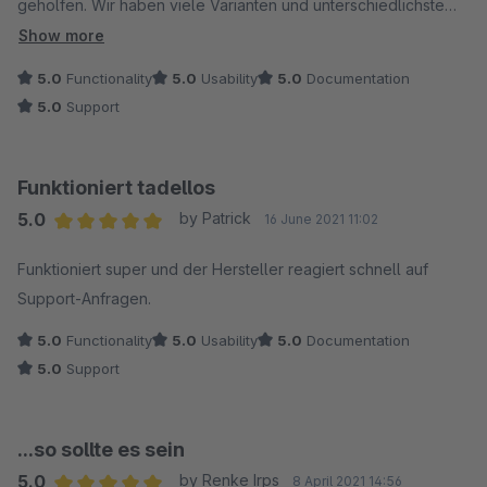
geholfen. Wir haben viele Varianten und unterschiedlichste
Größen/Farbenbezeichnungen und mit dem PlugIn ist eine
Show more
übersichtliche Zusammenfassung in den Filtern problemlos
5.0
Functionality
5.0
Usability
5.0
Documentation
möglich.
5.0
Support
Funktioniert tadellos
5.0
by Patrick
16 June 2021 11:02
Average rating of 5 out of 5 stars
Funktioniert super und der Hersteller reagiert schnell auf
Support-Anfragen.
5.0
Functionality
5.0
Usability
5.0
Documentation
5.0
Support
...so sollte es sein
5.0
by Renke Irps
8 April 2021 14:56