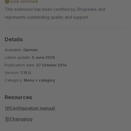
Gold certified
This extension has been certified by Shopware and
represents outstanding quality and support.
Details
Available:
German
Latest update:
5 June 2025
Publication date:
27 October 2016
Version:
1.15.0
Category:
Menu + category
Resources
Configuration manual
Changelog