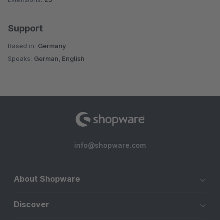
Support
Based in:
Germany
Speaks:
German, English
info@shopware.com
About Shopware
Discover