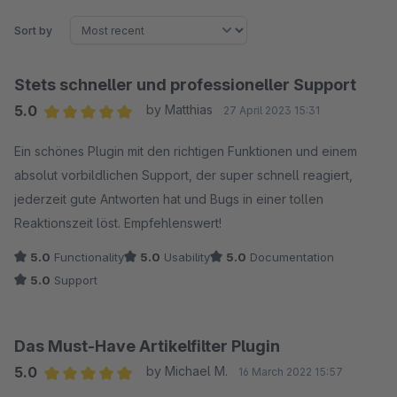
Sort by
Stets schneller und professioneller Support
5.0
by Matthias
27 April 2023 15:31
Average rating of 5 out of 5 stars
Ein schönes Plugin mit den richtigen Funktionen und einem
absolut vorbildlichen Support, der super schnell reagiert,
jederzeit gute Antworten hat und Bugs in einer tollen
Reaktionszeit löst. Empfehlenswert!
5.0
Functionality
5.0
Usability
5.0
Documentation
5.0
Support
Das Must-Have Artikelfilter Plugin
5.0
by Michael M.
16 March 2022 15:57
Average rating of 5 out of 5 stars