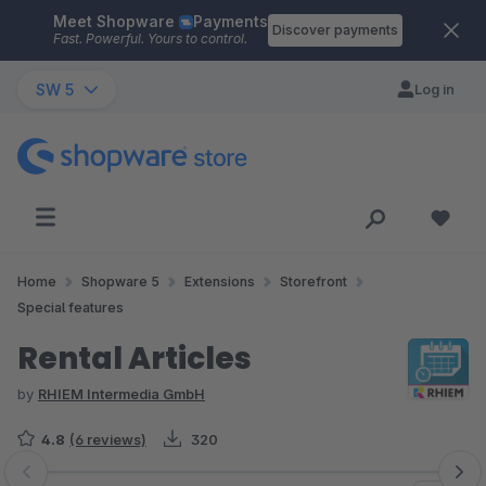
Meet Shopware
Payments
Skip to main content
Discover payments
Fast. Powerful. Yours to control.
SW 5
Log in
Home
Shopware 5
Extensions
Storefront
Special features
Rental Articles
by
RHIEM Intermedia GmbH
4.8
(6 reviews)
320
Skip image gallery