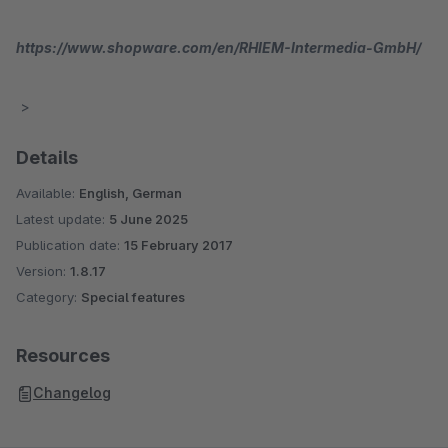
https://www.shopware.com/en/RHIEM-Intermedia-GmbH/
>
Details
Available:
English, German
Latest update:
5 June 2025
Publication date:
15 February 2017
Version:
1.8.17
Category:
Special features
Resources
Changelog