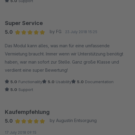
5.0
Support
Super Service
5.0
by FG
23 July 2018 15:25
Average rating of 5 out of 5 stars
Das Modul kann alles, was man für eine umfassende
Vermietung braucht. Immer wenn wir Unterstützung benötigt
haben, war man sofort zur Stelle. Ganz große Klasse und
verdient eine super Bewertung!
5.0
Functionality
5.0
Usability
5.0
Documentation
5.0
Support
Kaufempfehlung
5.0
by Augustin Entsorgung
Average rating of 5 out of 5 stars
17 July 2018 09:15