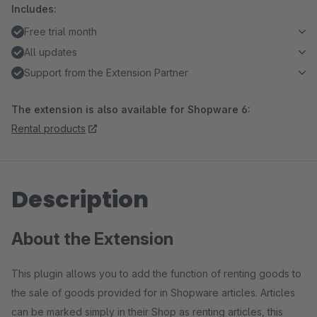
Includes:
Free trial month
All updates
Support from the Extension Partner
The extension is also available for Shopware 6:
Rental products
Description
About the Extension
This plugin allows you to add the function of renting goods to
the sale of goods provided for in Shopware articles. Articles
can be marked simply in their Shop as renting articles, this