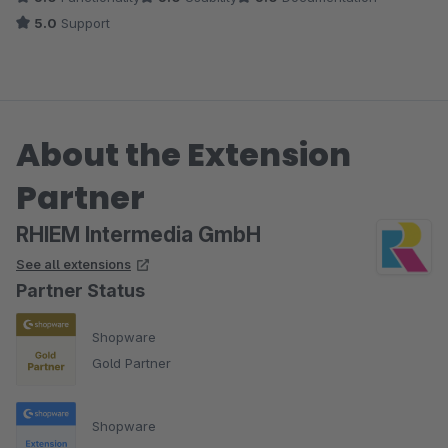
alles ist perfekt.
5.0
Support
About the Extension
Partner
RHIEM Intermedia GmbH
See all extensions
Partner Status
Shopware
Gold Partner
Shopware