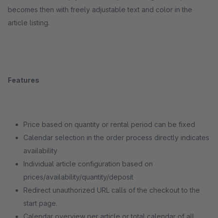
becomes then with freely adjustable text and color in the
article listing.
Features
Price based on quantity or rental period can be fixed
Calendar selection in the order process directly indicates
availability
Individual article configuration based on
prices/availability/quantity/deposit
Redirect unauthorized URL calls of the checkout to the
start page.
Calendar overview per article or total calendar of all