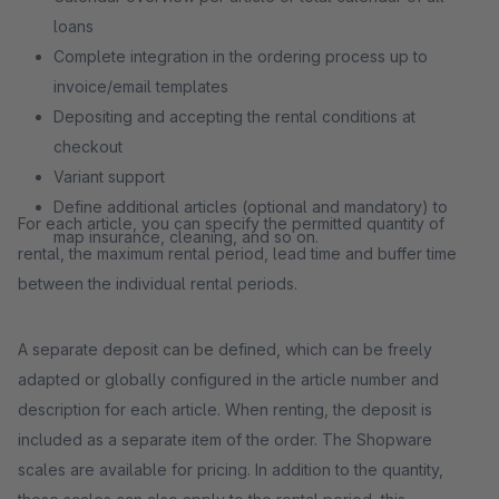
loans
Complete integration in the ordering process up to
invoice/email templates
Depositing and accepting the rental conditions at
checkout
Variant support
Define additional articles (optional and mandatory) to
For each article, you can specify the permitted quantity of
map insurance, cleaning, and so on.
rental, the maximum rental period, lead time and buffer time
between the individual rental periods.
A separate deposit can be defined, which can be freely
adapted or globally configured in the article number and
description for each article. When renting, the deposit is
included as a separate item of the order. The Shopware
scales are available for pricing. In addition to the quantity,