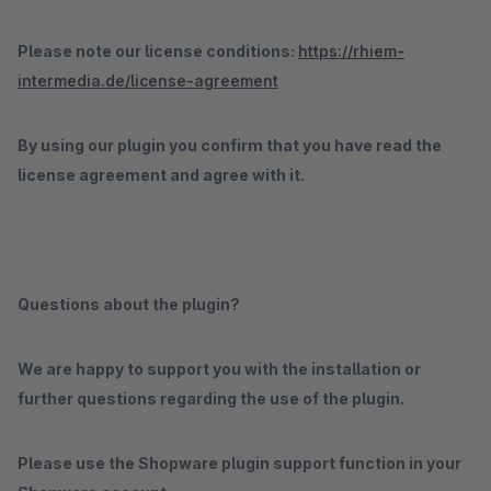
Please note our license conditions:
https://rhiem-
intermedia.de/license-agreement
By using our plugin you confirm that you have read the
license agreement and agree with it.
Questions about the plugin?
We are happy to support you with the installation or
further questions regarding the use of the plugin.
Please use the Shopware plugin support function in your