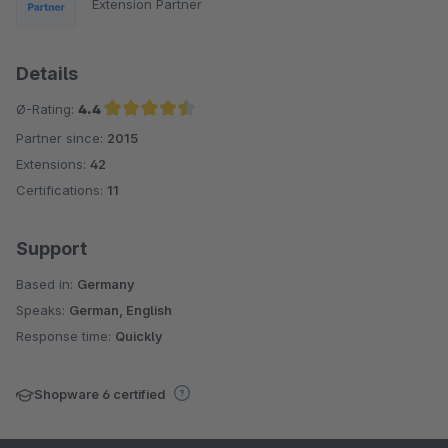
Extension Partner
Details
Ø-Rating:
4.4
Partner since:
2015
Average rating of 4.4 out of 5 stars
Extensions:
42
Certifications:
11
Support
Based in:
Germany
Speaks:
German, English
Response time:
Quickly
Shopware 6 certified