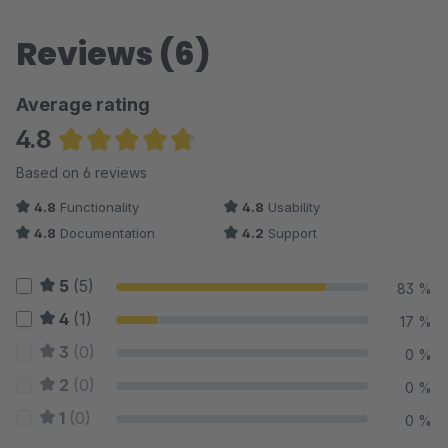
Reviews (6)
Average rating
4.8
Average rating of 4.75 out of 5 stars
Based on 6 reviews
4.8
Functionality
4.8
Usability
4.8
Documentation
4.2
Support
5
(5)
83 %
4
(1)
17 %
3
(0)
0 %
2
(0)
0 %
1
(0)
0 %