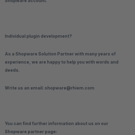
Shopware account.
Individual plugin development?
As a Shopware Solution Partner with many years of
experience, we are happy to help you with words and
deeds.
Write us an email: shopware@rhiem.com
You can find further information about us on our
Shopware partner page: