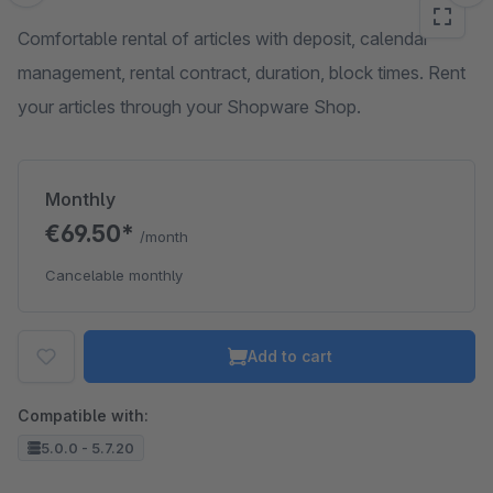
Comfortable rental of articles with deposit, calendar
management, rental contract, duration, block times. Rent
your articles through your Shopware Shop.
Monthly
€69.50*
/month
Cancelable monthly
Add to cart
Compatible with:
5.0.0 - 5.7.20