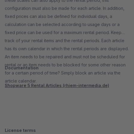
these scales can also apply to the rental period, this
configuration must also be made for each article. In addition,
fixed prices can also be defined for individual days, a
calculation can be selected according to usage days or a
fixed price can be used for a maximum rental period. Keep
track of your rental items and the rental periods. Each article
has its own calendar in which the rental periods are displayed.
An item needs to be repaired and must not be scheduled for
rental or an item needs to be blocked for some other reason
Documentation
for a certain period of time? Simply block an article via the
article calendar.
Shopware 5 Rental Articles (rhiem-intermedia.de)
License terms