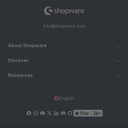
info@shopware.com
About Shopware
Discover
Resources
English
Star
3k+