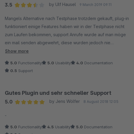
3.5
by Ulf Hausel
9 March 2019 09:11
Average rating of 3.5 out of 5 stars
Mangels Alternative nach Testphase trotzdem gekauft, plug-in
funktioniert einige Features haben wir in der Testphase nicht
zum Laufen bekommen, support Anrufe wurde auf man möge
ein mail senden abgewehrt, diese wurden jedoch nie
beantwortet.
Show more
Bleibt zu hoffen das die vorherigen Bewertungen stimmen und
5.0
Functionality
5.0
Usability
4.0
Documentation
nach dem Kauf der support funktioniert.
0.5
Support
Gutes Plugin und sehr schneller Support
5.0
by Jens Wölfer
8 August 2018 12:05
Average rating of 5 out of 5 stars
-
5.0
Functionality
4.5
Usability
5.0
Documentation