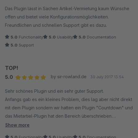
Das Plugin lässt in Sachen Artikel-Vermietung kaum Wünsche
offen und bietet viele Konfigurationsmöglichkeiten.
Freundlichen und schnellen Support gibt es dazu.
5.0
Functionality
5.0
Usability
5.0
Documentation
5.0
Support
TOP!
5.0
by sir-rowland.de
30 July 2017 13:54
Average rating of 5 out of 5 stars
Sehr schönes Plugin und ein sehr guter Support.
Anfangs gab es ein kleines Problem, dies lag aber nicht direkt
mit dem Plugin sondern wir hatten ein Plugin "Countdown" und
das Mietartiel-Plugin hat den Bereich überschrieben.
Show more
Beide Hersteller hatten sehr gut zusammen gearbeitet und
5.0
Functionality
5.0
Usability
5.0
Documentation