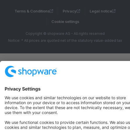
Terms & Conditions
Privacy
Legal notice
Cookie settings
Copyright © shopware AG - All rights reserved
Notice: * All prices are quoted net of the statutory value-added tax