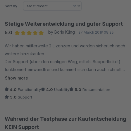
Sort by
Stetige Weiterentwicklung und guter Support
5.0
by Boris Kling
27 March 2019 08:23
Average rating of 5 out of 5 stars
Wir haben mittlerweile 2 Lizenzen und werden sicherlich noch
weitere hinzukaufen.
Der Support (über den richtigen Weg, mittels Supportticket)
funktioniert einwandfrei und kümmert sich dann auch schnell
und mit großem Einsatz um entsprechende Probleme. Klasse
Show more
finden wir auch die stetige Weiterentwicklung und das
4.0
Functionality
4.0
Usability
5.0
Documentation
ergänzen neuer Funktionen. Eine Klasse Ergänzung wäre hier
5.0
Support
eine Roadmap was in Planung ist. ;-)
Während der Testphase zur Kaufentscheidung
KEIN Support