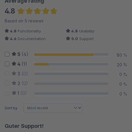
Average rating
4.8
Average rating of 4.8 out of 5 stars
Based on 5 reviews
4.8
Functionality
4.8
Usability
4.6
Documentation
5.0
Support
5
(4)
80 %
4
(1)
20 %
3
(0)
0 %
2
(0)
0 %
1
(0)
0 %
Sort by
Guter Support!