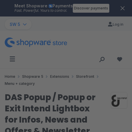
Meet Shopware
Payments
Skip to main content
Discover payments
Fast. Powerful. Yours to control.
SW 5
Log in
Home
Shopware 5
Extensions
Storefront
Menu + category
DAS Popup / Popup or
Exit Intend Lightbox
for Infos, News and
Offers & Newsletter