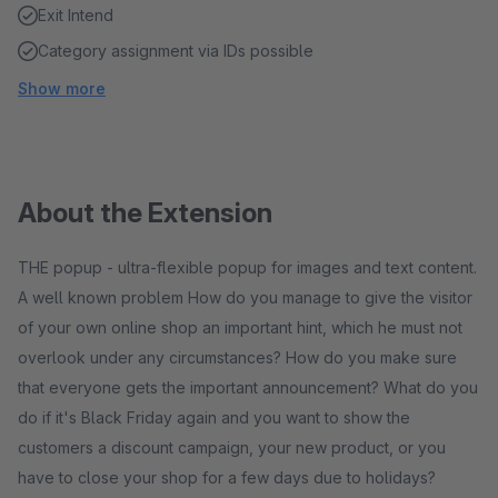
Exit Intend
Category assignment via IDs possible
Show more
About the Extension
THE popup - ultra-flexible popup for images and text content.
A well known problem How do you manage to give the visitor
of your own online shop an important hint, which he must not
overlook under any circumstances? How do you make sure
that everyone gets the important announcement? What do you
do if it's Black Friday again and you want to show the
customers a discount campaign, your new product, or you
have to close your shop for a few days due to holidays?