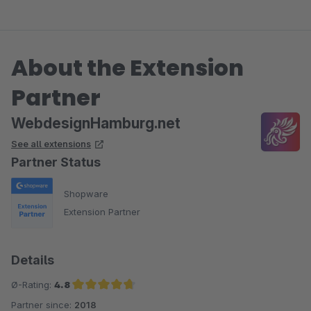
About the Extension
Partner
WebdesignHamburg.net
See all extensions
Partner Status
Shopware
Extension Partner
Details
Ø-Rating:
4.8
Partner since:
2018
Average rating of 4.8 out of 5 stars