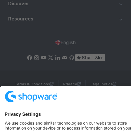
Discover
Resources
English
Star
3k+
Terms & Conditions
Privacy
Legal notice
Cookie settings
Copyright © shopware AG - All rights reserved
Notice: * All prices are quoted net of the statutory value-added tax