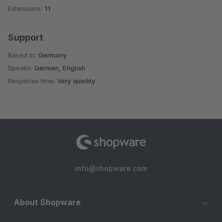
Extensions:
11
Support
Based in:
Germany
Speaks:
German, English
Response time:
Very quickly
info@shopware.com
About Shopware