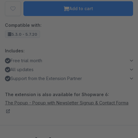
Add to cart
Compatible with:
5.3.0 - 5.7.20
Includes:
Free trial month
All updates
Support from the Extension Partner
The extension is also available for Shopware 6:
The Popup - Popup with Newsletter Signup & Contact Forma