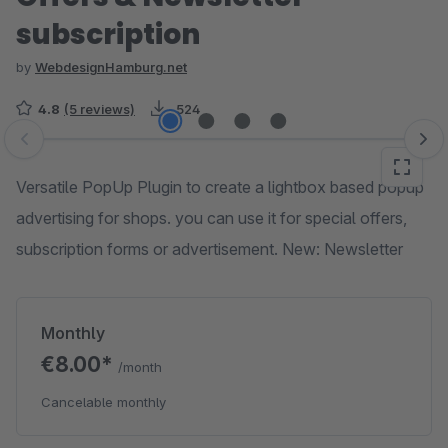
subscription
by
WebdesignHamburg.net
4.8
(5 reviews)
524
Skip image gallery
Versatile PopUp Plugin to create a lightbox based popup
advertising for shops. you can use it for special offers,
subscription forms or advertisement. New: Newsletter
Monthly
€8.00*
/month
Cancelable monthly