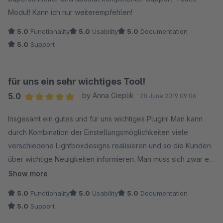
Modul! Kann ich nur weiterempfehlen!
5.0
Functionality
5.0
Usability
5.0
Documentation
5.0
Support
für uns ein sehr wichtiges Tool!
5.0
by Anna Cieplik
28 June 2019 09:06
Average rating of 5 out of 5 stars
Insgesamt ein gutes und für uns wichtiges Plugin! Man kann
durch Kombination der Einstellungsmöglichkeiten viele
verschiedene Lightboxdesigns realisieren und so die Kunden
über wichtige Neuigkeiten informieren. Man muss sich zwar ein
bisschen in die Konfiguration reindenken, aber das schafft man
Show more
schon! Ich bin sehr zufrieden und würde das Plugin jederzeit
5.0
Functionality
5.0
Usability
5.0
Documentation
wieder kaufen!
5.0
Support