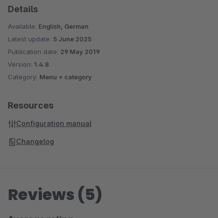
Details
should be shown (again)
"Cookielifetime" setable: Controls when THE PopUp is
Available:
English, German
displayed to a returning visitor again?
Latest update:
5 June 2025
Opening effect adjustable / Fade In / Bounce In / Jack in
Publication date:
29 May 2019
the Box...
Version:
1.4.8
Also works on smartphones! The PopUp is responsive
Category:
Menu + category
Resources
Configuration manual
Changelog
Reviews (5)