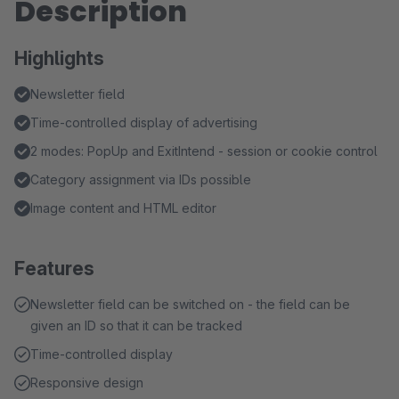
Description
Highlights
Newsletter field
Time-controlled display of advertising
2 modes: PopUp and ExitIntend - session or cookie control
Category assignment via IDs possible
Image content and HTML editor
Features
Newsletter field can be switched on - the field can be
given an ID so that it can be tracked
Time-controlled display
Responsive design