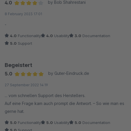
4.0
by Bob Shahrestani
Average rating of 4 out of 5 stars
8 February 2023 17:01
-
4.0
Functionality
4.0
Usability
3.0
Documentation
5.0
Support
Begeistert
5.0
by Guter-Eindruck.de
Average rating of 5 out of 5 stars
27 September 2022 14:19
... vom schnellen Support des Herstellers.
Auf eine Frage kam auch prompt die Antwort. – So wie man es
gerne hat.
5.0
Functionality
5.0
Usability
5.0
Documentation
5.0
Support