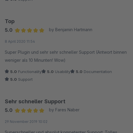
Top
5.0
by Benjamin Hartmann
Average rating of 5 out of 5 stars
8 April 2020 11:54
Super Plugin und sehr sehr schneller Support (Antwort binnen
weniger als 10 Minunten! Wow)
5.0
Functionality
5.0
Usability
5.0
Documentation
5.0
Support
Sehr schneller Support
5.0
by Fares Naber
Average rating of 5 out of 5 stars
29 November 2019 10:02
Superschneller und absolut kompetenter Support. Tolles