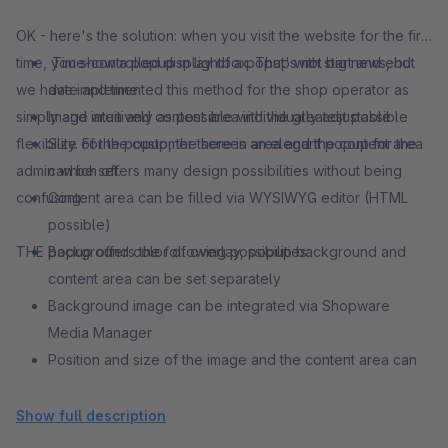
OK - here's the solution: when you visit the website for the first
time, you show a popup in lightbox. That's not big news, but
Time-controlled display of a popup with start and end
we have implemented this method for the shop operator as
date and time
simply and intuitively as possible with the greatest possible
Image area and content area individually adjustable
flexibility. For the customer there is an elegant popup for the
Size of the popup, the screen area and the content area
admin which offers many design possibilities without being
can be set.
confusing:
Content area can be filled via WYSIWYG editor (HTML
possible)
THE popup offers the following possibilities:
Background color of overlay, popup background and
content area can be set separately
Background image can be integrated via Shopware
Media Manager
Position and size of the image and the content area can
be individually adjusted - this results in many combination
possibilities
Show full description
Session or cookie based setting how often the plugin