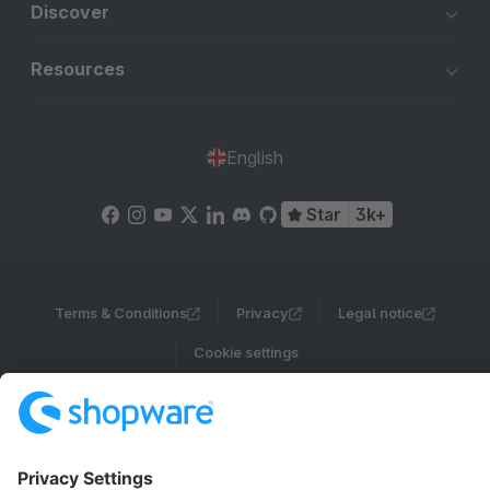
Discover
Resources
English
Star
3k+
Terms & Conditions
Privacy
Legal notice
Cookie settings
Copyright © shopware AG - All rights reserved
Notice: * All prices are quoted net of the statutory value-added tax