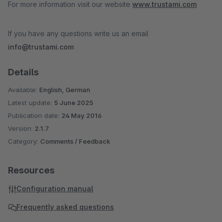
For more information visit our website
www.trustami.com
If you have any questions write us an email
info@trustami.com
Details
Available:
English, German
Latest update:
5 June 2025
Publication date:
24 May 2016
Version:
2.1.7
Category:
Comments / Feedback
Resources
Configuration manual
Frequently asked questions