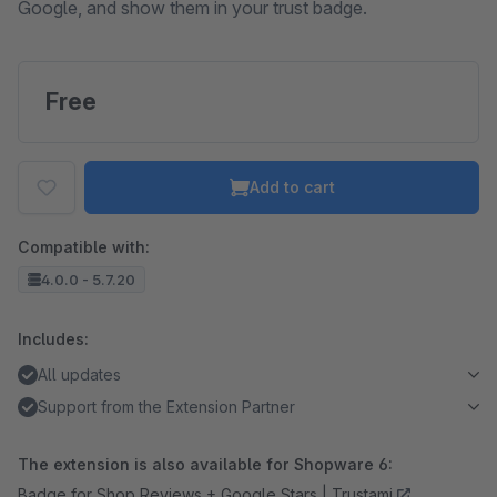
Google, and show them in your trust badge.
Free
Add to cart
Compatible with:
4.0.0 - 5.7.20
Includes:
All updates
Support from the Extension Partner
The extension is also available for Shopware 6:
Badge for Shop Reviews + Google Stars | Trustami