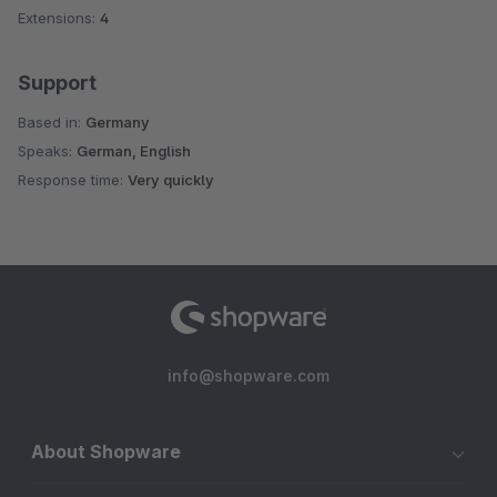
Extensions:
4
Support
Based in:
Germany
Speaks:
German, English
Response time:
Very quickly
info@shopware.com
About Shopware