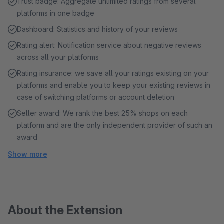
Trust badge: Aggregate unlimited ratings from several
platforms in one badge
Dashboard: Statistics and history of your reviews
Rating alert: Notification service about negative reviews
across all your platforms
Rating insurance: we save all your ratings existing on your
platforms and enable you to keep your existing reviews in
case of switching platforms or account deletion
Seller award: We rank the best 25% shops on each
platform and are the only independent provider of such an
award
Show more
About the Extension