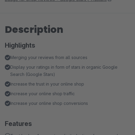
Description
Highlights
Merging your reviews from all sources
Display your ratings in form of stars in organic Google
Search (Google Stars)
Increase the trust in your online shop
Increase your online shop traffic
Increase your online shop conversions
Features