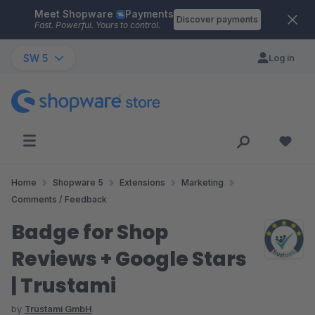
Meet Shopware
Payments
Skip to main content
Discover payments
Fast. Powerful. Yours to control.
SW 5
Log in
Home
Shopware 5
Extensions
Marketing
Comments / Feedback
Badge for Shop
Reviews + Google Stars
| Trustami
by
Trustami GmbH