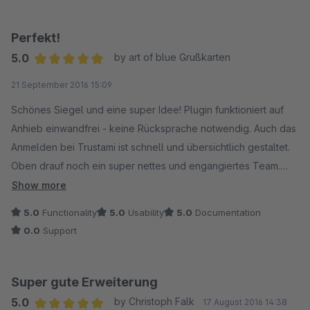
Perfekt!
5.0
by art of blue Grußkarten
Average rating of 5 out of 5 stars
21 September 2016 15:09
Schönes Siegel und eine super Idee! Plugin funktioniert auf
Anhieb einwandfrei - keine Rücksprache notwendig. Auch das
Anmelden bei Trustami ist schnell und übersichtlich gestaltet.
Oben drauf noch ein super nettes und engangiertes Team.
Kurz: Alles perfekt, kann ich nur empfehlen.
Show more
5.0
Functionality
5.0
Usability
5.0
Documentation
0.0
Support
Super gute Erweiterung
5.0
by Christoph Falk
17 August 2016 14:38