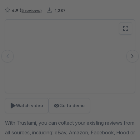
4.9
(5 reviews)
1,287
Skip image gallery
Watch video
Go to demo
With Trustami, you can collect your existing reviews from
all sources, including: eBay, Amazon, Facebook, Hood or