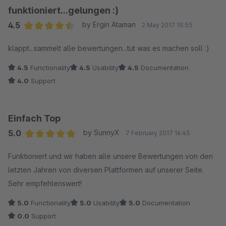
funktioniert...gelungen :)
4.5
by Ergin Ataman
2 May 2017 15:55
Average rating of 4.5 out of 5 stars
klappt...sammelt alle bewertungen...tut was es machen soll :)
4.5
Functionality
4.5
Usability
4.5
Documentation
4.0
Support
Einfach Top
5.0
by SunnyX
7 February 2017 16:45
Average rating of 5 out of 5 stars
Funktioniert und wir haben alle unsere Bewertungen von den
letzten Jahren von diversen Plattformen auf unserer Seite.
Sehr empfehlenswert!
5.0
Functionality
5.0
Usability
5.0
Documentation
0.0
Support