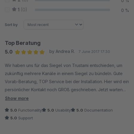
0 %
1
(0)
0 %
Sort by
Top Beratung
5.0
by Andrea R.
7 June 2017 17:30
Average rating of 5 out of 5 stars
Wir haben uns für das Siegel von Trustami entschieden, um
zukünftig mehrere Kanäle in einem Siegel zu bündeln. Gute
Vorab-Beratung, TOP Service bei der Installation. Hier wird ein
persönlicher Kontakt noch GROß geschrieben. Jetzt warten
wir nur noch auf unsere google-Sterne, dann ist alles
Show more
PERFEKT. Vielen Dank. Sehr empfehlenswert.
5.0
Functionality
5.0
Usability
5.0
Documentation
5.0
Support