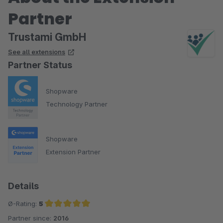
Partner
Trustami GmbH
See all extensions
Partner Status
Shopware
Technology Partner
Shopware
Extension Partner
Details
Ø-Rating:
5
Partner since:
2016
Average rating of 5 out of 5 stars