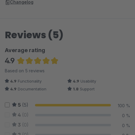
Changelog
Reviews (5)
Average rating
4.9
Average rating of 4.9 out of 5 stars
Based on 5 reviews
4.9
Functionality
4.9
Usability
4.9
Documentation
1.8
Support
5
(5)
100 %
4
(0)
0 %
3
(0)
0 %
2
(0)