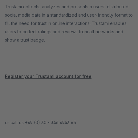
Trustami collects, analyzes and presents a users’ distributed
social media data in a standardized and user-friendly format to
fill the need for trust in online interactions. Trustami enables
users to collect ratings and reviews from all networks and
show a trust badge.
Register your Trustami account for free
or call us +49 (0) 30 - 346 4943 65