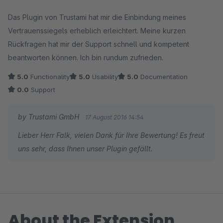
Average rating of 5 out of 5 stars
Das Plugin von Trustami hat mir die Einbindung meines
Vertrauenssiegels erheblich erleichtert. Meine kurzen
Rückfragen hat mir der Support schnell und kompetent
beantworten können. Ich bin rundum zufrieden.
5.0
Functionality
5.0
Usability
5.0
Documentation
0.0
Support
by Trustami GmbH
17 August 2016 14:54
Lieber Herr Falk, vielen Dank für Ihre Bewertung! Es freut
uns sehr, dass Ihnen unser Plugin gefällt.
About the Extension