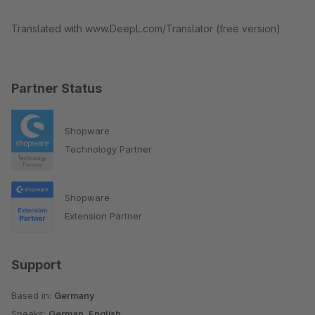
Translated with www.DeepL.com/Translator (free version)
Partner Status
Shopware
Technology Partner
Shopware
Extension Partner
Support
Based in:
Germany
Speaks:
German, English