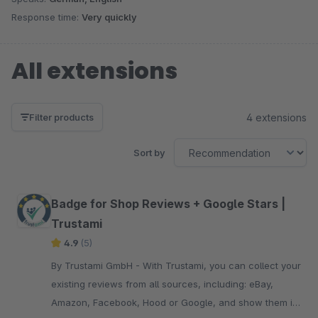
Response time:
Very quickly
All extensions
4 extensions
Filter products
Sort by
Badge for Shop Reviews + Google Stars |
Trustami
4.9
(5)
By Trustami GmbH - With Trustami, you can collect your
existing reviews from all sources, including: eBay,
Amazon, Facebook, Hood or Google, and show them in