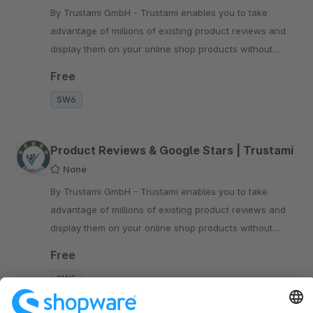
By Trustami GmbH - Trustami enables you to take
advantage of millions of existing product reviews and
display them on your online shop products without
having to collect them manually.
Free
SW6
Product Reviews & Google Stars | Trustami
None
By Trustami GmbH - Trustami enables you to take
advantage of millions of existing product reviews and
display them on your online shop products without
having to collect them manually.
Free
SW5