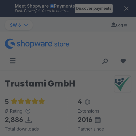
Meet Shopware
Payments
Skip to main content
Discover payments
Fast. Powerful. Yours to control.
SW 6
Log in
Trustami GmbH
5
4
Average rating of 5 out of 5 stars
Ø-Rating
Extensions
2,886
2016
Total downloads
Partner since