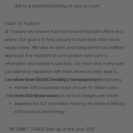
due to a deletion/blocking of your account
Vision of Trustami
At Trustami we believe that trust is essential both offline and
online. Our goal is to help people to trust each other more
easily online. We take an open and transparent trust platform
approach. It is important to us to protect each user's
information and handle it carefully. Our vision that every user
can take their reputation with them wherever they want is
based on three pillars: Reliability, transparency and privacy.
More than 110,000 existing Trustami profiles
Partner with a customer base of over 10 million users
Trustami already convinces
Over 100 million views of our trust badges per month
Awarded the ICT Innovation Prize by the Federal Ministry
of Economics and Energy
INTERNET TRADE Start-up of the year 2015