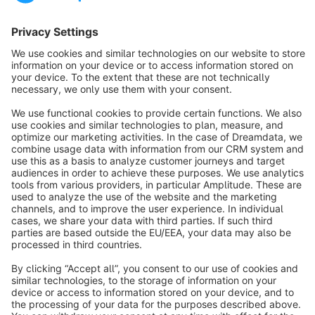
Sort by
info@shopware.com
About Shopware
Discover
Resources