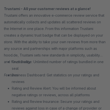
Trustami - All your customer reviews at a glance!
Trustami offers an innovative e-commerce review service that
automatically collects and updates all scattered reviews on
the Internet in one place. From this information Trustami
creates a dynamic trust badge that can be displayed on your
store. With the ability to take your own reviews from more than
any source and partnerships with major platforms such as
hood.de, Trustami sets new standards in simplicity, usability
and functionality.
Trust Badge: Unlimited number of ratings bundled in one
seal
Features
Business Dashboard: Get statistics on your ratings and
reviews
Rating and Review Alert: You will be informed about
negative ratings or reviews, across all platforms
Rating and Review Insurance: Secure your ratings and
reviews against loss in case of a change of provider or