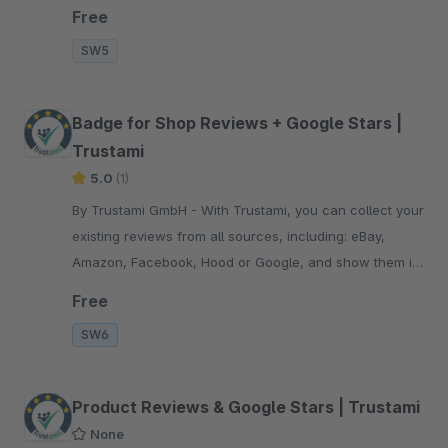
your trust badge.
Free
SW5
Badge for Shop Reviews + Google Stars |
Trustami
5.0
(1)
By Trustami GmbH - With Trustami, you can collect your
existing reviews from all sources, including: eBay,
Amazon, Facebook, Hood or Google, and show them in
your trust badge.
Free
SW6
Product Reviews & Google Stars | Trustami
None