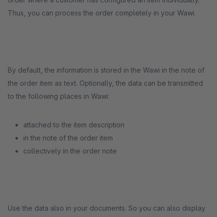
Thus, you can process the order completely in your Wawi.
By default, the information is stored in the Wawi in the note of
the order item as text. Optionally, the data can be transmitted
to the following places in Wawi:
attached to the item description
in the note of the order item
collectively in the order note
Use the data also in your documents. So you can also display