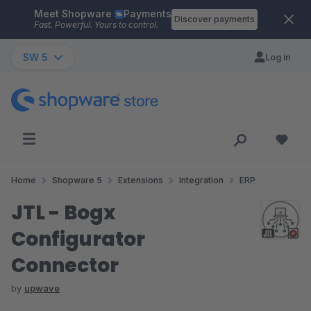
Meet Shopware
Payments
Skip to main content
Discover payments
Fast. Powerful. Yours to control.
SW 5
Log in
Home
Shopware 5
Extensions
Integration
ERP
JTL - Bogx
Configurator
Connector
by
upwave