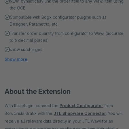
NEW: dynamically link the order item to any Wawi item using
the OCB
Compatible with Bogx configurator plugins such as
Designer, Parametrix, etc.
Transfer order quantity from configurator to Wawi (accurate
to 6 decimal places)
show surcharges
Show more
About the Extension
With this plugin, connect the
Product Configurator
from
Borucinski Grafix with the
JTL Shopware Connector
. You will
receive all relevant data directly in your JTL Wawi for an
order where a customer has configured an item individually.