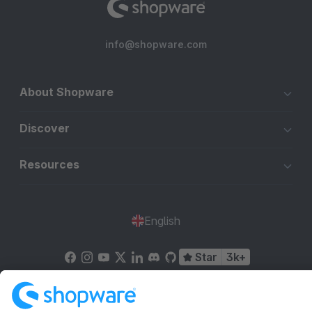
info@shopware.com
About Shopware
Discover
Resources
English
Star
3k+