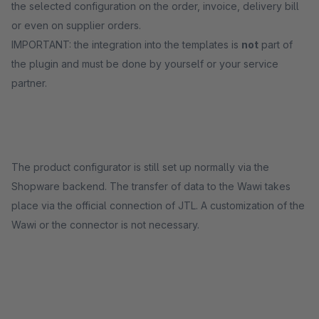
the selected configuration on the order, invoice, delivery bill
or even on supplier orders.
IMPORTANT: the integration into the templates is
not
part of
the plugin and must be done by yourself or your service
partner.
The product configurator is still set up normally via the
Shopware backend. The transfer of data to the Wawi takes
place via the official connection of JTL. A customization of the
Wawi or the connector is not necessary.