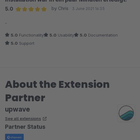
5.0
by Chris
3 June 2021 16:35
Average rating of 5 out of 5 stars
-
5.0
Functionality
5.0
Usability
5.0
Documentation
5.0
Support
About the Extension
Partner
upwave
See all extensions
Partner Status