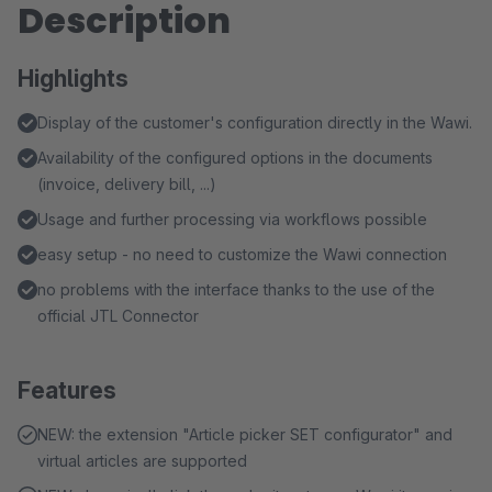
Description
Highlights
Display of the customer's configuration directly in the Wawi.
Availability of the configured options in the documents
(invoice, delivery bill, ...)
Usage and further processing via workflows possible
easy setup - no need to customize the Wawi connection
no problems with the interface thanks to the use of the
official JTL Connector
Features
NEW: the extension "Article picker SET configurator" and
virtual articles are supported