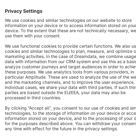
Terms & Conditions
Privacy
Legal notice
Cookie settings
Copyright © shopware AG - All rights reserved
Notice: * All prices are quoted net of the statutory value-added tax