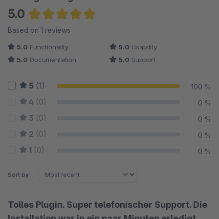
5.0
Average rating of 5 out of 5 stars
Based on 1 reviews
5.0
Functionality
5.0
Usability
5.0
Documentation
5.0
Support
5
(1)
100 %
4
(0)
0 %
3
(0)
0 %
2
(0)
0 %
1
(0)
0 %
Sort by
Tolles Plugin. Super telefonischer Support. Die
Installation war in ein paar Minuten erledigt.