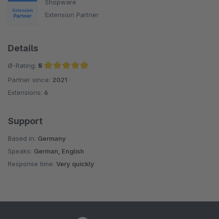
Shopware
Extension Partner
Details
Ø-Rating:
5
Partner since:
2021
Average rating of 5 out of 5 stars
Extensions:
6
Support
Based in:
Germany
Speaks:
German, English
Response time:
Very quickly