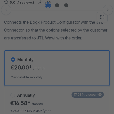
5.0
(1 reviews)
<25
Skip image gallery
Connects the Bogx Product Configurator with the JTL
Connector, so that the options selected by the customer
are transferred to JTL Wawi with the order.
Monthly
€20.00*
/month
Cancelable monthly
Annually
17.08% discount
€16.58*
/month
€240.00
*
€199.00*
/year