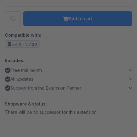
Add to cart
Compatible with:
5.4.0 - 5.7.20
Includes:
Free trial month
All updates
Support from the Extension Partner
Shopware 6 status:
There will be no successor for this extension