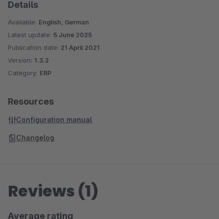
Details
Available:
English, German
Latest update:
5 June 2025
Publication date:
21 April 2021
Version:
1.3.2
Category:
ERP
Resources
Configuration manual
Changelog
Reviews (1)
Average rating