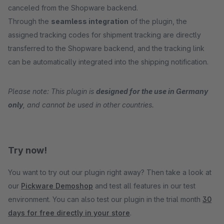
canceled from the Shopware backend.
Through the
seamless integration
of the plugin, the
assigned tracking codes for shipment tracking are directly
transferred to the Shopware backend, and the tracking link
can be automatically integrated into the shipping notification.
Please note: This plugin is
designed for the use in Germany
only
, and cannot be used in other countries.
Try now!
You want to try out our plugin right away? Then take a look at
our
Pickware Demoshop
and test all features in our test
environment. You can also test our plugin in the trial month
30
days for free directly in your store
.