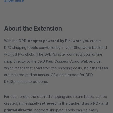
Show more
About the Extension
With the
DPD Adapter powered by Pickware
you create
DPD shipping labels conveniently in your Shopware backend
with just two clicks. The DPD Adapter connects your online
shop directly to the
DPD Web Connect
Cloud Webservice,
which means that apart from the shipping costs,
no other fees
are incurred and no manual CSV data export for DPD
DELISprint has to be done.
For each order, the desired shipping and return labels can be
created, immediately
retrieved in the backend as a PDF and
printed directly
. Incorrect shipping labels can be easily