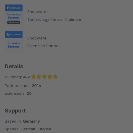
Shopware
Technology Partner Platinum
Shopware
Extension Partner
Details
Ø-Rating:
4.7
Partner since:
2014
Average rating of 4.7 out of 5 stars
Extensions:
26
Support
Based in:
Germany
Speaks:
German, English