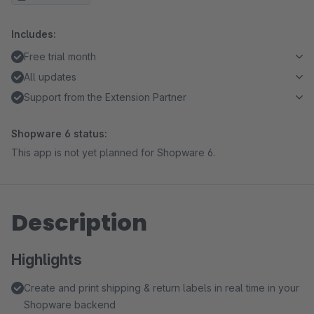
Includes:
Free trial month
All updates
Support from the Extension Partner
Shopware 6 status:
This app is not yet planned for Shopware 6.
Description
Highlights
Create and print shipping & return labels in real time in your
Shopware backend