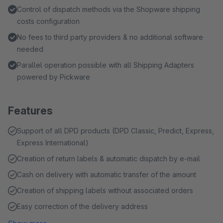
Control of dispatch methods via the Shopware shipping
costs configuration
No fees to third party providers & no additional software
needed
Parallel operation possible with all Shipping Adapters
powered by Pickware
Features
Support of all DPD products (DPD Classic, Predict, Express,
Express International)
Creation of return labels & automatic dispatch by e-mail
Cash on delivery with automatic transfer of the amount
Creation of shipping labels without associated orders
Easy correction of the delivery address