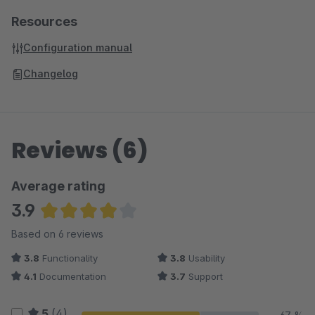
Resources
Configuration manual
Changelog
Reviews (6)
Average rating
3.9
Average rating of 3.92 out of 5 stars
Based on 6 reviews
3.8
Functionality
3.8
Usability
4.1
Documentation
3.7
Support
5
(4)