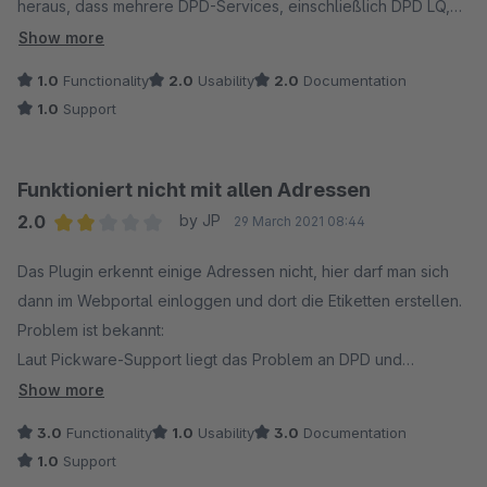
heraus, dass mehrere DPD-Services, einschließlich DPD LQ,
nicht unterstützt wurden. Der Kundenservice von Pickware war
Show more
zwar freundlich, aber der Support für das Plugin wurde leider
1.0
Functionality
2.0
Usability
2.0
Documentation
eingestellt. Auf meine Anfrage nach einer Anpassung wurde
1.0
Support
mir mitgeteilt, dass das Unternehmen sich ausschließlich auf
Shopware 6 konzentriert und daher keine Änderungen am
Plugin vorgenommen werden können.
Funktioniert nicht mit allen Adressen
2.0
by JP
29 March 2021 08:44
Average rating of 2 out of 5 stars
Das Plugin erkennt einige Adressen nicht, hier darf man sich
dann im Webportal einloggen und dort die Etiketten erstellen.
Problem ist bekannt:
Laut Pickware-Support liegt das Problem an DPD und
deswegen gibt es keinen Support - Hier fühlt sich wohl keiner
Show more
verantwortlich.
3.0
Functionality
1.0
Usability
3.0
Documentation
Na ja, hauptsache der Kunde zahlt.
1.0
Support