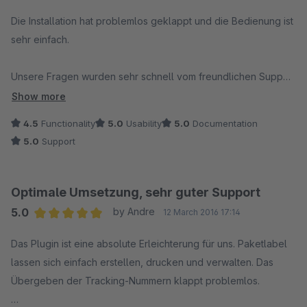
Wenn man überlegt was für Zeit man mit diesem Plugin
Average rating of 5 out of 5 stars
einspart, sind die 500 € schnell wieder drin.
Die Installation hat problemlos geklappt und die Bedienung ist
sehr einfach.
Unsere Fragen wurden sehr schnell vom freundlichen Support
beantwortet. Wir würden mit Stand von heute das Plugin
Show more
wieder kaufen.
4.5
Functionality
5.0
Usability
5.0
Documentation
5.0
Support
Optimale Umsetzung, sehr guter Support
5.0
by Andre
12 March 2016 17:14
Average rating of 5 out of 5 stars
Das Plugin ist eine absolute Erleichterung für uns. Paketlabel
lassen sich einfach erstellen, drucken und verwalten. Das
Übergeben der Tracking-Nummern klappt problemlos.