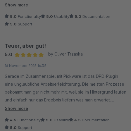
Der Support ist richtig gut. Auf unsere Anfrage hin wurde im
Show more
Tagesabschluss das Gewicht integriert. Auch das erspart uns
5.0
Functionality
5.0
Usability
5.0
Documentation
einige Arbeit.
5.0
Support
Fazit:
Teuer, aber gut!
Das Plugin ist seinen Preis wert und funktioniert wie es soll.
5.0
by Oliver Trzaska
Average rating of 5 out of 5 stars
16 November 2015 16:35
Gerade im Zusammenspiel mit Pickware ist das DPD-Plugin
eine unglaubliche Arbeitserleichterung. Die meisten Prozesse
bekommt man gar nicht mehr mit, weil sie im Hintergrund laufen
und einfach nur das Ergebnis liefern was man erwartet.
Show more
Ein paar ästhetische Änderungen noch an der
4.5
Functionality
5.0
Usability
4.5
Documentation
Tagesabschlussliste (Optik - Gesamtanzahl der Pakete....) und
5.0
Support