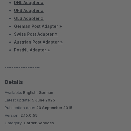
DHL Adapter »
UPS Adapter »
GLS Adapter »
German Post Adapter »
Swiss Post Adapter »
Austrian Post Adapter »
PostNL Adapter »
--------------------
Details
Available:
English, German
Latest update:
5 June 2025
Publication date:
20 September 2015
Version:
2.16.0.55
Category:
Carrier Services