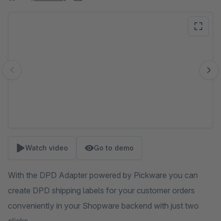
Skip image gallery
Watch video
Go to demo
With the DPD Adapter powered by Pickware you can
create DPD shipping labels for your customer orders
conveniently in your Shopware backend with just two