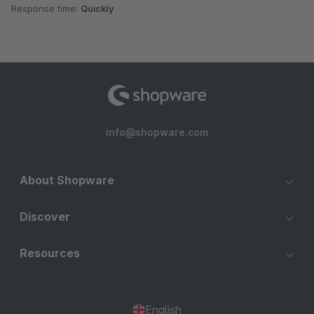
Response time:
Quickly
info@shopware.com
About Shopware
Discover
Resources
English