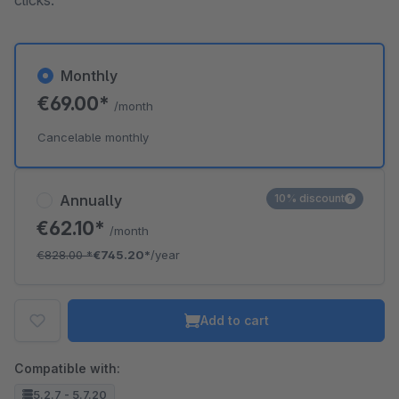
clicks.
Monthly
€69.00*
/month
Cancelable monthly
Annually
10% discount
€62.10*
/month
€828.00
*
€745.20*
/year
Add to cart
Compatible with:
5.2.7 - 5.7.20