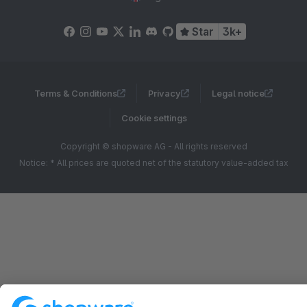
Star
3k+
Terms & Conditions
Privacy
Legal notice
Cookie settings
Copyright © shopware AG - All rights reserved
Notice: * All prices are quoted net of the statutory value-added tax