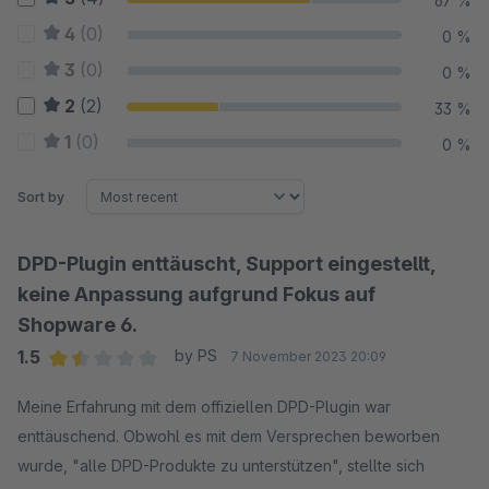
67 %
4
(0)
0 %
3
(0)
0 %
2
(2)
33 %
1
(0)
0 %
Sort by
DPD-Plugin enttäuscht, Support eingestellt,
keine Anpassung aufgrund Fokus auf
Shopware 6.
1.5
by PS
7 November 2023 20:09
Average rating of 1.5 out of 5 stars
Meine Erfahrung mit dem offiziellen DPD-Plugin war
enttäuschend. Obwohl es mit dem Versprechen beworben
wurde, "alle DPD-Produkte zu unterstützen", stellte sich