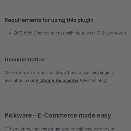
Requirements for using this plugin
DPD Web Connect
access with cloud user ID & user token
Documentation
More detailed information about how to use this plugin is
available in our
Pickware Helpcenter
(German only).
--------------------
Pickware – E-Commerce made easy
Did you know that this plugin also seamlessly extends our