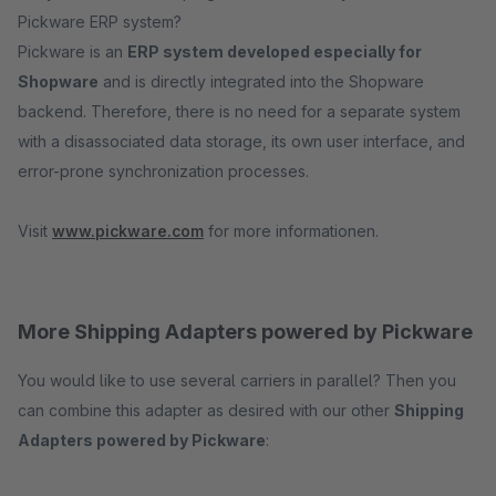
Pickware ERP system?
Pickware is an
ERP system developed especially for
Shopware
and is directly integrated into the Shopware
backend. Therefore, there is no need for a separate system
with a disassociated data storage, its own user interface, and
error-prone synchronization processes.
Visit
www.pickware.com
for more informationen.
More Shipping Adapters powered by Pickware
You would like to use several carriers in parallel? Then you
can combine this adapter as desired with our other
Shipping
Adapters powered by Pickware
: