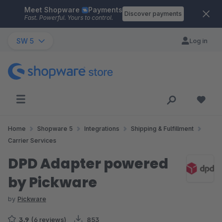
Meet Shopware
Payments
Skip to main content
Discover payments
Fast. Powerful. Yours to control.
SW 5
Log in
Home
Shopware 5
Integrations
Shipping & Fulfillment
Carrier Services
DPD Adapter powered
by Pickware
by
Pickware
3.9
(6 reviews)
853