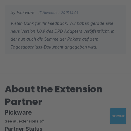
alles ist perfekt.
by Pickware
17 November 2015 14:01
Apropos perfekt: Der Service von Viison ist ist hervorragend.
Vielen Dank für Ihr Feedback. Wir haben gerade eine
Geduldig, kompetent und vor allem eines: SCHNELL! Und das
neue Version 1.0.9 des DPD Adapters veröffentlicht, in
relativiert den Preis vollkommen.
der nun auch die Summe der Pakete auf dem
Tagesabschluss-Dokument angegeben wird.
About the Extension
Partner
Pickware
See all extensions
Partner Status