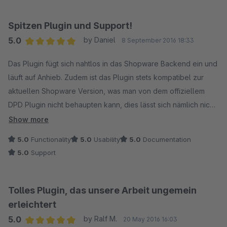
Spitzen Plugin und Support!
5.0
by Daniel
8 September 2016 18:33
Average rating of 5 out of 5 stars
Das Plugin fügt sich nahtlos in das Shopware Backend ein und
läuft auf Anhieb. Zudem ist das Plugin stets kompatibel zur
aktuellen Shopware Version, was man von dem offiziellem
DPD Plugin nicht behaupten kann, dies lässt sich nämlich nicht
mal installieren.
Show more
5.0
Functionality
5.0
Usability
5.0
Documentation
Der Support ist ebenfalls klasse. Man erhält immer sehr
5.0
Support
schnell eine freundliche und kompetente Antwort. Das Plugin
wurde sogar kurzerhand angepasst, da es eine kleine
Schwierigkeit im Zusammenhang mit dem Verkauf auf
Tolles Plugin, das unsere Arbeit ungemein
DaWanda gab.
erleichtert
5.0
by Ralf M.
20 May 2016 16:03