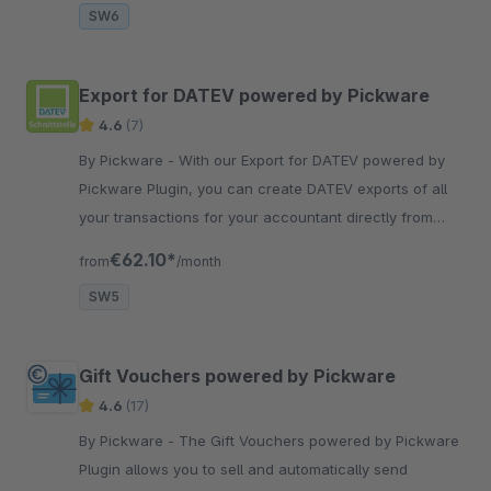
SW6
Export for DATEV powered by Pickware
4.6
(7)
By Pickware - With our Export for DATEV powered by
Pickware Plugin, you can create DATEV exports of all
your transactions for your accountant directly from
your Shopware backend.
€62.10*
from
/month
SW5
Gift Vouchers powered by Pickware
4.6
(17)
By Pickware - The Gift Vouchers powered by Pickware
Plugin allows you to sell and automatically send