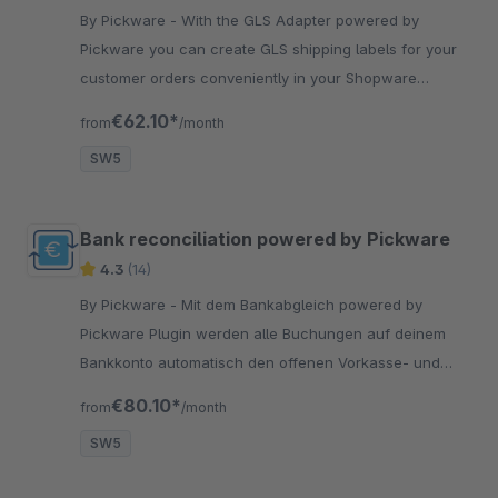
By Pickware - With the GLS Adapter powered by
Pickware you can create GLS shipping labels for your
customer orders conveniently in your Shopware
backend with just two clicks.
€62.10*
from
/month
SW5
Bank reconciliation powered by Pickware
4.3
(14)
By Pickware - Mit dem Bankabgleich powered by
Pickware Plugin werden alle Buchungen auf deinem
Bankkonto automatisch den offenen Vorkasse- und
Rechnungsbestellungen zugeordnet.
€80.10*
from
/month
SW5