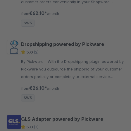
customer orders conveniently in your Shopware
backend with just two clicks.
€62.10*
from
/month
SW5
Dropshipping powered by Pickware
5.0
(2)
By Pickware - With the Dropshipping plugin powered by
Pickware you outsource the shipping of your customer
orders partially or completely to external service
providers.
€26.10*
from
/month
SW5
GLS Adapter powered by Pickware
5.0
(7)