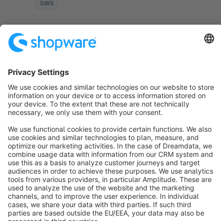
SW5
Sort by
info@shopware.com
About Shopware
Discover
Resources