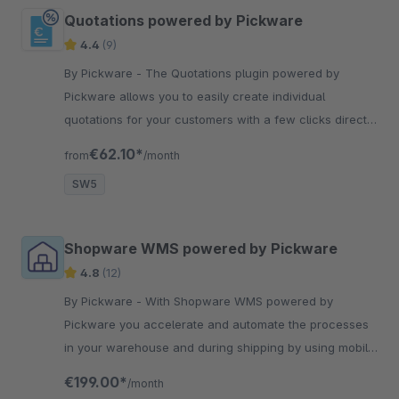
Quotations powered by Pickware
4.4
(9)
By Pickware - The Quotations plugin powered by
Pickware allows you to easily create individual
quotations for your customers with a few clicks directly
in the Shopware backend.
€62.10*
from
/month
SW5
Shopware WMS powered by Pickware
4.8
(12)
By Pickware - With Shopware WMS powered by
Pickware you accelerate and automate the processes
in your warehouse and during shipping by using mobile
barcode scanners.
€199.00*
/month