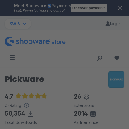
Meet Shopware
Payments
Skip to main content
Discover payments
Fast. Powerful. Yours to control.
SW 6
Log in
Pickware
4.7
26
Average rating of 4.7 out of 5 stars
Ø-Rating
Extensions
50,354
2014
Total downloads
Partner since