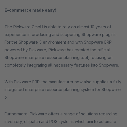
E-commerce made easy!
The Pickware GmbH is able to rely on almost 10 years of
experience in producing and supporting Shopware plugins.
For the Shopware 5 environment and with Shopware ERP
powered by Pickware, Pickware has created the official
Shopware enterprise resource planning tool, focusing on
completely integrating all necessary features into Shopware.
With Pickware ERP, the manufacturer now also supplies a fully
integrated enterprise resource planning system for Shopware
6.
Furthermore, Pickware offers a range of solutions regarding
inventory, dispatch and POS systems which aim to automate