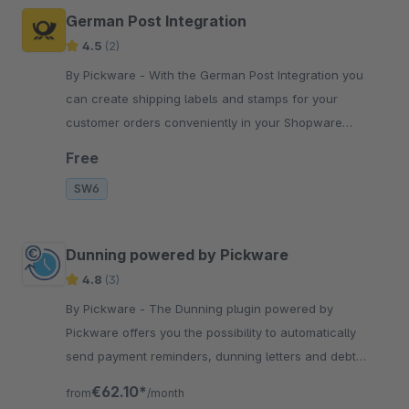
German Post Integration
4.5
(2)
By Pickware - With the German Post Integration you
can create shipping labels and stamps for your
customer orders conveniently in your Shopware
Administration with just two clicks.
Free
SW6
Dunning powered by Pickware
4.8
(3)
By Pickware - The Dunning plugin powered by
Pickware offers you the possibility to automatically
send payment reminders, dunning letters and debt
collection notifications to your customers.
€62.10*
from
/month