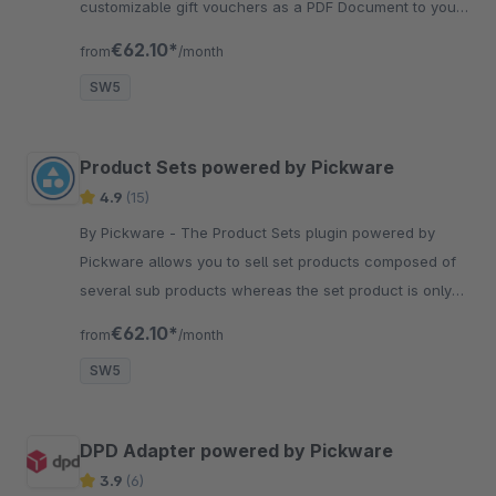
customizable gift vouchers as a PDF Document to your
customers.
€62.10*
from
/month
SW5
Product Sets powered by Pickware
4.9
(15)
By Pickware - The Product Sets plugin powered by
Pickware allows you to sell set products composed of
several sub products whereas the set product is only
used as a virtual product.
€62.10*
from
/month
SW5
DPD Adapter powered by Pickware
3.9
(6)