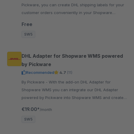
Pickware, you can create DHL shipping labels for your
customer orders conveniently in your Shopware
backend with just two clicks.
Free
SW5
DHL Adapter for Shopware WMS powered
by Pickware
Recommended
4.7
(11)
By Pickware - With the add-on DHL Adapter for
Shopware WMS you can integrate our DHL Adapter
powered by Pickware into Shopware WMS and create
shipping labels with our mobile barcode scanners.
€19.00*
/month
SW5