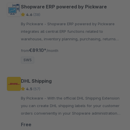
Shopware ERP powered by Pickware
4.6
(38)
By Pickware - Shopware ERP powered by Pickware
integrates all central ERP functions related to
warehouse, inventory planning, purchasing, returns
and much more directly into your Shopware backend.
€89.10*
from
/month
SW5
DHL Shipping
4.5
(57)
By Pickware - With the official DHL Shipping Extension
you can create DHL shipping labels for your customer
orders conveniently in your Shopware administration
with just two clicks.
Free