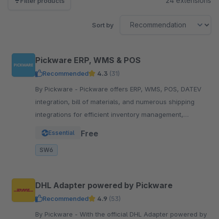
24 extensions
Filter products
Sort by
Pickware ERP, WMS & POS
Recommended
4.3
(31)
By Pickware - Pickware offers ERP, WMS, POS, DATEV
integration, bill of materials, and numerous shipping
integrations for efficient inventory management,
logistics, and accounting in a single system.
Free
Essential
SW6
DHL Adapter powered by Pickware
Recommended
4.9
(53)
By Pickware - With the official DHL Adapter powered by