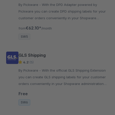
By Pickware - With the DPD Adapter powered by
Pickware you can create DPD shipping labels for your
customer orders conveniently in your Shopware
backend with just two clicks.
€62.10*
from
/month
SW5
GLS Shipping
4.2
(5)
By Pickware - With the official GLS Shipping Extension
you can create GLS shipping labels for your customer
orders conveniently in your Shopware administration
with just two clicks.
Free
SW6