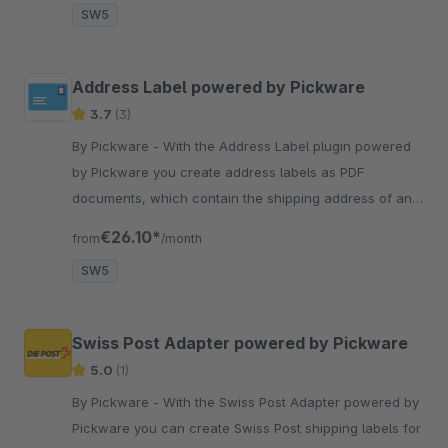
SW5
Address Label powered by Pickware
3.7
(3)
By Pickware - With the Address Label plugin powered
by Pickware you create address labels as PDF
documents, which contain the shipping address of an
order, with one click.
€26.10*
from
/month
SW5
Swiss Post Adapter powered by Pickware
5.0
(1)
By Pickware - With the Swiss Post Adapter powered by
Pickware you can create Swiss Post shipping labels for