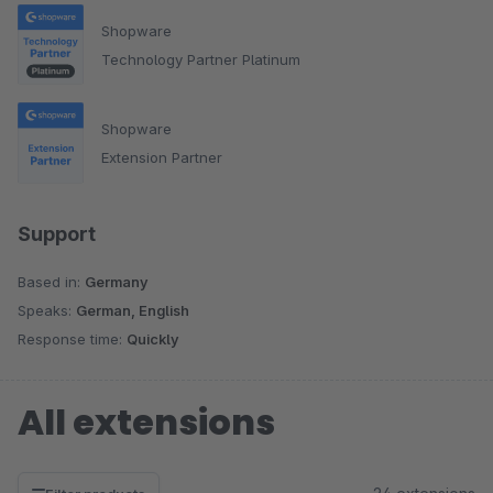
Shopware
Technology Partner Platinum
Shopware
Extension Partner
Support
Based in:
Germany
Speaks:
German, English
Response time:
Quickly
All extensions