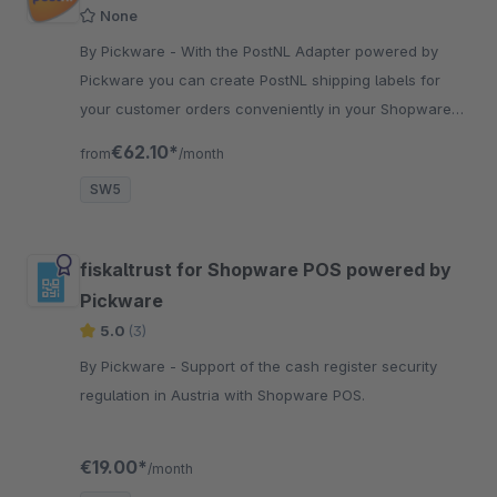
None
By Pickware - With the PostNL Adapter powered by
Pickware you can create PostNL shipping labels for
your customer orders conveniently in your Shopware
backend with just two clicks.
€62.10*
from
/month
SW5
fiskaltrust for Shopware POS powered by
Pickware
5.0
(3)
By Pickware - Support of the cash register security
regulation in Austria with Shopware POS.
€19.00*
/month