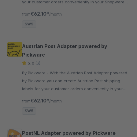
your customer orders conveniently in your Shopware
backend with just two clicks.
€62.10*
from
/month
SW5
Austrian Post Adapter powered by
Pickware
5.0
(3)
By Pickware - With the Austrian Post Adapter powered
by Pickware you can create Austrian Post shipping
labels for your customer orders conveniently in your
Shopware backend with just two clicks.
€62.10*
from
/month
SW5
PostNL Adapter powered by Pickware