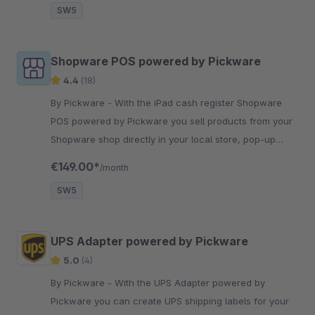
SW5
Shopware POS powered by Pickware
4.4
(18)
By Pickware - With the iPad cash register Shopware
POS powered by Pickware you sell products from your
Shopware shop directly in your local store, pop-up
store or at trade shows.
€149.00*
/month
SW5
UPS Adapter powered by Pickware
5.0
(4)
By Pickware - With the UPS Adapter powered by
Pickware you can create UPS shipping labels for your