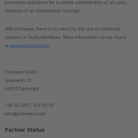
processes and allow for a central administration of all sales
channels in an omnichannel concept.
With Pickware, there is no need for the use of additional
systems or faulty interfaces. More information can be found
at
www.pickware.com
Pickware GmbH
Goebelstr. 21
64293 Darmstadt
+49 (0) 6151 / 629 30 30
info@pickware.com
Partner Status