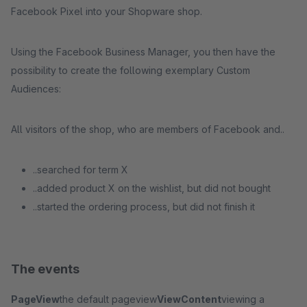
Facebook Pixel into your Shopware shop.
Using the Facebook Business Manager, you then have the
possibility to create the following exemplary Custom
Audiences:
All visitors of the shop, who are members of Facebook and..
..searched for term X
..added product X on the wishlist, but did not bought
..started the ordering process, but did not finish it
The events
PageView
the default pageview
ViewContent
viewing a