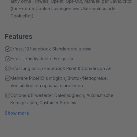
aktiv ohne Hinweis, Opt-In, Opt-Out, Manuell per JavaScript
(für Externe Cookie Lösungen wie Usercentrics oder
CookieBot)
Features
Erfasst 12 Facebook Standardereignisse
Erfasst 7 individuelle Ereignisse
Erfassung durch Facebook Pixel & Conversion API
Mehrere Pixel ID's möglich, Brutto-/Nettopreise,
Versandkosten optional einrechnen
Optionen: Erweiterter Datenabgleich, Automatische
Konfiguration, Customer Streams
Show more