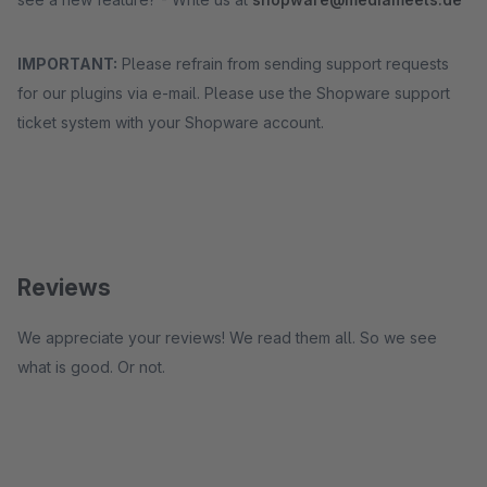
IMPORTANT:
Please refrain from sending support requests
for our plugins via e-mail. Please use the Shopware support
ticket system with your Shopware account.
Reviews
We appreciate your reviews! We read them all. So we see
what is good. Or not.