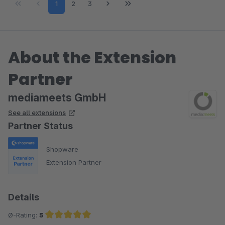
Page
Page
Page
1
2
3
About the Extension
Partner
mediameets GmbH
See all extensions
Partner Status
Shopware
Extension Partner
Details
Ø-Rating:
5