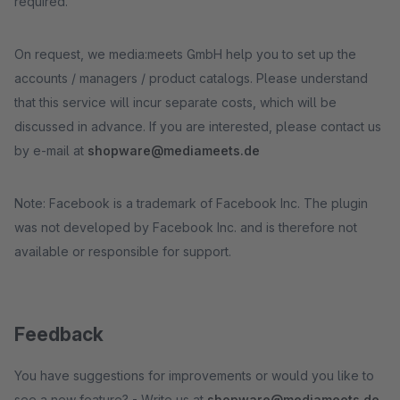
required.
On request, we media:meets GmbH help you to set up the
accounts / managers / product catalogs. Please understand
that this service will incur separate costs, which will be
discussed in advance. If you are interested, please contact us
by e-mail at
shopware@mediameets.de
Note: Facebook is a trademark of Facebook Inc. The plugin
was not developed by Facebook Inc. and is therefore not
available or responsible for support.
Feedback
You have suggestions for improvements or would you like to
see a new feature? - Write us at
shopware@mediameets.de