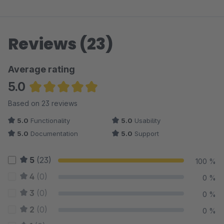
Reviews (23)
Average rating
5.0
Average rating of 5 out of 5 stars
Based on 23 reviews
5.0
Functionality
5.0
Usability
5.0
Documentation
5.0
Support
5
(23)
100 %
4
(0)
0 %
3
(0)
0 %
2
(0)
0 %