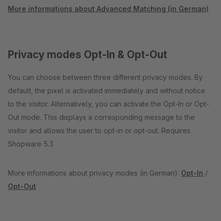
More informations about Advanced Matching (in German)
Privacy modes Opt-In & Opt-Out
You can choose between three different privacy modes. By
default, the pixel is activated immediately and without notice
to the visitor. Alternatively, you can activate the Opt-In or Opt-
Out mode. This displays a corresponding message to the
visitor and allows the user to opt-in or opt-out. Requires
Shopware 5.3
More informations about privacy modes (in German):
Opt-In
/
Opt-Out