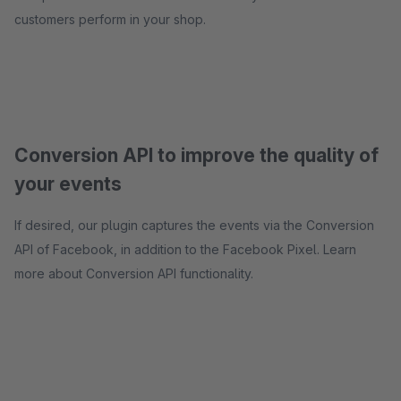
customers perform in your shop.
Conversion API to improve the quality of
your events
If desired, our plugin captures the events via the Conversion
API of Facebook, in addition to the Facebook Pixel. Learn
more about Conversion API functionality.