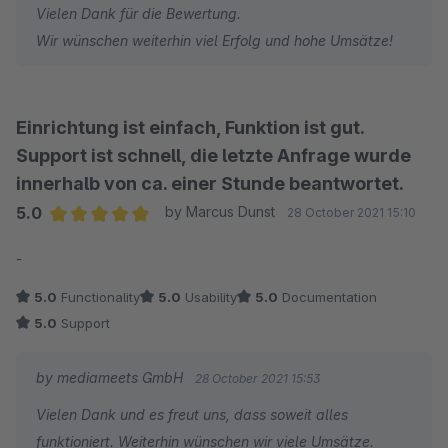
Vielen Dank für die Bewertung.
Wir wünschen weiterhin viel Erfolg und hohe Umsätze!
Einrichtung ist einfach, Funktion ist gut.
Support ist schnell, die letzte Anfrage wurde
innerhalb von ca. einer Stunde beantwortet.
5.0
by Marcus Dunst
28 October 2021 15:10
Average rating of 5 out of 5 stars
-
5.0
Functionality
5.0
Usability
5.0
Documentation
5.0
Support
by mediameets GmbH
28 October 2021 15:53
Vielen Dank und es freut uns, dass soweit alles
funktioniert. Weiterhin wünschen wir viele Umsätze.