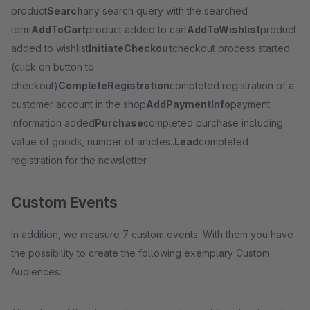
product
Search
any search query with the searched
term
AddToCart
product added to cart
AddToWishlist
product
added to wishlist
InitiateCheckout
checkout process started
(click on button to
checkout)
CompleteRegistration
completed registration of a
customer account in the shop
AddPaymentInfo
payment
information added
Purchase
completed purchase including
value of goods, number of articles..
Lead
completed
registration for the newsletter
Custom Events
In addition, we measure 7 custom events. With them you have
the possibility to create the following exemplary Custom
Audiences: