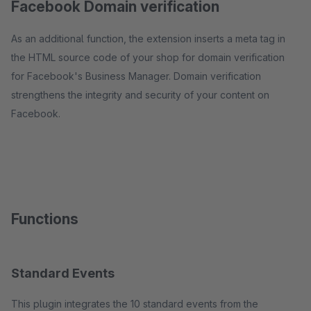
Facebook Domain verification
As an additional function, the extension inserts a meta tag in
the HTML source code of your shop for domain verification
for Facebook's Business Manager. Domain verification
strengthens the integrity and security of your content on
Facebook.
Functions
Standard Events
This plugin integrates the 10 standard events from the