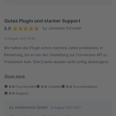
Gutes Plugin und starker Support
5.0
by Johannes Schreiter
Average rating of 5 out of 5 stars
31 August 2021 16:00
Wir hatten das Plugin schon mehrere Jahre problemlos in
Benutzung, bis es bei der Umstellung zur Conversion API zu
Problemen kam. (Die Events wurden nicht richtig übertragen)
Das Team von Mediameets hat extrem schnell, freundlich und
Show more
professionell auf wiederholte Supportanfragen reagiert und
5.0
Functionality
5.0
Usability
5.0
Documentation
so schnell die Fehlerquelle ausfindig gemacht.
5.0
Support
Das war echt eine gute Erfahrung, so wünscht man es sich.
by mediameets GmbH
31 August 2021 16:07
Weiter so, alles Gute!