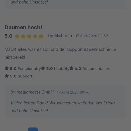
und hohe Umsätze!
Daumen hoch!
5.0
by Michaela
17 April 2020 09:37
Average rating of 5 out of 5 stars
Macht alles was es soll und der Support ist sehr schnell &
hilfsbereit!
5.0
Functionality
5.0
Usability
4.0
Documentation
5.0
Support
by mediameets GmbH
17 April 2020 09:40
Vielen lieben Dank! Wir wünschen weiterhin viel Erfolg
und hohe Umsätze!