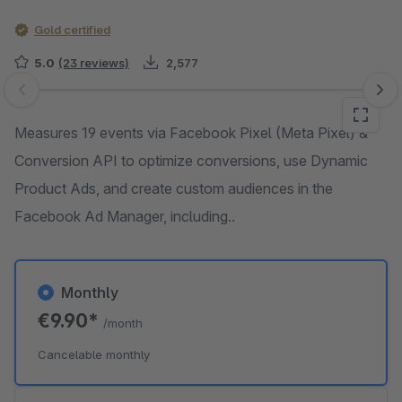
Gold certified
5.0
(23 reviews)
2,577
Skip image gallery
Measures 19 events via Facebook Pixel (Meta Pixel) &
Conversion API to optimize conversions, use Dynamic
Product Ads, and create custom audiences in the
Facebook Ad Manager, including..
Monthly
€9.90*
/month
Cancelable monthly