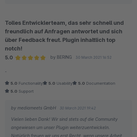
Tolles Entwicklerteam, das sehr schnell und
freundlich auf Anfragen antwortet und sich
über Feedback freut. Plugin inhaltlich top
notch!
5.0
by BERING
30 March 2021 16:52
Average rating of 5 out of 5 stars
-
5.0
Functionality
5.0
Usability
5.0
Documentation
5.0
Support
by mediameets GmbH
30 March 2021 19:42
Vielen lieben Dank! Wir sind stets auf die Community
angewiesen um unser Plugin weiterzuentwickeln.
Natürlich freuen wir uns erst Recht, wenn unsere Arbeit