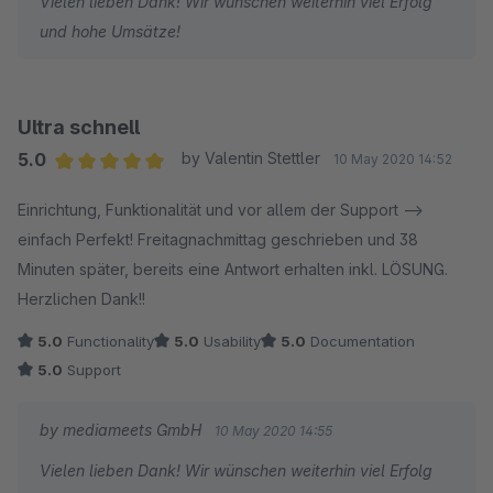
Vielen lieben Dank! Wir wünschen weiterhin viel Erfolg
und hohe Umsätze!
Ultra schnell
5.0
by Valentin Stettler
10 May 2020 14:52
Average rating of 5 out of 5 stars
Einrichtung, Funktionalität und vor allem der Support -->
einfach Perfekt! Freitagnachmittag geschrieben und 38
Minuten später, bereits eine Antwort erhalten inkl. LÖSUNG.
Herzlichen Dank!!
5.0
Functionality
5.0
Usability
5.0
Documentation
5.0
Support
by mediameets GmbH
10 May 2020 14:55
Vielen lieben Dank! Wir wünschen weiterhin viel Erfolg