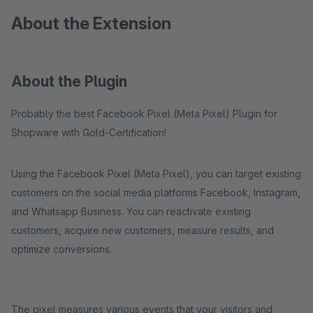
About the Extension
About the Plugin
Probably the best Facebook Pixel (Meta Pixel) Plugin for
Shopware with Gold-Certification!
Using the Facebook Pixel (Meta Pixel), you can target existing
customers on the social media platforms Facebook, Instagram,
and Whatsapp Business. You can reactivate existing
customers, acquire new customers, measure results, and
optimize conversions.
The pixel measures various events that your visitors and