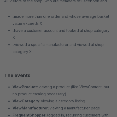
All visitors of the shop, who are members of Facebook and..
..made more than one order and whose average basket
value exceeds X
..have a customer account and looked at shop category
X
..viewed a specific manufacturer and viewed at shop
category X
The events
ViewProduct:
viewing a product (like ViewContent, but
no product catalog necessary)
ViewCategory:
viewing a category listing
ViewManufacturer:
viewing a manufacturer page
FrequentShopper:
logged in, recurring customers with