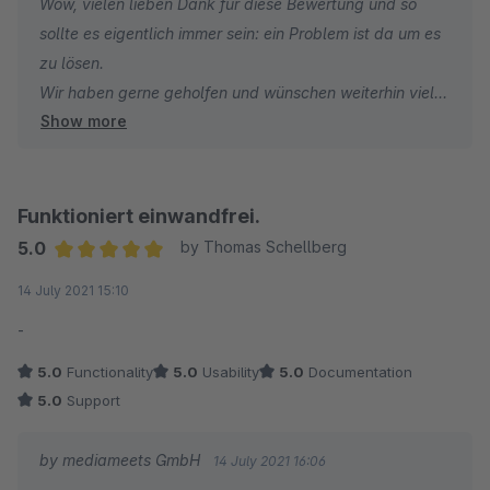
Wow, vielen lieben Dank für diese Bewertung und so
sollte es eigentlich immer sein: ein Problem ist da um es
Johannes
zu lösen.
TEAM FRANKFURTER BRETT
Wir haben gerne geholfen und wünschen weiterhin viel
Show more
Erfolg und hohe Umsätze.
Funktioniert einwandfrei.
5.0
by Thomas Schellberg
Average rating of 5 out of 5 stars
14 July 2021 15:10
-
5.0
Functionality
5.0
Usability
5.0
Documentation
5.0
Support
by mediameets GmbH
14 July 2021 16:06