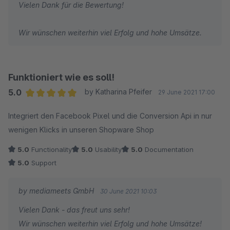
Vielen Dank für die Bewertung!
Wir wünschen weiterhin viel Erfolg und hohe Umsätze.
Funktioniert wie es soll!
5.0
by Katharina Pfeifer
29 June 2021 17:00
Average rating of 5 out of 5 stars
Integriert den Facebook Pixel und die Conversion Api in nur
wenigen Klicks in unseren Shopware Shop
5.0
Functionality
5.0
Usability
5.0
Documentation
5.0
Support
by mediameets GmbH
30 June 2021 10:03
Vielen Dank - das freut uns sehr!
Wir wünschen weiterhin viel Erfolg und hohe Umsätze!