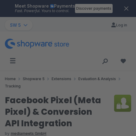
Meet Shopware
Payments
Skip to main content
Discover payments
Fast. Powerful. Yours to control.
SW 5
Log in
Home
Shopware 5
Extensions
Evaluation & Analysis
Tracking
Facebook Pixel (Meta
Pixel) & Conversion
API Integration
by
mediameets GmbH