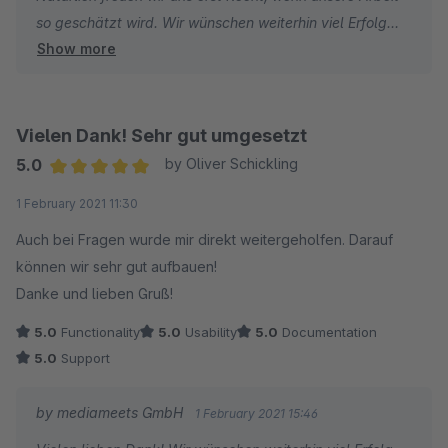
so geschätzt wird. Wir wünschen weiterhin viel Erfolg
Show more
und hohe Umsätze!
Vielen Dank! Sehr gut umgesetzt
5.0
by Oliver Schickling
Average rating of 5 out of 5 stars
1 February 2021 11:30
Auch bei Fragen wurde mir direkt weitergeholfen. Darauf
können wir sehr gut aufbauen!
Danke und lieben Gruß!
5.0
Functionality
5.0
Usability
5.0
Documentation
5.0
Support
by mediameets GmbH
1 February 2021 15:46