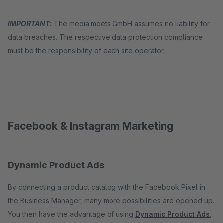
IMPORTANT:
The media:meets GmbH assumes no liability for
data breaches. The respective data protection compliance
must be the responsibility of each site operator.
Facebook & Instagram Marketing
Dynamic Product Ads
By connecting a product catalog with the Facebook Pixel in
the Business Manager, many more possibilities are opened up.
You then have the advantage of using
Dynamic Product Ads
,