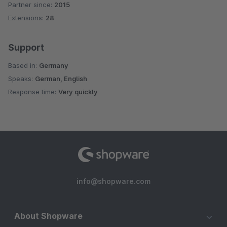
Partner since:
2015
Average rating of 5 out of 5 stars
Extensions:
28
Support
Based in:
Germany
Speaks:
German, English
Response time:
Very quickly
info@shopware.com
About Shopware