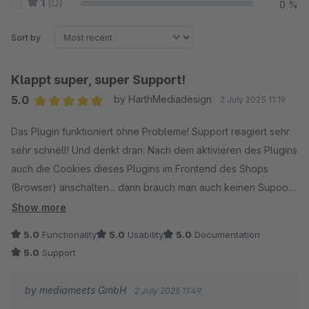
1
(0)
0 %
Sort by
Klappt super, super Support!
5.0
by HarthMediadesign
2 July 2025 11:19
Average rating of 5 out of 5 stars
Das Plugin funktioniert ohne Probleme! Support reagiert sehr
sehr schnell! Und denkt dran: Nach dem aktivieren des Plugins
auch die Cookies dieses Plugins im Frontend des Shops
(Browser) anschalten... dann brauch man auch keinen Supoort
:) Grüße
Show more
5.0
Functionality
5.0
Usability
5.0
Documentation
5.0
Support
by mediameets GmbH
2 July 2025 11:49