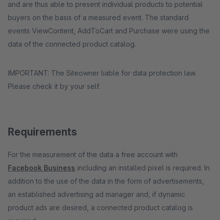
and are thus able to present individual products to potential
buyers on the basis of a measured event. The standard
events ViewContent, AddToCart and Purchase were using the
data of the connected product catalog.
IMPORTANT: The Siteowner liable for data protection law.
Please check it by your self.
Requirements
For the measurement of the data a free account with
Facebook Business
including an installed pixel is required. In
addition to the use of the data in the form of advertisements,
an established advertising ad manager and, if dynamic
product ads are desired, a connected product catalog is