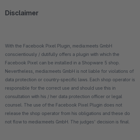
Disclaimer
With the Facebook Pixel Plugin, media:meets GmbH
conscientiously / dutifully offers a plugin with which the
Facebook Pixel can be installed in a Shopware 5 shop.
Nevertheless, media:meets GmbH is not liable for violations of
data protection or country-specific laws. Each shop operator is
responsible for the correct use and should use this in
consultation with his / her data protection officer or legal
counsel. The use of the Facebook Pixel Plugin does not
release the shop operator from his obligations and these do
not flow to media:meets GmbH. The judges' decision is final.