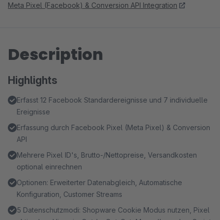
Meta Pixel (Facebook) & Conversion API Integration
Description
Highlights
Erfasst 12 Facebook Standardereignisse und 7 individuelle
Ereignisse
Erfassung durch Facebook Pixel (Meta Pixel) & Conversion
API
Mehrere Pixel ID's, Brutto-/Nettopreise, Versandkosten
optional einrechnen
Optionen: Erweiterter Datenabgleich, Automatische
Konfiguration, Customer Streams
5 Datenschutzmodi: Shopware Cookie Modus nutzen, Pixel