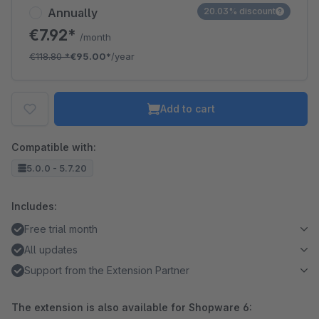
Annually
20.03% discount
€7.92*
/month
€118.80
*
€95.00*
/year
Add to cart
Compatible with:
5.0.0 - 5.7.20
Includes:
Free trial month
All updates
Support from the Extension Partner
The extension is also available for Shopware 6: