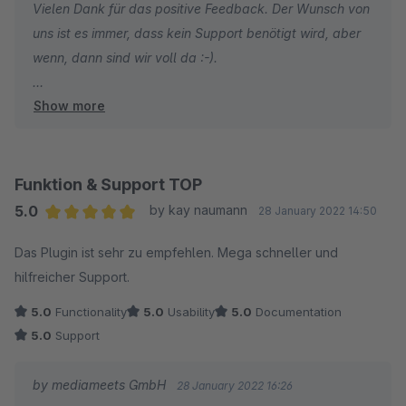
Vielen Dank für das positive Feedback. Der Wunsch von
uns ist es immer, dass kein Support benötigt wird, aber
wenn, dann sind wir voll da :-).
Show more
Wir wünschen weiterhin gute Umsätze.
Funktion & Support TOP
5.0
by kay naumann
28 January 2022 14:50
Average rating of 5 out of 5 stars
Das Plugin ist sehr zu empfehlen. Mega schneller und
hilfreicher Support.
5.0
Functionality
5.0
Usability
5.0
Documentation
5.0
Support
by mediameets GmbH
28 January 2022 16:26