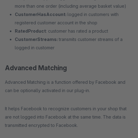
more than one order (including average basket value)
CustomerHasAccount:
logged in customers with
registered customer account in the shop
RatedProduct
: customer has rated a product
CustomerStreams:
transmits customer streams of a
logged in customer
Advanced Matching
Advanced Matching is a function offered by Facebook and
can be optionally activated in our plug-in.
It helps Facebook to recognize customers in your shop that
are not logged into Facebook at the same time. The data is
transmitted encrypted to Facebook.