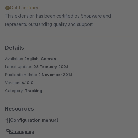
Gold certified
This extension has been certified by Shopware and
represents outstanding quality and support.
Details
Available:
English, German
Latest update:
26 February 2026
Publication date:
2 November 2016
Version:
6.10.0
Category:
Tracking
Resources
Configuration manual
Changelog