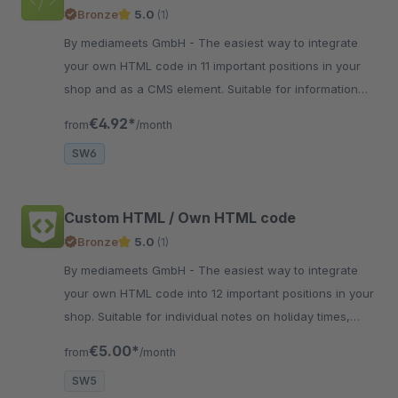
Bronze
5.0
(1)
By mediameets GmbH - The easiest way to integrate
your own HTML code in 11 important positions in your
shop and as a CMS element. Suitable for information
about vacation times, delivery delays and more..
€4.92*
from
/month
SW6
Custom HTML / Own HTML code
Bronze
5.0
(1)
By mediameets GmbH - The easiest way to integrate
your own HTML code into 12 important positions in your
shop. Suitable for individual notes on holiday times,
delivery delays or other things.
€5.00*
from
/month
SW5