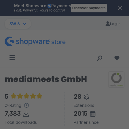
Meet Shopware
Payments
Skip to main content
Discover payments
Fast. Powerful. Yours to control.
SW 6
Log in
mediameets GmbH
5
28
Average rating of 5 out of 5 stars
Ø-Rating
Extensions
7,383
2015
Total downloads
Partner since