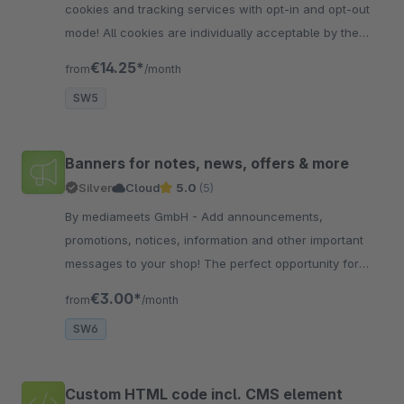
cookies and tracking services with opt-in and opt-out
mode! All cookies are individually acceptable by the
visitor. Already 9 popular services are integrated
€14.25*
from
/month
SW5
Banners for notes, news, offers & more
Silver
Cloud
5.0
(5)
By mediameets GmbH - Add announcements,
promotions, notices, information and other important
messages to your shop! The perfect opportunity for
information on delivery times / delays, vacation times,
€3.00*
from
/month
offe..
SW6
Custom HTML code incl. CMS element