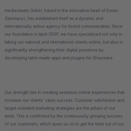
media:meets GmbH, based in the innovative heart of Essen
(Germany), has established itself as a dynamic and
internationally active agency for brand communication. Since
our foundation in April 2009, we have specialized not only in
taking our national and international clients online, but also in
significantly strengthening their digital presence by
developing tailor-made apps and plugins for Shopware.
Our strength lies in creating seamless online experiences that
increase our clients' sales success. Customer satisfaction and
target-oriented marketing strategies are the pillars of our
work. This is confirmed by the continuously growing success
of our customers, which spurs us on to get the best out of our