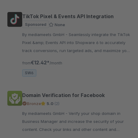
TikTok Pixel & Events API Integration
Sponsored
None
By mediameets GmbH - Seamlessly integrate the TikTok
Pixel &amp; Events API into Shopware 6 to accurately
track conversions, run targeted ads, and maximize your
shop’s performance.
€12.42*
from
/month
SW6
Domain Verification for Facebook
Bronze
5.0
(2)
By mediameets GmbH - Verify your shop domain in
Business Manager and increase the security of your
content. Check your links and other content and
prevent your domain from being misused.