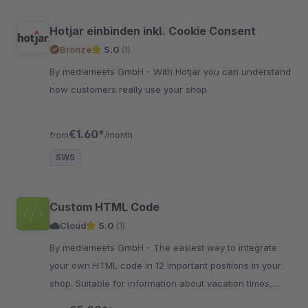
Hotjar einbinden inkl. Cookie Consent
Bronze
5.0
(1)
By mediameets GmbH - With Hotjar you can understand
how customers really use your shop.
€1.60*
from
/month
SW5
Custom HTML Code
Cloud
5.0
(1)
By mediameets GmbH - The easiest way to integrate
your own HTML code in 12 important positions in your
shop. Suitable for information about vacation times,
delivery delays and more..