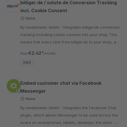
billiger.de / solute.de Conversion Tracking
incl. Cookie Consent
None
By mediameets GmbH - Integrates billiger.de conversion
tracking including cookie consent into your shop. This
means that every click from billiger.de to your shop, as
well as every purchase, is recorded.
€2.42*
from
/month
SW5
Embed customer chat via Facebook
Messenger
None
By mediameets GmbH - Integrates the Facebook Chat
plugin, which allows Messenger to be used across the
board on smartphones, tablets, desktops, the store -