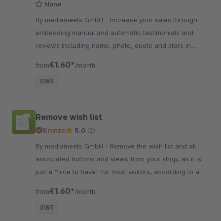
None
By mediameets GmbH - Increase your sales through
embedding manual and automatic testimonials and
reviews including name, photo, quote and stars in
various formats and presentation effects.
€1.60*
from
/month
SW5
Remove wish list
Bronze
5.0
(2)
By mediameets GmbH - Remove the wish list and all
associated buttons and views from your shop, as it is
just a "nice to have" for most visitors, according to a
study with 600 participants.
€1.60*
from
/month
SW5