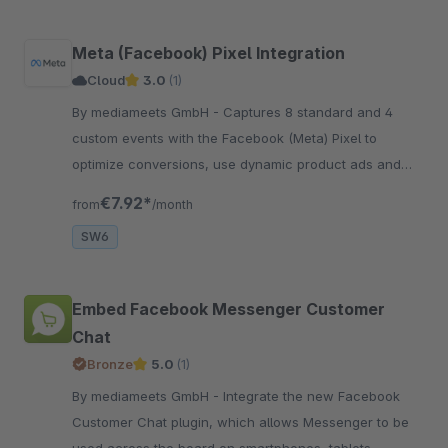
Meta (Facebook) Pixel Integration
Cloud
3.0
(1)
By mediameets GmbH - Captures 8 standard and 4
custom events with the Facebook (Meta) Pixel to
optimize conversions, use dynamic product ads and
create custom audiences in the Facebook (Meta) ad
€7.92*
from
/month
manager
SW6
Embed Facebook Messenger Customer
Chat
Bronze
5.0
(1)
By mediameets GmbH - Integrate the new Facebook
Customer Chat plugin, which allows Messenger to be