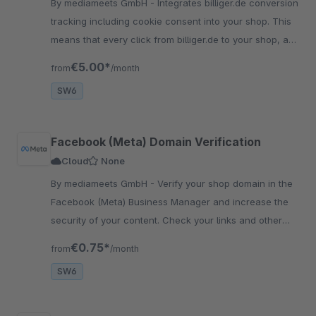
By mediameets GmbH - Integrates billiger.de conversion
tracking including cookie consent into your shop. This
means that every click from billiger.de to your shop, as
well as every purchase, is recorded.
€5.00*
from
/month
SW6
Facebook (Meta) Domain Verification
Cloud
None
By mediameets GmbH - Verify your shop domain in the
Facebook (Meta) Business Manager and increase the
security of your content. Check your links and other
content and prevent your domain from being misus..
€0.75*
from
/month
SW6