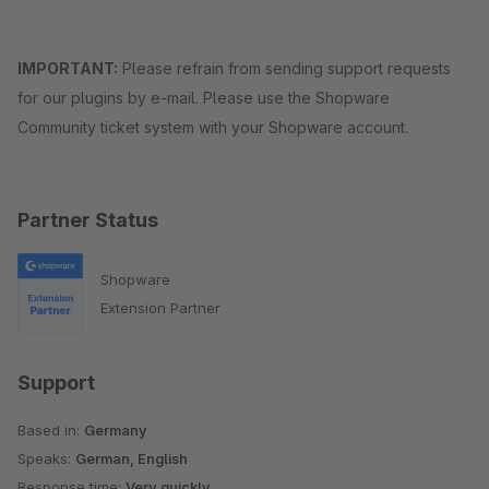
IMPORTANT:
Please refrain from sending support requests
for our plugins by e-mail. Please use the Shopware
Community ticket system with your Shopware account.
Partner Status
Shopware
Extension Partner
Support
Based in:
Germany
Speaks:
German, English
Response time:
Very quickly