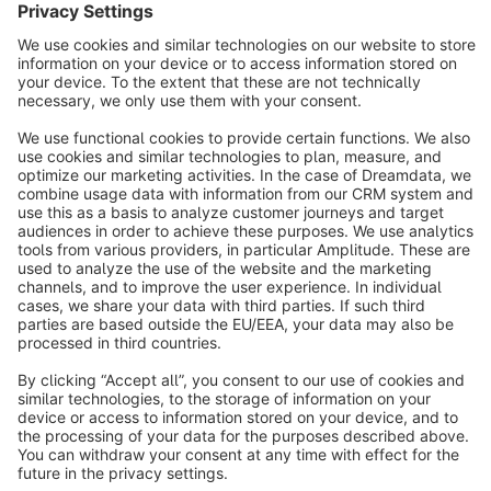
info@shopware.com
About Shopware
Discover
Resources
English
Star
3k+