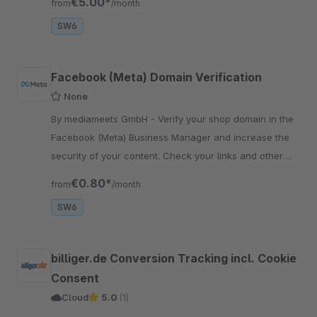
€5.00*
from
/month
SW6
Facebook (Meta) Domain Verification
None
By mediameets GmbH - Verify your shop domain in the
Facebook (Meta) Business Manager and increase the
security of your content. Check your links and other
content and prevent your domain from being misused.
€0.80*
from
/month
SW6
billiger.de Conversion Tracking incl. Cookie
Consent
Cloud
5.0
(1)