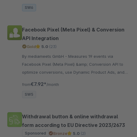
SW6
Facebook Pixel (Meta Pixel) & Conversion
API Integration
Gold
5.0
(23)
By mediameets GmbH - Measures 19 events via
Facebook Pixel (Meta Pixel) &amp; Conversion API to
optimize conversions, use Dynamic Product Ads, and
create custom audiences in the Facebook Ad Manager,
€7.92*
from
/month
including..
SW5
Withdrawal button & online withdrawal
form according to EU Directive 2023/2673
Sponsored
Bronze
5.0
(2)