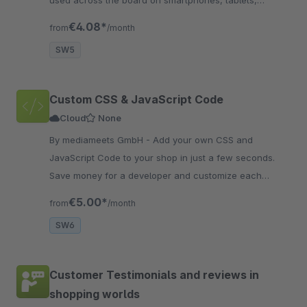
used across the board on smartphones, tablets,
desktops, the store and on Facebook for support.
€4.08*
from
/month
SW5
Custom CSS & JavaScript Code
Cloud
None
By mediameets GmbH - Add your own CSS and
JavaScript Code to your shop in just a few seconds.
Save money for a developer and customize each
storefront sales channel separately.
€5.00*
from
/month
SW6
Customer Testimonials and reviews in
shopping worlds