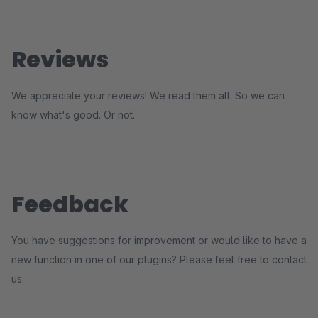
Reviews
We appreciate your reviews! We read them all. So we can
know what's good. Or not.
Feedback
You have suggestions for improvement or would like to have a
new function in one of our plugins? Please feel free to contact
us.