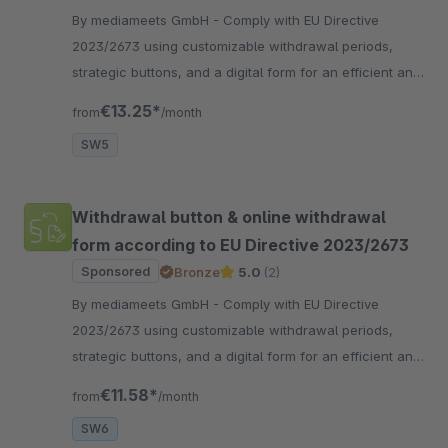
By mediameets GmbH - Comply with EU Directive
2023/2673 using customizable withdrawal periods,
strategic buttons, and a digital form for an efficient and
compliant withdrawal process.
€13.25*
from
/month
SW5
Withdrawal button & online withdrawal
form according to EU Directive 2023/2673
Sponsored
Bronze
5.0
(2)
By mediameets GmbH - Comply with EU Directive
2023/2673 using customizable withdrawal periods,
strategic buttons, and a digital form for an efficient and
compliant withdrawal process.
€11.58*
from
/month
SW6