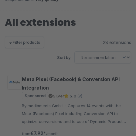
All extensions
28 extensions
Filter products
Sort by
Meta Pixel (Facebook) & Conversion API
Integration
Sponsored
Silver
5.0
(9)
By mediameets GmbH - Captures 14 events with the
Meta (Facebook) Pixel including Conversion API to
optimize conversions and to use of Dynamic Product
Ads and Custom Audiences in the Ads Manager
€7.92*
from
/month