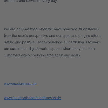
products and services every day.
We are only satisfied when we have removed all obstacles
from the user's perspective and our apps and plugins offer a
lasting and positive user experience. Our ambition is to make
our customers' digital world a place where they and their
customers enjoy spending time again and again.
www.mediameets.de
www.facebook.com/mediameets.de