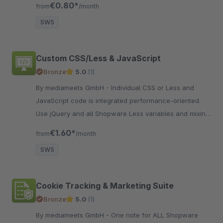
€0.80*
from
/month
SW5
Custom CSS/Less & JavaScript
Bronze
5.0
(1)
By mediameets GmbH - Individual CSS or Less and
JavaScript code is integrated performance-oriented.
Use jQuery and all Shopware Less variables and mixins
for quick customizations.
€1.60*
from
/month
SW5
Cookie Tracking & Marketing Suite
Bronze
5.0
(1)
By mediameets GmbH - One note for ALL Shopware