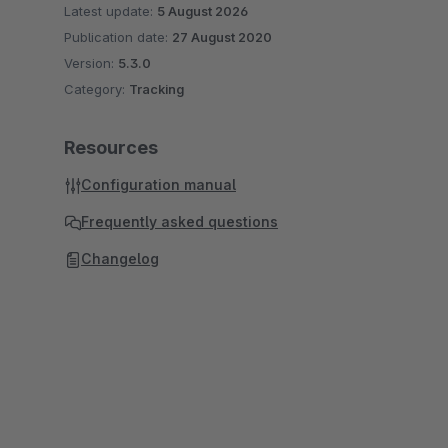
Latest update:
5 August 2026
Publication date:
27 August 2020
Version:
5.3.0
Category:
Tracking
Resources
Configuration manual
Frequently asked questions
Changelog