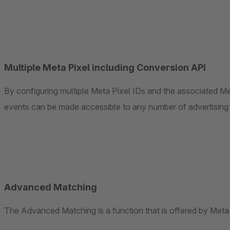
Multiple Meta Pixel including Conversion API
By configuring multiple Meta Pixel IDs and the associated M
events can be made accessible to any number of advertising
Advanced Matching
The Advanced Matching is a function that is offered by Met