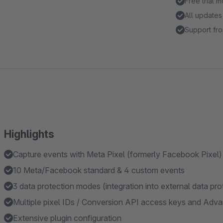
Free trial 
All updates
Support fro
Highlights
Capture events with Meta Pixel (formerly Facebook Pixel)
10 Meta/Facebook standard & 4 custom events
3 data protection modes (integration into external data pro
Multiple pixel IDs / Conversion API access keys and Adv
Extensive plugin configuration