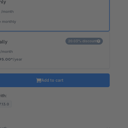
hly
*
/month
e monthly
ally
20.03% discount
*
/month
95.00*
/year
Add to cart
ith:
7.13.0