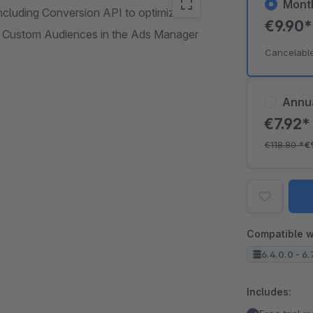
Mont
ncluding Conversion API to optimize
€9.90
d Custom Audiences in the Ads Manager
Cancelabl
Annu
€7.92
€118.80
*
€
Compatible w
6.4.0.0 - 6.
Includes: