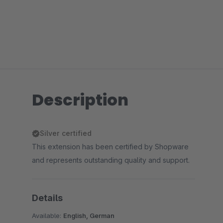
Description
Silver certified
This extension has been certified by Shopware
and represents outstanding quality and support.
Details
Available:
English, German