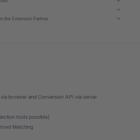
month
m the Extension Partner
 via browser and Conversion API via server
tection tools possible)
anced Matching