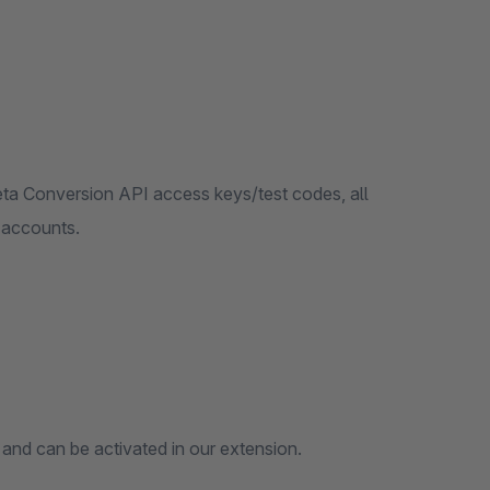
eta Conversion API access keys/test codes, all
 accounts.
a and can be activated in our extension.