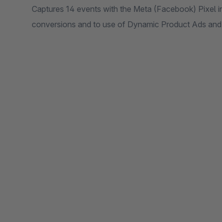
Captures 14 events with the Meta (Facebook) Pixel i
conversions and to use of Dynamic Product Ads an