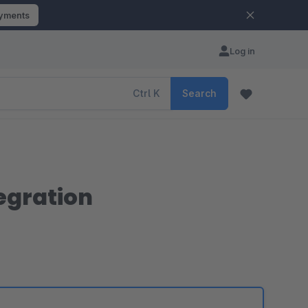
ayments
Log in
Ctrl
K
Search
egration