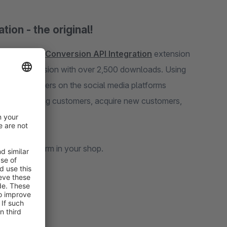
ion - the original!
Facebook Pixel & Conversion API Integration
extension
ads. Using
latforms
quire new customers,
 and customers perform in your shop.