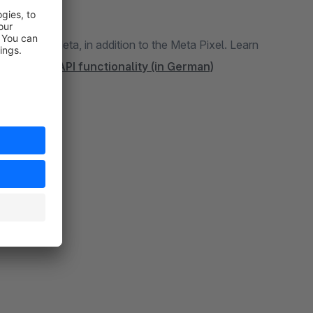
events
ion to the Meta Pixel. Learn
More about the Conversion API functionality (in German)