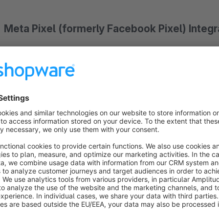
Meta Pixel (formerly Facebook Pixel) Integrat
This extension is the successor to the GOLD-certified
for Shopware 5. Probably one of the most successful Shopware 5 extension with over 2,500 downlo
the Meta Pixel (formerly Facebook Pixel), you can target existing customers on the social media p
Facebook, Instagram, and Whatsapp Business. You can reactivate existing customers, ac
measure results, and optimize conversions.
The pixel measures various events that your visitors
Features at a glance