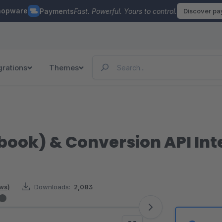
hopware
Payments
Fast. Powerful. Yours to control.
Discover p
grations
Themes
book) & Conversion API Int
ews)
Downloads:
2,083