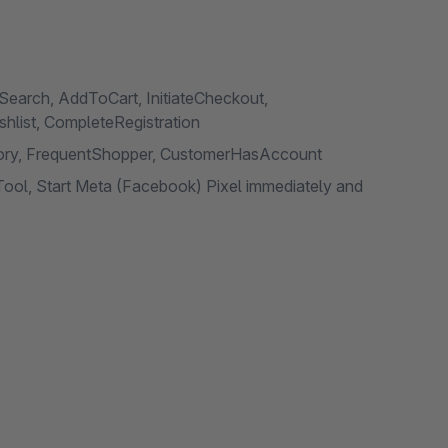
Search, AddToCart, InitiateCheckout,
list, CompleteRegistration
egory, FrequentShopper, CustomerHasAccount
ool, Start Meta (Facebook) Pixel immediately and