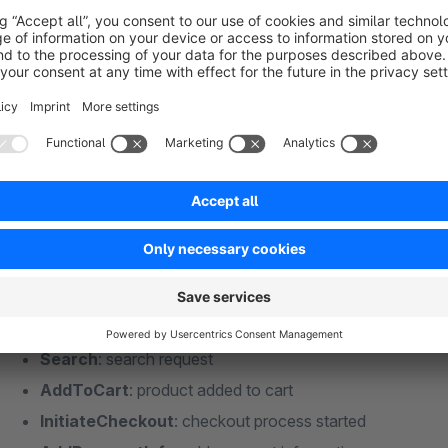
Conversion API to improve the quality of your 
If desired, our extension captures the events via the Conversion API of Meta, in addit
more about Conversion API functionality.
Captured Meta standard events
PageView
: page view
ViewContent
: view of a product
Search
: search request
AddToCart
: product added to cart
InitiateCheckout
: checkout process started