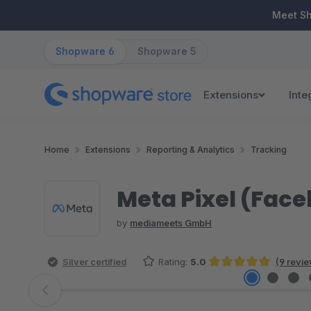
ip to main content
Skip to search
Skip to main navigation
Meet S
Shopware 6
Shopware 5
Extensions
Inte
Home
Extensions
Reporting & Analytics
Tracking
Meta Pixel (Face
by
mediameets GmbH
Silver certified
Rating:
5.0
(9 revi
Average rating of 5 out of 5 stars
Skip image gallery