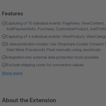
Features
Capturing of 10 standard events: PageView, ViewContent, 
AddPaymentInfo, Purchase, CustomizeProduct, AddToWish
Capturing of 4 individual events: ViewProduct, ViewCat
3 data protection modes: Use Shopware Cookie Consent T
Start Meta (Facebook) Pixel manually using JavaScript
Integration into external data protection tools possible
Exclude shipping costs for conversion values
Show more
About the Extension