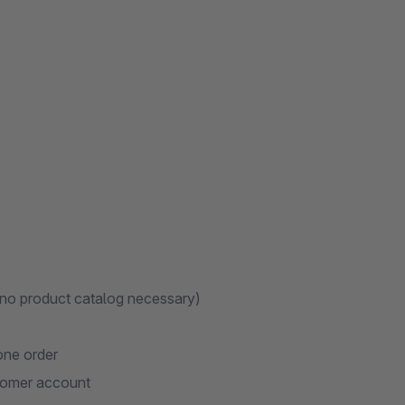
)
t no product catalog necessary)
one order
stomer account