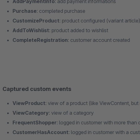
AddPaymentInfo
: add payment informations
Purchase
: completed purchase
CustomizeProduct
: product configured (variant article
AddToWishlist
: product added to wishlist
CompleteRegistration
: customer account created
Captured custom events
ViewProduct
: view of a product (like ViewContent, bu
ViewCategory
: view of a category
FrequentShopper
: logged in customer with more than 
CustomerHasAccount
: logged in customer with a cu