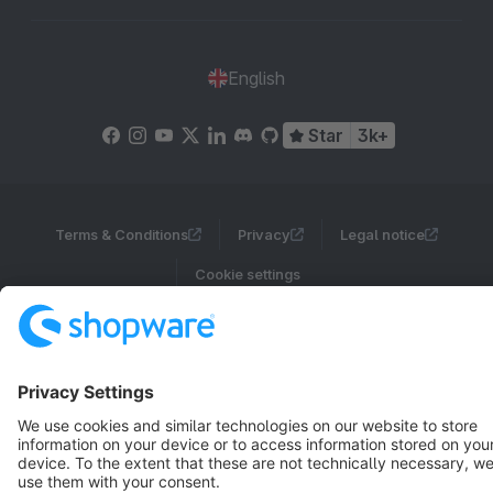
English
Star
3k+
Terms & Conditions
Privacy
Legal notice
Cookie settings
Copyright © shopware AG - All rights reserved
Notice: * All prices are quoted net of the statutory value-added tax