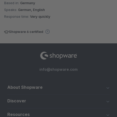
Based in:
Germany
Speaks:
German, English
Response time:
Very quickly
Shopware 6 certified
info@shopware.com
About Shopware
Discover
Resources