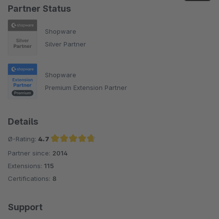
Partner Status
Shopware
Silver Partner
Shopware
Premium Extension Partner
Details
Ø-Rating:
4.7
Partner since:
2014
Average rating of 4.7 out of 5 stars
Extensions:
115
Certifications:
8
Support