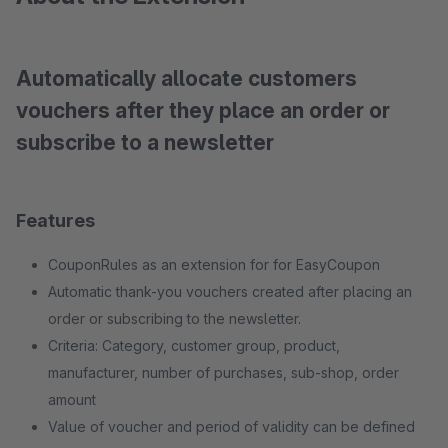
Automatically allocate customers
vouchers after they place an order or
subscribe to a newsletter
Features
CouponRules as an extension for for EasyCoupon
Automatic thank-you vouchers created after placing an
order or subscribing to the newsletter.
Criteria: Category, customer group, product,
manufacturer, number of purchases, sub-shop, order
amount
Value of voucher and period of validity can be defined