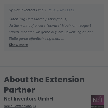
by Net Inventors GmbH
23 July 2018 13:42
Guten Tag Herr Martin / Anonymous,
da Sie nicht auf unsere "private" Nachricht reagiert
haben, möchten wir gerne auf Ihre Bewertung an der
Stelle gerne öffentlich eingehen.
Show more
Schade, dass Sie den Mehrwert des Plugins nicht
erkannt haben! Denn individuelle Regeln, wann ein
Kunde einen Gutschein >>>automatisiert
About the Extension
Partner
Net Inventors GmbH
See all extensions