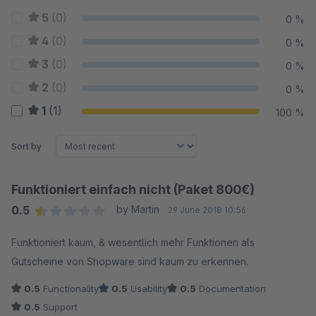
5
(0)
0 %
4
(0)
0 %
3
(0)
0 %
2
(0)
0 %
1
(1)
100 %
Sort by
Funktioniert einfach nicht (Paket 800€)
0.5
by Martin
29 June 2018 10:56
Average rating of 0.5 out of 5 stars
Funktioniert kaum, & wesentlich mehr Funktionen als
Gutscheine von Shopware sind kaum zu erkennen.
0.5
Functionality
0.5
Usability
0.5
Documentation
0.5
Support