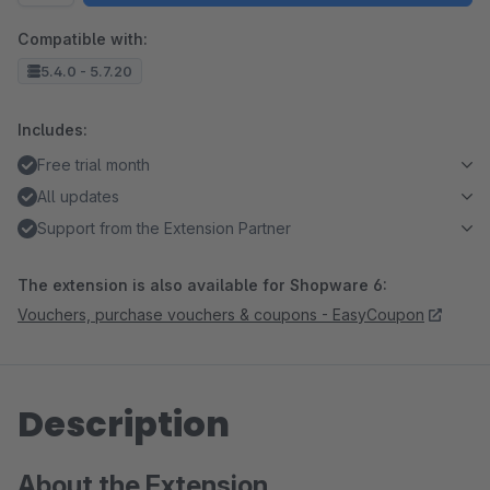
Compatible with:
5.4.0 - 5.7.20
Includes:
Free trial month
All updates
Support from the Extension Partner
The extension is also available for Shopware 6:
Vouchers, purchase vouchers & coupons - EasyCoupon
Description
About the Extension