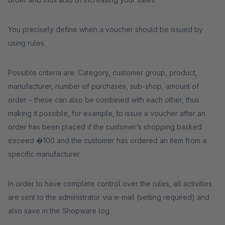
You precisely define when a voucher should be issued by
using rules.
Possible criteria are: Category, customer group, product,
manufacturer, number of purchases, sub-shop, amount of
order – these can also be combined with each other, thus
making it possible, for example, to issue a voucher after an
order has been placed if the customer’s shopping basked
exceed �100 and the customer has ordered an item from a
specific manufacturer.
In order to have complete control over the rules, all activities
are sent to the administrator via e-mail (setting required) and
also save in the Shopware log.