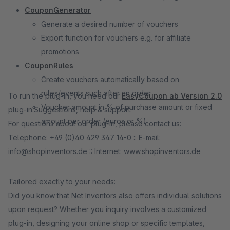
CouponGenerator
Generate a desired number of vouchers
Export function for vouchers e.g. for affiliate
promotions
CouponRules
Create vouchers automatically based on
rules/events such after an order
To run the plug-in, you need our
EasyCoupon ab Version 2.0
Voucher amount in % of purchase amount or fixed
plug-in.Suggestions, help & support:
amount per order (euros or %)
For questions about our plug-in, please contact us:
Telephone: +49 (0)40 429 347 14-0 :: E-mail:
info@shopinventors.de :: Internet: www.shopinventors.de
Tailored exactly to your needs:
Did you know that Net Inventors also offers individual solutions
upon request? Whether you inquiry involves a customized
plug-in, designing your online shop or specific templates,