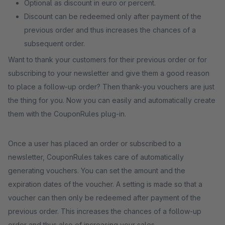
Optional as discount in euro or percent.
Discount can be redeemed only after payment of the
previous order and thus increases the chances of a
subsequent order.
Want to thank your customers for their previous order or for
subscribing to your newsletter and give them a good reason
to place a follow-up order? Then thank-you vouchers are just
the thing for you. Now you can easily and automatically create
them with the CouponRules plug-in.
Once a user has placed an order or subscribed to a
newsletter, CouponRules takes care of automatically
generating vouchers. You can set the amount and the
expiration dates of the voucher. A setting is made so that a
voucher can then only be redeemed after payment of the
previous order. This increases the chances of a follow-up
order and thus also of increasing your sales.