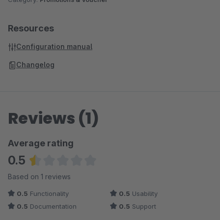
Resources
Configuration manual
Changelog
Reviews (1)
Average rating
0.5
Average rating of 0.5 out of 5 stars
Based on 1 reviews
0.5
Functionality
0.5
Usability
0.5
Documentation
0.5
Support