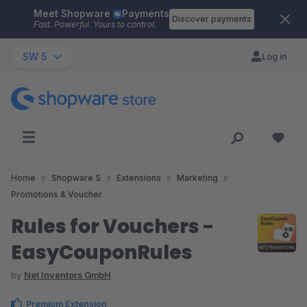
Meet Shopware
Payments
Skip to main content
Discover payments
Fast. Powerful. Yours to control.
SW 5
Log in
Home
Shopware 5
Extensions
Marketing
Promotions & Voucher
Rules for Vouchers -
EasyCouponRules
by
Net Inventors GmbH
Premium Extension