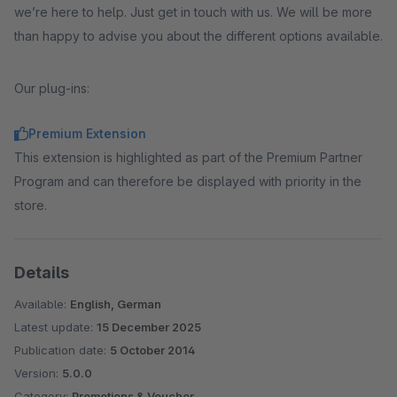
we’re here to help. Just get in touch with us. We will be more
than happy to advise you about the different options available.
Our plug-ins:
Premium Extension
This extension is highlighted as part of the Premium Partner
Program and can therefore be displayed with priority in the
store.
Details
Available:
English, German
Latest update:
15 December 2025
Publication date:
5 October 2014
Version:
5.0.0
Category:
Promotions & Voucher