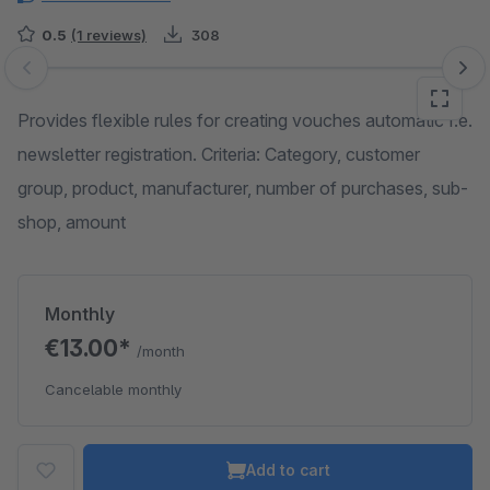
0.5
(1 reviews)
308
Skip image gallery
Provides flexible rules for creating vouches automatic f.e.
newsletter registration. Criteria: Category, customer
group, product, manufacturer, number of purchases, sub-
shop, amount
Monthly
€13.00*
/month
Cancelable monthly
Add to cart