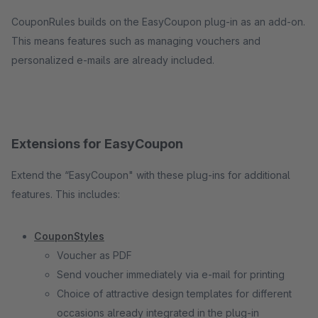
CouponRules builds on the EasyCoupon plug-in as an add-on.
This means features such as managing vouchers and
personalized e-mails are already included.
Extensions for EasyCoupon
Extend the “EasyCoupon" with these plug-ins for additional
features. This includes:
CouponStyles
Voucher as PDF
Send voucher immediately via e-mail for printing
Choice of attractive design templates for different
occasions already integrated in the plug-in