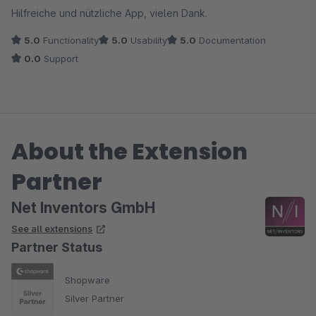
Hilfreiche und nützliche App, vielen Dank.
5.0
Functionality
5.0
Usability
5.0
Documentation
0.0
Support
About the Extension
Partner
Net Inventors GmbH
See all extensions
Partner Status
Shopware
Silver Partner