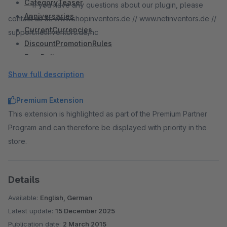
CategoryTeaser
If you have any questions about our plugin, please
Anniversaries
contact us at: www.shopinventors.de // www.netinventors.de //
CurrentCurrencies
support.netinventors.de/hc
DiscountPromotionRules
FreeDelivery
IncompleteOrderReminder
Show full description
LanguageDetector
MultipleBanners
Premium Extension
OrderDocuments
This extension is highlighted as part of the Premium Partner
QuickOrder
Program and can therefore be displayed with priority in the
ShippingCosts
store.
SocialLogin
#
StoreLocator
Details
StoreStock
StoreBusinessHours
Available:
English, German
StorePickUp
Latest update:
15 December 2025
StoreSelect
Publication date:
2 March 2015