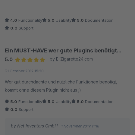
verzichten auf die Reusability.
Average rating of 5 out of 5 stars
-
Foundation bietet ebenfalls die Option, direkt
4.0
Functionality
5.0
Usability
5.0
Documentation
Fehlermeldungen (siehe Pluginkonfiguration)
0.0
Support
auszugeben.
Ein MUST-HAVE wer gute Plugins benötigt...
5.0
by E-Zigarette24.com
Average rating of 5 out of 5 stars
31 October 2019 15:20
Wer gut durchdachte und nützliche Funktionen benötigt,
kommt ohne diesem Plugin nicht aus ;)
5.0
Functionality
5.0
Usability
5.0
Documentation
0.0
Support
by Net Inventors GmbH
1 November 2019 11:18