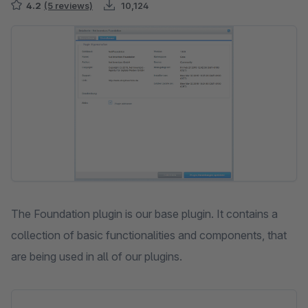
4.2
(5 reviews)
10,124
Skip image gallery
The Foundation plugin is our base plugin. It contains a
collection of basic functionalities and components, that
are being used in all of our plugins.