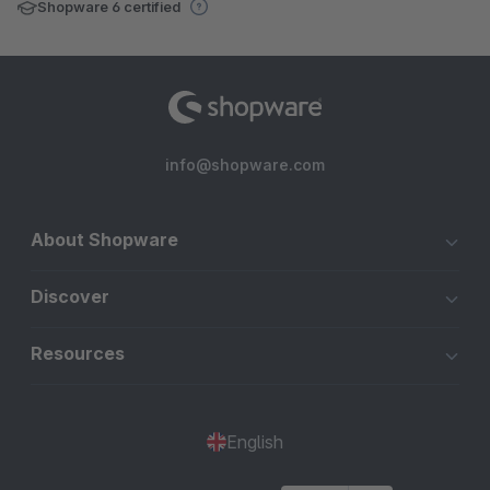
Shopware 6 certified
info@shopware.com
About Shopware
Discover
Resources
English