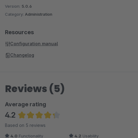
Version:
5.0.6
Category:
Administration
Resources
Configuration manual
Changelog
Reviews (5)
Average rating
4.2
Average rating of 4.2 out of 5 stars
Based on 5 reviews
4.0
Functionality
4.2
Usability