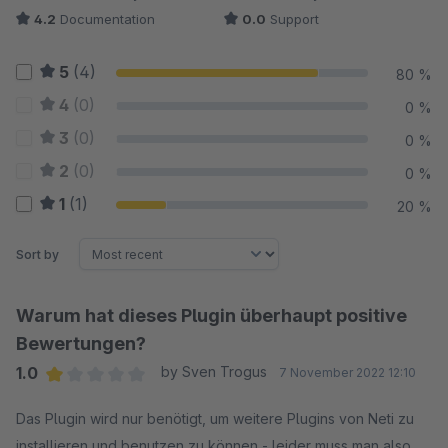
4.2
Documentation
0.0
Support
5
(4)
80 %
4
(0)
0 %
3
(0)
0 %
2
(0)
0 %
1
(1)
20 %
Sort by
Warum hat dieses Plugin überhaupt positive
Bewertungen?
1.0
by Sven Trogus
7 November 2022 12:10
Average rating of 1 out of 5 stars
Das Plugin wird nur benötigt, um weitere Plugins von Neti zu
installieren und benutzen zu können - leider muss man also