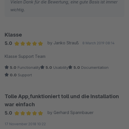
Vielen Dank für die Bewertung, eine gute Basis ist immer
wichtig.
Klasse
5.0
by Janko Strauß
8 March 2019 08:14
Average rating of 5 out of 5 stars
Klasse Support Team
5.0
Functionality
5.0
Usability
5.0
Documentation
0.0
Support
Tolle App,funktioniert toll und die Installation
war einfach
5.0
by Gerhard Spannbauer
Average rating of 5 out of 5 stars
17 November 2018 10:22