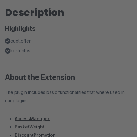
Description
Highlights
quelloffen
kostenlos
About the Extension
The plugin includes basic functionalities that where used in
our plugins.
AccessManager
BasketWeight
DiscountPromotion