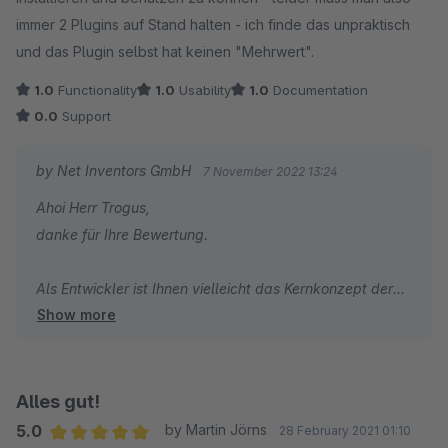
immer 2 Plugins auf Stand halten - ich finde das unpraktisch
und das Plugin selbst hat keinen "Mehrwert".
1.0
Functionality
1.0
Usability
1.0
Documentation
0.0
Support
by Net Inventors GmbH
7 November 2022 13:24
Ahoi Herr Trogus,
danke für Ihre Bewertung.
Als Entwickler ist Ihnen vielleicht das Kernkonzept der
Show more
Reusability bekannt, in der zentrale Funktionen
ausgelagert werden und nicht dezentral bei Änderung
vielen Stellen angepasst werden müssen. Wenn Sie kein
Freund dieses Konzeptes sind, implementieren Sie
Alles gut!
etwaige Plugins doch individuell für Ihre Kunden und
5.0
by Martin Jörns
28 February 2021 01:10