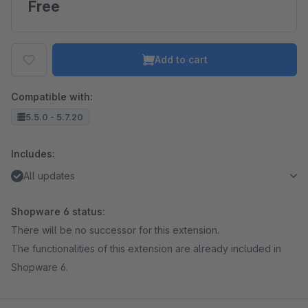
Free
Add to cart
Compatible with:
5.5.0 - 5.7.20
Includes:
All updates
Shopware 6 status:
There will be no successor for this extension.
The functionalities of this extension are already included in
Shopware 6.