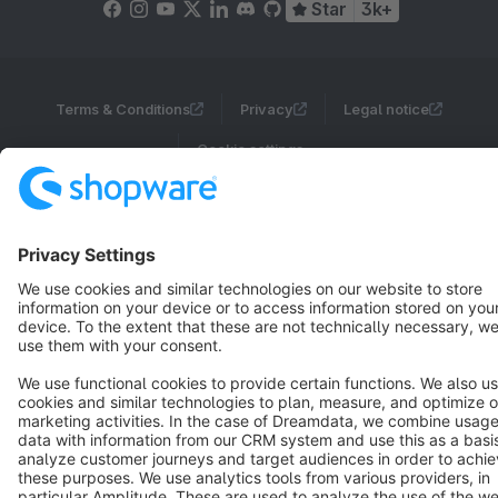
Star
3k+
Terms & Conditions
Privacy
Legal notice
Cookie settings
Copyright © shopware AG - All rights reserved
Notice: * All prices are quoted net of the statutory value-added tax