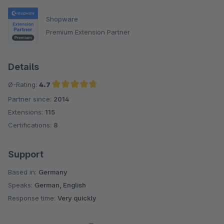
Shopware
Premium Extension Partner
Details
Ø-Rating:
4.7
Partner since:
2014
Average rating of 4.7 out of 5 stars
Extensions:
115
Certifications:
8
Support
Based in:
Germany
Speaks:
German, English
Response time:
Very quickly