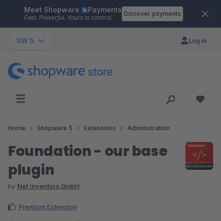
Meet Shopware
Payments
Skip to main content
Discover payments
Fast. Powerful. Yours to control.
SW 5
Log in
Home
Shopware 5
Extensions
Administration
Foundation - our base
plugin
by
Net Inventors GmbH
Premium Extension