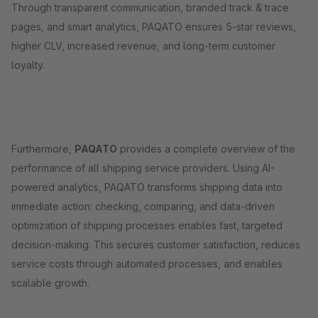
Through transparent communication, branded track & trace
pages, and smart analytics, PAQATO ensures 5-star reviews,
higher CLV, increased revenue, and long-term customer
loyalty.
Furthermore,
PAQATO
provides a complete overview of the
performance of all shipping service providers. Using AI-
powered analytics, PAQATO transforms shipping data into
immediate action: checking, comparing, and data-driven
optimization of shipping processes enables fast, targeted
decision-making. This secures customer satisfaction, reduces
service costs through automated processes, and enables
scalable growth.