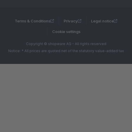
Terms & Conditions
Privacy
Legal notice
Cookie settings
Copyright © shopware AG - All rights reserved
Notice: * All prices are quoted net of the statutory value-added tax