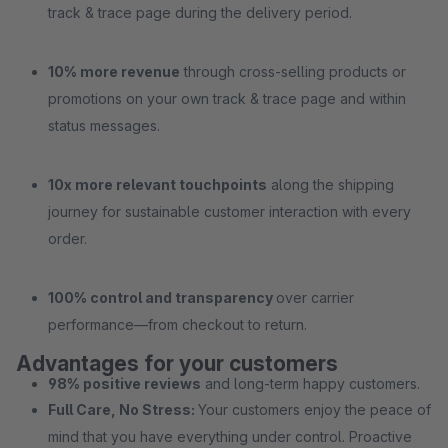
track & trace page during the delivery period.
10% more revenue
through cross-selling products or
promotions on your own track & trace page and within
status messages.
10x more relevant touchpoints
along the shipping
journey for sustainable customer interaction with every
order.
100% control and transparency
over carrier
performance—from checkout to return.
Advantages for your customers
98% positive reviews
and long-term happy customers.
Full Care, No Stress:
Your customers enjoy the peace of
mind that you have everything under control. Proactive