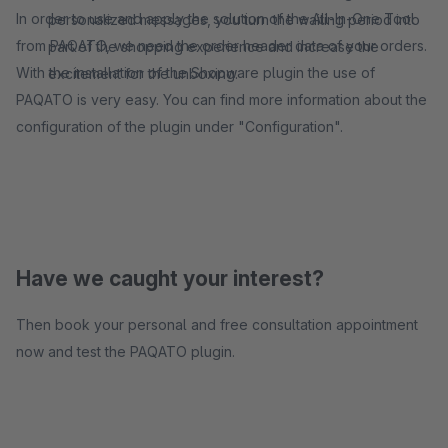
In order to use and apply the solution of the All-In-One Tool
personalized messages, you turn the waiting period into
from PAQATO, we need the order header data of your orders.
part of the shopping experience and increase the
With the installation of the Shopware plugin the use of
excitement for the unboxing.
PAQATO is very easy. You can find more information about the
configuration of the plugin under "Configuration".
Have we caught your interest?
Then book your personal and free consultation appointment
now and test the PAQATO plugin.