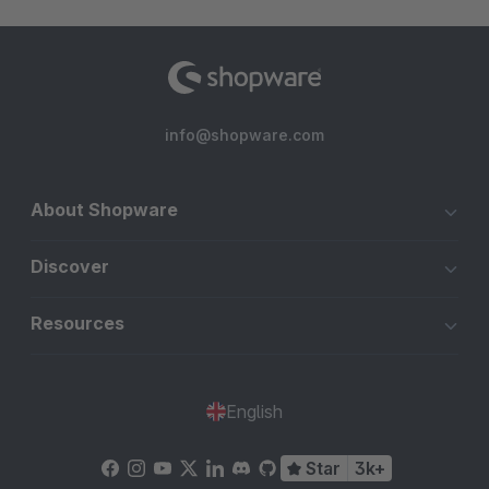
info@shopware.com
About Shopware
Discover
Resources
English
Star
3k+