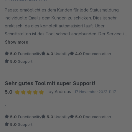
Trotz kleiner Probleme mit den Filtern, die ab und zu
auftreten, ist der Support-Service von Paqato sehr
Paqato ermöglicht es dem Kunden für jede Statusmeldung
reaktionsschnell und behebt diese Probleme schnell.
individuelle Emails dem Kunden zu schicken. Dies ist sehr
praktisch, da dies komplett automatisiert läuft. Über
Ich würde Paqato jedem Online-Shop empfehlen, der seine
Schnittstellen ist das Tool schnell angebunden. Der Service ist
Sendungsdaten stets im Überblick behalten möchte und
sehr gut und hilft bei jedem Problem schnell und zuverlässig.
Show more
gleichzeitig von einer detaillierten Auswertung seiner
Das Tool könnte etwas Benutzerfreundlicher sein, aber man
5.0
Functionality
4.0
Usability
4.0
Documentation
Sendungen profitieren will. Es ist mehr als nur ein
muss ja nicht täglich damit arbeiten.
5.0
Support
Paketverfolgungstool - es ist ein umfassender Begleiter für
jedes E-Commerce-Geschäft.
Sehr gutes Tool mit super Support!
5.0
by Andreas
17 November 2023 11:17
Average rating of 5 out of 5 stars
-
5.0
Functionality
5.0
Usability
5.0
Documentation
5.0
Support