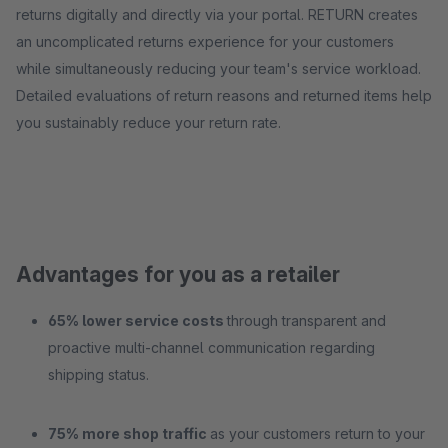
returns digitally and directly via your portal. RETURN creates
an uncomplicated returns experience for your customers
while simultaneously reducing your team's service workload.
Detailed evaluations of return reasons and returned items help
you sustainably reduce your return rate.
Advantages for you as a retailer
65% lower service costs
through transparent and
proactive multi-channel communication regarding
shipping status.
75% more shop traffic
as your customers return to your