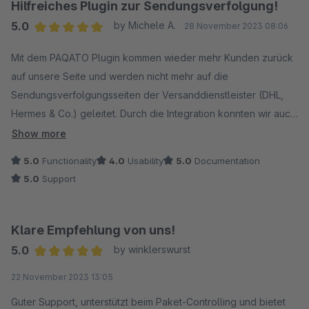
Hilfreiches Plugin zur Sendungsverfolgung!
5.0
by Michele A.
28 November 2023 08:06
Average rating of 5 out of 5 stars
Mit dem PAQATO Plugin kommen wieder mehr Kunden zurück
auf unsere Seite und werden nicht mehr auf die
Sendungsverfolgungsseiten der Versanddienstleister (DHL,
Hermes & Co.) geleitet. Durch die Integration konnten wir auch
die Anfragen zum Bestell- /Sendestatus deutlich reduzieren.
Show more
5.0
Functionality
4.0
Usability
5.0
Documentation
Schwierigkeiten hatten wir zunächst etwas, als wir noch
5.0
Support
weitere Versanddienstleister und Speditionsunternehmen
anbinden wollten. Mithilfe unseres festen Ansprechpartners
haben wir aber auch dafür schnell eine Lösung gefunden.
Klare Empfehlung von uns!
5.0
by winklerswurst
Klare Empfehlung!
Average rating of 5 out of 5 stars
22 November 2023 13:05
Guter Support, unterstützt beim Paket-Controlling und bietet