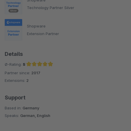
Technology Partner Silver
Shopware
Extension Partner
Details
Ø-Rating:
5
Partner since:
2017
Average rating of 5 out of 5 stars
Extensions:
2
Support
Based in:
Germany
Speaks:
German, English