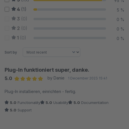
95 %
4
(1)
5 %
3
(0)
0 %
2
(0)
0 %
1
(0)
0 %
Sort by
Plug-In funktioniert super, danke.
5.0
by Danie
1 December 2023 15:41
Average rating of 5 out of 5 stars
Plug-In installieren, einrichten - fertig.
5.0
Functionality
5.0
Usability
5.0
Documentation
5.0
Support