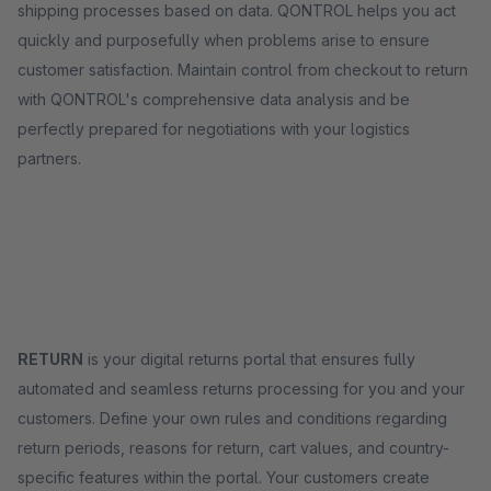
shipping processes based on data. QONTROL helps you act
quickly and purposefully when problems arise to ensure
customer satisfaction. Maintain control from checkout to return
with QONTROL's comprehensive data analysis and be
perfectly prepared for negotiations with your logistics
partners.
RETURN
is your digital returns portal that ensures fully
automated and seamless returns processing for you and your
customers. Define your own rules and conditions regarding
return periods, reasons for return, cart values, and country-
specific features within the portal. Your customers create