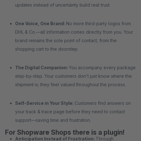
updates instead of uncertainty build real trust.
One Voice, One Brand:
No more third-party logos from
DHL & Co.—all information comes directly from you. Your
brand remains the sole point of contact, from the
shopping cart to the doorstep.
The Digital Companion:
You accompany every package
step-by-step. Your customers don't just know where the
shipment is; they feel valued throughout the process.
Self-Service in Your Style:
Customers find answers on
your track & trace page before they need to contact
support—saving time and frustration.
For Shopware Shops there is a plugin!
Anticipation Instead of Frustration:
Through