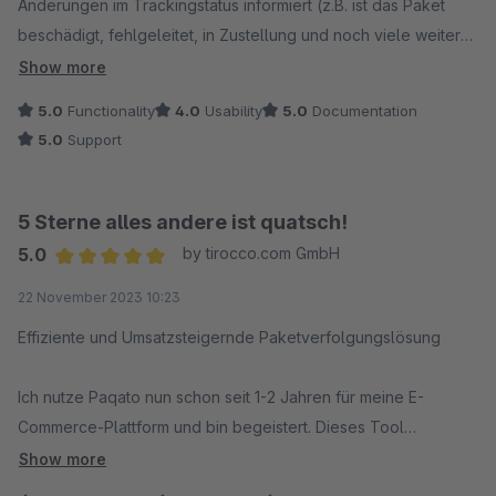
Änderungen im Trackingstatus informiert (z.B. ist das Paket
beschädigt, fehlgeleitet, in Zustellung und noch viele weitere
Möglichkeiten).
Show more
Paqato informiert auch uns über Lieferverzögerungen. So
5.0
Functionality
4.0
Usability
5.0
Documentation
können wir selbst dem Kunden über Verzögerungen
5.0
Support
informieren und verringern "Überraschungen" bzw. Aufwand
bei der Retourenbearbeitung.
5 Sterne alles andere ist quatsch!
Bei Rückfragen oder Problemen reagiert der Support-Service
5.0
by tirocco.com GmbH
von Paqato immer schnell.
Average rating of 5 out of 5 stars
22 November 2023 10:23
Effiziente und Umsatzsteigernde Paketverfolgungslösung
Ich nutze Paqato nun schon seit 1-2 Jahren für meine E-
Commerce-Plattform und bin begeistert. Dieses Tool
ermöglicht es uns, Paketdaten effektiv zu verfolgen und
Show more
unseren Kunden eine Subpage zur Verfügung zu stellen, auf