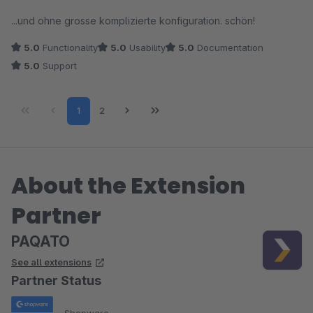
empfehlen.
Average rating of 5 out of 5 stars
...und ohne grosse komplizierte konfiguration. schön!
5.0
Functionality
5.0
Usability
5.0
Documentation
5.0
Support
Page
Page
1
2
About the Extension
Partner
PAQATO
See all extensions
Partner Status
Shopware