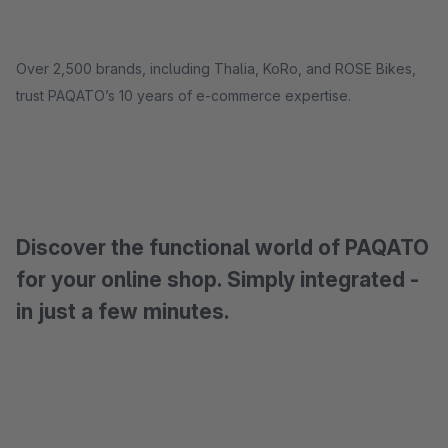
Over 2,500 brands, including Thalia, KoRo, and ROSE Bikes,
trust PAQATO’s 10 years of e-commerce expertise.
Discover the functional world of PAQATO
for your online shop. Simply integrated -
in just a few minutes.