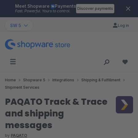
Meet Shopware
Payments
Skip to main content
Discover payments
Fast. Powerful. Yours to control.
SW 5
Log in
Home
Shopware 5
Integrations
Shipping & Fulfillment
Shipment Services
PAQATO Track & Trace
and shipping
messages
by
PAQATO