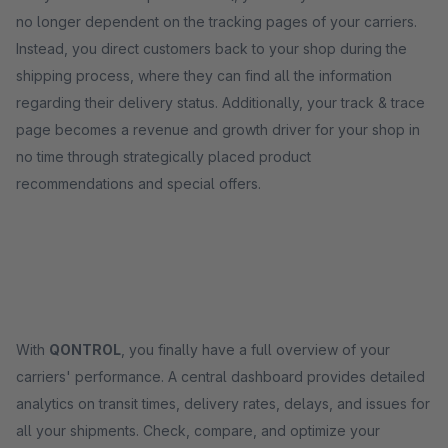
no longer dependent on the tracking pages of your carriers.
Instead, you direct customers back to your shop during the
shipping process, where they can find all the information
regarding their delivery status. Additionally, your track & trace
page becomes a revenue and growth driver for your shop in
no time through strategically placed product
recommendations and special offers.
With
QONTROL
, you finally have a full overview of your
carriers' performance. A central dashboard provides detailed
analytics on transit times, delivery rates, delays, and issues for
all your shipments. Check, compare, and optimize your