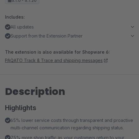
5.1.0 - 5.7.20
Includes:
All updates
Support from the Extension Partner
The extension is also available for Shopware 6:
PAQATO Track & Trace and shipping messages
Description
Highlights
65% lower service costs through transparent and proactive
multi-channel communication regarding shipping status.
75% more shop traffic as your customers return to your