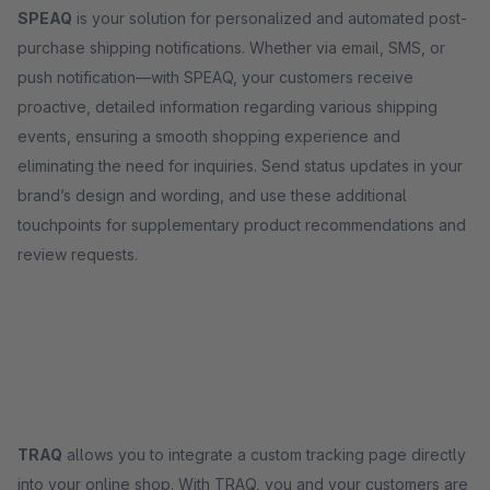
SPEAQ
is your solution for personalized and automated post-
purchase shipping notifications. Whether via email, SMS, or
push notification—with SPEAQ, your customers receive
proactive, detailed information regarding various shipping
events, ensuring a smooth shopping experience and
eliminating the need for inquiries. Send status updates in your
brand’s design and wording, and use these additional
touchpoints for supplementary product recommendations and
review requests.
TRAQ
allows you to integrate a custom tracking page directly
into your online shop. With TRAQ, you and your customers are