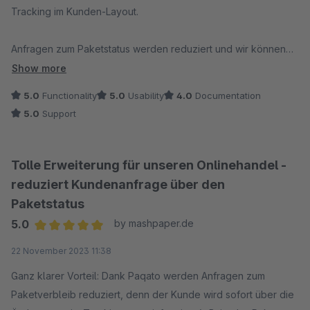
Tracking im Kunden-Layout.
Anfragen zum Paketstatus werden reduziert und wir können
Kunden proaktiv über Zustellhindernisse informieren. Bei
Show more
Anfragen wird immer zeitnah reagiert und eine Lösung
5.0
Functionality
5.0
Usability
4.0
Documentation
gefunden.
5.0
Support
Von uns eine klare Empfehlung und ab einer bestimmten
Paketmenge unverzichtbar!
Tolle Erweiterung für unseren Onlinehandel -
reduziert Kundenanfrage über den
Paketstatus
5.0
by mashpaper.de
Average rating of 5 out of 5 stars
22 November 2023 11:38
Ganz klarer Vorteil: Dank Paqato werden Anfragen zum
Paketverbleib reduziert, denn der Kunde wird sofort über die