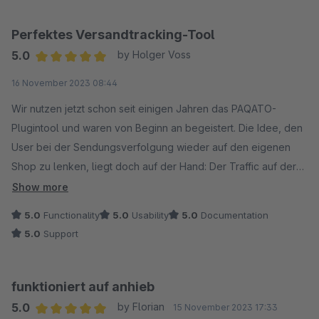
Perfektes Versandtracking-Tool
5.0
by Holger Voss
Average rating of 5 out of 5 stars
16 November 2023 08:44
Wir nutzen jetzt schon seit einigen Jahren das PAQATO-
Plugintool und waren von Beginn an begeistert. Die Idee, den
User bei der Sendungsverfolgung wieder auf den eigenen
Shop zu lenken, liegt doch auf der Hand: Der Traffic auf der
Seite wird erhöht und auch erneuet Käufe durch den
Show more
integrierten Werbe-Banner konnten schon erzielt werden.
5.0
Functionality
5.0
Usability
5.0
Documentation
Außerdem ist die Übersichtsseite für unseren
5.0
Support
Innendienst/Telefonhotline die erste Anlaufstelle geworden,
da hier wesentlich besser gesucht werden kann als auf der
DHL-Seite und man genauere Informationen bekommt.
funktioniert auf anhieb
Wir können das Tool nur jedem eCommerce-Shopbetreiber
5.0
by Florian
15 November 2023 17:33