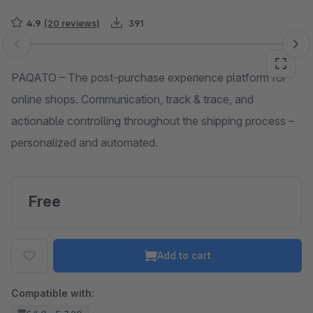
4.9
(20 reviews)
391
Skip image gallery
PAQATO – The post-purchase experience platform for
online shops. Communication, track & trace, and
actionable controlling throughout the shipping process –
personalized and automated.
Free
Add to cart
Compatible with: