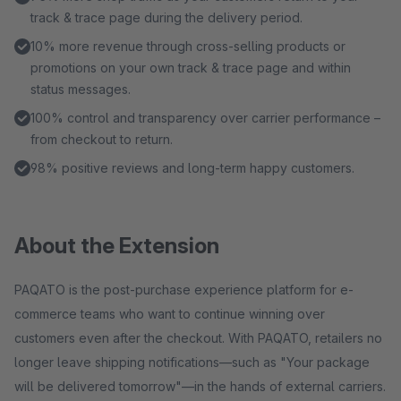
track & trace page during the delivery period.
10% more revenue through cross-selling products or
promotions on your own track & trace page and within
status messages.
100% control and transparency over carrier performance –
from checkout to return.
98% positive reviews and long-term happy customers.
About the Extension
PAQATO is the post-purchase experience platform for e-
commerce teams who want to continue winning over
customers even after the checkout. With PAQATO, retailers no
longer leave shipping notifications—such as "Your package
will be delivered tomorrow"—in the hands of external carriers.