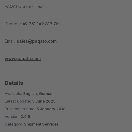
PAQATO Sales Team
Phone:
+49 251 149 819 70
Email:
sales@paqato.com
www.paqato.com
Details
Available:
English, German
Latest update:
5 June 2025
Publication date:
3 January 2018
Version:
2.6.5
Category:
Shipment Services