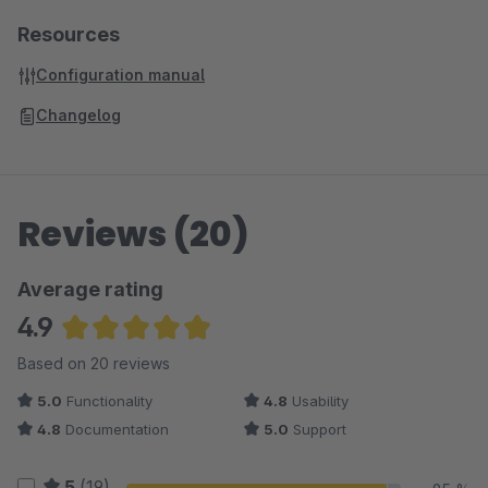
Resources
Configuration manual
Changelog
Reviews (20)
Average rating
4.9
Average rating of 4.93 out of 5 stars
Based on 20 reviews
5.0
Functionality
4.8
Usability
4.8
Documentation
5.0
Support
5
(19)