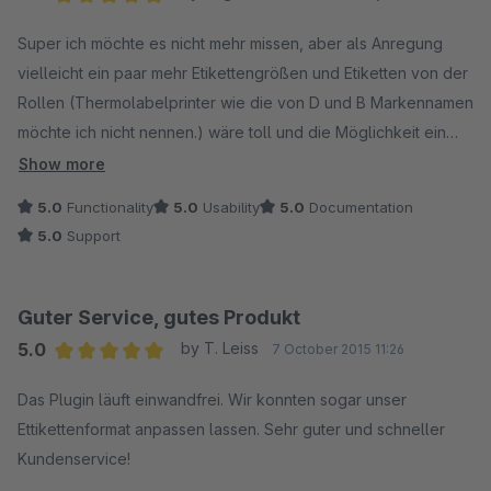
Average rating of 5 out of 5 stars
Super ich möchte es nicht mehr missen, aber als Anregung
vielleicht ein paar mehr Etikettengrößen und Etiketten von der
Rollen (Thermolabelprinter wie die von D und B Markennamen
möchte ich nicht nennen.) wäre toll und die Möglichkeit ein
Logo einzufügen dann ist es Perfekt.
Show more
5.0
Functionality
5.0
Usability
5.0
Documentation
5.0
Support
Guter Service, gutes Produkt
5.0
by T. Leiss
7 October 2015 11:26
Average rating of 5 out of 5 stars
Das Plugin läuft einwandfrei. Wir konnten sogar unser
Ettikettenformat anpassen lassen. Sehr guter und schneller
Kundenservice!