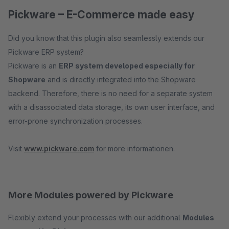
Pickware – E-Commerce made easy
Did you know that this plugin also seamlessly extends our
Pickware ERP system?
Pickware is an
ERP system developed especially for
Shopware
and is directly integrated into the Shopware
backend. Therefore, there is no need for a separate system
with a disassociated data storage, its own user interface, and
error-prone synchronization processes.
Visit
www.pickware.com
for more informationen.
More Modules powered by Pickware
Flexibly extend your processes with our additional
Modules