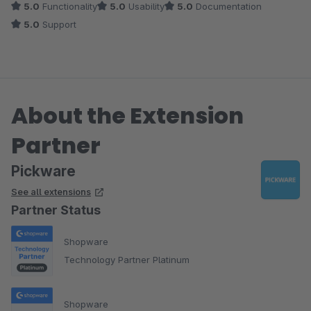
5.0
Functionality
5.0
Usability
5.0
Documentation
5.0
Support
About the Extension
Partner
Pickware
See all extensions
Partner Status
Shopware
Technology Partner Platinum
Shopware