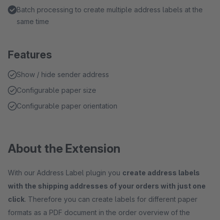
Batch processing to create multiple address labels at the
same time
Features
Show / hide sender address
Configurable paper size
Configurable paper orientation
About the Extension
With our Address Label plugin you
create address labels
with the shipping addresses of your orders with just one
click
. Therefore you can create labels for different paper
formats as a PDF document in the order overview of the