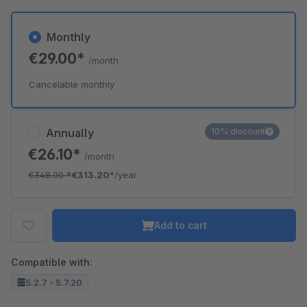
Monthly
€29.00*
/month
Cancelable monthly
Annually
10% discount
€26.10*
/month
€348.00
*
€313.20*
/year
Add to cart
Compatible with:
5.2.7 - 5.7.20