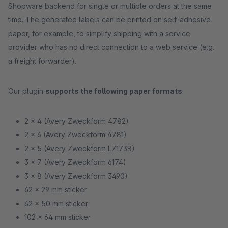
Shopware backend for single or multiple orders at the same
time. The generated labels can be printed on self-adhesive
paper, for example, to simplify shipping with a service
provider who has no direct connection to a web service (e.g.
a freight forwarder).
Our plugin
supports the following paper formats
:
2 x 4 (Avery Zweckform 4782)
2 x 6 (Avery Zweckform 4781)
2 x 5 (Avery Zweckform L7173B)
3 x 7 (Avery Zweckform 6174)
3 x 8 (Avery Zweckform 3490)
62 x 29 mm sticker
62 x 50 mm sticker
102 x 64 mm sticker