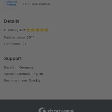
Extension Partner
Details
Ø-Rating:
4.7
Partner since:
2014
Average rating of 4.7 out of 5 stars
Extensions:
26
Support
Based in:
Germany
Speaks:
German, English
Response time:
Quickly