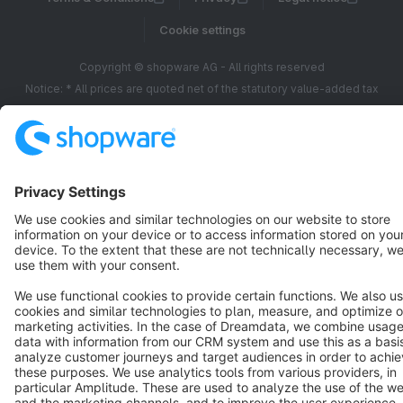
Cookie settings
Copyright © shopware AG - All rights reserved
Notice: * All prices are quoted net of the statutory value-added tax