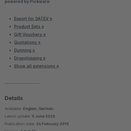
powered by Pickware
:
Export for DATEV »
Product Sets »
Gift Vouchers »
Quotations »
Dunning »
Dropshipping »
Show all extensions »
--------------------
Details
Available:
English, German
Latest update:
5 June 2025
Publication date:
24 February 2015