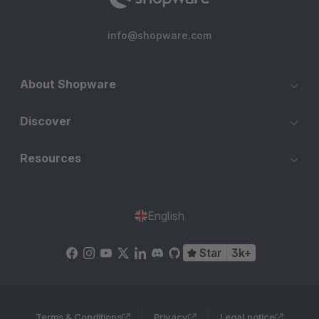
info@shopware.com
About Shopware
Discover
Resources
English
Star
3k+
Terms & Conditions
Privacy
Legal notice