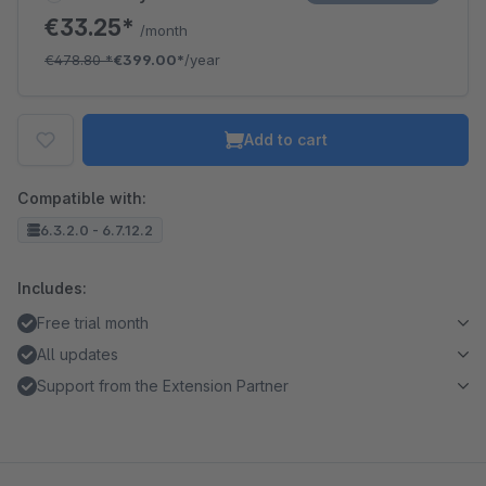
€33.25*
/month
€478.80
*
€399.00*
/year
Add to cart
Compatible with:
6.3.2.0 - 6.7.12.2
Includes:
Free trial month
All updates
Support from the Extension Partner