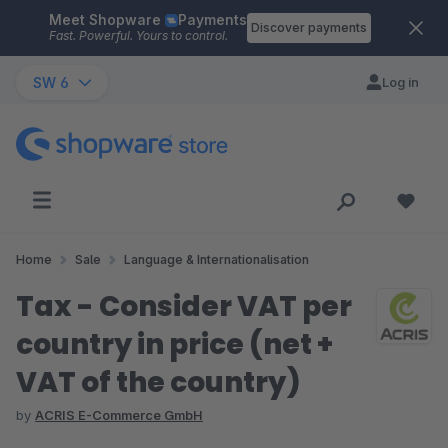
Meet Shopware
Payments
Skip to main content
Discover payments
Fast. Powerful. Yours to control.
SW 6
Log in
Home
Sale
Language & Internationalisation
Tax - Consider VAT per
country in price (net +
VAT of the country)
by
ACRIS E-Commerce GmbH