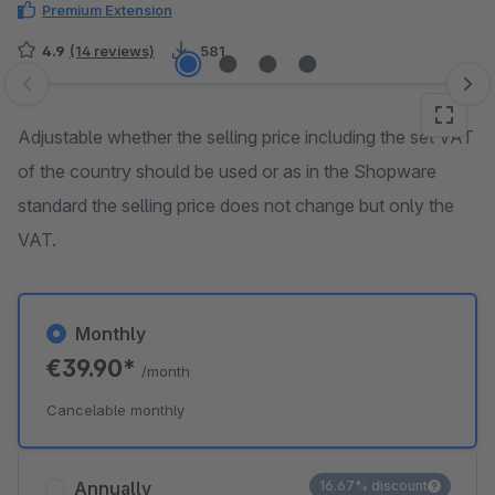
Premium Extension
4.9
(14 reviews)
581
Skip image gallery
Adjustable whether the selling price including the set VAT
of the country should be used or as in the Shopware
standard the selling price does not change but only the
VAT.
Monthly
€39.90*
/month
Cancelable monthly
Annually
16.67% discount