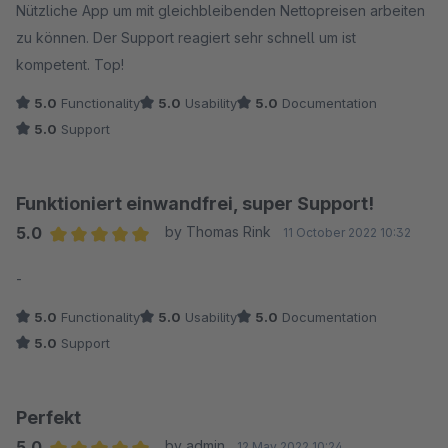
Nützliche App um mit gleichbleibenden Nettopreisen arbeiten
zu können. Der Support reagiert sehr schnell um ist
kompetent. Top!
5.0
Functionality
5.0
Usability
5.0
Documentation
5.0
Support
Funktioniert einwandfrei, super Support!
5.0
by Thomas Rink
11 October 2022 10:32
Average rating of 5 out of 5 stars
-
5.0
Functionality
5.0
Usability
5.0
Documentation
5.0
Support
Perfekt
5.0
by admin
12 May 2022 10:24