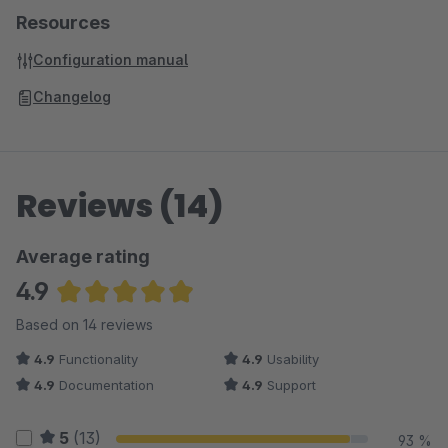
Resources
Configuration manual
Changelog
Reviews (14)
Average rating
4.9
Average rating of 4.93 out of 5 stars
Based on 14 reviews
4.9
Functionality
4.9
Usability
4.9
Documentation
4.9
Support
5
(13)
93 %