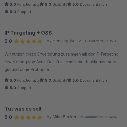
5.0
Functionality
5.0
Usability
5.0
Documentation
5.0
Support
IP Targeting + OSS
5.0
by Henning Vielitz
13 March 2023 16:03
Average rating of 5 out of 5 stars
Wir nutzen diese Erweiterung zusammen mit der IP Targeting
Erweiterung von Acris. Das Zusammenspiel funktioniert sehr
gut und ohne Probleme
5.0
Functionality
5.0
Usability
5.0
Documentation
5.0
Support
Tut was es soll
5.0
by Mike Becker
25 January 2023 14:06
Average rating of 5 out of 5 stars