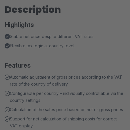
Description
Highlights
Stable net price despite different VAT rates
Flexible tax logic at country level
Features
Automatic adjustment of gross prices according to the VAT
rate of the country of delivery
Configurable per country – individually controllable via the
country settings
Calculation of the sales price based on net or gross prices
Support for net calculation of shipping costs for correct
VAT display