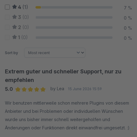
4
(1)
7 %
3
(0)
0 %
2
(0)
0 %
1
(0)
0 %
Sort by
Extrem guter und schneller Support, nur zu
empfehlen
5.0
by Lea
15 June 2026 15:59
Average rating of 5 out of 5 stars
Wir benutzen mittlerweile schon mehrere Plugins von diesem
Anbieter und bei Problemen oder individuellen Wünschen
wurde uns bisher immer schnell weitergeholfen und
Änderungen oder Funktionen direkt einwandfrei umgesetzt. :)