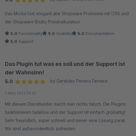
Average rating of 5 out of 5 stars
Das Modul löst elegant alle Shopware Probleme mit OSS und
der Shopware Brutto Preiskalkulation.
5.0
Functionality
5.0
Usability
5.0
Documentation
5.0
Support
Das Plugin tut was es soll und der Support ist
der Wahnsinn!
5.0
by Geraldes Pereira Ferreira
Average rating of 5 out of 5 stars
3 May 2022 09:41
Mit diesem Dienstleister macht man nichts falsch. Die Plugins
funktionieren tadellos und der Support ist einfach großartig!
Sehr freundlich, super schnell und immer eine Lösung parat.
Wir sind außerordentlich zufrieden.