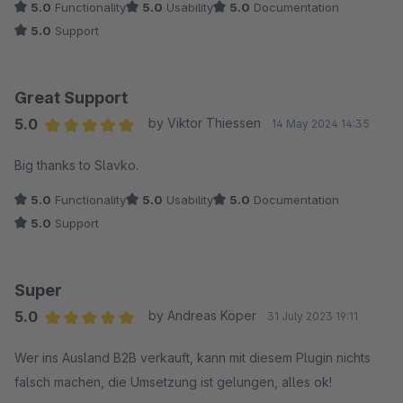
5.0
Functionality
5.0
Usability
5.0
Documentation
5.0
Support
Great Support
5.0
by Viktor Thiessen
14 May 2024 14:35
Average rating of 5 out of 5 stars
Big thanks to Slavko.
5.0
Functionality
5.0
Usability
5.0
Documentation
5.0
Support
Super
5.0
by Andreas Köper
31 July 2023 19:11
Average rating of 5 out of 5 stars
Wer ins Ausland B2B verkauft, kann mit diesem Plugin nichts
falsch machen, die Umsetzung ist gelungen, alles ok!