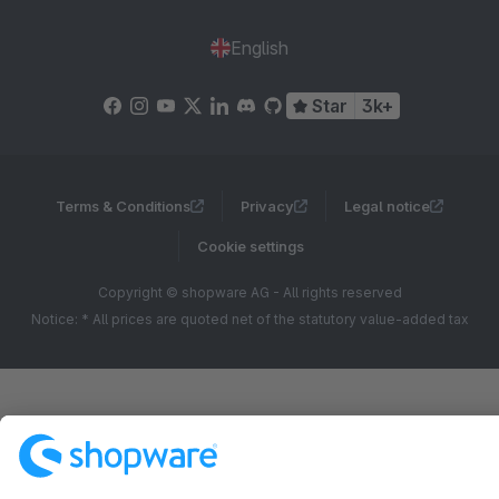
English
Star
3k+
Terms & Conditions
Privacy
Legal notice
Cookie settings
Copyright © shopware AG - All rights reserved
Notice: * All prices are quoted net of the statutory value-added tax