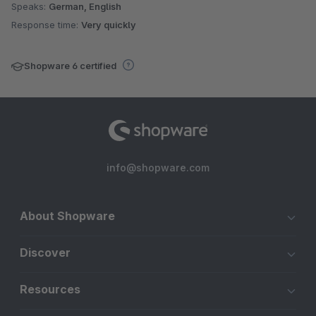
Speaks:
German, English
Response time:
Very quickly
Shopware 6 certified
info@shopware.com
About Shopware
Discover
Resources