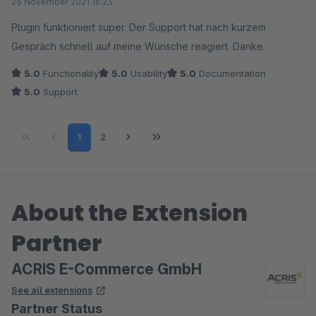
25 November 2021 16:23
Plugin funktioniert super. Der Support hat nach kurzem
Gespräch schnell auf meine Wünsche reagiert. Danke.
5.0
Functionality
5.0
Usability
5.0
Documentation
5.0
Support
Page
Page
1
2
About the Extension
Partner
ACRIS E-Commerce GmbH
See all extensions
Partner Status