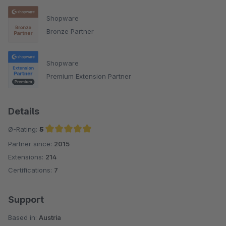
Shopware
Bronze Partner
Shopware
Premium Extension Partner
Details
Ø-Rating:
5
Partner since:
2015
Average rating of 5 out of 5 stars
Extensions:
214
Certifications:
7
Support
Based in:
Austria