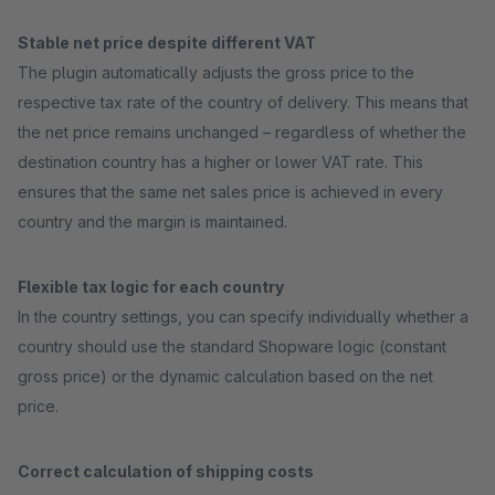
Stable net price despite different VAT
The plugin automatically adjusts the gross price to the
respective tax rate of the country of delivery. This means that
the net price remains unchanged – regardless of whether the
destination country has a higher or lower VAT rate. This
ensures that the same net sales price is achieved in every
country and the margin is maintained.
Flexible tax logic for each country
In the country settings, you can specify individually whether a
country should use the standard Shopware logic (constant
gross price) or the dynamic calculation based on the net
price.
Correct calculation of shipping costs