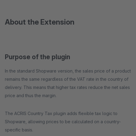
About the Extension
Purpose of the plugin
In the standard Shopware version, the sales price of a product
remains the same regardless of the VAT rate in the country of
delivery. This means that higher tax rates reduce the net sales
price and thus the margin.
The ACRIS Country Tax plugin adds flexible tax logic to
Shopware, allowing prices to be calculated on a country-
specific basis.