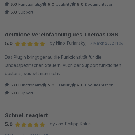
5.0
Functionality
5.0
Usability
5.0
Documentation
5.0
Support
deutliche Vereinfachung des Themas OSS
5.0
by Nino Turianskyj
7 March 2022 11:06
Average rating of 5 out of 5 stars
Das Plugin bringt genau die Funktionalität für die
landesspezifischen Steuern. Auch der Support funktioniert
bestens, was will man mehr.
5.0
Functionality
5.0
Usability
4.0
Documentation
5.0
Support
Schnell reagiert
5.0
by Jan-Philipp Kalus
Average rating of 5 out of 5 stars