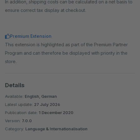
In addition, shipping costs can be calculated on a net basis to
ensure correct tax display at checkout.
Premium Extension
This extension is highlighted as part of the Premium Partner
Program and can therefore be displayed with priority in the
store.
Details
Available:
English, German
Latest update:
27 July 2026
Publication date:
1 December 2020
Version:
7.0.0
Category:
Language & Internationalisation