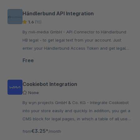
Händlerbund API Integration
1.6
(10)
By nvii-media GmbH - API Connector to Händlerbund
HB legal - to get legal text from your account. Just
enter your Händlerbund Access Token and get legal
texts from your Account.
Free
Cookiebot Integration
None
By wyn projects GmbH & Co. KG - Integrate Cookiebot
into your store easily and quickly. In addition, you get a
CMS block for legal pages, in which a table of all used
cookies is rendered.
€3.25*
from
/month