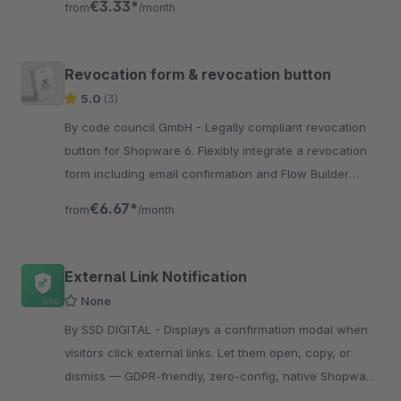
€3.33*
from
/month
Revocation form & revocation button
5.0
(3)
By code council GmbH - Legally compliant revocation
button for Shopware 6. Flexibly integrate a revocation
form including email confirmation and Flow Builder
integration via CMS.
€6.67*
from
/month
External Link Notification
None
By SSD DIGITAL - Displays a confirmation modal when
visitors click external links. Let them open, copy, or
dismiss — GDPR-friendly, zero-config, native Shopware
styling.