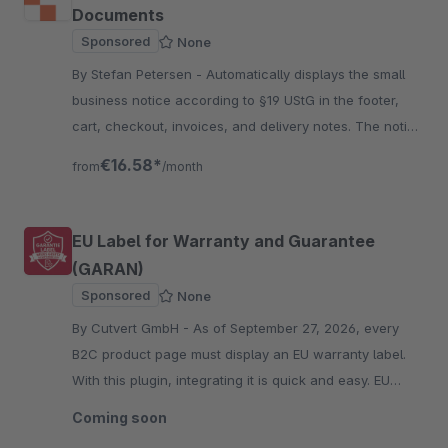
Documents
Sponsored
None
By Stefan Petersen - Automatically displays the small
business notice according to §19 UStG in the footer,
cart, checkout, invoices, and delivery notes. The notice
text is fully configurable per language.
€16.58*
from
/month
EU Label for Warranty and Guarantee
(GARAN)
Sponsored
None
By Cutvert GmbH - As of September 27, 2026, every
B2C product page must display an EU warranty label.
With this plugin, integrating it is quick and easy. EU
warranty label included.
Coming soon