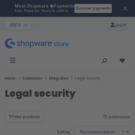
Meet Shopware
Payments
Skip to main content
Discover payments
Fast. Powerful. Yours to control.
SW 6
Log in
Home
Extensions
Integration
Legal security
Legal security
15 extensions
Filter products
Sort by