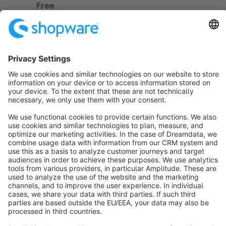
Free
Sort by
info@shopware.com
About Shopware
Discover