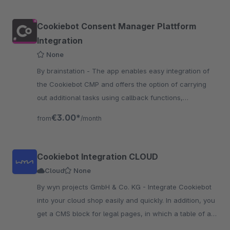
Cookiebot Consent Manager Plattform
Integration
None
By brainstation - The app enables easy integration of
the Cookiebot CMP and offers the option of carrying
out additional tasks using callback functions,
depending on the customer's selection.
€3.00*
from
/month
Cookiebot Integration CLOUD
Cloud
None
By wyn projects GmbH & Co. KG - Integrate Cookiebot
into your cloud shop easily and quickly. In addition, you
get a CMS block for legal pages, in which a table of all
used cookies is rendered.