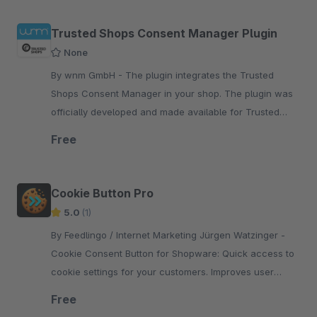
Trusted Shops Consent Manager Plugin
None
By wnm GmbH - The plugin integrates the Trusted
Shops Consent Manager in your shop. The plugin was
officially developed and made available for Trusted
Shops by wnm GmbH.
Free
Cookie Button Pro
5.0
(1)
By Feedlingo / Internet Marketing Jürgen Watzinger -
Cookie Consent Button for Shopware: Quick access to
cookie settings for your customers. Improves user
guidance and supports easy GDPR compliance in your
Free
online storefront.