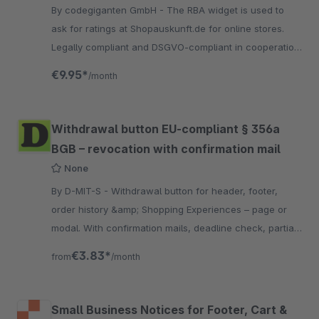
By codegiganten GmbH - The RBA widget is used to
ask for ratings at Shopauskunft.de for online stores.
Legally compliant and DSGVO-compliant in cooperation
with the Händlerbund.
€9.95*
/month
Withdrawal button EU-compliant § 356a
BGB – revocation with confirmation mail
None
By D-MIT-S - Withdrawal button for header, footer,
order history &amp; Shopping Experiences – page or
modal. With confirmation mails, deadline check, partial
withdrawal, privacy field &amp; captcha.
€3.83*
from
/month
Small Business Notices for Footer, Cart &