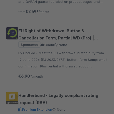
and GARAN guarantee label on product pages and
checkout, in all 24 EU languages.
€7.49*
from
/month
EU Right of Withdrawal Button &
Cancellation Form, Partial WD (Pro) |
Codixio
Sponsored
Cloud
None
By Codixio - Meet the EU withdrawal button duty from
19 June 2026 (EU 2023/2673): button, form &amp; email
confirmation. Plus partial withdrawal, account
integration and 25 languages, guest-ready.
€6.90*
/month
Händlerbund - Legally compliant rating
request (RBA)
Premium Extension
None