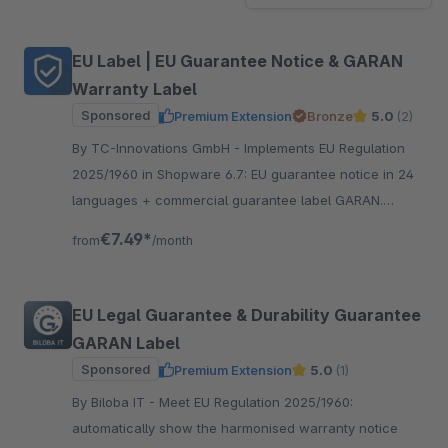
EU Label | EU Guarantee Notice & GARAN
Warranty Label
Sponsored
Premium Extension
Bronze
5.0
(2)
By TC-Innovations GmbH - Implements EU Regulation
2025/1960 in Shopware 6.7: EU guarantee notice in 24
languages + commercial guarantee label GARAN.
Official EU assets, local, no SaaS — compliant 27 Sept
€7.49*
from
/month
2026.
EU Legal Guarantee & Durability Guarantee
GARAN Label
Sponsored
Premium Extension
5.0
(1)
By Biloba IT - Meet EU Regulation 2025/1960:
automatically show the harmonised warranty notice