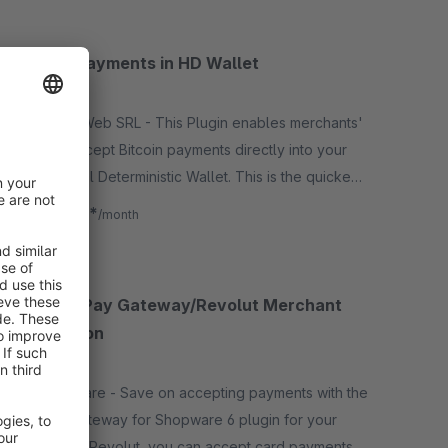
Bitcoin Payments in HD Wallet
5.0
(1)
By Media Web SRL - This Plugin enables merchants'
shop to accept Bitcoin payments directly into your
Hierarchical Deterministic Wallet. This is the quickest
and easiest way to begin accepting payments.
€3.29*
from
/month
Revolut Pay Gateway/Revolut Merchant
Integration
None
By Deepware - Save on accepting payments with the
Revolut Gateway for Shopware 6 plugin for your
store. With Revolut, you can accept card payments in