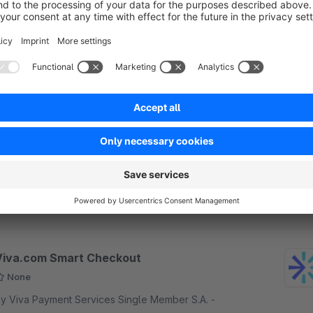
Free
Checkout.com Unified Payments API SW6
None
 checkout.com - Checkout.com is the new
tandard in unified payment technology featuring
ateway, international acquiring and payment
rocessing services, all through one integration with
Free
hopware.
Viva.com Smart Checkout
None
y Viva Payment Services Single Member S.A. -