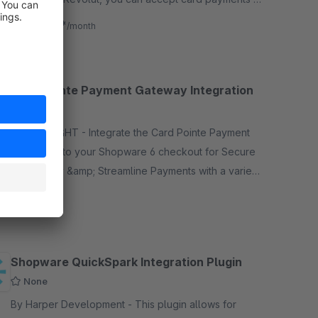
up to 22 currencies, access your funds quickly wi
€1.57*
from
/month
Card Pointe Payment Gateway Integration
None
By IT DELIGHT - Integrate the Card Pointe Payment
Gateway into your Shopware 6 checkout for Secure
&amp; Easy &amp; Streamline Payments with a variety
of payment methods &amp; more!
Free
Shopware QuickSpark Integration Plugin
None
By Harper Development - This plugin allows for