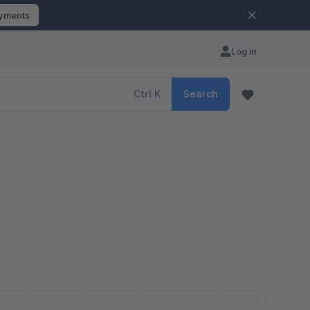
ayments
Log in
Ctrl
K
Search