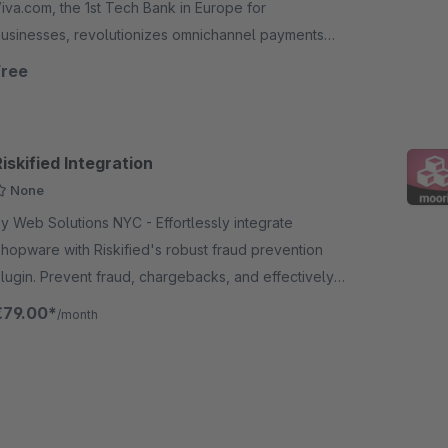
iva.com, the 1st Tech Bank in Europe for
usinesses, revolutionizes omnichannel payments
cceptance, offers card issuing, loans and deposit
Free
ccounts in 23 European countries.
iskified Integration
None
 Web Solutions NYC - Effortlessly integrate
hopware with Riskified's robust fraud prevention
lugin. Prevent fraud, chargebacks, and effectively
afeguard your revenue with Riskified's technology.
€79.00*
/month