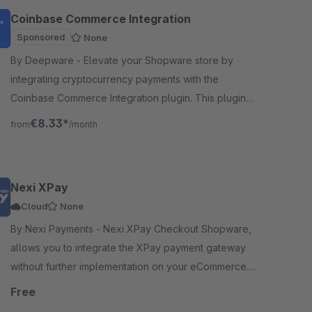
Coinbase Commerce Integration
Sponsored
None
By Deepware - Elevate your Shopware store by
integrating cryptocurrency payments with the
Coinbase Commerce Integration plugin. This plugin
seamlessly connects your Shopware platform to
€8.33*
from
/month
Coinbase.
Nexi XPay
Cloud
None
By Nexi Payments - Nexi XPay Checkout Shopware,
allows you to integrate the XPay payment gateway
without further implementation on your eCommerce.
Download XPay to accept payments frictionless.
Free