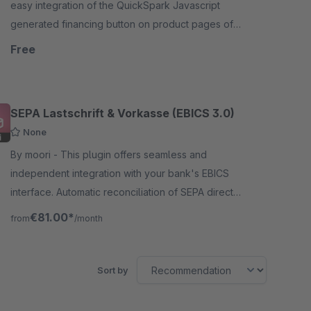
easy integration of the QuickSpark Javascript
generated financing button on product pages of
your Shopware store. QuickSpark is a financing
Free
organization.
SEPA Lastschrift & Vorkasse (EBICS 3.0)
None
By moori - This plugin offers seamless and
independent integration with your bank's EBICS
interface. Automatic reconciliation of SEPA direct
debits and prepayments.
€81.00*
from
/month
Sort by