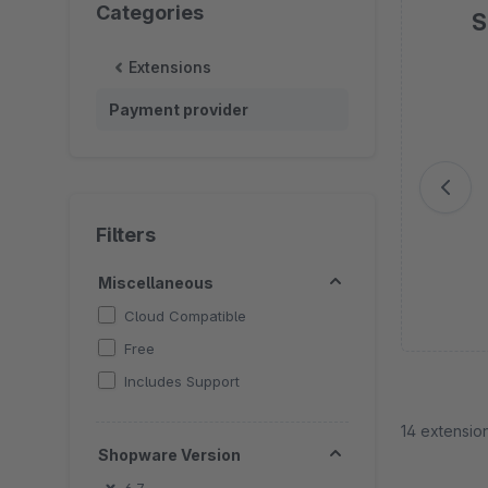
Categories
S
Extensions
Sk
Payment provider
Filters
Miscellaneous
Cloud Compatible
Free
Includes Support
14 extensio
Shopware Version