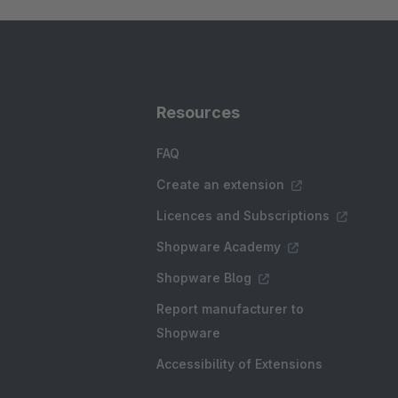
Resources
FAQ
Create an extension
Licences and Subscriptions
Shopware Academy
Shopware Blog
Report manufacturer to
Shopware
Accessibility of Extensions