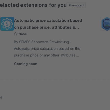
elected extensions for you
Promoted
ip product gallery
Automatic price calculation based
on purchase price, attributes &
conditions
None
By SEMES Shopware-Entwicklung -
Automatic price calculation based on the
purchase price or any other attributes.
Define rules with which the prices of your
Coming soon
products are automatically defined.
ns