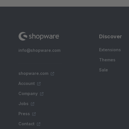
Discover
Extensions
info@shopware.com
Themes
Sale
shopware.com
Account
Company
Jobs
Press
Contact