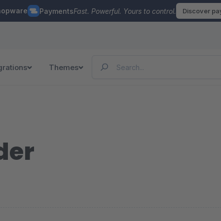
hopware
Payments
Fast. Powerful. Yours to control.
Discover p
grations
Themes
der