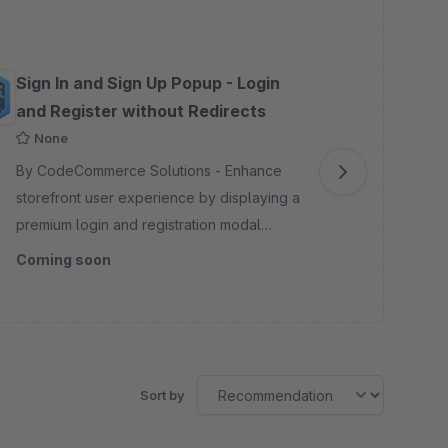
Sign In and Sign Up Popup - Login
Add
and Register without Redirects
To
None
By CodeCommerce Solutions - Enhance
By 
storefront user experience by displaying a
mul
premium login and registration modal
add
popup. Prevents unnecessary page
Aut
Coming soon
Co
redirections, keeping customers engaged
all
on their journey.
Sort by