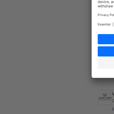
By
s
g
p
S
B