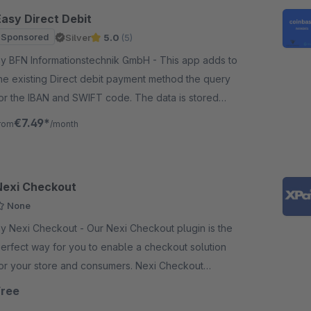
Easy Direct Debit
Sponsored
Silver
5.0
(5)
y BFN Informationstechnik GmbH - This app adds to
he existing Direct debit payment method the query
or the IBAN and SWIFT code. The data is stored
alidated at the customer and the order.
€7.49*
rom
/month
Nexi Checkout
None
Nexi Checkout - Our Nexi Checkout plugin is the
erfect way for you to enable a checkout solution
or your store and consumers. Nexi Checkout
upports most of the popular payment methods.
Free