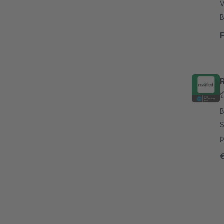
V
B
a
a
R
By
S
p
s