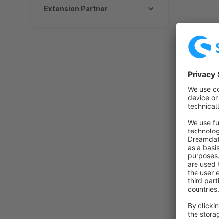
Extension Partner
By K
o
y
t
By 
p
c
O