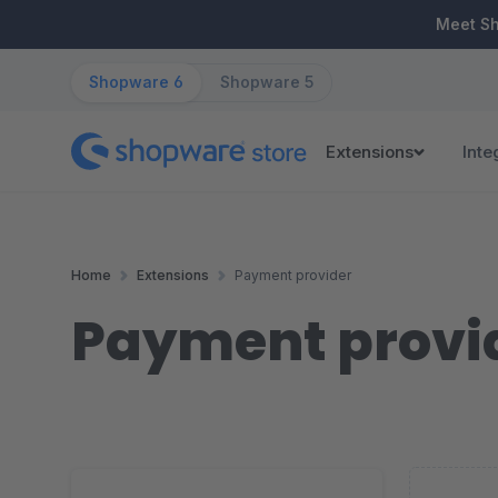
ip to main content
Skip to search
Skip to main navigation
Meet S
Shopware 6
Shopware 5
Extensions
Inte
Home
Extensions
Payment provider
Payment provi