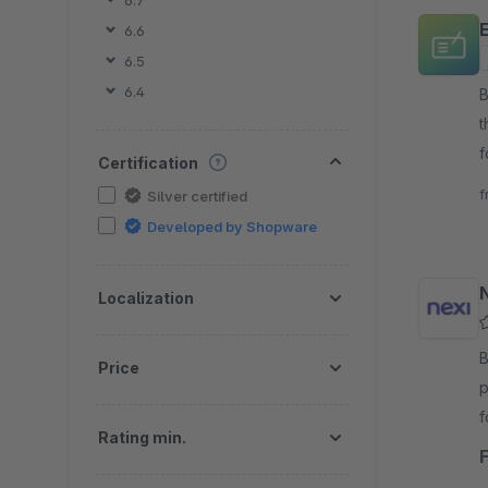
6.7
6.6
6.5
6.4
B
t
f
Certification
v
f
Silver certified
Developed by Shopware
Localization
By 
Price
p
f
Rating min.
s