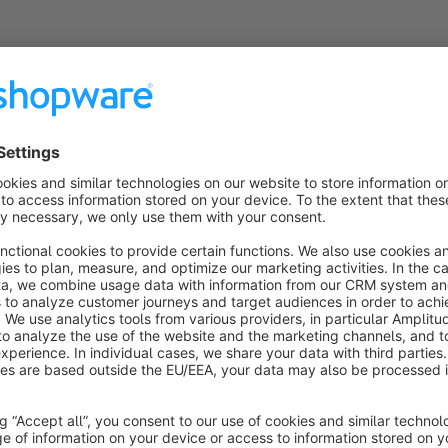
Przelewy24 Gateway
None
odefix - Effortlessly integrate Przelewy24, one
f Poland's most popular providers, Gateway into
our Shopware 6.5 store for secure and seamless
ransactions. Simplify online payments today!
Free
Shopware Payments
by Shopware
Cloud
None
shopware AG - The full-stack payments solution
owered by PayPal's global infrastructure. Secure,
ompliant, and future-ready payments worldwide.
pen architecture. Full control. Never locked-in.