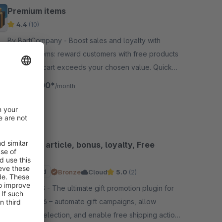
Premium items
4.4
(10)
By BartCompany - Boost sales and loyalty with
Premium Items: reward customers with free products
once their cart exceeds your chosen value. Quick
setup, 30-day free trial, risk-free.
€20.00*
from
/month
Gift, free article, bonus, loyalty, Free
Shipping
Sponsored
Bronze
Cloud
5.0
(2)
By D-MIT-S - The ultimate gift promotion plugin for
Shopware 6 – automate gift campaigns, allow
customer selection, and enable free shipping actions