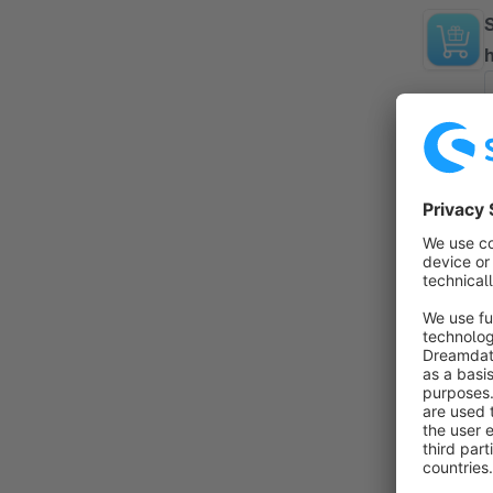
By 
f
f
T
f
By
f
i