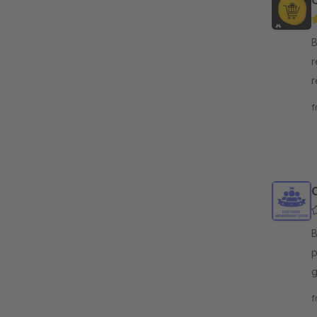
B
r
r
c
f
v
By
p
g
t
f