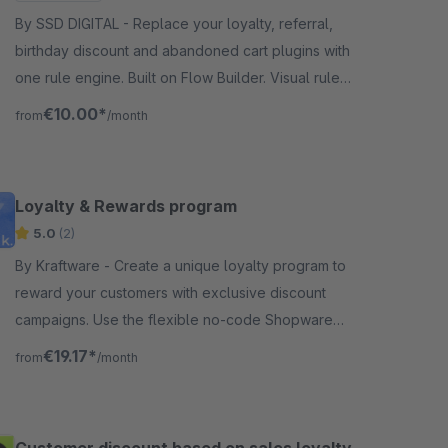
By SSD DIGITAL - Replace your loyalty, referral,
birthday discount and abandoned cart plugins with
one rule engine. Built on Flow Builder. Visual rule
builder, simulator, refund-safe.
€10.00*
from
/month
Loyalty & Rewards program
5.0
(2)
By Kraftware - Create a unique loyalty program to
reward your customers with exclusive discount
campaigns. Use the flexible no-code Shopware
Flow Builder to reward your customers with Loyalty
€19.17*
from
/month
Points.