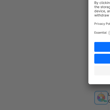
d
f
(
By
c
o
f
f