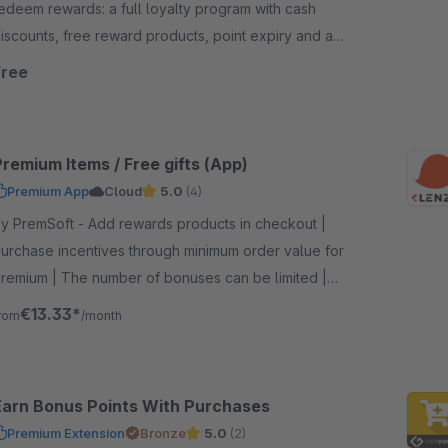
edeem rewards: a full loyalty program with cash
iscounts, free reward products, point expiry and a
ooking audit in the administration
Free
remium Items / Free gifts (App)
Premium App
Cloud
5.0
(4)
remSoft - Add rewards products in checkout |
urchase incentives through minimum order value for
remium | The number of bonuses can be limited |
ncrease customer satisfaction with gifts
€13.33*
rom
/month
Earn Bonus Points With Purchases
Premium Extension
Bronze
5.0
(2)