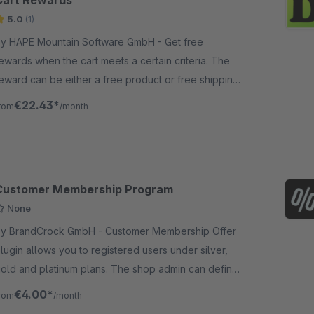
Cart Rewards
5.0
(1)
y HAPE Mountain Software GmbH - Get free
ewards when the cart meets a certain criteria. The
eward can be either a free product or free shipping
ost. A progress bar is displayed so the user has a
€22.43*
rom
/month
isual indicator.
Customer Membership Program
None
 BrandCrock GmbH - Customer Membership Offer
lugin allows you to registered users under silver,
old and platinum plans. The shop admin can define
he minimum purchase amount.
€4.00*
rom
/month