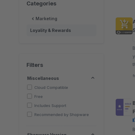
Categories
Marketing
Loyality & Rewards
By
y
Filters
t
c
f
Miscellaneous
Cloud Compatible
Free
Includes Support
Recommended by Shopware
By d
Shopware Version