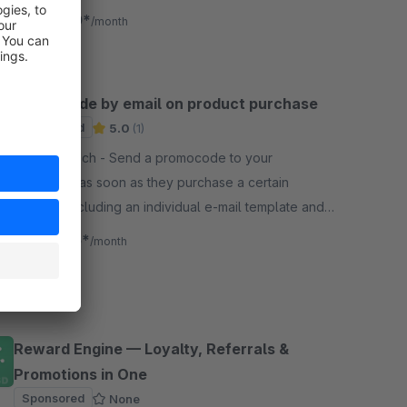
to boost sales and customer loyalty.
€5.00*
from
/month
Promocode by email on product purchase
Sponsored
5.0
(1)
By Netzhirsch - Send a promocode to your
customers as soon as they purchase a certain
product. Including an individual e-mail template and
an overview of the promo codes sent.
€8.25*
from
/month
Reward Engine — Loyalty, Referrals &
Promotions in One
Sponsored
None