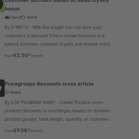
Customer discount based on sales loyalty
bonus
Cloud
None
By D-MIT-S - With this plugin you can give your
customers a discount from a certain turnover in a
period. Increase customer loyalty and ensure more
orders per customer
€2.50*
from
/month
Pricegroups discounts cross article
None
By ILSS Print&Mail GmbH - Create flexible cross-
product discounts or surcharges based on dynamic
product groups, total weight, quantity, or customer-
specific discount conditions.
€9.58*
from
/month