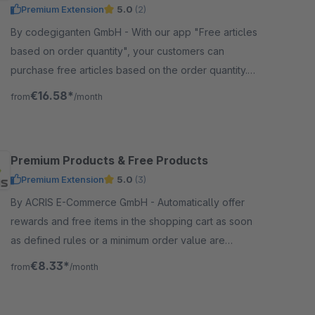
Premium Extension
5.0
(2)
By codegiganten GmbH - With our app "Free articles
based on order quantity", your customers can
purchase free articles based on the order quantity.
You can also create your own quantity rules.
€16.58*
from
/month
Premium Products & Free Products
Premium Extension
5.0
(3)
By ACRIS E-Commerce GmbH - Automatically offer
rewards and free items in the shopping cart as soon
as defined rules or a minimum order value are
reached. Customers can select suitable rewards
€8.33*
from
/month
directly.