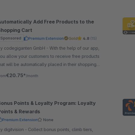
Automatically Add Free Products to the
Shopping Cart
Sponsored
Premium Extension
Gold
4.8
(15)
 codegiganten GmbH - With the help of our app,
ou allow your customers to receive free products
hat will be automatically placed in their shopping
art based on a specific shopping cart value.
€20.75*
rom
/month
Bonus Points & Loyalty Program: Loyalty
Points & Rewards
Premium Extension
None
igitvision - Collect bonus points, climb tiers,