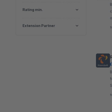
By
Rating min.
c
o
a
Extension Partner
f
By P
f
S
r
f