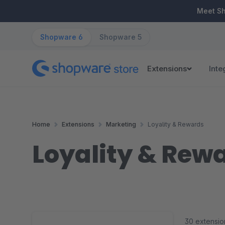
ip to main content
Skip to search
Skip to main navigation
Meet S
Shopware 6
Shopware 5
Extensions
Inte
Home
Extensions
Marketing
Loyality & Rewards
Loyality & Rew
30 extensio