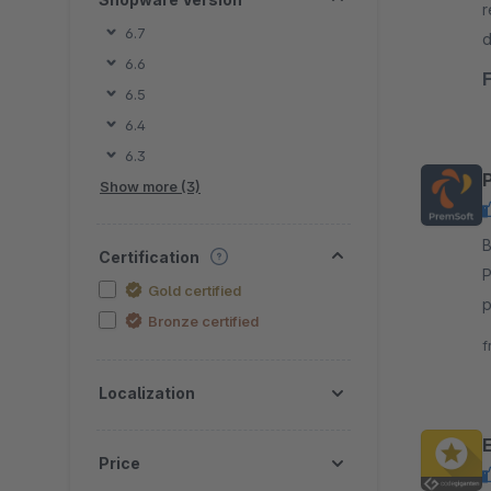
r
6.7
d
6.6
b
6.5
6.4
6.3
P
Show more (3)
By P
Certification
P
Gold certified
p
Bronze certified
I
f
Localization
Price