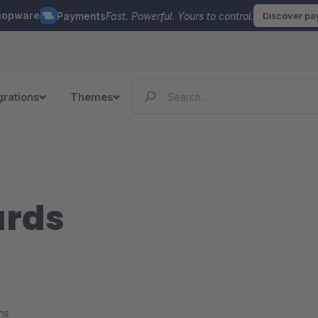
hopware
Payments
Fast. Powerful. Yours to control.
Discover p
grations
Themes
ards
ns