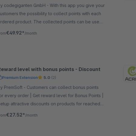
 codegiganten GmbH - With this app you give your
ustomers the possibility to collect points with each
rdered product. The collected points can be used
s credit or for bonus items.
€49.92*
rom
/month
Reward level with bonus points - Discount
Premium Extension
5.0
(2)
remSoft - Customers can collect bonus points
or every order | Get reward level for Bonus Points |
etup attractive discounts on products for reached
eward level
€27.52*
rom
/month