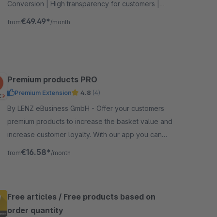
Conversion | High transparency for customers |
Extensive setting options
€49.49*
from
/month
Premium products PRO
Premium Extension
4.8
(4)
By LENZ eBusiness GmbH - Offer your customers
premium products to increase the basket value and
increase customer loyalty. With our app you can
easily select products that the customer can get for
€16.58*
from
/month
free.
Free articles / Free products based on
order quantity