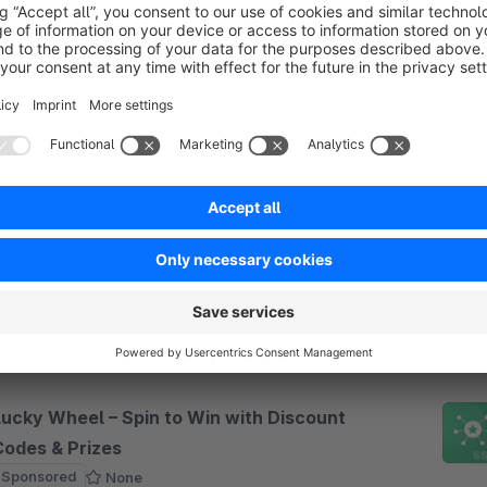
irectly on the product page, tie them to conditions
€7.50*
rom
/month
“Bu
Automatic Loyalty Discounts – Boost
Customer Retention
Sponsored
5.0
(3)
 knunigo solutions - Automatically reward loyal
ustomers with configurable discounts based on
rder frequency. Easily exclude specific products
rom loyalty discounts via dynamic product groups.
€12.50*
rom
/month
Lucky Wheel – Spin to Win with Discount
Codes & Prizes
Sponsored
None