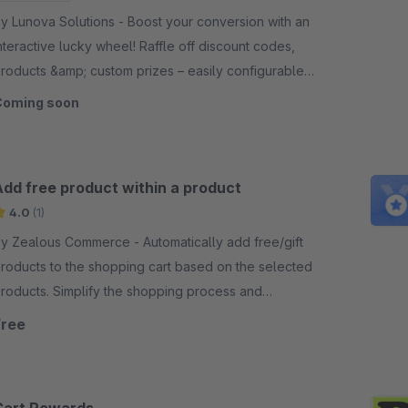
 Lunova Solutions - Boost your conversion with an
nteractive lucky wheel! Raffle off discount codes,
roducts &amp; custom prizes – easily configurable
n the Shopware backend.
Coming soon
Add free product within a product
4.0
(1)
 Zealous Commerce - Automatically add free/gift
roducts to the shopping cart based on the selected
roducts. Simplify the shopping process and
ncrease customer satisfaction.
Free