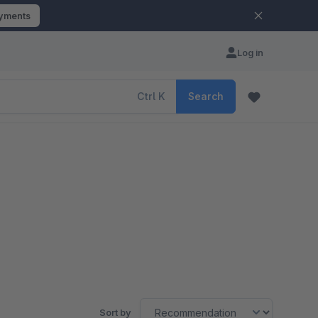
ayments
Log in
Ctrl
K
Search
Sort by