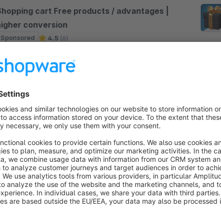
Shopping cart Free products / advantages |
higher conversion
Sponsored
4.5
(6)
28minds GmbH - This plugin allows you to display
ree products or other benefits such as free shipping
rom X € shopping cart value in the shopping cart.
his will increase your conversion.
€22.50*
rom
/month
Show gifts & accessories on the product
and add them to the cart
Sponsored
Bronze
5.0
(7)
 WebdesignHamburg.net - The ultimate gift plugin
or Shopware 6: Offer customers attractive purchase
ncentives with flexible gift rules. Display gifts