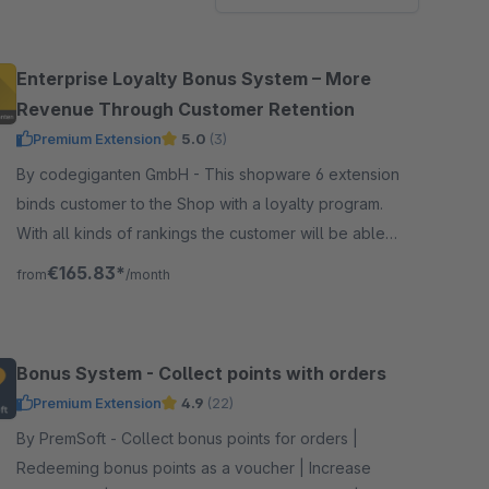
Enterprise Loyalty Bonus System – More
Revenue Through Customer Retention
Premium Extension
5.0
(3)
By codegiganten GmbH - This shopware 6 extension
binds customer to the Shop with a loyalty program.
With all kinds of rankings the customer will be able
to rank up and gain more promotions and benefits.
€165.83*
from
/month
Bonus System - Collect points with orders
Premium Extension
4.9
(22)
By PremSoft - Collect bonus points for orders |
Redeeming bonus points as a voucher | Increase