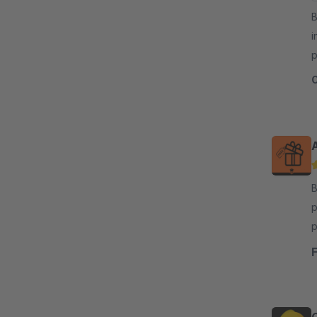
By
i
p
i
By
p
p
i