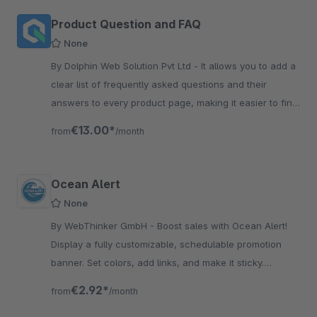
Product Question and FAQ
None
By Dolphin Web Solution Pvt Ltd - It allows you to add a
clear list of frequently asked questions and their
answers to every product page, making it easier to find
information and resolve common doubts/issues quickly.
€13.00*
from
/month
Ocean Alert
None
By WebThinker GmbH - Boost sales with Ocean Alert!
Display a fully customizable, schedulable promotion
banner. Set colors, add links, and make it sticky.
Caching-friendly.
€2.92*
from
/month