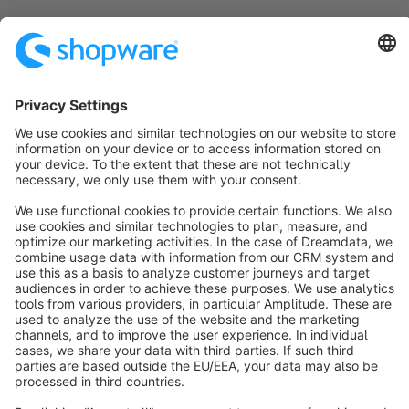
Sort by
info@shopware.com
About Shopware
Discover
Resources