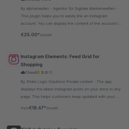
By alphanauten - Agentur für Digitale Markenwelten -
This plugin helps you to easily link an Instagram
account. You can display the content of the account in
a grid layout with many settings in the experience
€25.00*
/month
worlds.
Instagram Elements: Feed Grid for
Shopping
Cloud
5.0
(1)
By 2Hats Logic Solutions Private Limited - The app
displays the latest instagram posts on your store in any
page. This helps customers keep updated with your
social activity and increase followers and engagement.
€18.67*
from
/month