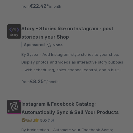
the Shopping Experiences, trough a custom grid layout.
€22.42*
from
/month
Story - Stories like on Instagram - post
stories in your Shop
Sponsored
None
By Sysea - Add Instagram-style stories to your shop.
Display photos and videos as interactive story bubbles
– with scheduling, sales channel control, and a built-in
image editor.
€8.25*
from
/month
Instagram & Facebook Catalog:
Automatically Sync & Sell Your Products
Gold
5.0
(10)
By brainstation - Automate your Facebook &amp;