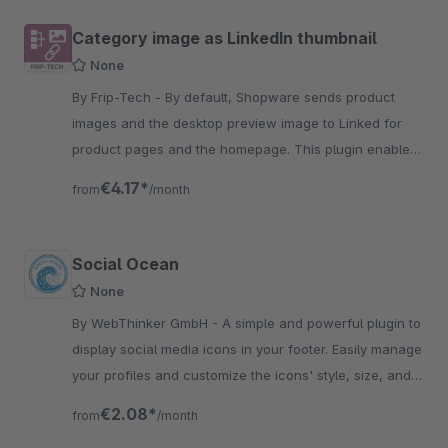
Category image as LinkedIn thumbnail
None
By Frip-Tech - By default, Shopware sends product
images and the desktop preview image to Linked for
product pages and the homepage. This plugin enables
this for categories.
€4.17*
from
/month
Social Ocean
None
By WebThinker GmbH - A simple and powerful plugin to
display social media icons in your footer. Easily manage
your profiles and customize the icons' style, size, and
color to match your brand.
€2.08*
from
/month