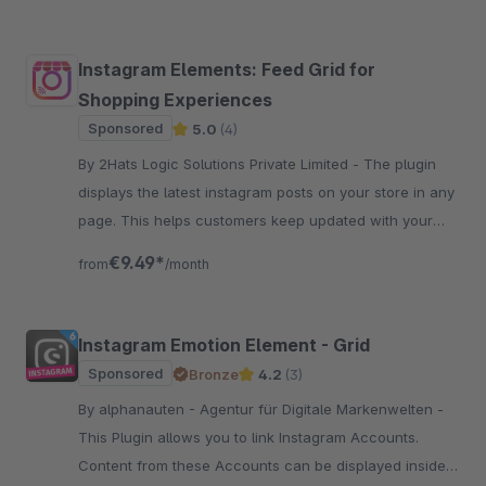
Instagram Elements: Feed Grid for
Shopping Experiences
Sponsored
5.0
(4)
By 2Hats Logic Solutions Private Limited - The plugin
displays the latest instagram posts on your store in any
page. This helps customers keep updated with your
social activity and increase followers and engagement.
€9.49*
from
/month
Instagram Emotion Element - Grid
Sponsored
Bronze
4.2
(3)
By alphanauten - Agentur für Digitale Markenwelten -
This Plugin allows you to link Instagram Accounts.
Content from these Accounts can be displayed inside