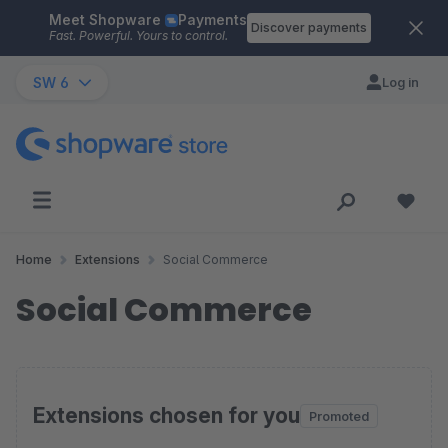
Meet Shopware
Payments
Skip to main content
Discover payments
Fast. Powerful. Yours to control.
SW 6
Log in
Home
Extensions
Social Commerce
Social Commerce
Extensions chosen for you
Promoted