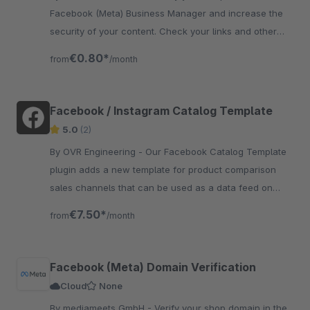
Facebook (Meta) Business Manager and increase the
security of your content. Check your links and other
content and prevent your domain from being misused.
€0.80*
from
/month
Facebook / Instagram Catalog Template
5.0
(2)
By OVR Engineering - Our Facebook Catalog Template
plugin adds a new template for product comparison
sales channels that can be used as a data feed on
Facebook and Instagram.
€7.50*
from
/month
Facebook (Meta) Domain Verification
Cloud
None
By mediameets GmbH - Verify your shop domain in the