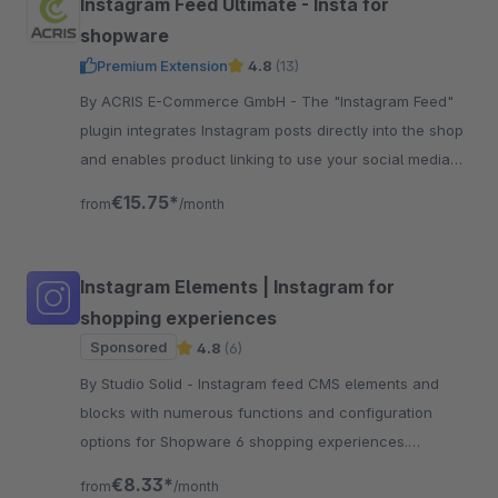
Instagram Feed Ultimate - Insta for
shopware
Premium Extension
4.8
(13)
By ACRIS E-Commerce GmbH - The "Instagram Feed"
plugin integrates Instagram posts directly into the shop
and enables product linking to use your social media
presence in a sales-promoting way.
€15.75*
from
/month
Instagram Elements | Instagram for
shopping experiences
Sponsored
4.8
(6)
By Studio Solid - Instagram feed CMS elements and
blocks with numerous functions and configuration
options for Shopware 6 shopping experiences.
Versatile and flexibly customizable.
€8.33*
from
/month