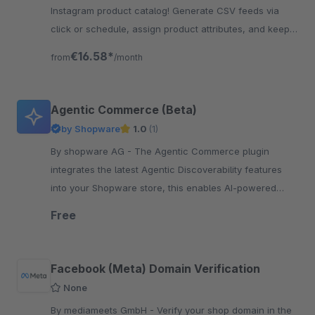
Instagram product catalog! Generate CSV feeds via
click or schedule, assign product attributes, and keep
listings accurate and up to date – Boost sales!
€16.58*
from
/month
Agentic Commerce (Beta)
by Shopware
1.0
(1)
By shopware AG - The Agentic Commerce plugin
integrates the latest Agentic Discoverability features
into your Shopware store, this enables AI-powered
product discovery and shopping.
Free
Facebook (Meta) Domain Verification
None
By mediameets GmbH - Verify your shop domain in the