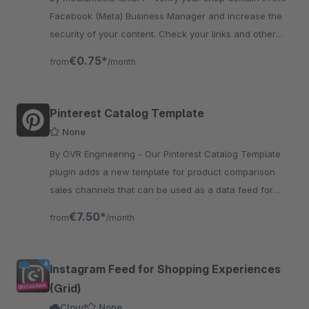
Facebook (Meta) Business Manager and increase the
security of your content. Check your links and other
content and prevent your domain from being misus..
€0.75*
from
/month
Pinterest Catalog Template
None
By OVR Engineering - Our Pinterest Catalog Template
plugin adds a new template for product comparison
sales channels that can be used as a data feed for
Pinterest Catalogs.
€7.50*
from
/month
Instagram Feed for Shopping Experiences
(Grid)
Cloud
None