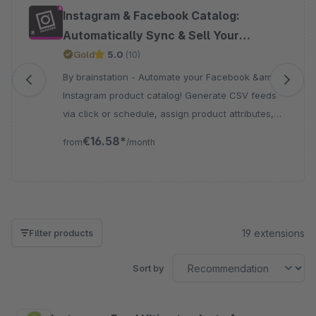
Skip product gallery
Instagram & Facebook Catalog:
Automatically Sync & Sell Your
Products
Gold
5.0
(10)
By brainstation - Automate your Facebook &amp;
Instagram product catalog! Generate CSV feeds
via click or schedule, assign product attributes,
and keep listings accurate and up to date – Boost
€16.58*
from
/month
sales!
19 extensions
Filter products
Sort by