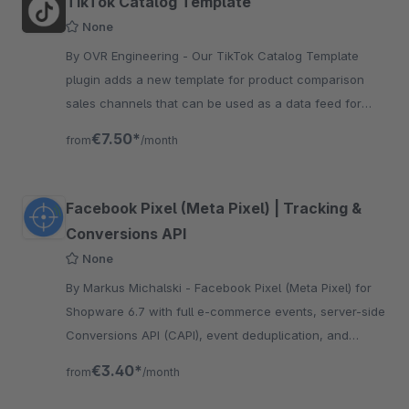
TikTok Catalog Template
None
By OVR Engineering - Our TikTok Catalog Template
plugin adds a new template for product comparison
sales channels that can be used as a data feed for
TikTok Catalogs. Easy setup, no developer needed.
€7.50*
from
/month
Facebook Pixel (Meta Pixel) | Tracking &
Conversions API
None
By Markus Michalski - Facebook Pixel (Meta Pixel) for
Shopware 6.7 with full e-commerce events, server-side
Conversions API (CAPI), event deduplication, and
GDPR-compliant Klaro Consent integration.
€3.40*
from
/month