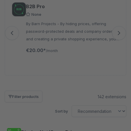
Skip product gallery
B2B Pro
None
By Barn Projects - By hiding prices, offering
password-protected deals and company orders,
and creating a private shopping experience, you
can optimize control over your B2B sales.
€20.00*
/month
142 extensions
Filter products
Sort by