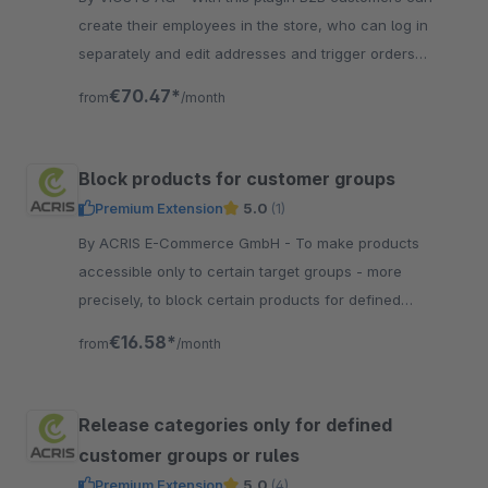
create their employees in the store, who can log in
separately and edit addresses and trigger orders
depending on their authorization.
€70.47*
from
/month
Block products for customer groups
Premium Extension
5.0
(1)
By ACRIS E-Commerce GmbH - To make products
accessible only to certain target groups - more
precisely, to block certain products for defined
customer groups - this is especially necessary in the
€16.58*
from
/month
B2B area.
Release categories only for defined
customer groups or rules
Premium Extension
5.0
(4)