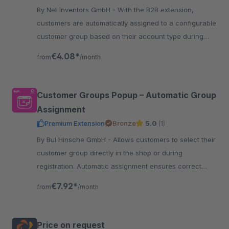
By Net Inventors GmbH - With the B2B extension,
customers are automatically assigned to a configurable
customer group based on their account type during
customer registration.
€4.08*
from
/month
Customer Groups Popup – Automatic Group
Assignment
Premium Extension
Bronze
5.0
(1)
By BuI Hinsche GmbH - Allows customers to select their
customer group directly in the shop or during
registration. Automatic assignment ensures correct
prices, taxes, and clear B2B/B2C processes.
€7.92*
from
/month
Price on request