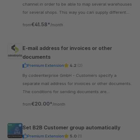
channel in order to be able to map several warehouses
for several shops. This way you can supply different
shops from different warehouses!
€41.58*
from
/month
E-mail address for invoices or other
documents
Premium Extension
4.2
(2)
By codeenterprise GmbH - Customers specify a
separate mail address for invoices or other documents.
The conditions for sending documents are
conveniently controlled via the flow builder.
€20.00*
from
/month
Set B2B Customer group automatically
Premium Extension
5.0
(1)