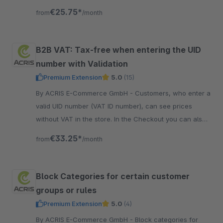
shown only after login.
€25.75*
from
/month
B2B VAT: Tax-free when entering the UID
number with Validation
Premium Extension
5.0
(15)
By ACRIS E-Commerce GmbH - Customers, who enter a
valid UID number (VAT ID number), can see prices
without VAT in the store. In the Checkout you can also
invoice without VAT (depending on the country).
€33.25*
from
/month
Block Categories for certain customer
groups or rules
Premium Extension
5.0
(4)
By ACRIS E-Commerce GmbH - Block categories for