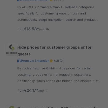
By ACRIS E-Commerce GmbH - Release categories
specifically for customer groups or rules and
automatically adapt navigation, search and product
display to the configured visibility.
€16.58*
from
/month
Hide prices for customer groups or for
guests
Premium Extension
4.8
(2)
By codeenterprise GmbH - Hide prices for certain
customer groups or for not logged in customers.
Additionally, when prices are hidden, the checkout or
add-to-cart buttons could be hidden as well.
€24.17*
from
/month