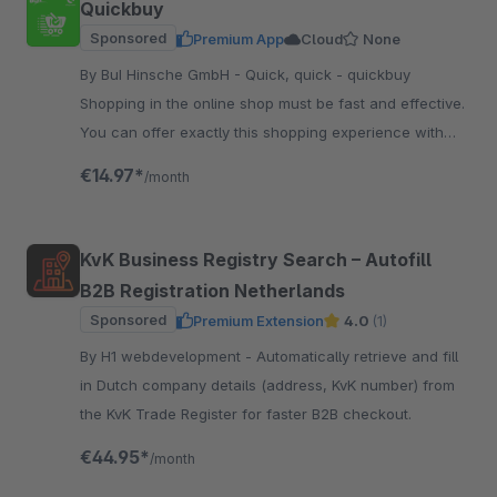
Quickbuy
Sponsored
Premium App
Cloud
None
By BuI Hinsche GmbH - Quick, quick - quickbuy
Shopping in the online shop must be fast and effective.
You can offer exactly this shopping experience with
our plugin - comparable to a shopping list.
€14.97*
/month
KvK Business Registry Search – Autofill
B2B Registration Netherlands
Sponsored
Premium Extension
4.0
(1)
By H1 webdevelopment - Automatically retrieve and fill
in Dutch company details (address, KvK number) from
the KvK Trade Register for faster B2B checkout.
€44.95*
/month