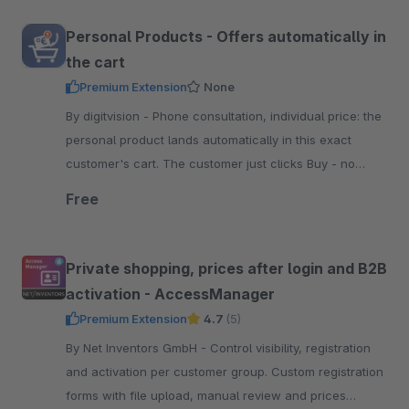
Personal Products - Offers automatically in
the cart
Premium Extension
None
By digitvision - Phone consultation, individual price: the
personal product lands automatically in this exact
customer's cart. The customer just clicks Buy - no
code, no configuration
Free
Private shopping, prices after login and B2B
activation - AccessManager
Premium Extension
4.7
(5)
By Net Inventors GmbH - Control visibility, registration
and activation per customer group. Custom registration
forms with file upload, manual review and prices