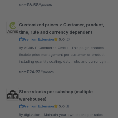
are sent by e-mail to a given e-mail address
€6.58*
from
/month
Customized prices > Customer, product,
time, rule and currency dependent
Premium Extension
5.0
(2)
By ACRIS E-Commerce GmbH - This plugin enables
flexible price management per customer or product
including quantity scaling, date, rule, and currency in
the Shopware admin panel.
€24.92*
from
/month
Store stocks per subshop (multiple
warehouses)
Premium Extension
5.0
(1)
By digitvision - Maintain your own stocks per sales