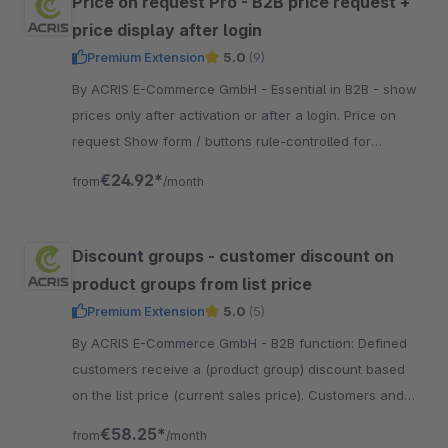
Price on request Pro - B2B price request +
price display after login
Premium Extension
5.0
(9)
By ACRIS E-Commerce GmbH - Essential in B2B - show
prices only after activation or after a login. Price on
request Show form / buttons rule-controlled for
dynamic product groups.
€24.92*
from
/month
Discount groups - customer discount on
product groups from list price
Premium Extension
5.0
(5)
By ACRIS E-Commerce GmbH - B2B function: Defined
customers receive a (product group) discount based
on the list price (current sales price). Customers and
product groups can be freely defined.
€58.25*
from
/month