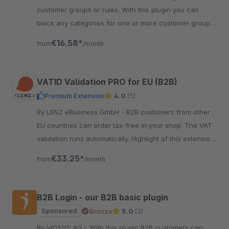
customer groups or rules. With this plugin you can
block any categories for one or more customer groups
or rules. It is one of the most wanted b2b features.
€16.58*
from
/month
VATID Validation PRO for EU (B2B)
Premium Extension
4.0
(5)
By LENZ eBusiness GmbH - B2B customers from other
EU countries can order tax-free in your shop. The VAT
validation runs automatically. Highlight of this extension:
improved data quality!
€33.25*
from
/month
B2B Login - our B2B basic plugin
Sponsored
Bronze
5.0
(2)
By VIOSYS AG - With this plugin B2B customers can