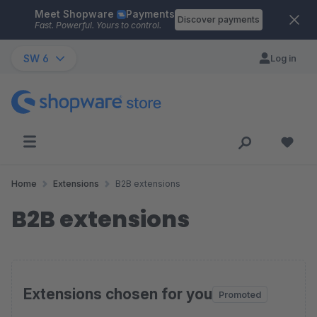
Meet Shopware
Payments
Skip to main content
Discover payments
Fast. Powerful. Yours to control.
SW 6
Log in
Home
Extensions
B2B extensions
B2B extensions
Extensions chosen for you
Promoted