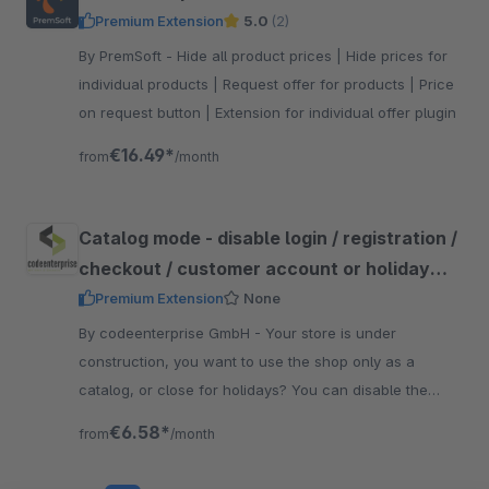
Premium Extension
5.0
(2)
By PremSoft - Hide all product prices | Hide prices for
individual products | Request offer for products | Price
on request button | Extension for individual offer plugin
€16.49*
from
/month
Catalog mode - disable login / registration /
checkout / customer account or holiday
mode
Premium Extension
None
By codeenterprise GmbH - Your store is under
construction, you want to use the shop only as a
catalog, or close for holidays? You can disable the
login/registration/checkout/profile area with just a few
€6.58*
from
/month
clicks