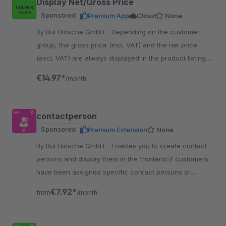
Display Net/Gross Price
Sponsored
Premium App
Cloud
None
By BuI Hinsche GmbH - Depending on the customer
group, the gross price (incl. VAT) and the net price
(excl. VAT) are always displayed in the product listing
and on the item detail page.
€14.97*
/month
contactperson
Sponsored
Premium Extension
None
By BuI Hinsche GmbH - Enables you to create contact
persons and display them in the frontend if customers
have been assigned specific contact persons or
general information, for example, for support.
€7.92*
from
/month