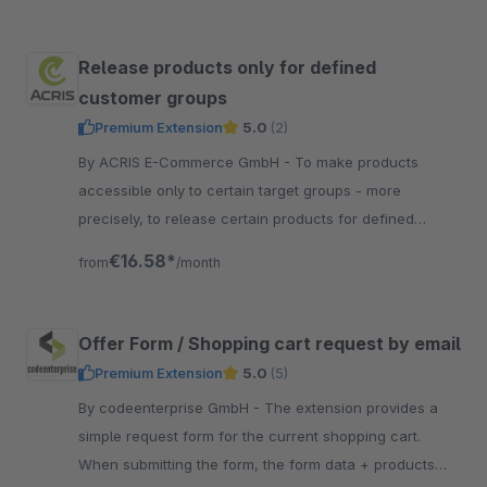
Release products only for defined
customer groups
Premium Extension
5.0
(2)
By ACRIS E-Commerce GmbH - To make products
accessible only to certain target groups - more
precisely, to release certain products for defined
customer groups - this is especially necessary in the
€16.58*
from
/month
B2B area.
Offer Form / Shopping cart request by email
Premium Extension
5.0
(5)
By codeenterprise GmbH - The extension provides a
simple request form for the current shopping cart.
When submitting the form, the form data + products