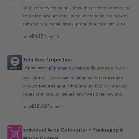
By H1 webdevelopment - Show the product variants in a
list on the product detail page. In the table it is easy to
sort on price, name, stock, product number etc. Also
easy to quick order the variant.
€4.17*
from
/month
Item Box Properties
Sponsored
Premium Extension
Bronze
4.6
(9)
By Biloba IT - Show item number, manufacturer and
product features right in the product box on category
pages or in product sliders. Improves overview and
guidance for customers.
€12.42*
from
/month
Individual Area Calculator – Packaging &
Waste Control