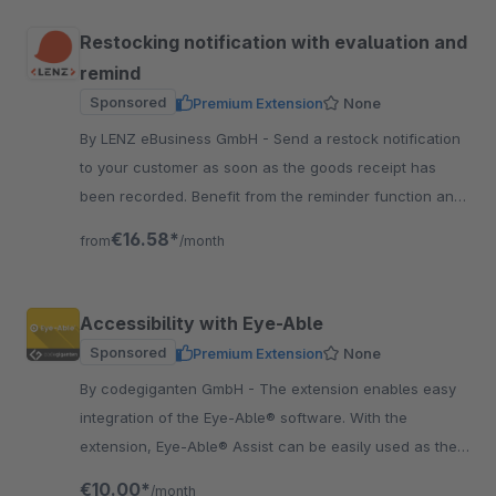
Restocking notification with evaluation and
remind
Sponsored
Premium Extension
None
By LENZ eBusiness GmbH - Send a restock notification
to your customer as soon as the goods receipt has
been recorded. Benefit from the reminder function and
the analysis function.
€16.58*
from
/month
Accessibility with Eye-Able
Sponsored
Premium Extension
None
By codegiganten GmbH - The extension enables easy
integration of the Eye-Able® software. With the
extension, Eye-Able® Assist can be easily used as the
first step. Get more customers for your Shop.
€10.00*
/month