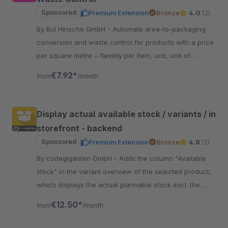
Sponsored
Premium Extension
Bronze
4.0
(2)
By BuI Hinsche GmbH - Automate area-to-packaging
conversion and waste control for products with a price
per square metre – flexibly per item, unit, unit of
measurement and optionally per sales channel.
€7.92*
from
/month
Display actual available stock / variants / in
storefront - backend
Sponsored
Premium Extension
Bronze
4.8
(2)
By codegiganten GmbH - Adds the column "Available
stock" in the variant overview of the selected product,
which displays the actual plannable stock excl. the
currently open orders.
€12.50*
from
/month