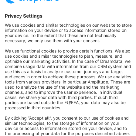
Sort by
info@shopware.com
About Shopware
Discover
Resources
English