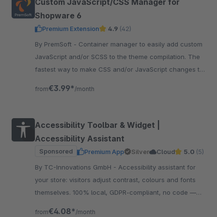
Custom JavaScript/CSS Manager for
Shopware 6
Premium Extension
4.9
(42)
By PremSoft - Container manager to easily add custom
JavaScript and/or SCSS to the theme compilation. The
fastest way to make CSS and/or JavaScript changes to
the storefront.
€3.99*
from
/month
Accessibility Toolbar & Widget |
Accessibility Assistant
Sponsored
Premium App
Silver
Cloud
5.0
(5)
By TC-Innovations GmbH - Accessibility assistant for
your store: visitors adjust contrast, colours and fonts
themselves. 100% local, GDPR-compliant, no code —
and your design stays exactly as it is.
€4.08*
from
/month