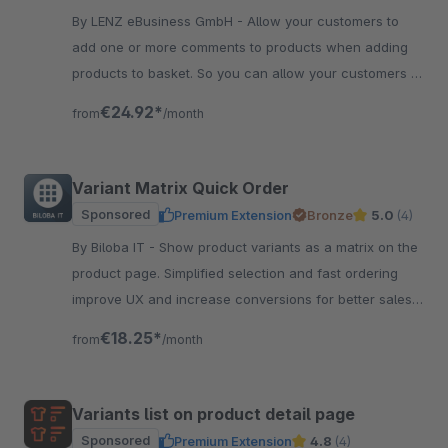
By LENZ eBusiness GmbH - Allow your customers to
add one or more comments to products when adding
products to basket. So you can allow your customers to
individualize products very easy.
€24.92*
from
/month
Variant Matrix Quick Order
Sponsored
Premium Extension
Bronze
5.0
(4)
By Biloba IT - Show product variants as a matrix on the
product page. Simplified selection and fast ordering
improve UX and increase conversions for better sales
results.
€18.25*
from
/month
Variants list on product detail page
Sponsored
Premium Extension
4.8
(4)