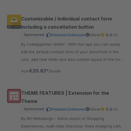
Customizable / individual contact form
including a cancellation button
Sponsored
Premium Extension
Silver
5.0
(6)
By codegiganten GmbH - With this app you can easily
edit the default contact form of your storefront in the
cms, add new fields and also custom layout of the form
with new lines.
€20.83*
from
/month
THEME FEATURES | Extension for the
Theme
Sponsored
Premium Extension
Silver
5.0
(6)
By RH-Webdesign - Demo import of Shopping
Experiences, multi-step checkout, fixed shopping cart,