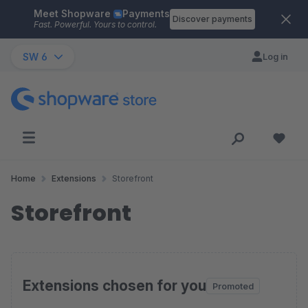
Meet Shopware
Payments
Skip to main content
Discover payments
Fast. Powerful. Yours to control.
SW 6
Log in
Home
Extensions
Storefront
Storefront
Extensions chosen for you
Promoted