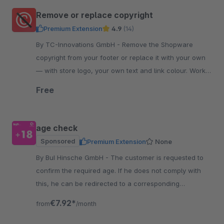
Remove or replace copyright
Premium Extension
4.9
(14)
By TC-Innovations GmbH - Remove the Shopware
copyright from your footer or replace it with your own
— with store logo, your own text and link colour. Works
into the checkout. Free, no code.
Free
age check
Sponsored
Premium Extension
None
By BuI Hinsche GmbH - The customer is requested to
confirm the required age. If he does not comply with
this, he can be redirected to a corresponding
information page, for example.
€7.92*
from
/month