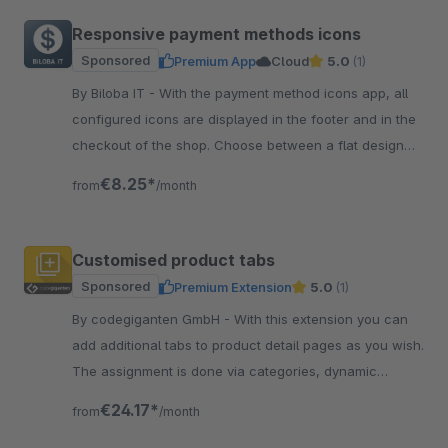
Responsive payment methods icons
Sponsored
Premium App
Cloud
5.0
(1)
By Biloba IT - With the payment method icons app, all
configured icons are displayed in the footer and in the
checkout of the shop. Choose between a flat design
and coloured icons.
€8.25*
from
/month
Customised product tabs
Sponsored
Premium Extension
5.0
(1)
By codegiganten GmbH - With this extension you can
add additional tabs to product detail pages as you wish.
The assignment is done via categories, dynamic
product groups or manually.
€24.17*
from
/month