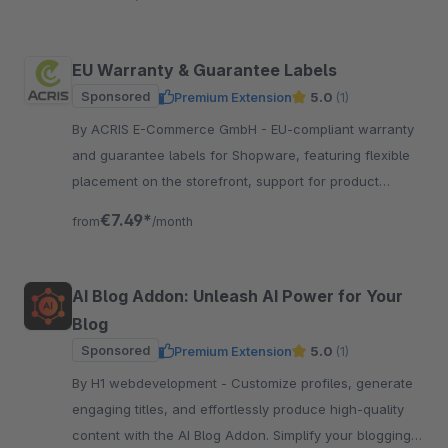
EU Warranty & Guarantee Labels
Sponsored
Premium Extension
5.0
(1)
By ACRIS E-Commerce GmbH - EU-compliant warranty
and guarantee labels for Shopware, featuring flexible
placement on the storefront, support for product
groups and multilingual functionality.
€7.49*
from
/month
AI Blog Addon: Unleash AI Power for Your
Blog
Sponsored
Premium Extension
5.0
(1)
By H1 webdevelopment - Customize profiles, generate
engaging titles, and effortlessly produce high-quality
content with the AI Blog Addon. Simplify your blogging