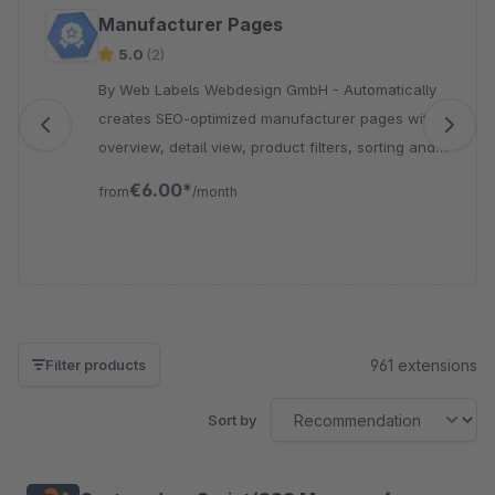
Skip product gallery
Manufacturer Pages
5.0
(2)
By Web Labels Webdesign GmbH - Automatically
creates SEO-optimized manufacturer pages with
overview, detail view, product filters, sorting and
sitemap integration for your Shopware store.
€6.00*
from
/month
961 extensions
Filter products
Sort by