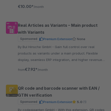
process with AI-powered assistance.
€10.00*
/month
Real Articles as Variants – Main product
with Variants
Sponsored
Premium Extension
None
By BuI Hinsche GmbH - Gain full control over real
products as variants under a main product. Flexible
display, seamless ERP integration, and higher revenue
through an improved customer experience.
€7.92*
from
/month
QR code and barcode scanner with EAN /
GTIN verification
Sponsored
Premium Extension
5.0
(1)
By codegiganten GmbH - With this extension, QR codes