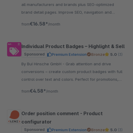
all manufacturers and brands plus SEO-optimized
brand detail pages. Improve SEO, navigation and
customer retention.
€16.58*
from
/month
Individual Product Badges – Highlight & Sell
Sponsored
Premium Extension
Bronze
5.0
(3)
By BuI Hinsche GmbH - Grab attention and drive
conversions – create custom product badges with full
control over text and colors. Perfect for promotions,
certifications, and features.
€4.58*
from
/month
Order position comment - Product
configurator
Sponsored
Premium Extension
Bronze
5.0
(3)