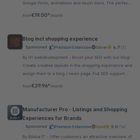
Google Fonts, animations and much more. The perfect
foundation for your theme.
€19.00*
from
/month
Blog incl shopping experience
Sponsored
Premium Extension
Silver
4.7
(7)
By H1 webdevelopment - Boost your SEO with our blog!
Create creative layouts in the shopping experience and
assign them to a blog / news page. Full SEO support.
And very easy to use.
€29.96*
from
/month
Manufacturer Pro - Listings and Shopping
Experiences for Brands
Sponsored
Premium Extension
Gold
5.0
(14)
By Biloba IT - Offer customers an attractive overview of