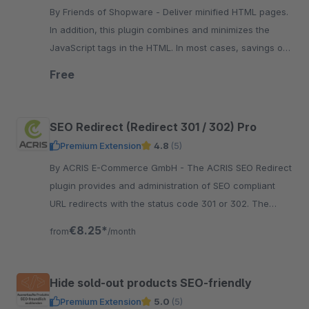
By Friends of Shopware - Deliver minified HTML pages.
In addition, this plugin combines and minimizes the
JavaScript tags in the HTML. In most cases, savings of
30% can be made.
Free
SEO Redirect (Redirect 301 / 302) Pro
Premium Extension
4.8
(5)
By ACRIS E-Commerce GmbH - The ACRIS SEO Redirect
plugin provides and administration of SEO compliant
URL redirects with the status code 301 or 302. The
configuration can be done in the Shopware
€8.25*
from
/month
administration.
Hide sold-out products SEO-friendly
Premium Extension
5.0
(5)