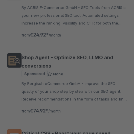
By ACRIS E-Commerce GmbH - SEO Tools from ACRIS is
your new professional SEO tool. Automated settings
increase the ranking, visibility and CTR for both the
articles and the categories.
€24.92*
from
/month
Shop Agent - Optimize SEO, LLMO and
conversions
Sponsored
None
By Bergisch eCommerce GmbH - Improve the SEO
quality of your shop step by step with our SEO agent.
Receive recommendations in the form of tasks and find
SEO deficiencies in your products and categories.
€74.92*
from
/month
Critical CSS - Boost your page speed