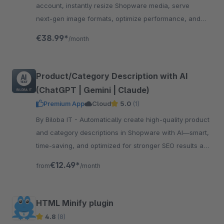
account, instantly resize Shopware media, serve
next‑gen image formats, optimize performance, and
enhance SEO
€38.99*
/month
Product/Category Description with AI
(ChatGPT | Gemini | Claude)
Premium App
Cloud
5.0
(1)
By Biloba IT - Automatically create high-quality product
and category descriptions in Shopware with AI—smart,
time-saving, and optimized for stronger SEO results and
conversions.
€12.49*
from
/month
HTML Minify plugin
4.8
(8)