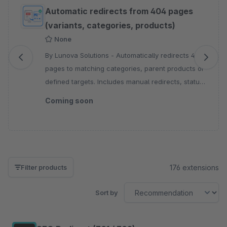
Skip product gallery
Automatic redirects from 404 pages
(variants, categories, products)
None
By Lunova Solutions - Automatically redirects 404
pages to matching categories, parent products or
defined targets. Includes manual redirects, status
codes, sales channel control and logging.
Coming soon
176 extensions
Filter products
Sort by