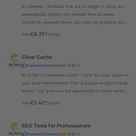
By swkweb - Products that are no longer in stock are
automatically hidden SEO-friendly from all areas.
Decide for yourself where your sold-out products are
visible.
€8.33*
from
/month
Clear Cache
Premium Extension
5.0
(5)
By ACRIS E-Commerce GmbH - Clear the shop cache in
your shop administration from any page using the large
button. This gives you the opportunity to check saved
changes immediately.
€2.42*
from
/month
SEO Tools for Professionals
Premium Extension
5.0
(4)