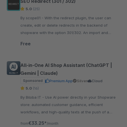
SEO Redirect (301 / 302)
5.0
(25)
By scope01 - With the redirect plugin, the user can
create, edit or delete redirects in the backend of
shopware with the option 301/302. An import and
export of redirects is also possible.
Free
All-in-One AI Shop Assistant (ChatGPT |
Gemini | Claude)
Sponsored
Premium App
Silver
Cloud
5.0
(16)
By Biloba IT - Use AI power directly in your Shopware
store: automated customer guidance, efficient
workflows, and high-quality texts at the push of a
button. Boost efficiency now!
€33.25*
from
/month