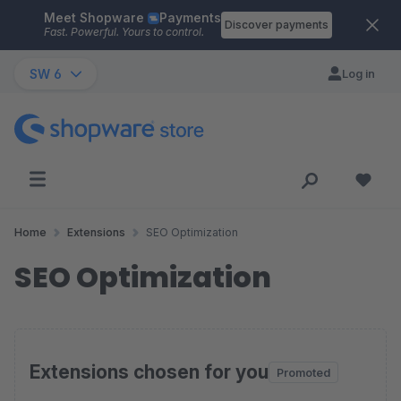
Meet Shopware
Payments
Skip to main content
Discover payments
Fast. Powerful. Yours to control.
SW 6
Log in
Home
Extensions
SEO Optimization
SEO Optimization
Extensions chosen for you
Promoted