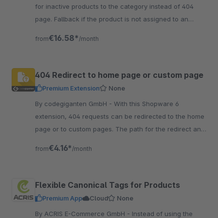
for inactive products to the category instead of 404
page. Fallback if the product is not assigned to an
active category or sales channel - either 404, 301 or
€16.58*
from
/month
302.
404 Redirect to home page or custom page
Premium Extension
None
By codegiganten GmbH - With this Shopware 6
extension, 404 requests can be redirected to the home
page or to custom pages. The path for the redirect and
status code can be specified as desired.
€4.16*
from
/month
Flexible Canonical Tags for Products
Premium App
Cloud
None
By ACRIS E-Commerce GmbH - Instead of using the