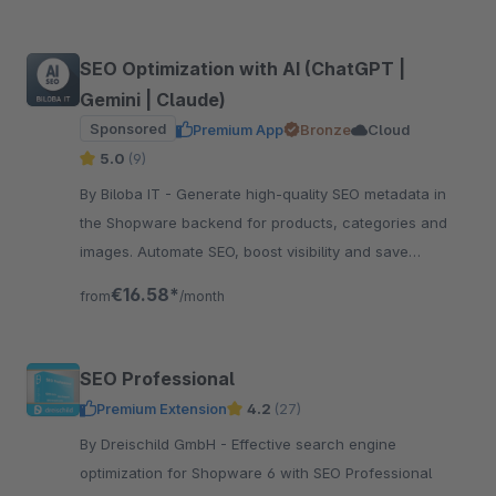
SEO Optimization with AI (ChatGPT |
Gemini | Claude)
Sponsored
Premium App
Bronze
Cloud
5.0
(9)
By Biloba IT - Generate high-quality SEO metadata in
the Shopware backend for products, categories and
images. Automate SEO, boost visibility and save
valuable time.
€16.58*
from
/month
SEO Professional
Premium Extension
4.2
(27)
By Dreischild GmbH - Effective search engine
optimization for Shopware 6 with SEO Professional