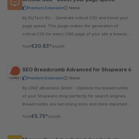
Premium Extension
None
By DizTech BV. - Generate critical CSS and boost your
page speed. This plugin makes the generation of
critical CSS for every CMS page of your site a breeze.
Read more about it here.
€20.83*
from
/month
SEO Breadcrumb Advanced for Shopware 6
Premium Extension
None
By LENZ eBusiness GmbH - Optimize the breadcrumbs
of your Shopware shop perfectly for search engines.
Breadcrumbs are becoming more and more important
for search engines to understand the structure of the
€5.75*
from
/month
shop.