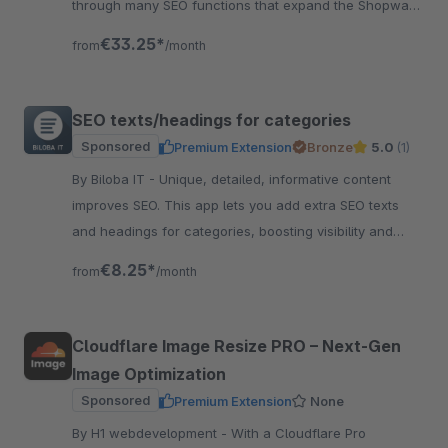
through many SEO functions that expand the Shopware
standard accordingly. Test now!
€33.25*
from
/month
SEO texts/headings for categories
Sponsored
Premium Extension
Bronze
5.0
(1)
By Biloba IT - Unique, detailed, informative content
improves SEO. This app lets you add extra SEO texts
and headings for categories, boosting visibility and
clarity fast.
€8.25*
from
/month
Cloudflare Image Resize PRO – Next‑Gen
Image Optimization
Sponsored
Premium Extension
None
By H1 webdevelopment - With a Cloudflare Pro