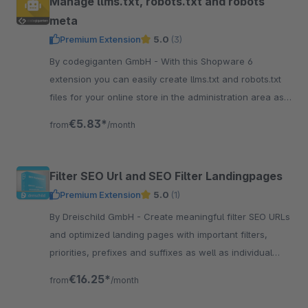
Manage llms.txt, robots.txt and robots
meta
Premium Extension
5.0
(3)
By codegiganten GmbH - With this Shopware 6
extension you can easily create llms.txt and robots.txt
files for your online store in the administration area as
well as manage the robots meta.
€5.83*
from
/month
Filter SEO Url and SEO Filter Landingpages
Premium Extension
5.0
(1)
By Dreischild GmbH - Create meaningful filter SEO URLs
and optimized landing pages with important filters,
priorities, prefixes and suffixes as well as individual
SEO settings.
€16.25*
from
/month