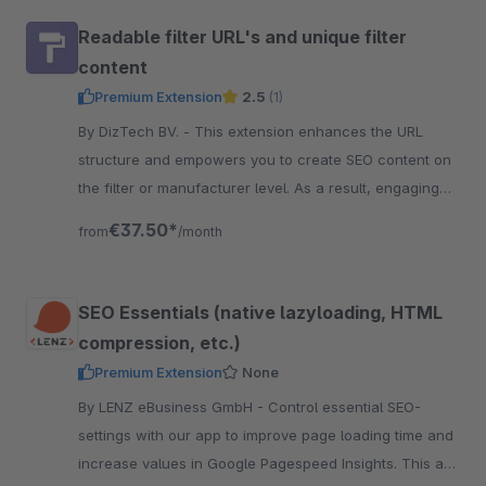
Readable filter URL's and unique filter
content
Premium Extension
2.5
(1)
By DizTech BV. - This extension enhances the URL
structure and empowers you to create SEO content on
the filter or manufacturer level. As a result, engaging
content per filter combination.
€37.50*
from
/month
SEO Essentials (native lazyloading, HTML
compression, etc.)
Premium Extension
None
By LENZ eBusiness GmbH - Control essential SEO-
settings with our app to improve page loading time and
increase values in Google Pagespeed Insights. This are