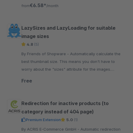
ranking values for Google.
€6.58*
from
/month
LazySizes and LazyLoading for suitable
image sizes
4.8
(5)
By Friends of Shopware - Automatically calculate the
best thumbnail size. This means you don't have to
worry about the "sizes" attribute for the images.
Additionally, you gain a score.
Free
Redirection for inactive products (to
category instead of 404 page)
Premium Extension
5.0
(1)
By ACRIS E-Commerce GmbH - Automatic redirection