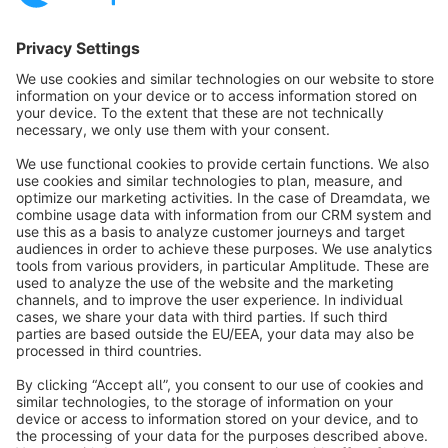
Sort by
info@shopware.com
About Shopware
Discover
Resources
English