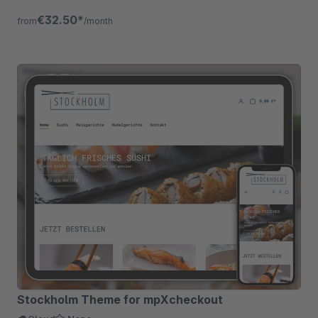
elements, flexible &amp; scalable!
€32.50*
from
/month
Stockholm Theme for mpXcheckout