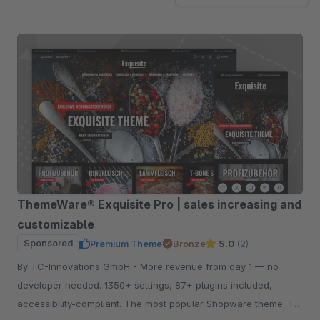
ThemeWare® Exquisite Pro | sales increasing and
customizable
Sponsored
Premium Theme
Bronze
5.0
(2)
By TC-Innovations GmbH - More revenue from day 1 — no
developer needed. 1350+ settings, 87+ plugins included,
accessibility-compliant. The most popular Shopware theme. Try