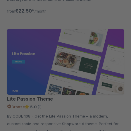
€22.50*
from
/month
Lite Passion Theme
Bronze
5.0
(1)
By CODE 108 - Get the Lite Passion Theme – a modern,
customizable and responsive Shopware 6 theme. Perfect for