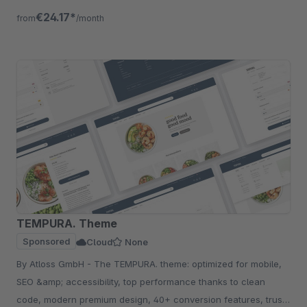
more
€24.17*
from
/month
TEMPURA. Theme
Sponsored
Cloud
None
By Atloss GmbH - The TEMPURA. theme: optimized for mobile,
SEO &amp; accessibility, top performance thanks to clean
code, modern premium design, 40+ conversion features, trust