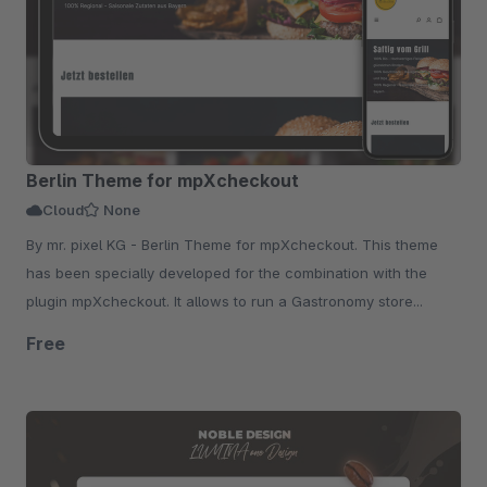
Berlin Theme for mpXcheckout
Cloud
None
By mr. pixel KG - Berlin Theme for mpXcheckout. This theme
has been specially developed for the combination with the
plugin mpXcheckout. It allows to run a Gastronomy store...
Free