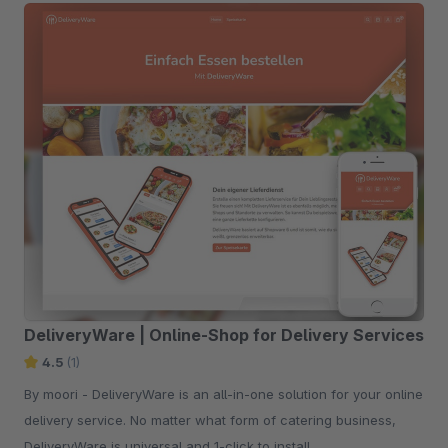
DeliveryWare | Online-Shop for Delivery Services
4.5
(1)
By moori - DeliveryWare is an all-in-one solution for your online
delivery service. No matter what form of catering business,
DeliveryWare is universal and 1-click to install.