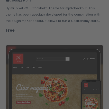
Cloud
None
By mr. pixel KG - Stockholm Theme for mpXcheckout. This
theme has been specially developed for the combination with
the plugin mpXcheckout. It allows to run a Gastronomy store...
Free