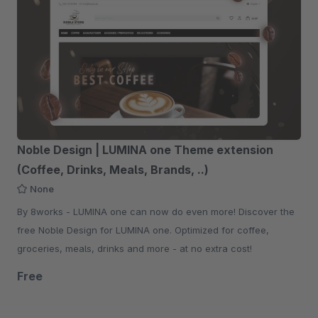
Noble Design | LUMINA one Theme extension
(Coffee, Drinks, Meals, Brands, ..)
None
By 8works - LUMINA one can now do even more! Discover the
free Noble Design for LUMINA one. Optimized for coffee,
groceries, meals, drinks and more - at no extra cost!
Free