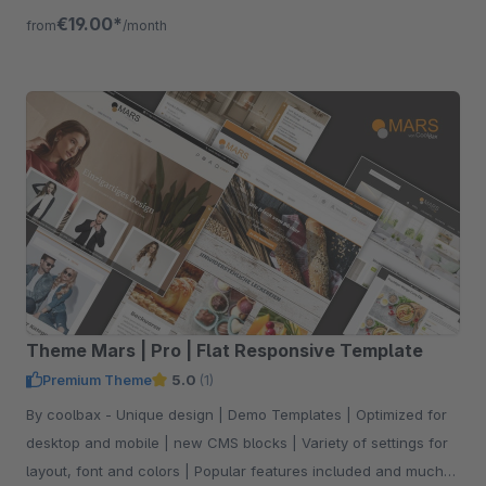
devices.
€19.00*
from
/month
Theme Mars | Pro | Flat Responsive Template
Premium Theme
5.0
(1)
By coolbax - Unique design | Demo Templates | Optimized for
desktop and mobile | new CMS blocks | Variety of settings for
layout, font and colors | Popular features included and much