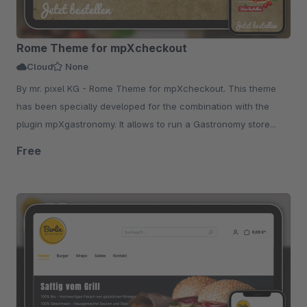
Rome Theme for mpXcheckout
Cloud
None
By mr. pixel KG - Rome Theme for mpXcheckout. This theme
has been specially developed for the combination with the
plugin mpXgastronomy. It allows to run a Gastronomy store...
Free