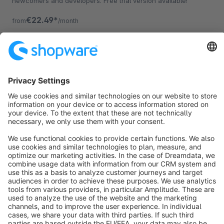
newcomers and developers. Free trial version available!
€22.49*
from
/month
Sort by
info@shopware.com
About Shopware
Discover