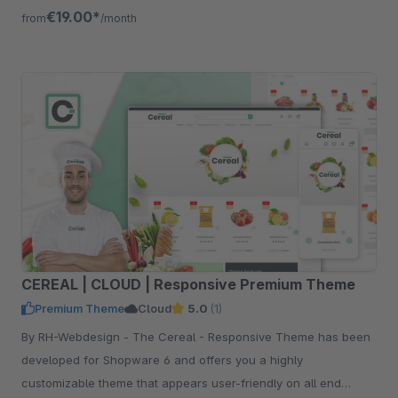
€19.00*
from
/month
CEREAL | CLOUD | Responsive Premium Theme
Premium Theme
Cloud
5.0
(1)
By RH-Webdesign - The Cereal - Responsive Theme has been
developed for Shopware 6 and offers you a highly
customizable theme that appears user-friendly on all end