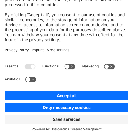
Resources
English
Star
3k+
Terms & Conditions
Privacy
Legal notice
Cookie settings
Copyright © shopware AG - All rights reserved
Notice: * All prices are quoted net of the statutory value-added tax