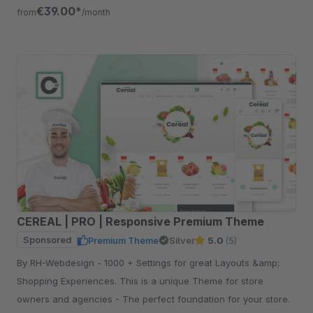
free for 30 days.
€39.00*
from
/month
CEREAL | PRO | Responsive Premium Theme
Sponsored
Premium Theme
Silver
5.0
(5)
By RH-Webdesign - 1000 + Settings for great Layouts &amp;
Shopping Experiences. This is a unique Theme for store
owners and agencies - The perfect foundation for your store.