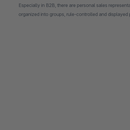
Especially in B2B, there are personal sales represen
organized into groups, rule-controlled and displayed 