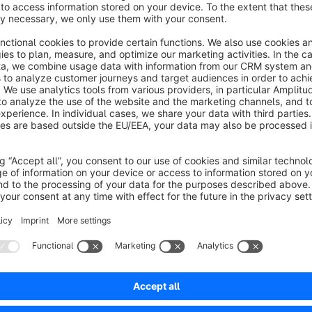
We have therefore developed a plugin that offers the follow
Personal contact person for customers
One or more individual contact persons can be assigned to ea
store their photo, telephone number, email address and other
Contact person groups
To make organisation easier, contact persons can be grouped 
accounting and displayed collectively.
Rule-based display
The visibility of contact persons is flexibly controlled via t
assigned by country, postcode, customer group or even 1:1 fo
Flexible display
Contact persons appear directly in the ‘My Account’ area or 