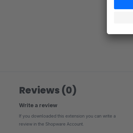
Reviews (0)
Write a review
If you downloaded this extension you can write a
review in the Shopware Account.