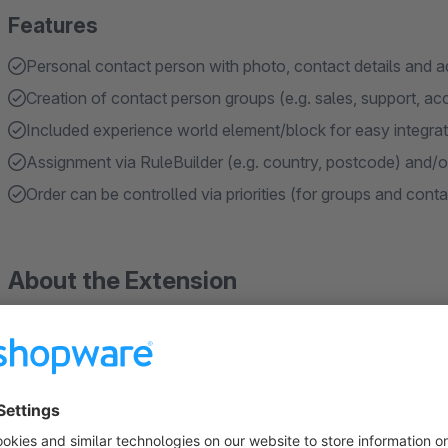
Features
Personal contact person with photo, contact details and ad
Creation of contact person groups (e.g. sales, support, ac
Included experience world element/block for easy integra
Assignment via RuleBuilder (e.g. country, postcode) and/o
Order can be controlled via priorities (for groups and cont
About the Extension
In the standard Shopware version, there is no option to disp
details directly to customers in the ‘My Account’ area or on
important functions for direct customer service are missing, e