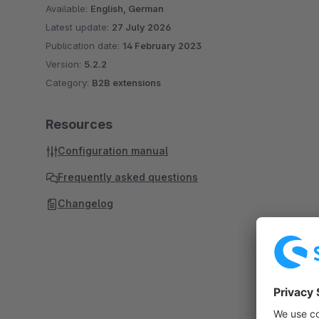
Available:
English, German
Latest update:
27 July 2026
Publication date:
14 February 2023
Version:
5.2.2
Category:
B2B extensions
Resources
Configuration manual
Frequently asked questions
Changelog