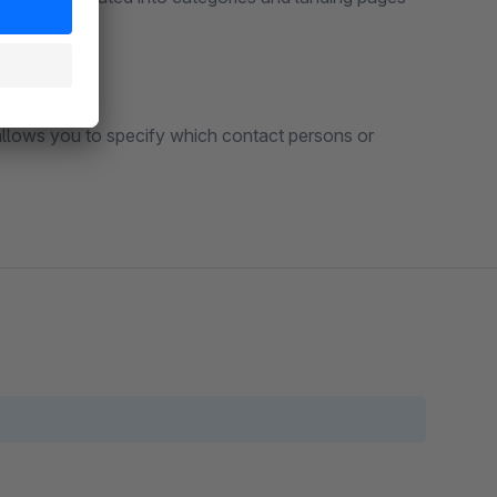
allows you to specify which contact persons or