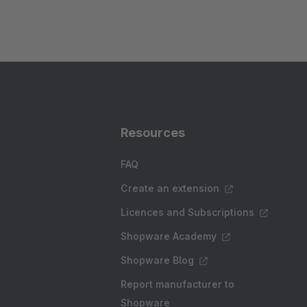
Resources
FAQ
Create an extension
Licences and Subscriptions
Shopware Academy
Shopware Blog
Report manufacturer to
Shopware