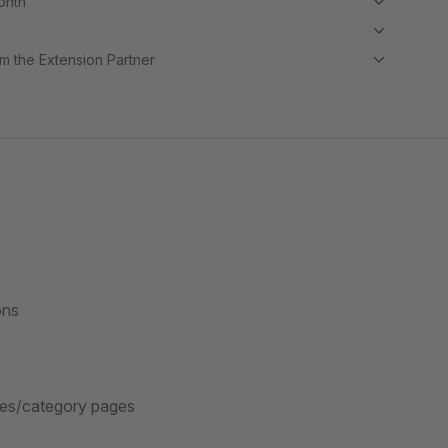
month
m the Extension Partner
ons
ages/category pages