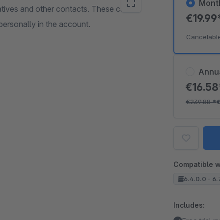
Mont
tatives and other contacts. These can be
€19.99
personally in the account.
Cancelabl
Annu
€16.5
€239.88
*
Compatible w
6.4.0.0 - 6.
Includes: