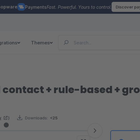
hopware
Payments
Fast. Powerful. Yours to control.
Discover p
grations
Themes
 contact + rule-based + gr
w
)
Downloads:
<25