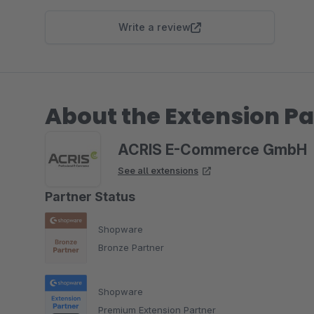
Write a review
About the Extension Pa
ACRIS E-Commerce GmbH
See all extensions
Partner Status
Shopware
Bronze Partner
Shopware
Premium Extension Partner