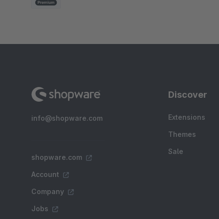
Discover
Extensions
info@shopware.com
Themes
Sale
shopware.com
Account
Company
Jobs