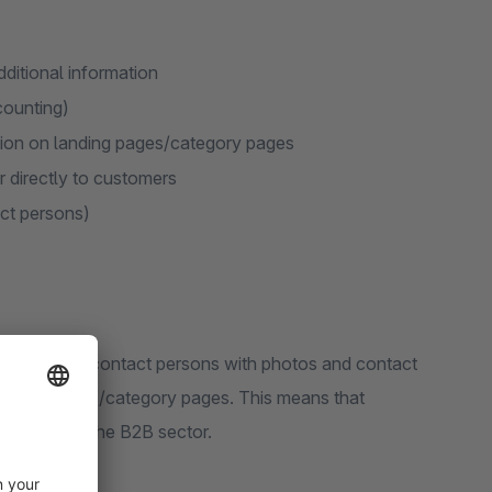
ditional information
counting)
tion on landing pages/category pages
r directly to customers
act persons)
lay personal contact persons with photos and contact
 landing pages/category pages. This means that
specially in the B2B sector.