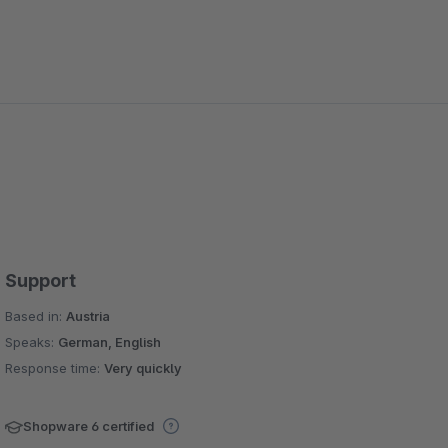
Support
Based in:
Austria
Speaks:
German, English
Response time:
Very quickly
Shopware 6 certified