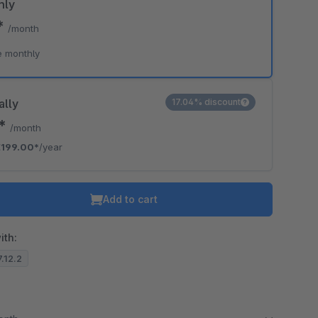
hly
*
/month
e monthly
ally
17.04% discount
8*
/month
€199.00*
/year
Add to cart
ith:
7.12.2