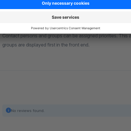
using a supplied experience world element.
Order by priority
Contact persons and groups can be assigned priorities. This 
groups are displayed first in the front end.
No reviews found.