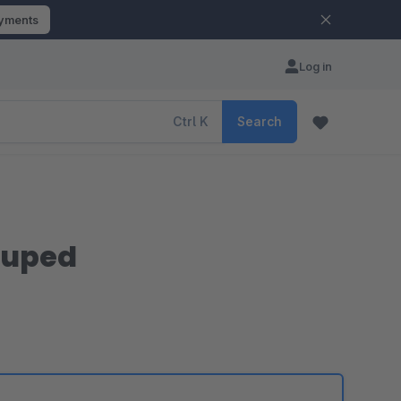
ayments
Log in
Ctrl
K
Search
ouped