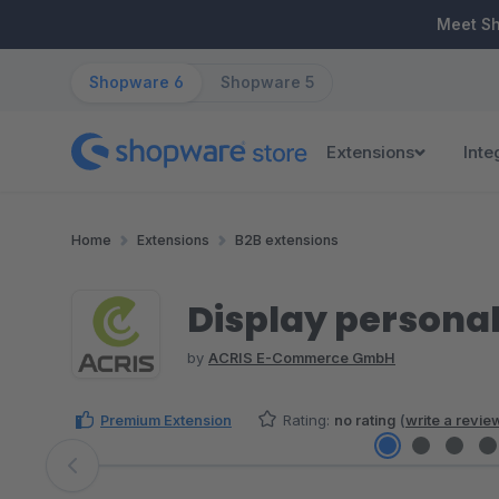
ip to main content
Skip to search
Skip to main navigation
Meet S
Shopware 6
Shopware 5
Extensions
Inte
Home
Extensions
B2B extensions
Display personal
by
ACRIS E-Commerce GmbH
Premium Extension
Rating:
no rating
(
write a revie
Skip image gallery