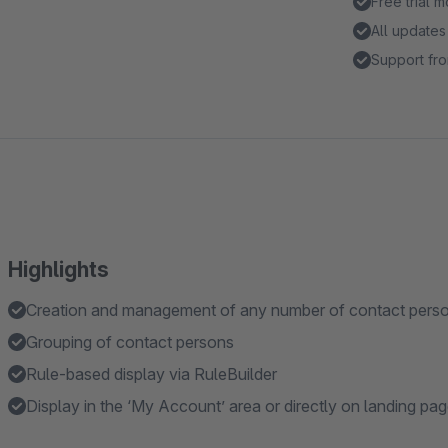
Free trial 
All updates
Support fro
Highlights
Creation and management of any number of contact pers
Grouping of contact persons
Rule-based display via RuleBuilder
Display in the ‘My Account’ area or directly on landing p