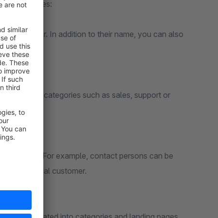
ing advantages:
ch customer. In addition to their name, you can also
 information.
together in categories such as sales, support or
he RuleBuilder. For example, contact persons can be
r an individual customer.
can be integrated into categories and landing pages