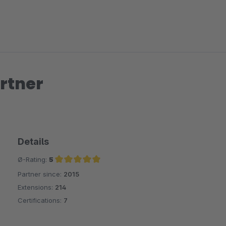
rtner
Details
Ø-Rating:
5
Partner since:
2015
Average rating of 5 out of 5 stars
Extensions:
214
Certifications:
7