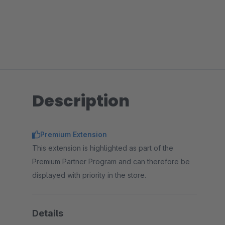
Description
Premium Extension
This extension is highlighted as part of the
Premium Partner Program and can therefore be
displayed with priority in the store.
Details