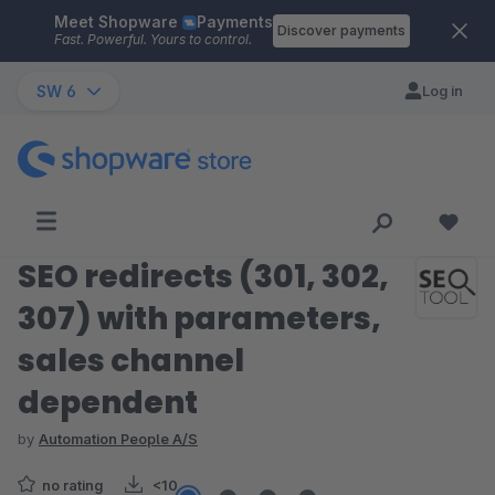
Meet Shopware
Payments
Skip to main content
Discover payments
Fast. Powerful. Yours to control.
SW 6
Log in
SEO redirects (301, 302,
307) with parameters,
sales channel
dependent
by
Automation People A/S
no rating
<10