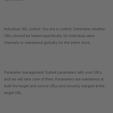
Individual URL control: You are in control. Determine whether
URLs should be limited specifically for individual sales
channels or maintained globally for the entire store.
Parameter management: Submit parameters with your URLs
and we will take care of them. Parameters are maintained at
both the target and source URLs and cleverly merged at the
target URL.