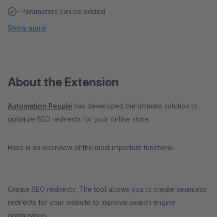
- Parameters can be added
Show more
About the Extension
Automation People
has developed the ultimate solution to
optimize SEO redirects for your online store.
Here is an overview of the most important functions:
Create SEO redirects: The tool allows you to create seamless
redirects for your website to improve search engine
optimization.