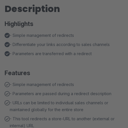
Description
Highlights
- Simple management of redirects
- Differentiate your links according to sales channels
- Parameters are transferred with a redirect
Features
- Simple management of redirects
- Parameters are passed during a redirect description
- URLs can be limited to individual sales channels or
maintained globally for the entire store
- This tool redirects a store-URL to another (external or
internal) URL