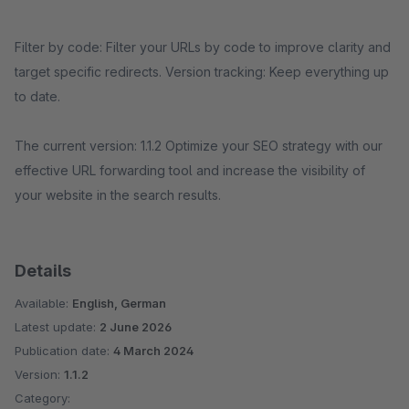
Filter by code: Filter your URLs by code to improve clarity and
target specific redirects. Version tracking: Keep everything up
to date.
The current version: 1.1.2 Optimize your SEO strategy with our
effective URL forwarding tool and increase the visibility of
your website in the search results.
Details
Available:
English, German
Latest update:
2 June 2026
Publication date:
4 March 2024
Version:
1.1.2
Category: