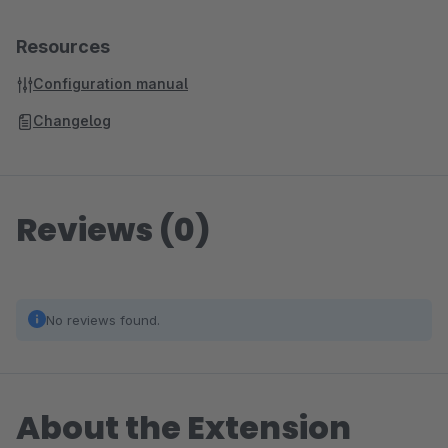
Resources
Configuration manual
Changelog
Reviews (0)
No reviews found.
About the Extension