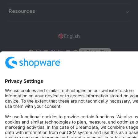
Resources
English
Star
3k+
Terms & Conditions
Privacy
Legal notice
Cookie settings
Copyright © shopware AG - All rights reserved
Notice: * All prices are quoted net of the statutory value-added tax