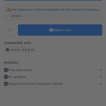
The extension is not compatible with the newest Shopware
version.
Add to cart
Compatible with:
6.5.2.0 - 6.5.8.19
Includes:
Free trial month
All updates
Support from the Extension Partner