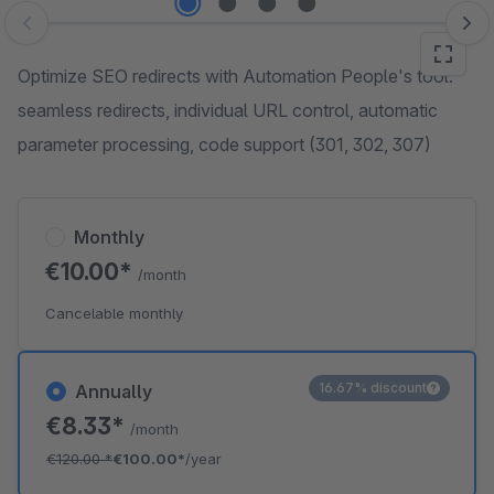
Skip image gallery
Optimize SEO redirects with Automation People's tool:
seamless redirects, individual URL control, automatic
parameter processing, code support (301, 302, 307)
Monthly
€10.00*
/month
Cancelable monthly
16.67% discount
Annually
€8.33*
/month
€120.00
*
€100.00*
/year