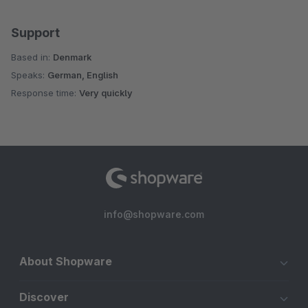
Support
Based in:
Denmark
Speaks:
German, English
Response time:
Very quickly
info@shopware.com
About Shopware
Discover