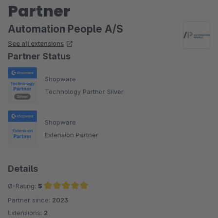
Partner
Automation People A/S
See all extensions
Partner Status
Shopware
Technology Partner Silver
Shopware
Extension Partner
Details
Ø-Rating:
5
Partner since:
2023
Average rating of 5 out of 5 stars
Extensions:
2