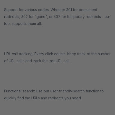
Support for various codes: Whether 301 for permanent
redirects, 302 for "gone", or 307 for temporary redirects - our
tool supports them all.
URL call tracking: Every click counts. Keep track of the number
of URL calls and track the last URL call.
Functional search: Use our user-friendly search function to
quickly find the URLs and redirects you need.