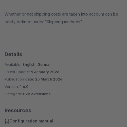
Whether or not shipping costs are taken into account can be
easily defined under “Shipping methods”.
Details
Available:
English, German
Latest update:
9 January 2026
Publication date:
25 March 2024
Version:
1.6.0
Category:
B2B extensions
Resources
Configuration manual