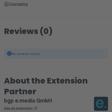
Changelog
Reviews (0)
No reviews found.
About the Extension
Partner
bgp e.media GmbH
See all extensions