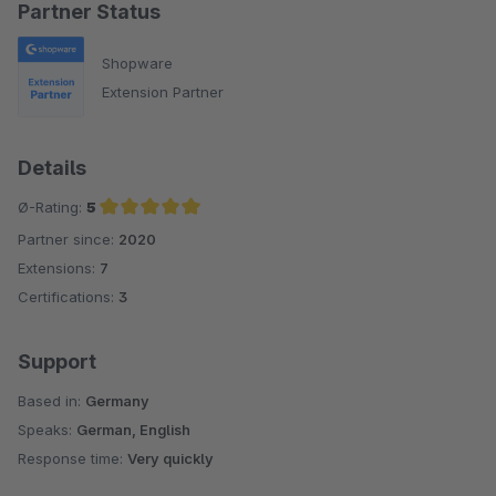
Partner Status
Shopware
Extension Partner
Details
Ø-Rating:
5
Partner since:
2020
Average rating of 5 out of 5 stars
Extensions:
7
Certifications:
3
Support
Based in:
Germany
Speaks:
German, English
Response time:
Very quickly