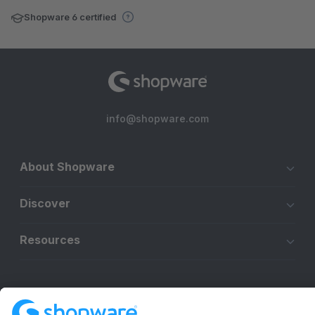
Shopware 6 certified
info@shopware.com
About Shopware
Discover
Resources
English