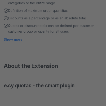
categories or the entire range
Definition of maximum order quantities
Discounts as a percentage or as an absolute total
Quotas or discount totals can be defined per customer,
customer group or openly for all users
Show more
About the Extension
e.sy quotas - the smart plugin