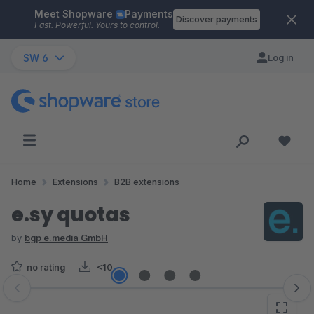
Meet Shopware
Payments
Skip to main content
Discover payments
Fast. Powerful. Yours to control.
SW 6
Log in
Home
Extensions
B2B extensions
e.sy quotas
by
bgp e.media GmbH
no rating
<10
Skip image gallery