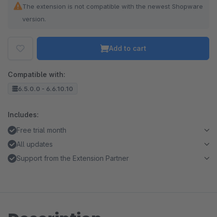
The extension is not compatible with the newest Shopware
version.
Add to cart
Compatible with:
6.5.0.0 - 6.6.10.10
Includes:
Free trial month
All updates
Support from the Extension Partner