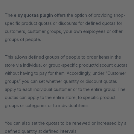
The
e.sy quotas plugin
offers the option of providing shop-
specific product quotas or discounts for defined quotas for
customers, customer groups, your own employees or other
groups of people.
This allows defined groups of people to order items in the
store via individual or group-specific product/discount quotas
without having to pay for them. Accordingly, under “Customer
groups” you can set whether quantity or discount quotas
apply to each individual customer or to the entire group. The
quotas can apply to the entire store, to specific product
groups or categories or to individual items.
You can also set the quotas to be renewed or increased by a
defined quantity at defined intervals.