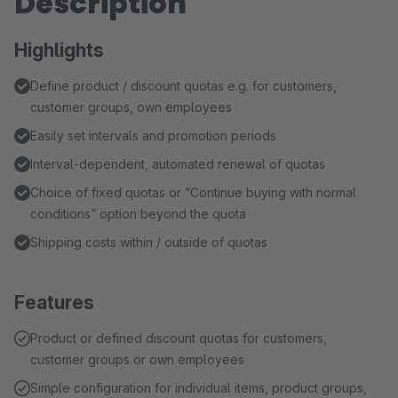
Description
Highlights
Define product / discount quotas e.g. for customers,
customer groups, own employees
Easily set intervals and promotion periods
Interval-dependent, automated renewal of quotas
Choice of fixed quotas or “Continue buying with normal
conditions” option beyond the quota
Shipping costs within / outside of quotas
Features
Product or defined discount quotas for customers,
customer groups or own employees
Simple configuration for individual items, product groups,