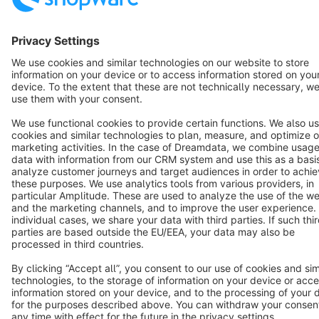
Star
3k+
Terms & Conditions
Privacy
Legal notice
Cookie settings
Copyright © shopware AG - All rights reserved
Notice: * All prices are quoted net of the statutory value-added tax