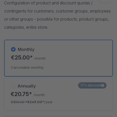
Configuration of product and discount quotas /
contingents for customers, customer groups, employees
or other groups - possible for products, product groups,
categories, entire store.
Monthly
€25.00*
/month
Cancelable monthly
Annually
17% discount
€20.75*
/month
€300.00
*
€249.00*
/year