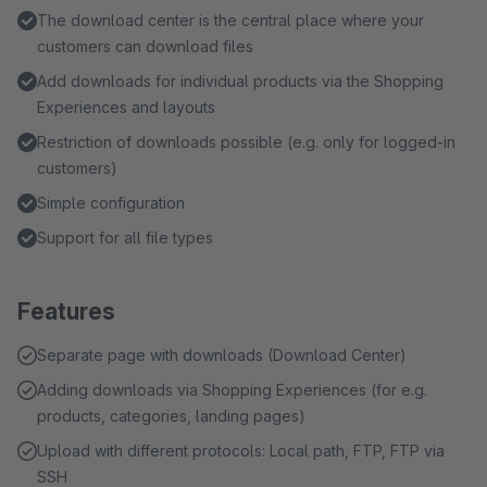
The download center is the central place where your
customers can download files
Add downloads for individual products via the Shopping
Experiences and layouts
Restriction of downloads possible (e.g. only for logged-in
customers)
Simple configuration
Support for all file types
Features
Separate page with downloads (Download Center)
Adding downloads via Shopping Experiences (for e.g.
products, categories, landing pages)
Upload with different protocols: Local path, FTP, FTP via
SSH