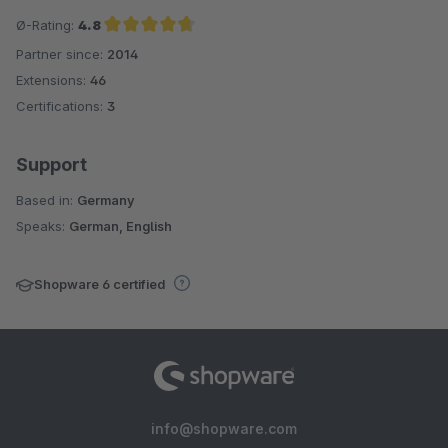
Ø-Rating:
4.8
Partner since:
2014
Average rating of 4.8 out of 5 stars
Extensions:
46
Certifications:
3
Support
Based in:
Germany
Speaks:
German, English
Shopware 6 certified
info@shopware.com