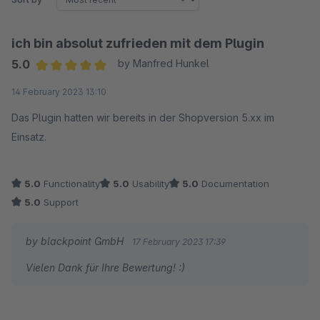
ich bin absolut zufrieden mit dem Plugin
5.0
by Manfred Hunkel
Average rating of 5 out of 5 stars
14 February 2023 13:10
Das Plugin hatten wir bereits in der Shopversion 5.xx im
Einsatz.
5.0
Functionality
5.0
Usability
5.0
Documentation
5.0
Support
by blackpoint GmbH
17 February 2023 17:39
Vielen Dank für Ihre Bewertung! :)