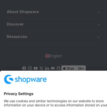
About Shopware
Discover
Resources
English
Star
3k+
Terms & Conditions
Privacy
Legal notice
Cookie settings