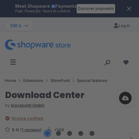
Meet Shopware
Payments
Skip to main content
Discover payments
Fast. Powerful. Yours to control.
SW 6
Log in
Home
Extensions
Storefront
Special features
Download Center
by
blackpoint GmbH
Bronze certified
5.0
(1 reviews)
<100