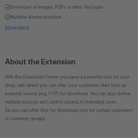
Download of images, PDFs or other file types
Multiple albums possible
Show more
About the Extension
With the Download Center you have a powerful tool for your
shop, with which you can offer your customers files from an
external source (e.g. FTP) for download. You can also define
multiple sources and control access to individual ones.
So you can offer files for download only for certain customers
or customer groups.