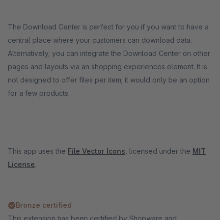
The Download Center is perfect for you if you want to have a
central place where your customers can download data.
Alternatively, you can integrate the Download Center on other
pages and layouts via an shopping experiences element. It is
not designed to offer files per item; it would only be an option
for a few products.
This app uses the
File Vector Icons
, licensed under the
MIT
License
.
Bronze certified
This extension has been certified by Shopware and