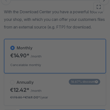
Skip image gallery
With the Download Center you have a powerful tool for
your shop, with which you can offer your customers files
from an external source (e.g. FTP) for download.
Monthly
€14.90*
/month
Cancelable monthly
Annually
16.67% discount
€12.42*
/month
€178.80
*
€149.00*
/year