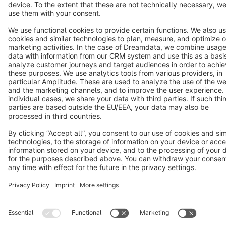
Copyright © shopware AG - All rights reserved
Notice: * All prices are quoted net of the statutory value-added tax