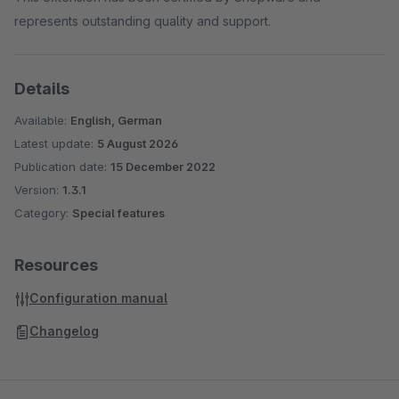
represents outstanding quality and support.
Details
Available:
English, German
Latest update:
5 August 2026
Publication date:
15 December 2022
Version:
1.3.1
Category:
Special features
Resources
Configuration manual
Changelog