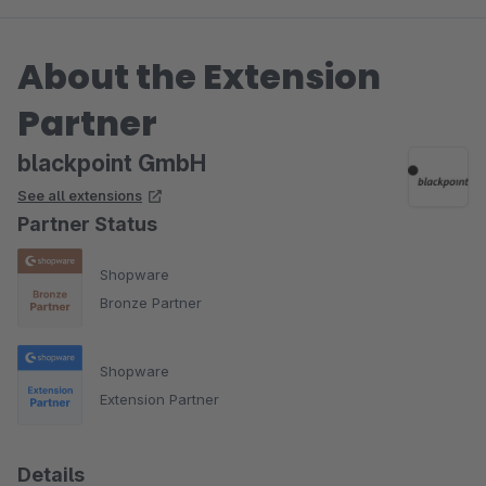
About the Extension
Partner
blackpoint GmbH
See all extensions
Partner Status
Shopware
Bronze Partner
Shopware
Extension Partner
Details