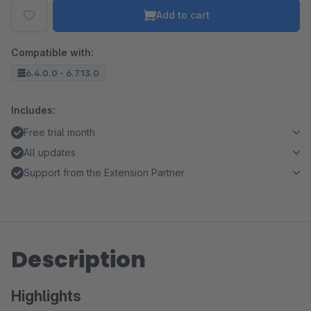
Add to cart
Compatible with:
6.4.0.0 - 6.7.13.0
Includes:
Free trial month
All updates
Support from the Extension Partner
Description
Highlights