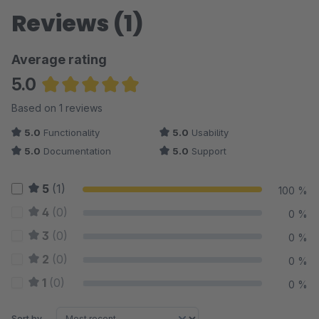
Reviews (1)
Average rating
5.0
Average rating of 5 out of 5 stars
Based on 1 reviews
5.0
Functionality
5.0
Usability
5.0
Documentation
5.0
Support
5
(1)
100 %
4
(0)
0 %
3
(0)
0 %
2
(0)
0 %
1
(0)
0 %
Sort by