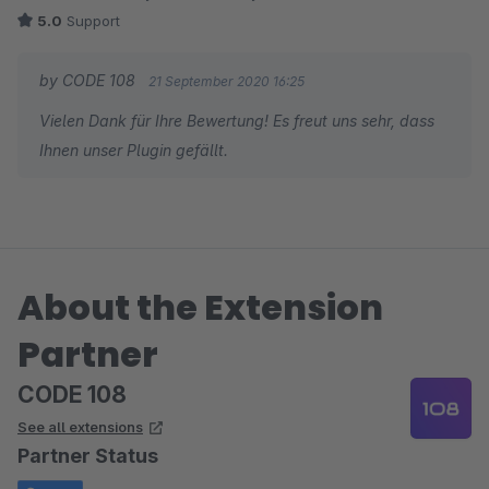
5.0
Support
by CODE 108
21 September 2020 16:25
Vielen Dank für Ihre Bewertung! Es freut uns sehr, dass
Ihnen unser Plugin gefällt.
About the Extension
Partner
CODE 108
See all extensions
Partner Status