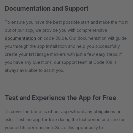
Documentation and Support
To ensure you have the best possible start and make the most
out of our app, we provide you with comprehensive
documentation
on code108.de. Our documentation will guide
you through the app installation and help you successfully
create your first image markers with just a few easy steps. If
you have any questions, our support team at Code 108 is
always available to assist you.
Test and Experience the App for Free
Discover the benefits of our app without any obligations or
risks! Test the app for free during the trial period and see for
yourself its performance. Seize this opportunity to