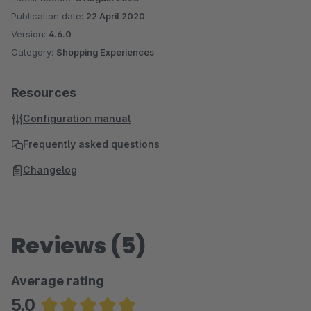
Publication date:
22 April 2020
Version:
4.6.0
Category:
Shopping Experiences
Resources
Configuration manual
Frequently asked questions
Changelog
Reviews (5)
Average rating
5.0