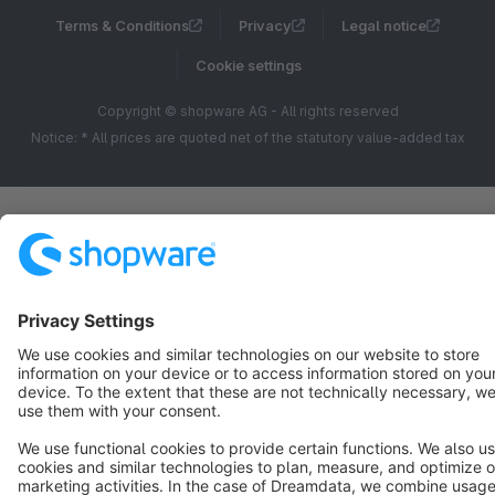
Terms & Conditions
Privacy
Legal notice
Cookie settings
Copyright © shopware AG - All rights reserved
Notice: * All prices are quoted net of the statutory value-added tax