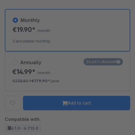
Monthly
€19.90*
/month
Cancelable monthly
Annually
24.66% discount
€14.99*
/month
€238.80
*
€179.90*
/year
Add to cart
Compatible with:
6.1.0 - 6.7.13.0