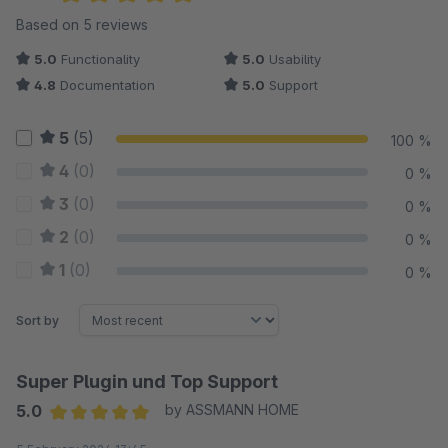
Average rating of 5 out of 5 stars
Based on 5 reviews
5.0
Functionality
5.0
Usability
4.8
Documentation
5.0
Support
5
(5)
100 %
4
(0)
0 %
3
(0)
0 %
2
(0)
0 %
1
(0)
0 %
Sort by
Super Plugin und Top Support
5.0
by ASSMANN HOME
Average rating of 5 out of 5 stars