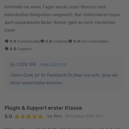
Average rating of 5 out of 5 stars
Innerhalb nur eines Tages wurde unser Wunsch nach
individuellen Bildgrößen umgesetzt. Nun funktionieren bspw.
auch quadratische Bilder. Besser geht es nicht. Herzlichen
Dank!
5.0
Functionality
5.0
Usability
5.0
Documentation
5.0
Support
by CODE 108
3 May 2022 11:21
Vielen Dank für Ihr Feedback! Es freut uns sehr, dass wir
Ihnen weiterhelfen konnten.
Plugin & Support erster Klasse
5.0
by Alex
20 October 2020 15:14
Average rating of 5 out of 5 stars