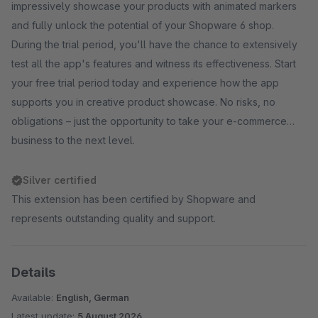
impressively showcase your products with animated markers
and fully unlock the potential of your Shopware 6 shop.
During the trial period, you'll have the chance to extensively
test all the app's features and witness its effectiveness. Start
your free trial period today and experience how the app
supports you in creative product showcase. No risks, no
obligations – just the opportunity to take your e-commerce
business to the next level.
Silver certified
This extension has been certified by Shopware and
represents outstanding quality and support.
Details
Available:
English, German
Latest update:
5 August 2026