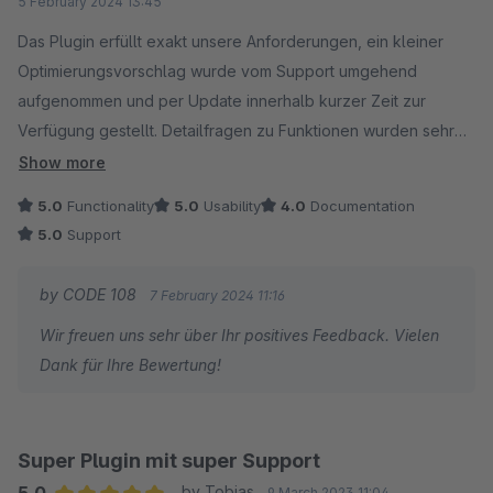
5 February 2024 13:45
Das Plugin erfüllt exakt unsere Anforderungen, ein kleiner
Optimierungsvorschlag wurde vom Support umgehend
aufgenommen und per Update innerhalb kurzer Zeit zur
Verfügung gestellt. Detailfragen zu Funktionen wurden sehr
ausführlich beantwortet.
Show more
5.0
Functionality
5.0
Usability
4.0
Documentation
So wünscht man sich das, weiter so!
5.0
Support
by CODE 108
7 February 2024 11:16
Wir freuen uns sehr über Ihr positives Feedback. Vielen
Dank für Ihre Bewertung!
Super Plugin mit super Support
5.0
by Tobias
9 March 2023 11:04