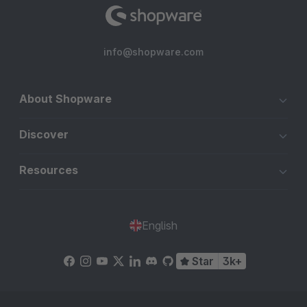
info@shopware.com
About Shopware
Discover
Resources
English
Star
3k+