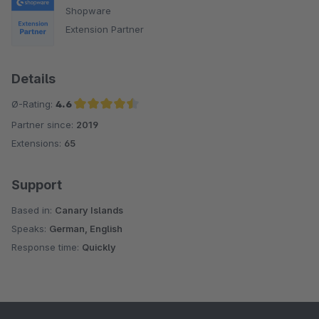
Shopware
Extension Partner
Details
Ø-Rating:
4.6
Partner since:
2019
Average rating of 4.6 out of 5 stars
Extensions:
65
Support
Based in:
Canary Islands
Speaks:
German, English
Response time:
Quickly