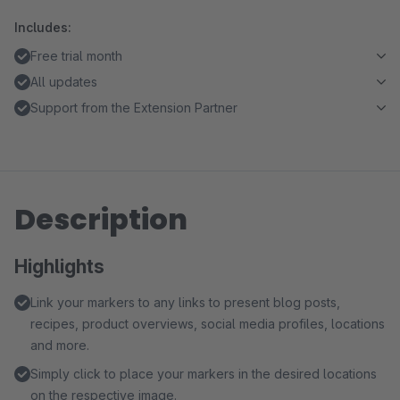
Includes:
Free trial month
All updates
Support from the Extension Partner
Description
Highlights
Link your markers to any links to present blog posts,
recipes, product overviews, social media profiles, locations
and more.
Simply click to place your markers in the desired locations
on the respective image.