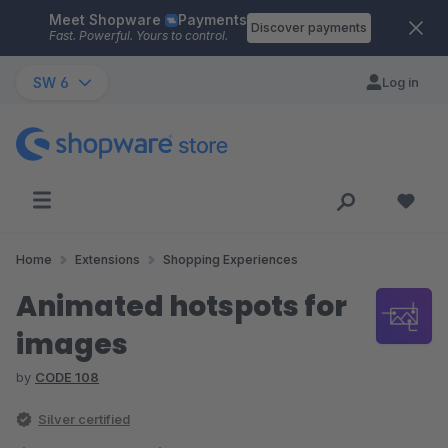
Meet Shopware
Payments
Skip to main content
Discover payments
Fast. Powerful. Yours to control.
SW 6
Log in
Home
Extensions
Shopping Experiences
Animated hotspots for
images
by
CODE 108
Silver certified