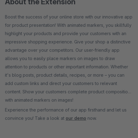
About the Extension
Boost the success of your online store with our innovative app
for product presentation! With animated markers, you skillfully
highlight your products and provide your customers with an
impressive shopping experience. Give your shop a distinctive
advantage over your competitors. Our user-friendly app
allows you to easily place markers on images to draw
attention to products or other important information. Whether
it's blog posts, product details, recipes, or more – you can
add custom links and direct your customers to relevant
content. Show your customers complete product compositions
with animated markers on images!
Experience the performance of our app firsthand and let us
convince you! Take a look at
our demo
now.