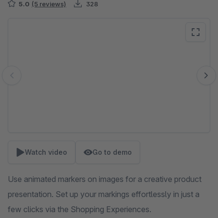
5.0
(5 reviews)
328
Skip image gallery
Watch video
Go to demo
Use animated markers on images for a creative product
presentation. Set up your markings effortlessly in just a
few clicks via the Shopping Experiences.