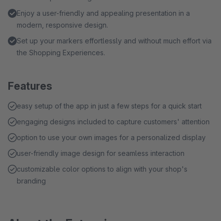
Enjoy a user-friendly and appealing presentation in a
modern, responsive design.
Set up your markers effortlessly and without much effort via
the Shopping Experiences.
Features
easy setup of the app in just a few steps for a quick start
engaging designs included to capture customers' attention
option to use your own images for a personalized display
user-friendly image design for seamless interaction
customizable color options to align with your shop's
branding