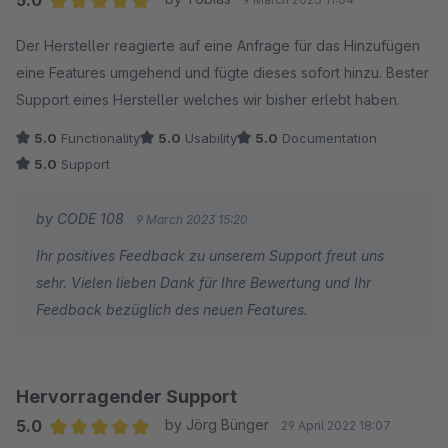
Average rating of 5 out of 5 stars
Der Hersteller reagierte auf eine Anfrage für das Hinzufügen
eine Features umgehend und fügte dieses sofort hinzu. Bester
Support eines Hersteller welches wir bisher erlebt haben.
5.0
Functionality
5.0
Usability
5.0
Documentation
5.0
Support
by CODE 108
9 March 2023 15:20
Ihr positives Feedback zu unserem Support freut uns
sehr. Vielen lieben Dank für Ihre Bewertung und Ihr
Feedback bezüglich des neuen Features.
Hervorragender Support
5.0
by Jörg Bünger
29 April 2022 18:07