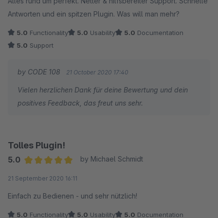
Alles rund um perfekt. Netter & hilfsbereiter Support. Schnelle
Antworten und ein spitzen Plugin. Was will man mehr?
5.0
Functionality
5.0
Usability
5.0
Documentation
5.0
Support
by CODE 108
21 October 2020 17:40
Vielen herzlichen Dank für deine Bewertung und dein
positives Feedback, das freut uns sehr.
Tolles Plugin!
5.0
by Michael Schmidt
Average rating of 5 out of 5 stars
21 September 2020 16:11
Einfach zu Bedienen - und sehr nützlich!
5.0
Functionality
5.0
Usability
5.0
Documentation