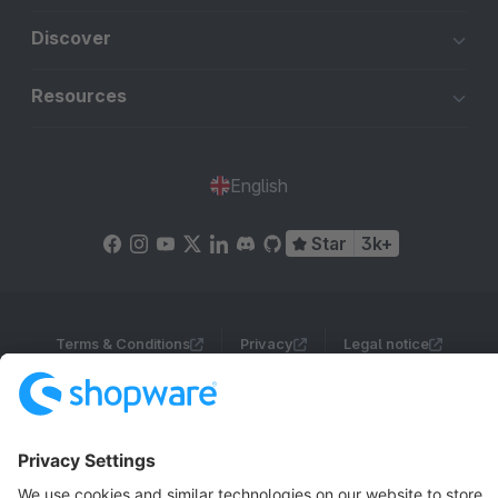
Discover
Resources
English
Star
3k+
Terms & Conditions
Privacy
Legal notice
Cookie settings
Copyright © shopware AG - All rights reserved
Notice: * All prices are quoted net of the statutory value-added tax