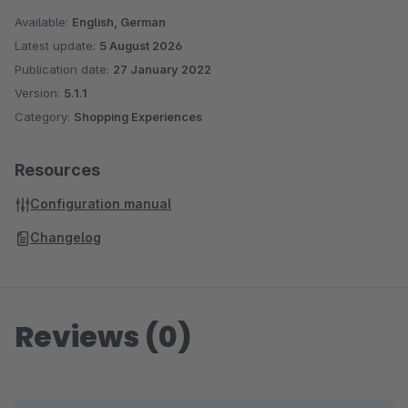
Available:
English, German
Latest update:
5 August 2026
Publication date:
27 January 2022
Version:
5.1.1
Category:
Shopping Experiences
Resources
Configuration manual
Changelog
Reviews (0)