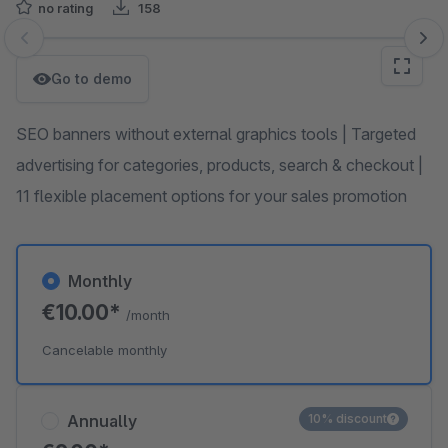
no rating
158
Skip image gallery
Go to demo
SEO banners without external graphics tools | Targeted
advertising for categories, products, search & checkout |
11 flexible placement options for your sales promotion
Monthly
€10.00*
/month
Cancelable monthly
Annually
10% discount