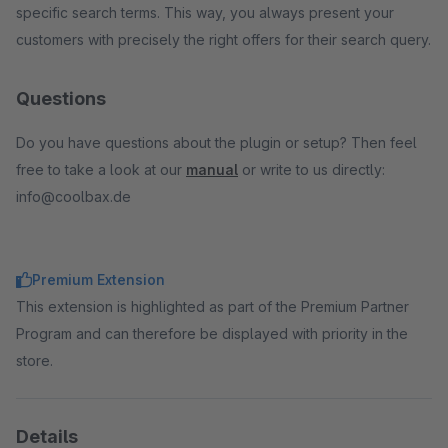
specific search terms. This way, you always present your
customers with precisely the right offers for their search query.
Questions
Do you have questions about the plugin or setup? Then feel
free to take a look at our
manual
or write to us directly:
info@coolbax.de
Premium Extension
This extension is highlighted as part of the Premium Partner
Program and can therefore be displayed with priority in the
store.
Details