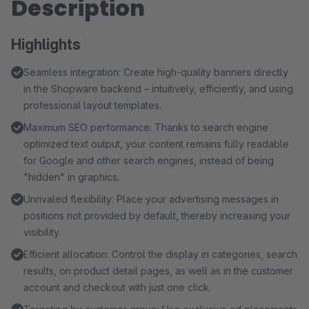
Description
Highlights
Seamless integration: Create high-quality banners directly
in the Shopware backend – intuitively, efficiently, and using
professional layout templates.
Maximum SEO performance: Thanks to search engine
optimized text output, your content remains fully readable
for Google and other search engines, instead of being
"hidden" in graphics.
Unrivaled flexibility: Place your advertising messages in
positions not provided by default, thereby increasing your
visibility.
Efficient allocation: Control the display in categories, search
results, on product detail pages, as well as in the customer
account and checkout with just one click.