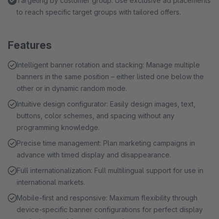
Targeting by customer group: Use exclusive ad placements
to reach specific target groups with tailored offers.
Features
Intelligent banner rotation and stacking: Manage multiple
banners in the same position – either listed one below the
other or in dynamic random mode.
Intuitive design configurator: Easily design images, text,
buttons, color schemes, and spacing without any
programming knowledge.
Precise time management: Plan marketing campaigns in
advance with timed display and disappearance.
Full internationalization: Full multilingual support for use in
international markets.
Mobile-first and responsive: Maximum flexibility through
device-specific banner configurations for perfect display