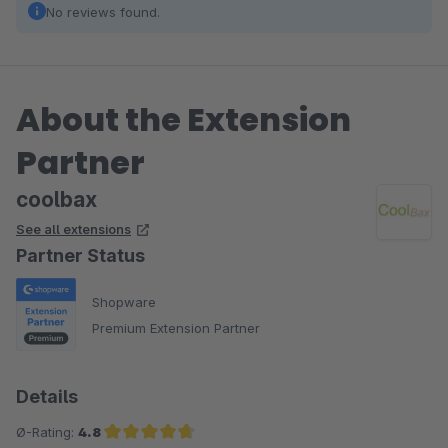
No reviews found.
About the Extension
Partner
coolbax
See all extensions
Partner Status
Shopware
Premium Extension Partner
Details
Ø-Rating:
4.8