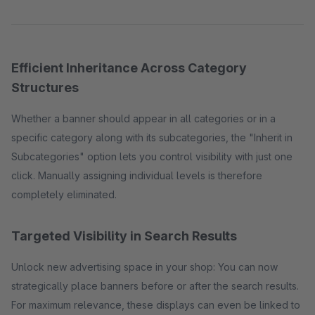
Efficient Inheritance Across Category
Structures
Whether a banner should appear in all categories or in a
specific category along with its subcategories, the "Inherit in
Subcategories" option lets you control visibility with just one
click. Manually assigning individual levels is therefore
completely eliminated.
Targeted Visibility in Search Results
Unlock new advertising space in your shop: You can now
strategically place banners before or after the search results.
For maximum relevance, these displays can even be linked to