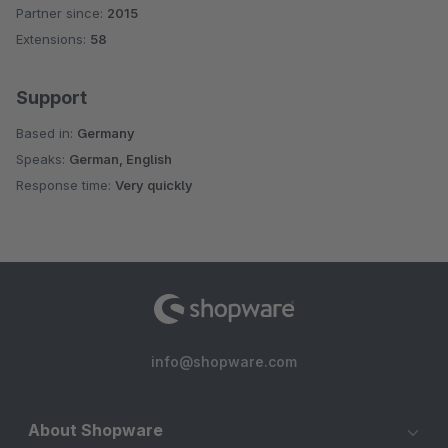
Partner since:
2015
Average rating of 4.8 out of 5 stars
Extensions:
58
Support
Based in:
Germany
Speaks:
German, English
Response time:
Very quickly
info@shopware.com
About Shopware