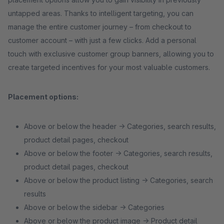
untapped areas. Thanks to intelligent targeting, you can
manage the entire customer journey – from checkout to
customer account – with just a few clicks. Add a personal
touch with exclusive customer group banners, allowing you to
create targeted incentives for your most valuable customers.
Placement options:
Above or below the header → Categories, search results,
product detail pages, checkout
Above or below the footer → Categories, search results,
product detail pages, checkout
Above or below the product listing → Categories, search
results
Above or below the sidebar → Categories
Above or below the product image → Product detail