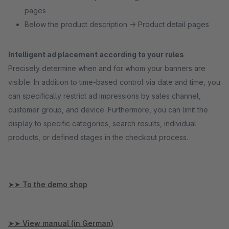
pages
Below the product description → Product detail pages
Intelligent ad placement according to your rules
Precisely determine when and for whom your banners are
visible. In addition to time-based control via date and time, you
can specifically restrict ad impressions by sales channel,
customer group, and device. Furthermore, you can limit the
display to specific categories, search results, individual
products, or defined stages in the checkout process.
➤➤ To the demo shop
➤➤ View manual (in German)