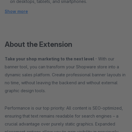
on desktops, tablets, and smartphones.
Show more
About the Extension
Take your shop marketing to the next level
- With our
banner tool, you can transform your Shopware store into a
dynamic sales platform. Create professional banner layouts in
no time, without leaving the backend and without external
graphic design tools.
Performance is our top priority: All content is SEO-optimized,
ensuring that text remains readable for search engines – a
crucial advantage over purely static graphics. Expanded
placement options allow you to gain visibility in previously