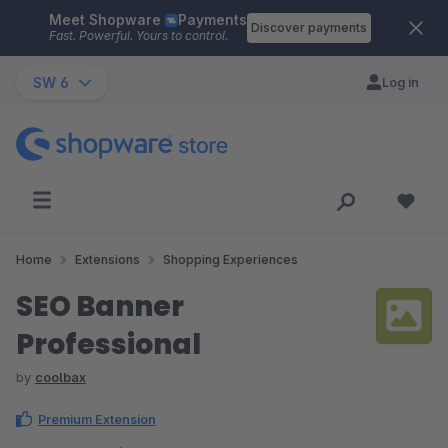
Meet Shopware
Payments
Skip to main content
Discover payments
Fast. Powerful. Yours to control.
SW 6
Log in
Home
Extensions
Shopping Experiences
SEO Banner
Professional
by
coolbax
Premium Extension