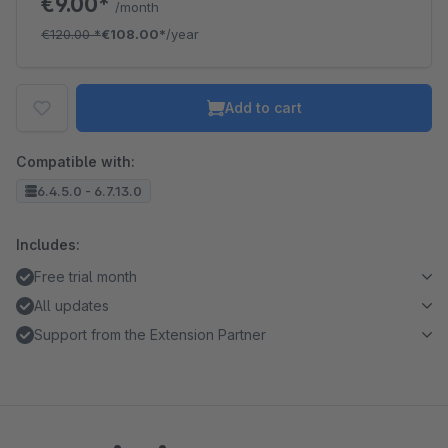
€9.00*
/month
€120.00
*
€108.00*
/year
Add to cart
Compatible with:
6.4.5.0 - 6.7.13.0
Includes:
Free trial month
All updates
Support from the Extension Partner