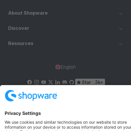
About Shopware
Discover
Resources
English
Star
3k+
Terms & Conditions
Privacy
Legal notice
Cookie settings