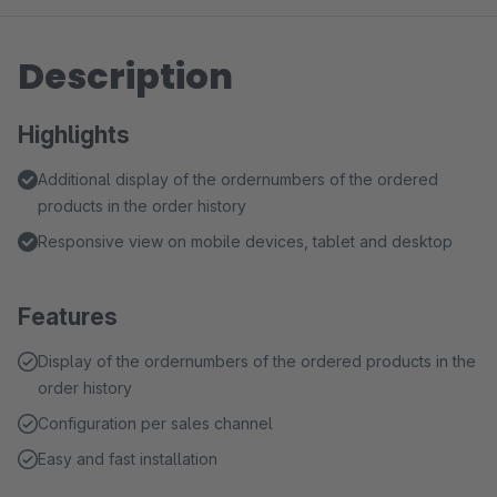
Description
Highlights
Additional display of the ordernumbers of the ordered
products in the order history
Responsive view on mobile devices, tablet and desktop
Features
Display of the ordernumbers of the ordered products in the
order history
Configuration per sales channel
Easy and fast installation