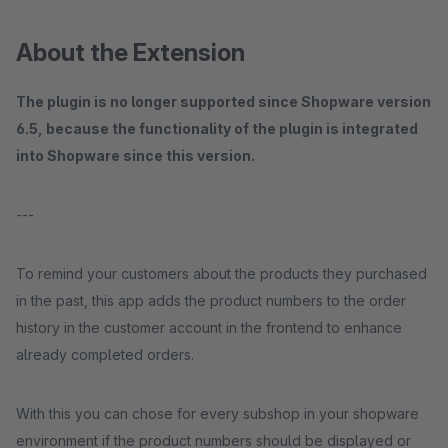
About the Extension
The plugin is no longer supported since Shopware version
6.5, because the functionality of the plugin is integrated
into Shopware since this version.
---
To remind your customers about the products they purchased
in the past, this app adds the product numbers to the order
history in the customer account in the frontend to enhance
already completed orders.
With this you can chose for every subshop in your shopware
environment if the product numbers should be displayed or