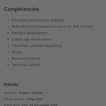
Competencies
Consulting (eCommerce strategy)
Realization of eCommerce projects for B2B and B2C
Interface development
Custom app development
Third Party software integrations
Design
Shopware training
Technical support
Details
Available:
English, German
Latest update:
3 May 2021
Publication date:
29 November 2019