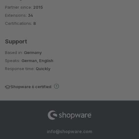
Partner since:
2015
Average rating of 4.8 out of 5 stars
Extensions:
34
Certifications:
8
Support
Based in:
Germany
Speaks:
German, English
Response time:
Quickly
Shopware 6 certified
info@shopware.com