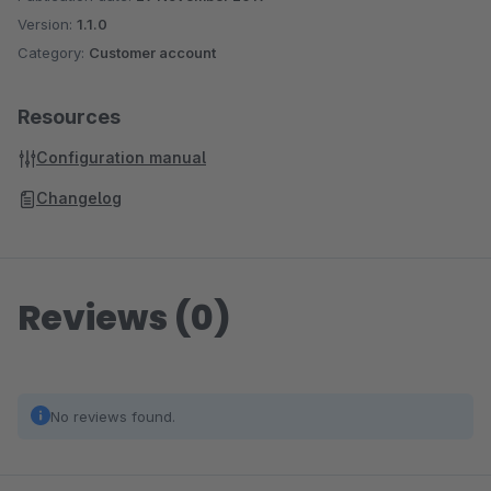
Version:
1.1.0
Category:
Customer account
Resources
Configuration manual
Changelog
Reviews (0)
No reviews found.