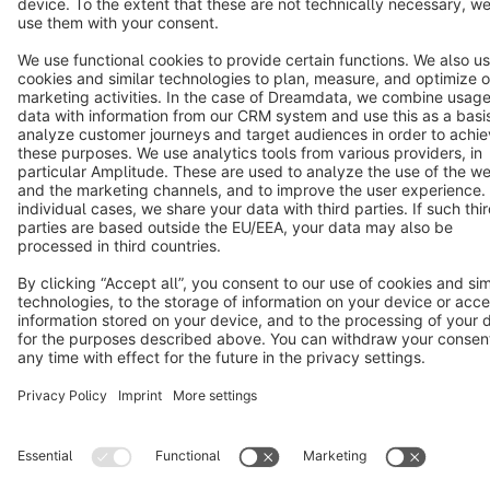
Copyright © shopware AG - All rights reserved
Notice: * All prices are quoted net of the statutory value-added tax