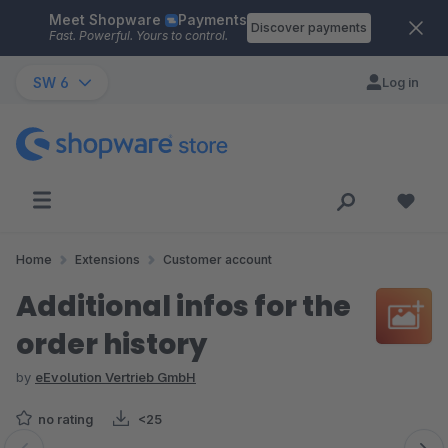
Meet Shopware
Payments
Skip to main content
Discover payments
Fast. Powerful. Yours to control.
SW 6
Log in
Home
Extensions
Customer account
Additional infos for the
order history
by
eEvolution Vertrieb GmbH
no rating
<25