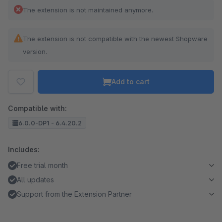
The extension is not maintained anymore.
The extension is not compatible with the newest Shopware
version.
Add to cart
Compatible with:
6.0.0-DP1 - 6.4.20.2
Includes:
Free trial month
All updates
Support from the Extension Partner