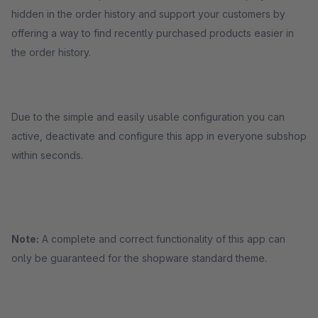
hidden in the order history and support your customers by
offering a way to find recently purchased products easier in
the order history.
Due to the simple and easily usable configuration you can
active, deactivate and configure this app in everyone subshop
within seconds.
Note:
A complete and correct functionality of this app can
only be guaranteed for the shopware standard theme.