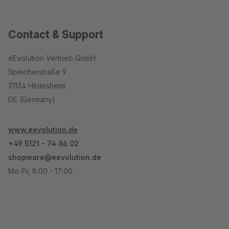
Contact & Support
eEvolution Vertrieb GmbH
Speicherstraße 9
31134 Hildesheim
DE (Germany)
www.eevolution.de
+49 5121 - 74 86 02
shopware@eevolution.de
Mo-Fr, 8:00 - 17:00