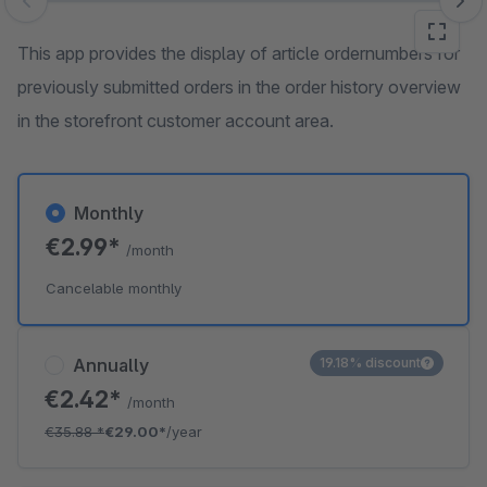
Skip image gallery
This app provides the display of article ordernumbers for
previously submitted orders in the order history overview
in the storefront customer account area.
Monthly
€2.99*
/month
Cancelable monthly
Annually
19.18% discount
€2.42*
/month
€35.88
*
€29.00*
/year