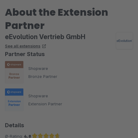
About the Extension
Partner
eEvolution Vertrieb GmbH
See all extensions
Partner Status
Shopware
Bronze Partner
Shopware
Extension Partner
Details
Ø-Rating:
4.8