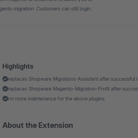
ento migration. Customers can still login.
Highlights
replaces Shopware Migrations-Assistent after successful 
replaces Shopware Magento-Migration-Profil after succes
no more maintenance for the above plugins
About the Extension