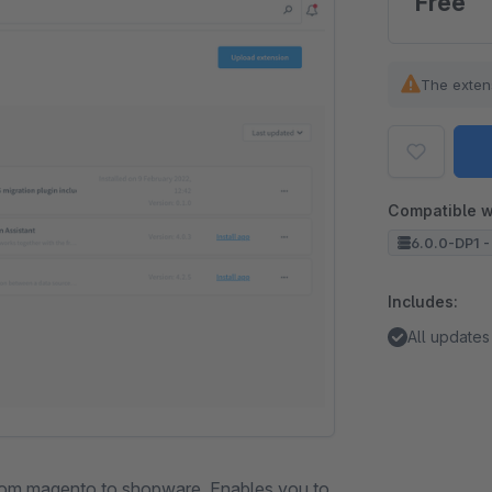
Free
The exten
Compatible w
6.0.0-DP1 -
Includes:
All updates
from magento to shopware. Enables you to