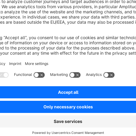
If you disable the migration plugins, you will get an error me
This small plugin uses only the password-encoders. So you a
SwagMigrationMagento.
The code will be maintained on github. You can find it
here:
https://github.com/commercewerft/ComWerftRem
If you have issues, please use this
site:
https://github.com/commercewerft/ComWerftRemov