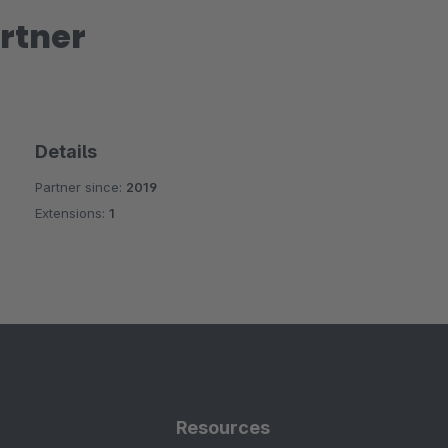
rtner
Details
Partner since:
2019
Extensions:
1
Resources