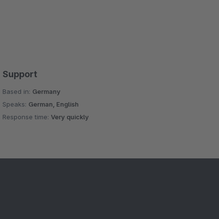
Support
Based in:
Germany
Speaks:
German, English
Response time:
Very quickly