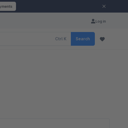
ayments
Log in
Ctrl
K
Search