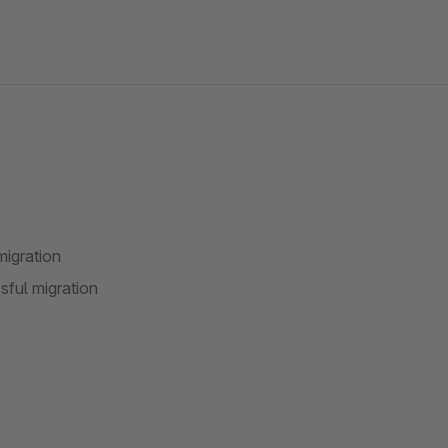
migration
sful migration