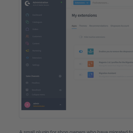
A small plugin for shop owners who have migrated 