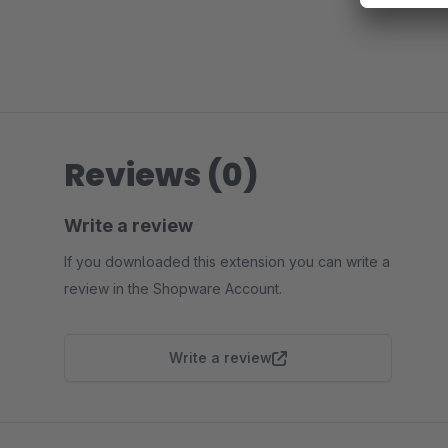
Reviews (0)
Write a review
If you downloaded this extension you can write a
review in the Shopware Account.
Write a review