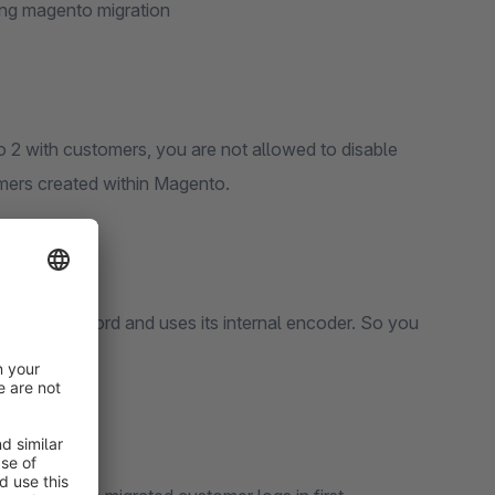
ing magento migration
2 with customers, you are not allowed to disable
omers created within Magento.
r the password and uses its internal encoder. So you