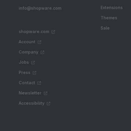
Extensions
info@shopware.com
Themes
Sale
shopware.com
Account
Company
Jobs
Press
Contact
Newsletter
Accessibility