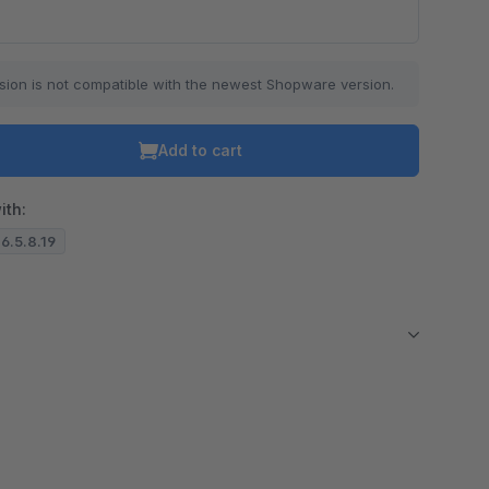
sion is not compatible with the newest Shopware version.
Add to cart
ith:
 6.5.8.19