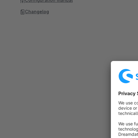
Configuration manual
Changelog