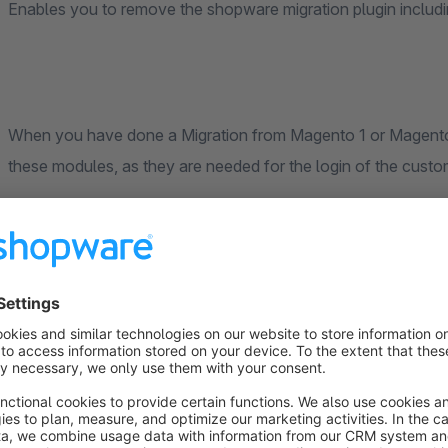
Enables you to remove the shopware migration plugin includ
When you have done a Migration from Magento 1 or Magento 
these modules, as they are needed for the login of the cust
After the customers login, Shopware replaces the encoder fo
have to wait untill all customers have logged in.