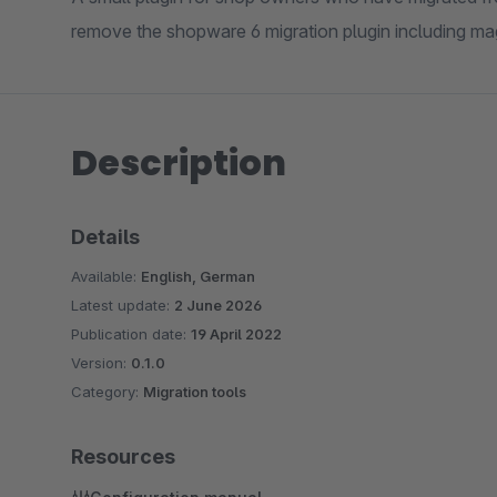
remove the shopware 6 migration plugin including mag
Description
Details
Available:
English, German
Latest update:
2 June 2026
Publication date:
19 April 2022
Version:
0.1.0
Category:
Migration tools
Resources