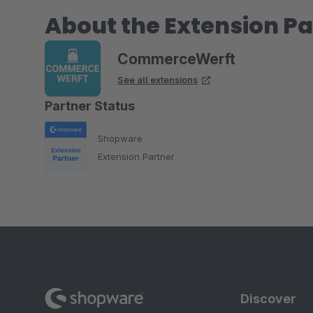
About the Extension Pa
CommerceWerft
See all extensions
Partner Status
Shopware
Extension Partner
Discover