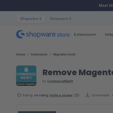
ip to main content
Skip to search
Skip to main navigation
Meet S
Shopware 6
Shopware 5
Extensions
Inte
Home
Extensions
Migration tools
Remove Magento
by
CommerceWerft
Rating:
no rating
(
write a review
)
Downloads:
Skip image gallery