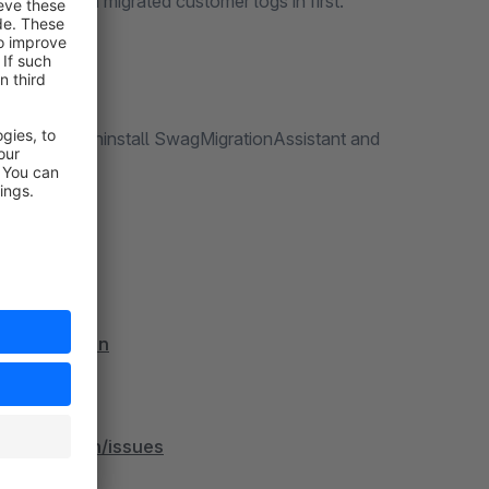
ssage, when a migrated customer logs in first.
re able to uninstall SwagMigrationAssistant and
oveMigration
eMigration/issues