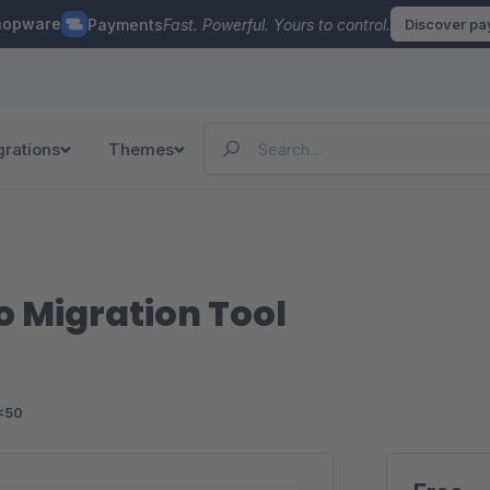
hopware
Payments
Fast. Powerful. Yours to control.
Discover p
grations
Themes
 Migration Tool
<50