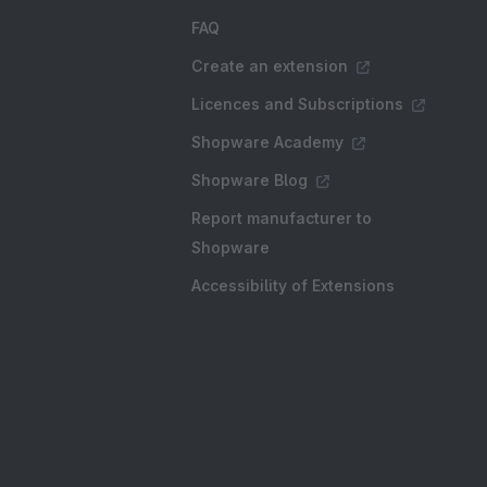
FAQ
Create an extension
Licences and Subscriptions
Shopware Academy
Shopware Blog
Report manufacturer to
Shopware
Accessibility of Extensions