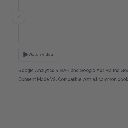
Watch video
Google Analytics 4 GA4 and Google Ads via the Go
Consent Mode V2. Compatible with all common cooki