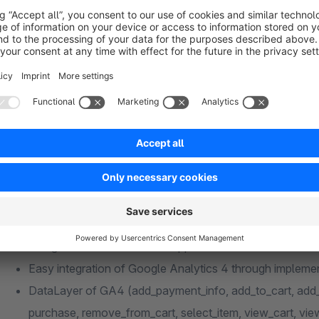
Dokumentation
Features for GA4
Google Consent Mode V2 support
Easy integration of Google Analytics 4 through implem
DataLayer of GA4 (add_payment_info, add_to_cart, add_
purchase, remove_from_cart, select_item, view_cart, view