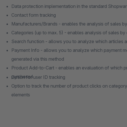
Data protection implementation in the standard Shopware
Contact form tracking
Manufacturers/Brands - enables the analysis of sales b
Categories (up to max. 5) - enables analysis of sales by
Search function - allows you to analyze which articles a
Payment Info - allows you to analyze which payment me
generated via this method
Product Add-to-Cart - enables an evaluation of which p
purchased
Option for user ID tracking
Option to track the number of product clicks on categor
elements