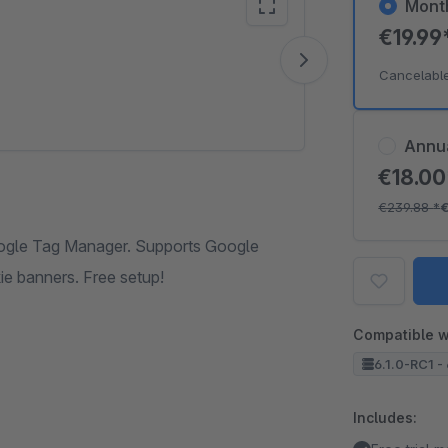
Mont
€19.99
Vide
Cancelabl
Annu
€18.0
€239.88
*
€
ogle Tag Manager. Supports Google
e banners. Free setup!
Compatible w
6.1.0-RC1 - 
Includes: