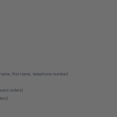
name, first name, telephone number)
guest orders)
ders)