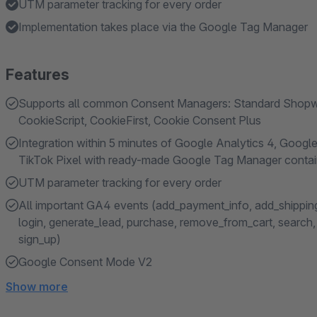
UTM parameter tracking for every order
Implementation takes place via the Google Tag Manager
Features
Supports all common Consent Managers: Standard Shopwar
CookieScript, CookieFirst, Cookie Consent Plus
Integration within 5 minutes of Google Analytics 4, Google
TikTok Pixel with ready-made Google Tag Manager contai
UTM parameter tracking for every order
All important GA4 events (add_payment_info, add_shipping_
login, generate_lead, purchase, remove_from_cart, search, s
sign_up)
Google Consent Mode V2
Show more