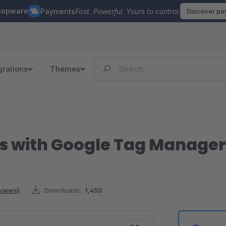
hopware
Payments
Fast. Powerful. Yours to control.
Discover p
grations
Themes
s with Google Tag Manager
views)
Downloads:
1,450