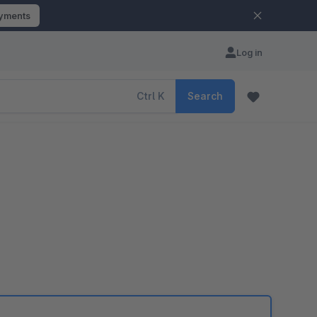
ayments
Log in
Ctrl
K
Search