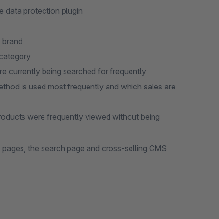
 data protection plugin
y brand
 category
re currently being searched for frequently
thod is used most frequently and which sales are
roducts were frequently viewed without being
y pages, the search page and cross-selling CMS