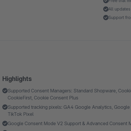
Free trial 
All updates
Support fro
Highlights
Supported Consent Managers: Standard Shopware, Cookieb
CookieFirst, Cookie Consent Plus
Supported tracking pixels: GA4 Google Analytics, Google A
TikTok Pixel
Google Consent Mode V2 Support & Advanced Consent 