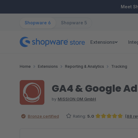
ip to main content
Skip to search
Skip to main navigation
Meet S
Shopware 6
Shopware 5
Extensions
Inte
Home
Extensions
Reporting & Analytics
Tracking
GA4 & Google Ad
by
MISSION OM GmbH
Bronze certified
Rating:
5.0
(88 re
Average rating of 5 out of 5 stars
Skip image gallery