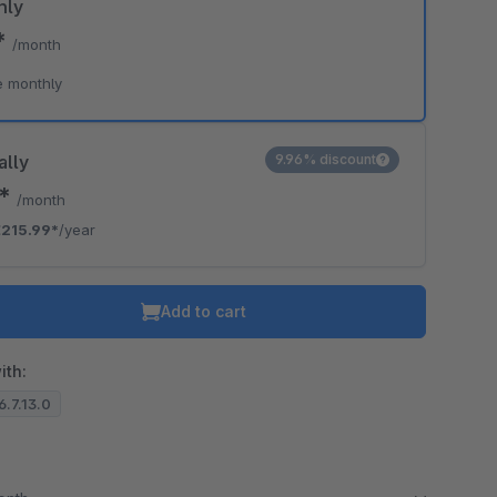
hly
*
/month
o is hidden because the required cookie has not been accepted.
e monthly
To accept the cookie and load the video press “Load video”.
Load video
ally
9.96% discount
0*
/month
215.99*
/year
Add to cart
ith:
6.7.13.0