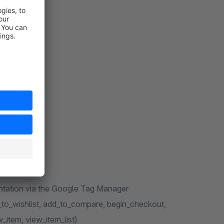
entation via the Google Tag Manager
to_wishlist, add_to_compare, begin_checkout,
_item, view_item_list)