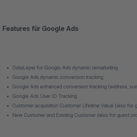
Features für Google Ads
DataLayer for Google Ads dynamic remarketing
Google Ads dynamic conversion tracking
Google Ads enhanced conversion tracking (address, sur
Google Ads User ID Tracking
Customer acquisition Customer Lifetime Value (also for 
New Customer and Existing Customer (also for guest or