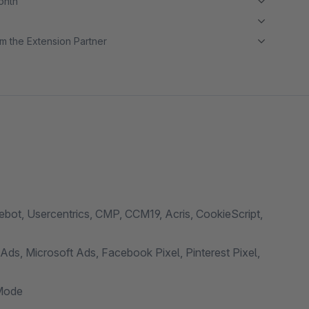
month
m the Extension Partner
ot, Usercentrics, CMP, CCM19, Acris, CookieScript,
ds, Microsoft Ads, Facebook Pixel, Pinterest Pixel,
Mode