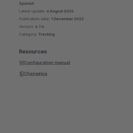
Spanish
Latest update:
6 August 2026
Publication date:
1 December 2022
Version:
4.7.4
Category:
Tracking
Resources
Configuration manual
Changelog