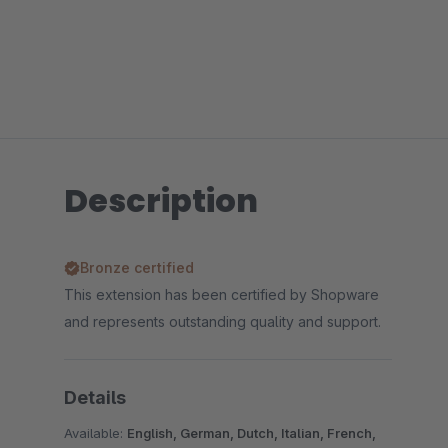
Description
Bronze certified
This extension has been certified by Shopware
and represents outstanding quality and support.
Details
Available:
English, German, Dutch, Italian, French,