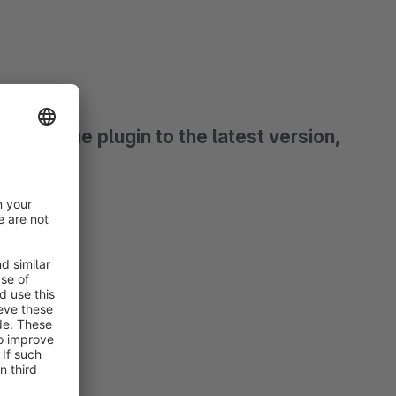
date the plugin to the latest version,
g.