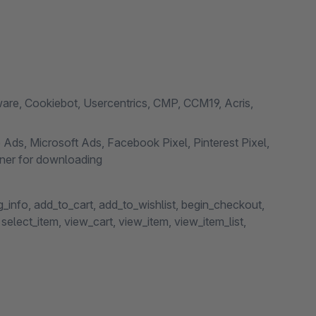
e, Cookiebot, Usercentrics, CMP, CCM19, Acris,
 Ads, Microsoft Ads, Facebook Pixel, Pinterest Pixel,
ner for downloading
info, add_to_cart, add_to_wishlist, begin_checkout,
elect_item, view_cart, view_item, view_item_list,