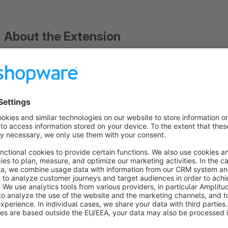
About the Extension
Problem with Google Ads tracking? Please up
then Google Ads tracking will work again.
Google has released an update for the G-Ta
Free setup by an expert: Simply book an appointment!