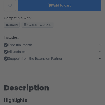
Add to cart
Compatible with:
Cloud
6.4.0.0 - 6.7.13.0
Includes:
Free trial month
All updates
Support from the Extension Partner
Description
Highlights