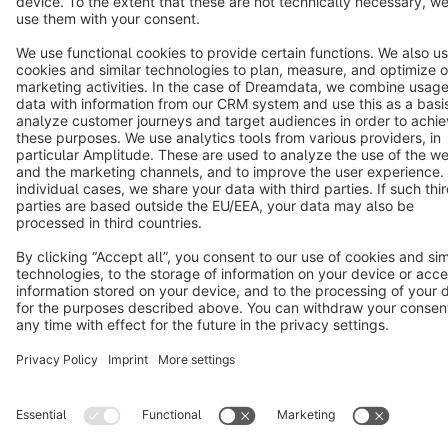
Star
3k+
Terms & Conditions
Privacy
Legal notice
Cookie settings
Copyright © shopware AG - All rights reserved
Notice: * All prices are quoted net of the statutory value-added tax