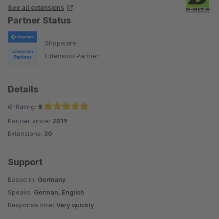
See all extensions
Partner Status
Shopware
Extension Partner
Details
Ø-Rating:
5
Partner since:
2019
Average rating of 5 out of 5 stars
Extensions:
30
Support
Based in:
Germany
Speaks:
German, English
Response time:
Very quickly