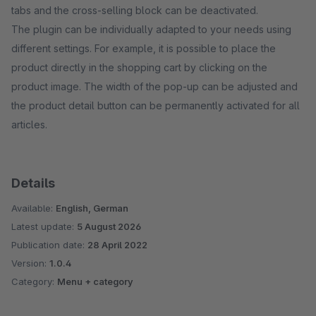
tabs and the cross-selling block can be deactivated.
The plugin can be individually adapted to your needs using
different settings. For example, it is possible to place the
product directly in the shopping cart by clicking on the
product image. The width of the pop-up can be adjusted and
the product detail button can be permanently activated for all
articles.
Details
Available:
English, German
Latest update:
5 August 2026
Publication date:
28 April 2022
Version:
1.0.4
Category:
Menu + category