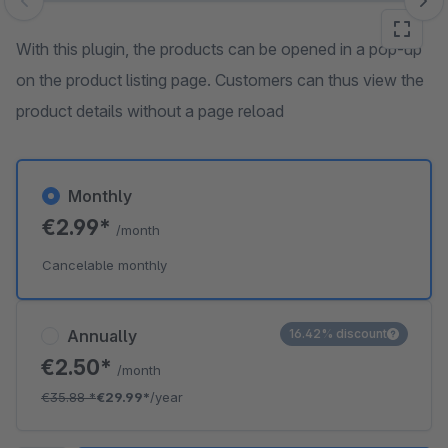
Skip image gallery
With this plugin, the products can be opened in a pop-up
on the product listing page. Customers can thus view the
product details without a page reload
Monthly
€2.99*
/month
Cancelable monthly
Annually
16.42% discount
€2.50*
/month
€35.88
*
€29.99*
/year