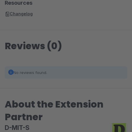
Resources
Changelog
Reviews (0)
No reviews found.
About the Extension
Partner
D-MIT-S