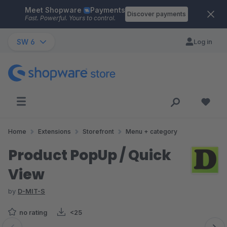
Meet Shopware
Payments
Skip to main content
Discover payments
Fast. Powerful. Yours to control.
SW 6
Log in
Home
Extensions
Storefront
Menu + category
Product PopUp / Quick
View
by
D-MIT-S
no rating
<25