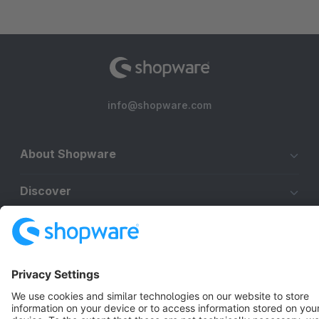
info@shopware.com
About Shopware
Discover
Resources
English