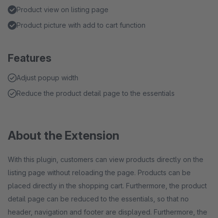
Product view on listing page
Product picture with add to cart function
Features
Adjust popup width
Reduce the product detail page to the essentials
About the Extension
With this plugin, customers can view products directly on the
listing page without reloading the page. Products can be
placed directly in the shopping cart. Furthermore, the product
detail page can be reduced to the essentials, so that no
header, navigation and footer are displayed. Furthermore, the