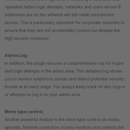
repeated failed login attempts, networks and users whose IP
addresses are on this whitelist will still retain unrestricted
access. This is particularly important for corporate networks to
ensure that they are not accidentally locked out despite the
high security measures.
Admin Log:
In addition, the plugin ensures a comprehensive log for logins
and login attempts in the admin area. This detailed log allows
you to monitor suspicious activity and detect potential security
threats at an early stage. You always keep track of who logs in
or attempts to log in to your admin area.
Mime type control:
Another powerful feature is the mime type control on media
uploads. Sentinel protection closely monitors and controls the