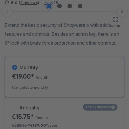
5.0
(2 reviews)
<25
Skip image gallery
Extend the basic security of Shopware 6 with additional
features and controls. Besides an admin log, there is an
IP lock with brute force protection and other controls.
Monthly
€19.00*
/month
Cancelable monthly
Annually
17.11% discount
€15.75*
/month
€228.00
*
€189.00*
/year