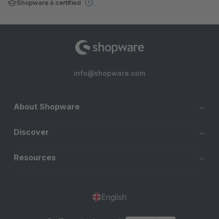
Shopware 6 certified
info@shopware.com
About Shopware
Discover
Resources
English