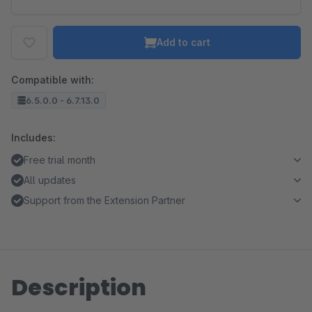
Add to cart
Compatible with:
6.5.0.0 - 6.7.13.0
Includes:
Free trial month
All updates
Support from the Extension Partner
Description