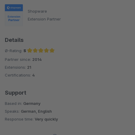
Shopware
Extension Partner
Details
Ø-Rating:
5
Partner since:
2014
Average rating of 5 out of 5 stars
Extensions:
21
Certifications:
4
Support
Based in:
Germany
Speaks:
German, English
Response time:
Very quickly