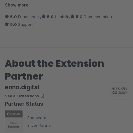
wert!
Show more
5.0
Functionality
5.0
Usability
5.0
Documentation
5.0
Support
About the Extension
Partner
enno.digital
See all extensions
Partner Status
Shopware
Silver Partner