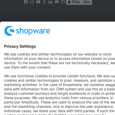
Star
3k+
Terms & Conditions
Privacy
Legal notice
Cookie settings
Copyright © shopware AG - All rights reserved
Notice: * All prices are quoted net of the statutory value-added tax