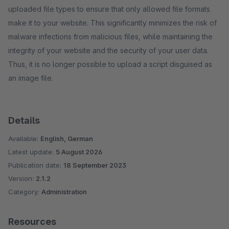
uploaded file types to ensure that only allowed file formats
make it to your website. This significantly minimizes the risk of
malware infections from malicious files, while maintaining the
integrity of your website and the security of your user data.
Thus, it is no longer possible to upload a script disguised as
an image file.
Details
Available:
English, German
Latest update:
5 August 2026
Publication date:
18 September 2023
Version:
2.1.2
Category:
Administration
Resources