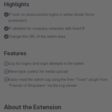
Highlights
IP lock on unsuccessful logins in admin (brute force
protection)
IP whitelist for company networks with fixed IP
Change the URL of the admin area
Features
Log for logins and login attempts in the admin
Mime type control for media upload
Easily read the admin log using the free “Tools” plugin from
“Friends of Shopware” via the log viewer
About the Extension