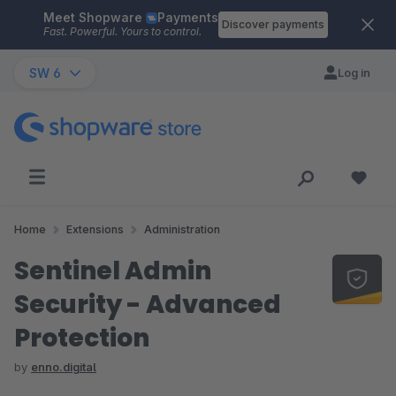
Meet Shopware
Payments
Skip to main content
Discover payments
Fast. Powerful. Yours to control.
SW 6
Log in
Home
Extensions
Administration
Sentinel Admin
Security - Advanced
Protection
by
enno.digital