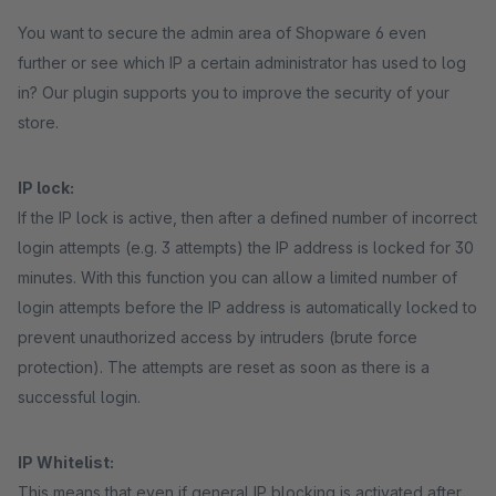
You want to secure the admin area of Shopware 6 even
further or see which IP a certain administrator has used to log
in? Our plugin supports you to improve the security of your
store.
IP lock:
If the IP lock is active, then after a defined number of incorrect
login attempts (e.g. 3 attempts) the IP address is locked for 30
minutes. With this function you can allow a limited number of
login attempts before the IP address is automatically locked to
prevent unauthorized access by intruders (brute force
protection). The attempts are reset as soon as there is a
successful login.
IP Whitelist:
This means that even if general IP blocking is activated after