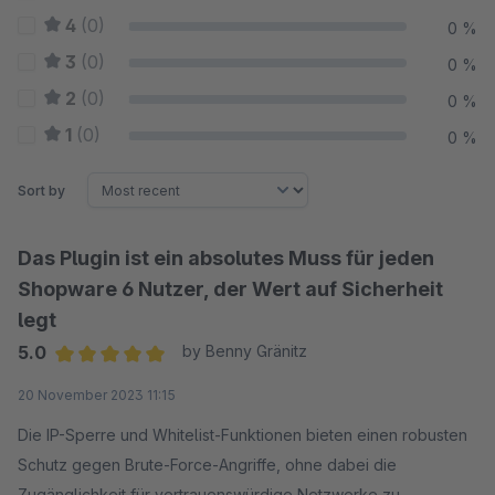
4
(0)
0 %
3
(0)
0 %
2
(0)
0 %
1
(0)
0 %
Sort by
Das Plugin ist ein absolutes Muss für jeden
Shopware 6 Nutzer, der Wert auf Sicherheit
legt
5.0
by Benny Gränitz
Average rating of 5 out of 5 stars
20 November 2023 11:15
Die IP-Sperre und Whitelist-Funktionen bieten einen robusten
Schutz gegen Brute-Force-Angriffe, ohne dabei die
Zugänglichkeit für vertrauenswürdige Netzwerke zu