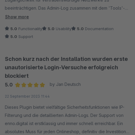
beeinträchtigen. Das Admin-Log zusammen mit dem 'Tools'-
Plugin von 'Friends of Shopware' macht die Analyse zum
Show more
Kinderspiel. Ein unverzichtbares Sicherheitsupgrade!
5.0
Functionality
5.0
Usability
5.0
Documentation
5.0
Support
Schon kurz nach der Installation wurden erste
unautorisierte Login-Versuche erfolgreich
blockiert
5.0
by Jan Deutsch
Average rating of 5 out of 5 stars
22 September 2023 11:44
Dieses Plugin bietet vielfältige Sicherheitsfunktionen wie IP-
Filterung und die detaillierten Admin-Logs. Der Support von
enno.digital ist erstklassig und immer schnell erreichbar. Ein
absolutes Muss für jeden Onlineshop, definitiv die Investition