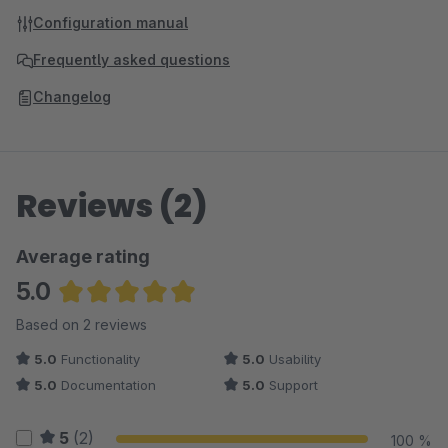
Configuration manual
Frequently asked questions
Changelog
Reviews (2)
Average rating
5.0
Average rating of 5 out of 5 stars
Based on 2 reviews
5.0
Functionality
5.0
Usability
5.0
Documentation
5.0
Support
5
(2)
100 %