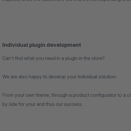
Individual plugin development
Can't find what you need in a plugin in the store?
We are also happy to develop your individual solution:
From your own theme, through a product configurator to a co
by side for your and thus our success.