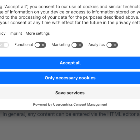
number of products and thus FAQs and to be able to process
Product detail page:
All FAQs for a product are shown in an additional tab next to 
of an accordion.
The FAQs can also be prioritized so that the order in which t
In general, any content can be entered via the HTML editor a