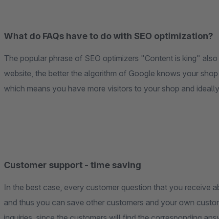
What do FAQs have to do with SEO optimization?
The popular phrase of SEO optimizers "Content is king" also
website, the better the algorithm of Google knows your shop
which means you have more visitors to your shop and ideally
Customer support - time saving
In the best case, every customer question that you receive abo
and thus you can save other customers and your own custom
inquiries, since the customers will find the corresponding ans