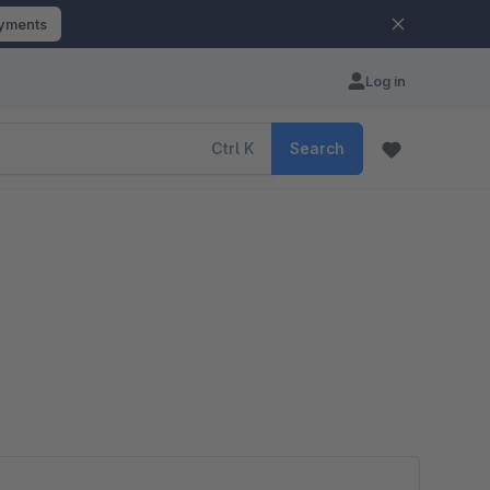
ayments
Log in
Ctrl
K
Search