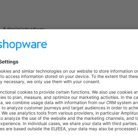
Administration:
The plugin extends the administration area by a further nav
product itself is not expanded as with other existing plugins, 
the FAQs do not have to be maintained for each product.
A question and an answer are created and this question can 
This makes the management of the FAQs much easier and the
three times.
Furthermore, questions can be searched in the administration 