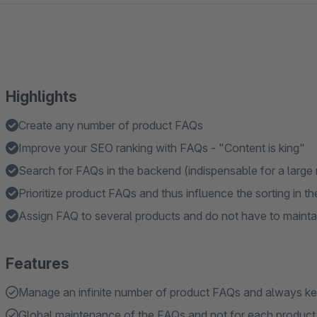
Highlights
Create any number of product FAQs
Improve your SEO ranking with FAQs - "Content is king"
Search for FAQs in the backend (indispensable for a larg
Prioritize product FAQs and thus influence the sorting in t
Assign FAQ to several products and do not have to maintai
Features
Manage an infinite number of product FAQs and always k
Global maintenance of the FAQs and not for each product 