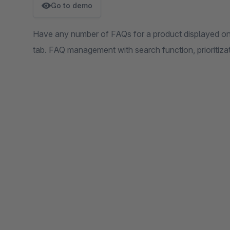
Go to demo
Have any number of FAQs for a product displayed on t
tab. FAQ management with search function, prioritiza