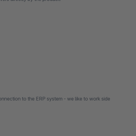
nnection to the ERP system - we like to work side