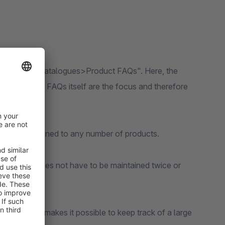
igation item "Catalogues>Product FAQs". Here, the
but rather the FAQs itself are the focus and therefore
then be assigned to any number of products.
 content does not have to be maintained twice or
area, which makes it possible to keep track of a large