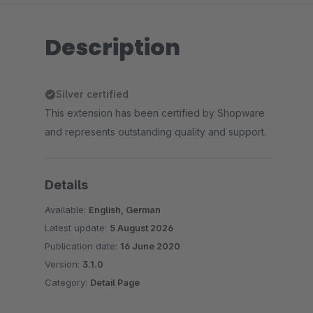
Description
Silver certified
This extension has been certified by Shopware
and represents outstanding quality and support.
Details
Available:
English, German
Latest update:
5 August 2026
Publication date:
16 June 2020
Version:
3.1.0
Category:
Detail Page