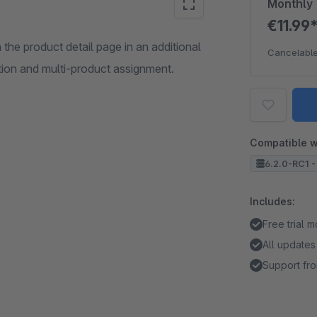
Monthly
€11.99
he product detail page in an additional
Cancelable
tion and multi-product assignment.
Compatible w
6.2.0-RC1 -
Includes:
Free trial 
All updates
Support fro