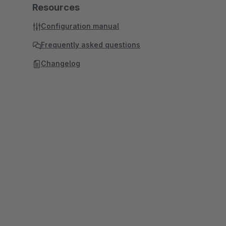
Resources
Configuration manual
Frequently asked questions
Changelog