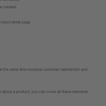
ge created
roduct detail page
at the same time increase customer satisfaction and
ns about a product, you can cover all these elements.