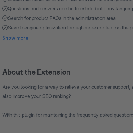
Questions and answers can be translated into any langua
Search for product FAQs in the administration area
Search engine optimization through more content on the p
Show more
About the Extension
Are you looking for a way to relieve your customer support, 
also improve your SEO ranking?
With this plugin for maintaining the frequently asked questio