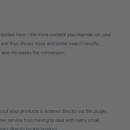
 applies here - the more content you maintain on your
 and thus shows more and better search results,
 also increases the conversion.
ut your products is entered directly via this plugin
er service from having to deal with many small
wers directly by the product.