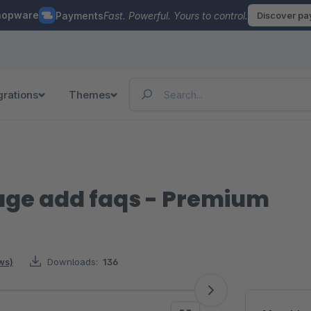
hopware
Payments
Fast. Powerful. Yours to control.
Discover p
grations
Themes
page add faqs - Premium
ws)
Downloads:
136