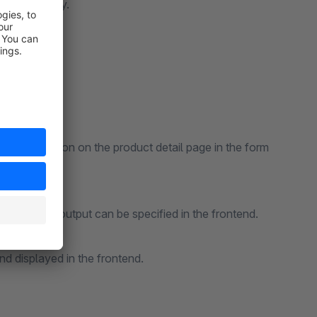
 them quickly.
the description on the product detail page in the form
he FAQs are output can be specified in the frontend.
nd displayed in the frontend.