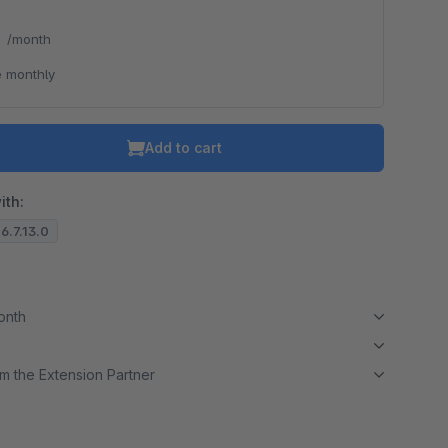
*
/month
 monthly
Add to cart
ith:
 6.7.13.0
month
m the Extension Partner