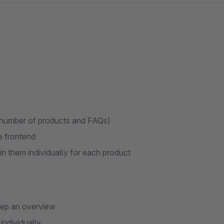
e number of products and FAQs)
he frontend
n them individually for each product
eep an overview
individually