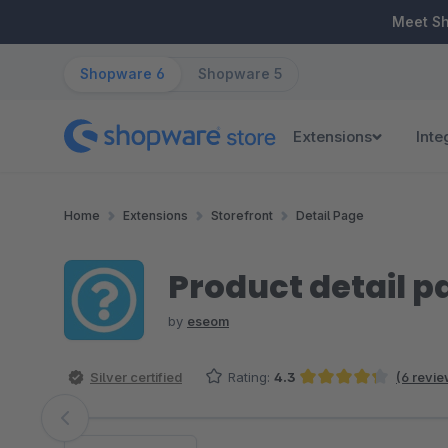
ip to main content
Skip to search
Skip to main navigation
Meet S
Shopware 6
Shopware 5
Extensions
Inte
Home
Extensions
Storefront
Detail Page
Product detail 
by
eseom
Silver certified
Rating:
4.3
(6 revie
Average rating of 4.33 out of 5 stars
Skip image gallery