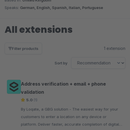
Speaks:
German, English, Spanish, Italian, Portuguese
All extensions
1 extension
Filter products
Sort by
Address verification + email + phone
validation
5.0
(1)
By Loqate, a GBG solution - The easiest way for your
customers to enter a location on any device or
platform. Deliver faster, accurate completion of digital