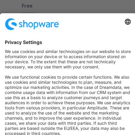
journeys with type-ahead, predictive technology.
Free
SW6
Sort by
info@shopware.com
About Shopware
Discover