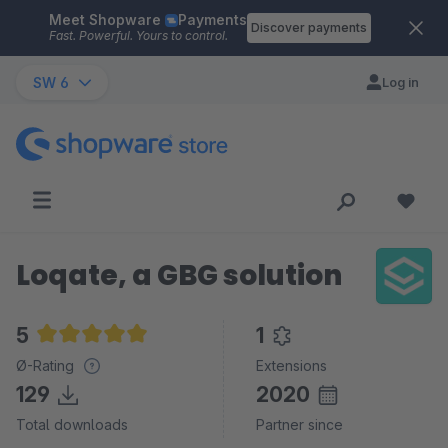
Meet Shopware
Payments
Skip to main content
Discover payments
Fast. Powerful. Yours to control.
SW 6
Log in
Loqate, a GBG solution
5
1
Average rating of 5 out of 5 stars
Ø-Rating
Extensions
129
2020
Total downloads
Partner since