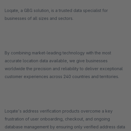
Loqate, a GBG solution, is a trusted data specialist for
businesses of all sizes and sectors.
By combining market-leading technology with the most
accurate location data available, we give businesses
worldwide the precision and reliability to deliver exceptional
customer experiences across 240 countries and territories.
Loqate's address verification products overcome a key
frustration of user onboarding, checkout, and ongoing
database management by ensuring only verified address data