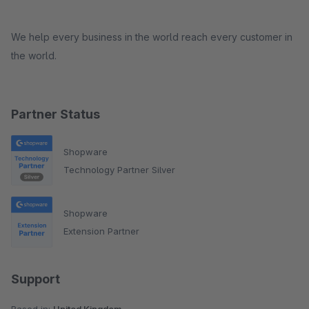
We help every business in the world reach every customer in
the world.
Partner Status
Shopware
Technology Partner Silver
Shopware
Extension Partner
Support
Based in:
United Kingdom