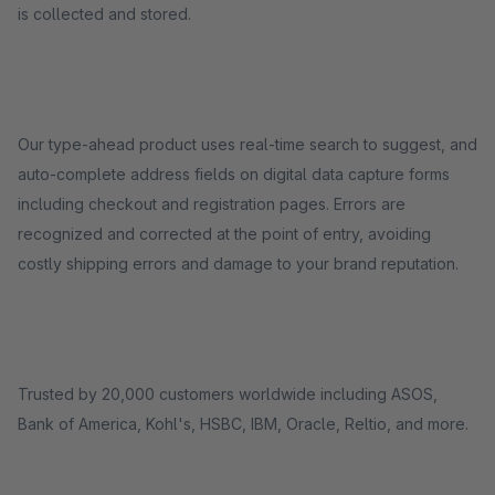
is collected and stored.
Our type-ahead product uses real-time search to suggest, and
auto-complete address fields on digital data capture forms
including checkout and registration pages. Errors are
recognized and corrected at the point of entry, avoiding
costly shipping errors and damage to your brand reputation.
Trusted by 20,000 customers worldwide including ASOS,
Bank of America, Kohl's, HSBC, IBM, Oracle, Reltio, and more.