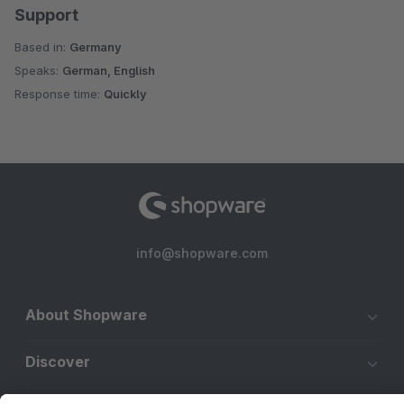
Support
Based in:
Germany
Speaks:
German, English
Response time:
Quickly
info@shopware.com
About Shopware
Discover