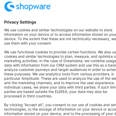
Resources
English
Star
3k+
Terms & Conditions
Privacy
Legal notice
Cookie settings
Copyright © shopware AG - All rights reserved
Notice: * All prices are quoted net of the statutory value-added tax