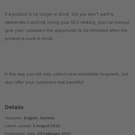
If a product is no longer in stock, but you don't want to
deactivate it and risk losing your SEO ranking, you can instead
give your customers the opportunity to be informed when the
product is back in stock.
In this way you not only collect new newsletter recipients, but
also offer your customers real benefits!
Details
Available:
English, German
Latest update:
5 August 2026
Publication date:
25 February 2021