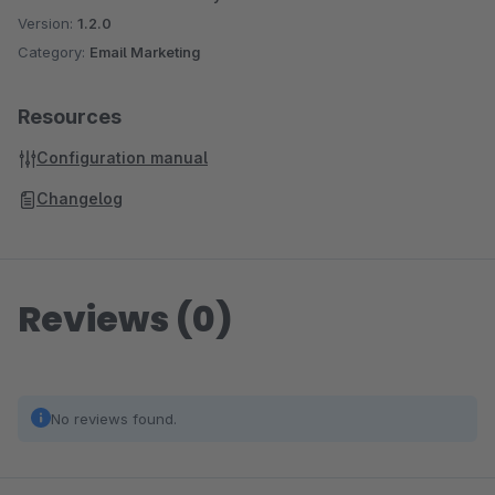
Version:
1.2.0
Category:
Email Marketing
Resources
Configuration manual
Changelog
Reviews (0)
No reviews found.