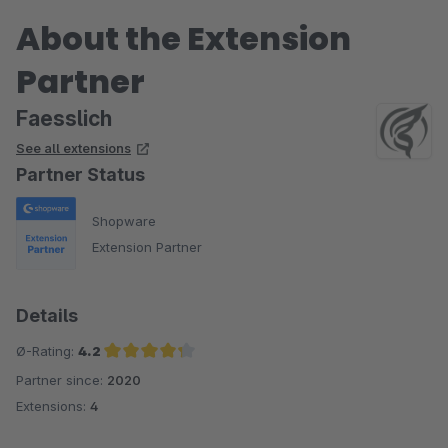
About the Extension
Partner
Faesslich
See all extensions
Partner Status
Shopware
Extension Partner
Details
Ø-Rating:
4.2
Partner since:
2020
Average rating of 4.2 out of 5 stars
Extensions:
4