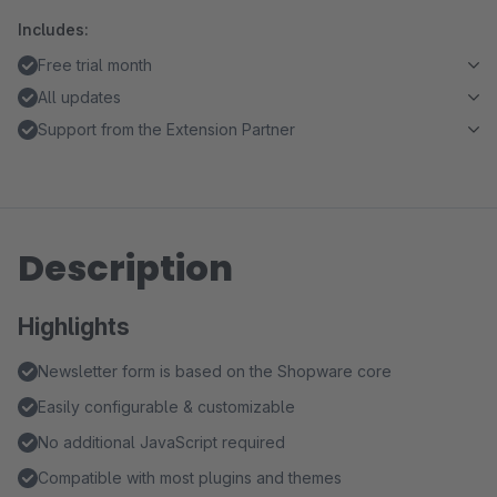
Includes:
Free trial month
All updates
Support from the Extension Partner
Description
Highlights
Newsletter form is based on the Shopware core
Easily configurable & customizable
No additional JavaScript required
Compatible with most plugins and themes