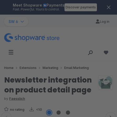
Meet Shopware
Payments
Skip to main content
Discover payments
Fast. Powerful. Yours to control.
SW 6
Log in
Home
Extensions
Marketing
Email Marketing
Newsletter integration
on product detail page
by
Faesslich
no rating
<10