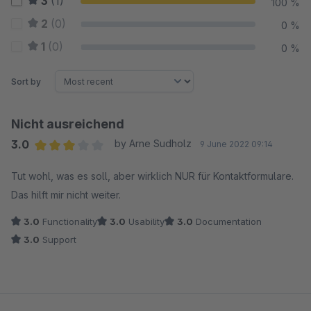
3
(1)
100 %
2
(0)
0 %
1
(0)
0 %
Sort by
Nicht ausreichend
3.0
by Arne Sudholz
9 June 2022 09:14
Average rating of 3 out of 5 stars
Tut wohl, was es soll, aber wirklich NUR für Kontaktformulare.
Das hilft mir nicht weiter.
3.0
Functionality
3.0
Usability
3.0
Documentation
3.0
Support