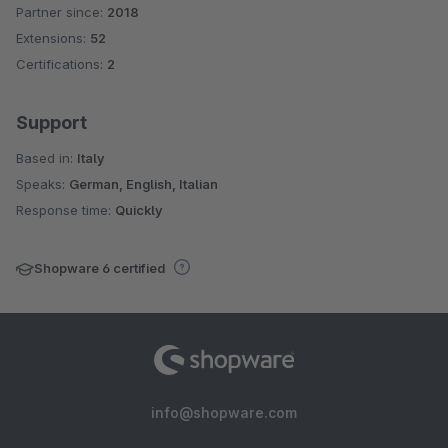
Partner since:
2018
Average rating of 4.9 out of 5 stars
Extensions:
52
Certifications:
2
Support
Based in:
Italy
Speaks:
German, English, Italian
Response time:
Quickly
Shopware 6 certified
info@shopware.com