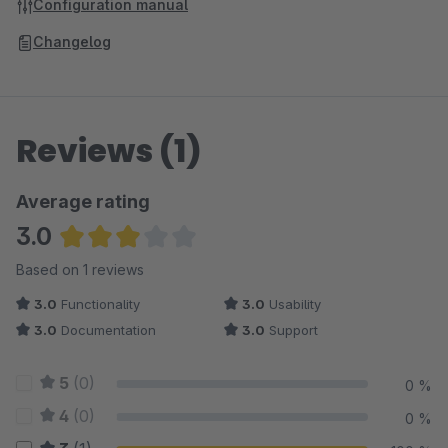
Configuration manual
Changelog
Reviews (1)
Average rating
3.0
Average rating of 3 out of 5 stars
Based on 1 reviews
3.0
Functionality
3.0
Usability
3.0
Documentation
3.0
Support
5
(0)
0 %
4
(0)
0 %