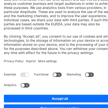
Notice: * All prices are quoted net of the statutory value-added tax