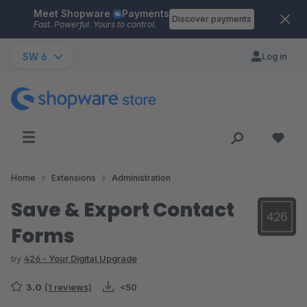
Meet Shopware
Payments
Skip to main content
Discover payments
Fast. Powerful. Yours to control.
SW 6
Log in
Home
Extensions
Administration
Save & Export Contact
Forms
by
426 - Your Digital Upgrade
3.0
(1 reviews)
<50