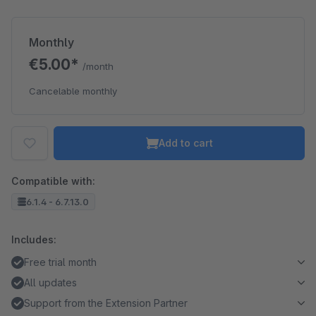
Monthly
€5.00*
/month
Cancelable monthly
Add to cart
Compatible with:
6.1.4 - 6.7.13.0
Includes:
Free trial month
All updates
Support from the Extension Partner