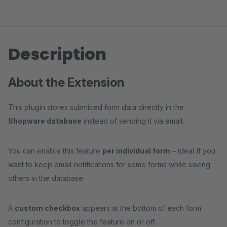
Description
About the Extension
This plugin stores submitted form data directly in the
Shopware database
instead of sending it via email.
You can enable this feature
per individual form
– ideal if you
want to keep email notifications for some forms while saving
others in the database.
A
custom checkbox
appears at the bottom of each form
configuration to toggle the feature on or off.