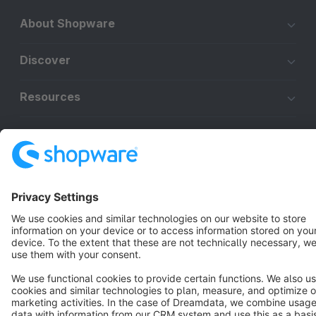
About Shopware
Discover
Resources
English
Star
3k+
Terms & Conditions
Privacy
Legal notice
Cookie settings
Copyright © shopware AG - All rights reserved