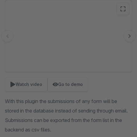
Skip image gallery
Watch video
Go to demo
With this plugin the submissions of any form will be
stored in the database instead of sending through email.
Submissions can be exported from the form list in the
backend as csv files.