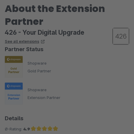
About the Extension
Partner
426 - Your Digital Upgrade
See all extensions
Partner Status
Shopware
Gold Partner
Shopware
Extension Partner
Details
Ø-Rating:
4.9