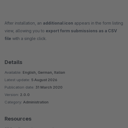
After installation, an
additional icon
appears in the form listing
view, allowing you to
export form submissions as a CSV
file
with a single click.
Details
Available:
English, German, Italian
Latest update:
5 August 2026
Publication date:
31 March 2020
Version:
2.0.0
Category:
Administration
Resources