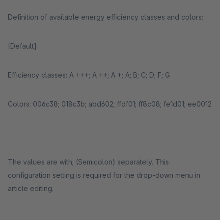
Definition of available energy efficiency classes and colors:
[Default]
Efficiency classes: A +++; A ++; A +; A; B; C; D; F; G
Colors: 006c38; 018c3b; abd602; ffdf01; ff8c08; fe1d01; ee0012
The values ​​are with; (Semicolon) separately. This
configuration setting is required for the drop-down menu in
article editing.