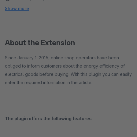
Show more
About the Extension
Since January 1, 2015, online shop operators have been
obliged to inform customers about the energy efficiency of
electrical goods before buying. With this plugin you can easily
enter the required information in the article.
The plugin offers the following features