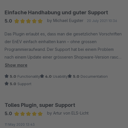
Einfache Handhabung und guter Support
5.0
by Michael Eugster
20 July 2021 10:36
Average rating of 5 out of 5 stars
Das Plugin erlaubt es, dass man die gesetzlichen Vorschriften
der EnEV einfach einhalten kann – ohne grossen
Programmieraufwand. Der Support hat bei einem Problem
nach einem Update einer grösseren Shopware-Version rasch
reagiert und zeitnah ein Update rausgebracht.
Show more
Kaufempfehlung. :)
5.0
Functionality
4.0
Usability
5.0
Documentation
5.0
Support
Tolles Plugin, super Support
5.0
by Artur von ELS-Licht
Average rating of 5 out of 5 stars
11 May 2020 13:43