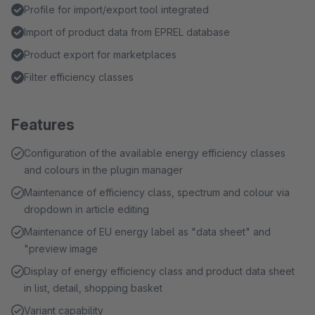
Profile for import/export tool integrated
Import of product data from EPREL database
Product export for marketplaces
Filter efficiency classes
Features
Configuration of the available energy efficiency classes
and colours in the plugin manager
Maintenance of efficiency class, spectrum and colour via
dropdown in article editing
Maintenance of EU energy label as "data sheet" and
"preview image
Display of energy efficiency class and product data sheet
in list, detail, shopping basket
Variant capability