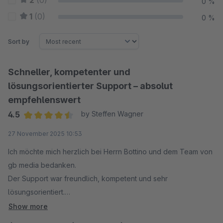
2
(0)
0 %
1
(0)
0 %
Sort by
Schneller, kompetenter und
lösungsorientierter Support – absolut
empfehlenswert
4.5
by Steffen Wagner
Average rating of 4.5 out of 5 stars
27 November 2025 10:53
Ich möchte mich herzlich bei Herrn Bottino und dem Team von
gb media bedanken.
Der Support war freundlich, kompetent und sehr
lösungsorientiert.
Das gemeldete Problem wurde zügig analysiert und
Show more
vollständig behoben.