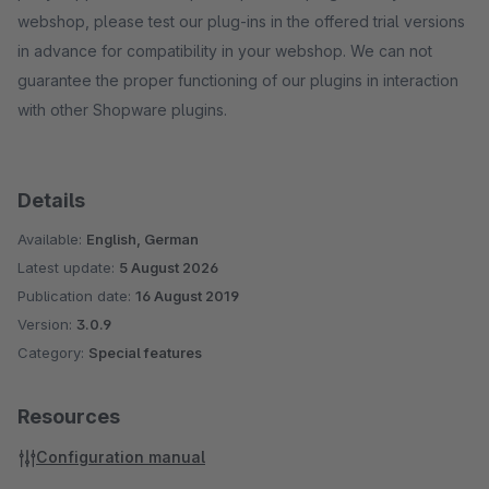
webshop, please test our plug-ins in the offered trial versions
in advance for compatibility in your webshop. We can not
guarantee the proper functioning of our plugins in interaction
with other Shopware plugins.
Details
Available:
English, German
Latest update:
5 August 2026
Publication date:
16 August 2019
Version:
3.0.9
Category:
Special features
Resources
Configuration manual