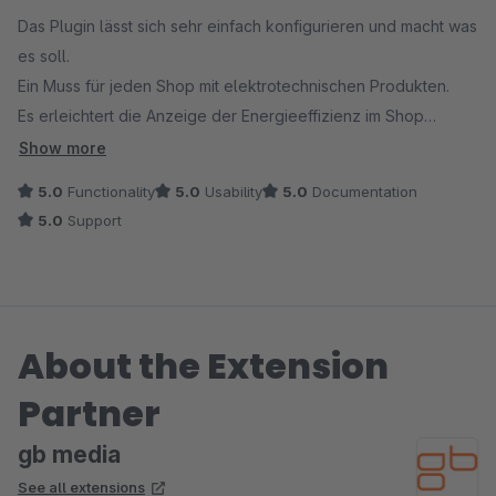
Das Plugin lässt sich sehr einfach konfigurieren und macht was
es soll.
Ein Muss für jeden Shop mit elektrotechnischen Produkten.
Es erleichtert die Anzeige der Energieeffizienz im Shop
erheblich.
Show more
Support Anfrage werden sehr schnell bearbeitet und bestens
5.0
Functionality
5.0
Usability
5.0
Documentation
gelöst.
5.0
Support
About the Extension
Partner
gb media
See all extensions