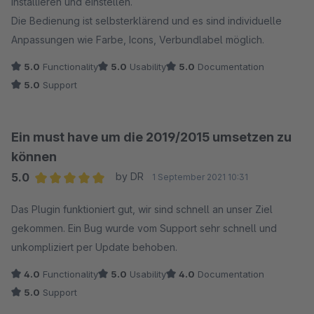
installieren und einstellen.
Die Bedienung ist selbsterklärend und es sind individuelle
Anpassungen wie Farbe, Icons, Verbundlabel möglich.
5.0
Functionality
5.0
Usability
5.0
Documentation
5.0
Support
Ein must have um die 2019/2015 umsetzen zu
können
5.0
by DR
1 September 2021 10:31
Average rating of 5 out of 5 stars
Das Plugin funktioniert gut, wir sind schnell an unser Ziel
gekommen. Ein Bug wurde vom Support sehr schnell und
unkompliziert per Update behoben.
4.0
Functionality
5.0
Usability
4.0
Documentation
5.0
Support