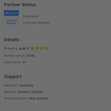
Partner Status
Shopware
Extension Partner
Details
Ø-Rating:
4.8
Partner since:
2018
Average rating of 4.8 out of 5 stars
Extensions:
61
Support
Based in:
Germany
Speaks:
German, English
Response time:
Very quickly