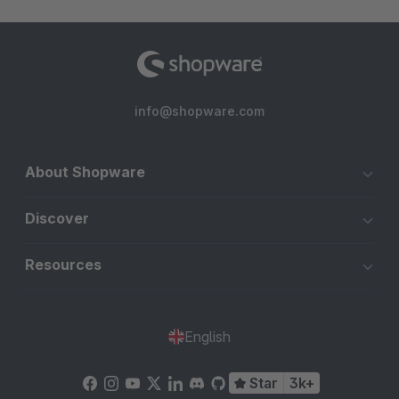
info@shopware.com
About Shopware
Discover
Resources
English
Star
3k+