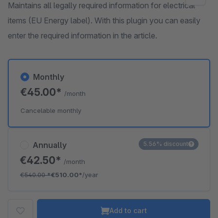
Maintains all legally required information for electrical
items (EU Energy label). With this plugin you can easily
enter the required information in the article.
Monthly
€45.00*
/month
Cancelable monthly
Annually
5.56% discount
€42.50*
/month
€540.00
*
€510.00*
/year
Add to cart