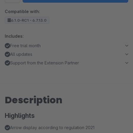
Compatible with:
6.1.0-RC1 - 6.7.13.0
Includes:
Free trial month
All updates
Support from the Extension Partner
Description
Highlights
Arrow display according to regulation 2021