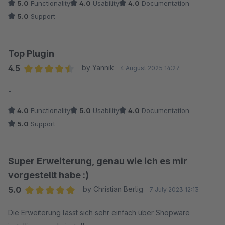
5.0
Functionality
4.0
Usability
4.0
Documentation
Besonders schätze ich die direkte Kommunikation und die
5.0
Support
schnelle Bereitstellung einer korrigierten Plugin-Version.
Top Plugin
4.5
by Yannik
4 August 2025 14:27
Average rating of 4.5 out of 5 stars
-
4.0
Functionality
5.0
Usability
4.0
Documentation
5.0
Support
Super Erweiterung, genau wie ich es mir
vorgestellt habe :)
5.0
by Christian Berlig
7 July 2023 12:13
Average rating of 5 out of 5 stars
Die Erweiterung lässt sich sehr einfach über Shopware