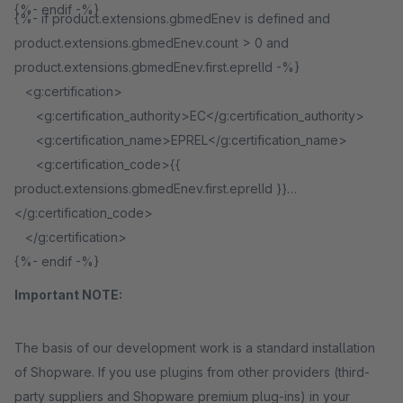
{%- endif -%}
{%- if product.extensions.gbmedEnev is defined and
product.extensions.gbmedEnev.count > 0 and
product.extensions.gbmedEnev.first.eprelId -%}
<g:certification>
<g:certification_authority>EC</g:certification_authority>
<g:certification_name>EPREL</g:certification_name>
<g:certification_code>{{
product.extensions.gbmedEnev.first.eprelId }}
</g:certification_code>
</g:certification>
{%- endif -%}
Important NOTE:
The basis of our development work is a standard installation
of Shopware. If you use plugins from other providers (third-
party suppliers and Shopware premium plug-ins) in your