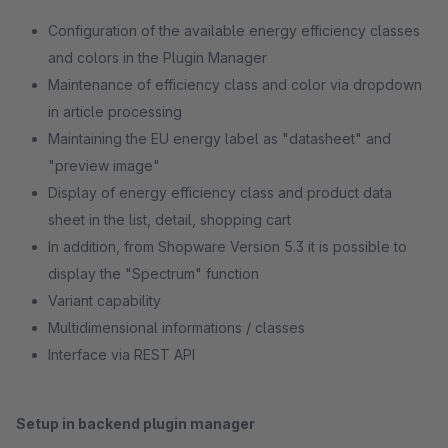
Configuration of the available energy efficiency classes
and colors in the Plugin Manager
Maintenance of efficiency class and color via dropdown
in article processing
Maintaining the EU energy label as "datasheet" and
"preview image"
Display of energy efficiency class and product data
sheet in the list, detail, shopping cart
In addition, from Shopware Version 5.3 it is possible to
display the "Spectrum" function
Variant capability
Multidimensional informations / classes
Interface via REST API
Setup in backend plugin manager