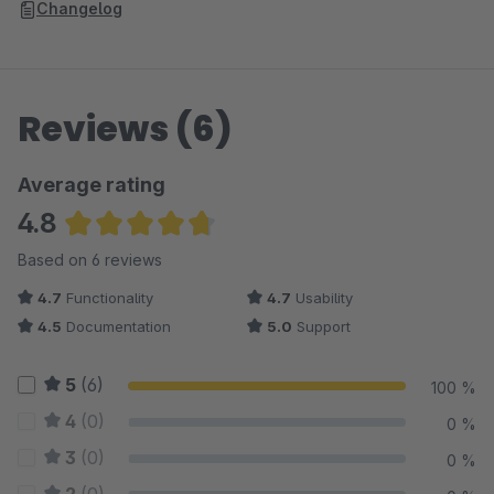
Changelog
Reviews (6)
Average rating
4.8
Average rating of 4.83 out of 5 stars
Based on 6 reviews
4.7
Functionality
4.7
Usability
4.5
Documentation
5.0
Support
5
(6)
100 %
4
(0)
0 %
3
(0)
0 %