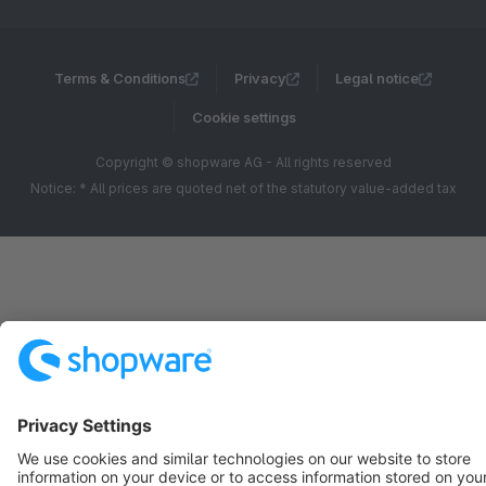
Terms & Conditions
Privacy
Legal notice
Cookie settings
Copyright © shopware AG - All rights reserved
Notice: * All prices are quoted net of the statutory value-added tax