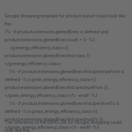
Google Shopping template for product export could look like
this:
{%- if product.extensions.gbmedEnev is defined and
product.extensions.gbmedEnev.count > 0 -%}
<g:energy_efficiency_class>{{
product.extensions.gbmedEnev.first.class }}
</g:energy_efficiency_class>
{%- if product.extensions.gbmedEnev.first.spectrumFrom is
defined -%}<g:min_energy_efficiency_class>{{
product.extensions.gbmedEnev.first.spectrumFrom }}
</g:min_energy_efficiency_class>{%- endif -%}
{%- if product.extensions.gbmedEnev.first.spectrumTo is
defined -%}<g:max_energy_efficiency_class>{{
product.extensions.gbmedEnev.first.spectrumTo }}
The reference of the ERPEL-DB for Google Shopping could
</g:max_energy_efficiency_class>{%- endif -%}
look like this: