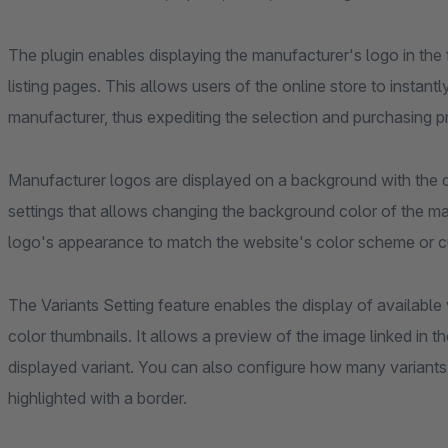
The plugin enables displaying the manufacturer's logo in the
listing pages. This allows users of the online store to insta
manufacturer, thus expediting the selection and purchasing p
Manufacturer logos are displayed on a background with the def
settings that allows changing the background color of the m
logo's appearance to match the website's color scheme or 
The Variants Setting feature enables the display of available 
color thumbnails. It allows a preview of the image linked in 
displayed variant. You can also configure how many variants 
highlighted with a border.