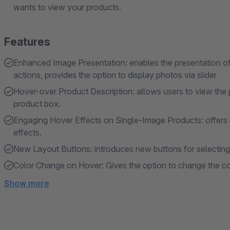
wants to view your products.
Features
Enhanced Image Presentation: enables the presentation of m
actions, provides the option to display photos via slider
Hover-over Product Description: allows users to view the 
product box.
Engaging Hover Effects on Single-Image Products: offers i
effects.
New Layout Buttons: introduces new buttons for selecting t
Color Change on Hover: Gives the option to change the col
Show more