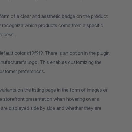
 form of a clear and aesthetic badge on the product
ntly recognize which products come from a specific
rocess.
ault color #f9f9f9. There is an option in the plugin
anufacturer's logo. This enables customizing the
customer preferences.
variants on the listing page in the form of images or
the storefront presentation when hovering over a
are displayed side by side and whether they are