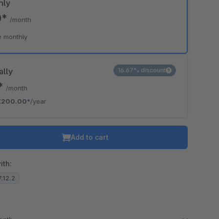
hly
0*
/month
e monthly
ally
16.67% discount
7*
/month
€200.00*
/year
Add to cart
ith:
7.12.2