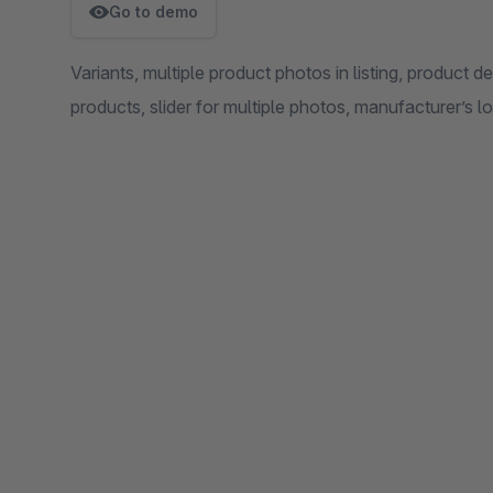
Go to demo
Variants, multiple product photos in listing, product d
products, slider for multiple photos, manufacturer’s lo