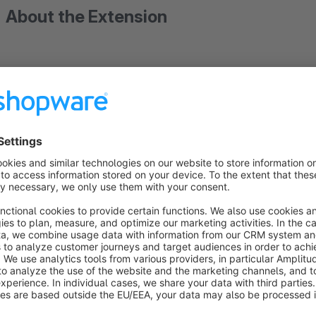
About the Extension
Advanced Listing (Hover,Infinite Scroll,Vari
Buy our plugin and get one free store update!
December. Limited spots available, exclusi
more? Contact us today!