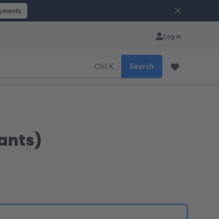
ayments
Log in
Ctrl
K
Search
iants)