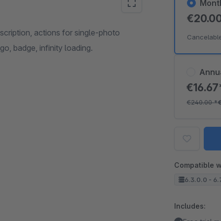
Mont
€20.0
escription, actions for single-photo
Cancelabl
go, badge, infinity loading.
Annu
€16.6
€240.00
*
Compatible w
6.3.0.0 - 6.
Includes: