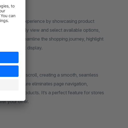
 :
ore's user experience by showcasing product
omers to easily view and select available options,
ail page. Streamline the shopping journey, highlight
itive variant display.
s customers scroll, creating a smooth, seamless
! This feature eliminates page navigation,
se more products. It’s a perfect feature for stores
over your offer.