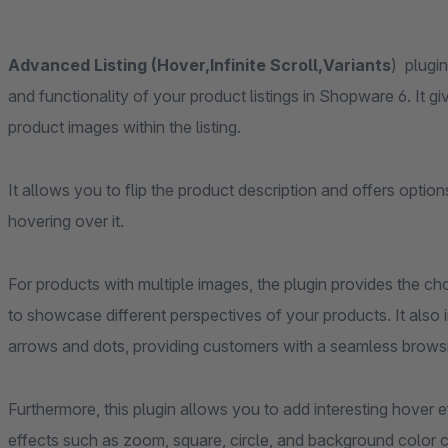
Advanced Listing (Hover,Infinite Scroll,Variants
) plugin
and functionality of your product listings in Shopware 6. It g
product images within the listing.
It allows you to flip the product description and offers opti
hovering over it.
For products with multiple images, the plugin provides the c
to showcase different perspectives of your products. It also i
arrows and dots, providing customers with a seamless brows
Furthermore, this plugin allows you to add interesting hover 
effects such as zoom, square, circle, and background color c