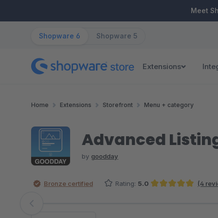
ip to main content
Skip to search
Skip to main navigation
Meet S
Shopware 6
Shopware 5
Extensions
Inte
Home
Extensions
Storefront
Menu + category
Advanced Listing
by
goodday
Bronze certified
Rating:
5.0
(4 rev
Average rating of 5 out of 5 stars
Skip image gallery