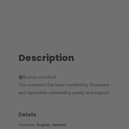
Description
Bronze certified
This extension has been certified by Shopware
and represents outstanding quality and support.
Details
Available:
English, German