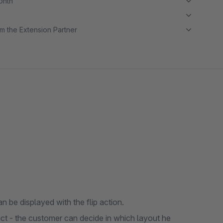
month
m the Extension Partner
n be displayed with the flip action.
uct - the customer can decide in which layout he