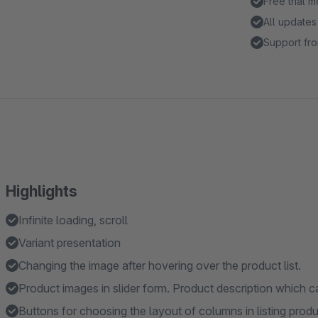
Free trial 
All updates
Support fro
Highlights
Infinite loading, scroll
Variant presentation
Changing the image after hovering over the product list.
Product images in slider form. Product description which ca
Buttons for choosing the layout of columns in listing prod