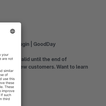
ants) - Plugin | GoodDay
 Offer valid until the end of
vely for new customers. Want to learn