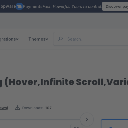
hopware
Payments
Fast. Powerful. Yours to control.
Discover p
grations
Themes
 (Hover,Infinite Scroll,Var
iews)
Downloads:
107