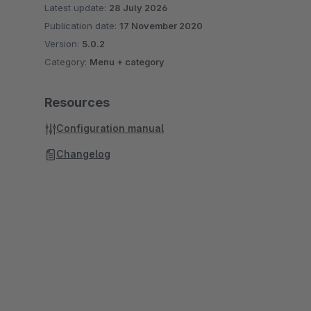
Latest update:
28 July 2026
Publication date:
17 November 2020
Version:
5.0.2
Category:
Menu + category
Resources
Configuration manual
Changelog