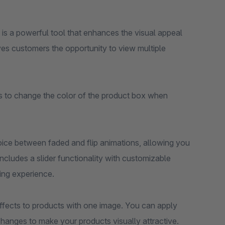
 is a powerful tool that enhances the visual appeal
ives customers the opportunity to view multiple
ons to change the color of the product box when
hoice between faded and flip animations, allowing you
ncludes a slider functionality with customizable
ing experience.
effects to products with one image. You can apply
hanges to make your products visually attractive.