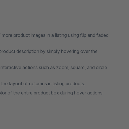
ore product images in a listing using flip and faded
product description by simply hovering over the
nteractive actions such as zoom, square, and circle
he layout of columns in listing products.
or of the entire product box during hover actions.