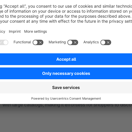
NEW FEATURES (available from version 6.6)
VARIANT PRESENTATION ON LISTING
- Enhance your st
variants directly on the listing page. This feature allows cust
such as colors or sizes, without navigating to the product det
key product attributes, and boost conversion rates with an intu
INFINITE SCROLLING
– More products load automatically a
shopping experience — no extra clicks or page loading needed
encouraging exploration and increasing the chances to purcha
with large catalogs, making it effortless for shoppers to disc