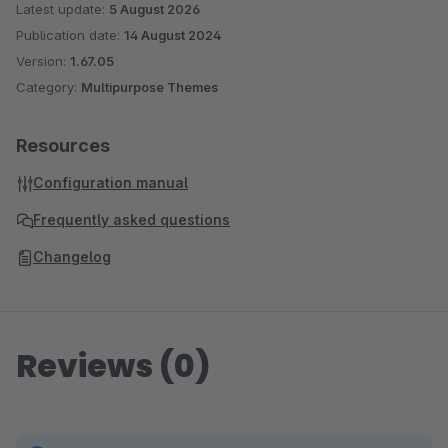
Individual Preview Images per Sales Channel
Latest update:
5 August 2026
Active Categories Only – Clean sidebar navigation
Publication date:
14 August 2024
Service Menu in Header – Phone, chat & links
Version:
1.67.05
prominently placed
Category:
Multipurpose Themes
Single-Line Product Name – Clean product listing
without line breaks
Resources
3D Cube Product Slider – Impressive product
Configuration manual
presentation
Hide Update Notification – Less distraction in admin
Frequently asked questions
Subscription Products & Memberships – Build
Changelog
recurring revenue
Reviews (0)