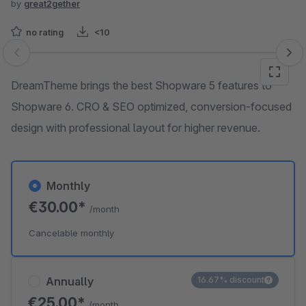
by
great2gether
no rating
<10
Skip image gallery
DreamTheme brings the best Shopware 5 features to
Shopware 6. CRO & SEO optimized, conversion-focused
design with professional layout for higher revenue.
Monthly
€30.00*
/month
Cancelable monthly
Annually
16.67% discount
€25.00*
/month