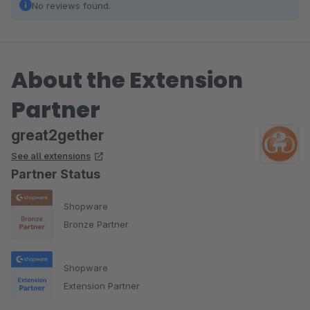
No reviews found.
About the Extension
Partner
great2gether
See all extensions
Partner Status
Shopware
Bronze Partner
Shopware
Extension Partner