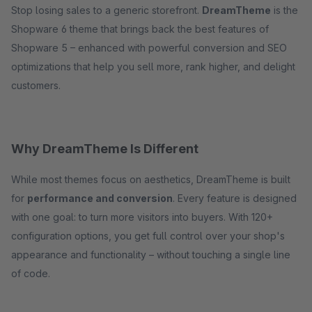
Stop losing sales to a generic storefront.
DreamTheme
is the
Shopware 6 theme that brings back the best features of
Shopware 5 – enhanced with powerful conversion and SEO
optimizations that help you sell more, rank higher, and delight
customers.
Why DreamTheme Is Different
While most themes focus on aesthetics, DreamTheme is built
for
performance and conversion
. Every feature is designed
with one goal: to turn more visitors into buyers. With 120+
configuration options, you get full control over your shop's
appearance and functionality – without touching a single line
of code.