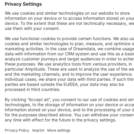
Copyright © shopware AG - All rights reserved
Notice: * All prices are quoted net of the statutory value-added tax