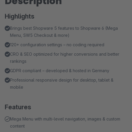
Description
Highlights
Brings best Shopware 5 features to Shopware 6 (Mega
Menu, SW5 Checkout & more)
120+ configuration settings – no coding required
CRO & SEO optimized for higher conversions and better
rankings
GDPR compliant – developed & hosted in Germany
Professional responsive design for desktop, tablet &
mobile
Features
Mega Menu with multi-level navigation, images & custom
content