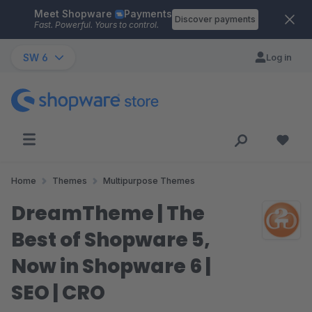
Meet Shopware
Payments
Skip to main content
Discover payments
Fast. Powerful. Yours to control.
SW 6
Log in
Home
Themes
Multipurpose Themes
DreamTheme | The
Best of Shopware 5,
Now in Shopware 6 |
SEO | CRO