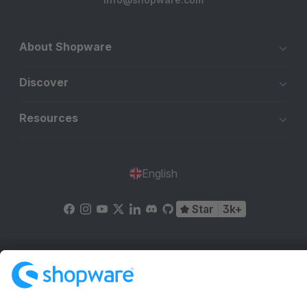
About Shopware
Discover
Resources
English
Star
3k+
Terms & Conditions
Privacy
Legal notice
Cookie settings