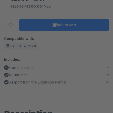
€360.00
*
€300.00*
/year
Add to cart
Compatible with:
6.4.0.0 - 6.7.13.0
Includes:
Free trial month
All updates
Support from the Extension Partner