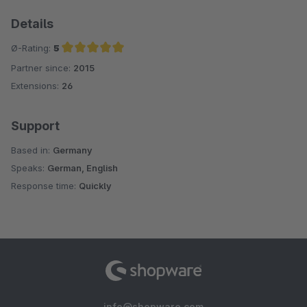
Details
Ø-Rating:
5
Partner since:
2015
Average rating of 5 out of 5 stars
Extensions:
26
Support
Based in:
Germany
Speaks:
German, English
Response time:
Quickly
info@shopware.com