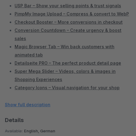
USP Bar – Show your selling points & trust signals
PimpMy Image Upload – Compress & convert to WebP
Checkout Booster – More conversions in checkout
Conversion Countdown – Create urgency & boost
sales
Magic Browser Tab – Win back customers with
animated tab
Detailseite PRO – The perfect product detail page
Super Mega Slider – Videos, colors & images in
Shopping Experiences
Category Icons – Visual navigation for your shop
Delivery Time PRO – Display delivery times clearly &
conversion-optimized
Show full description
Extended Product Lists – Better overview in Shopware
Details
Admin
Items per Category – Control pagination yourself
Available:
English, German