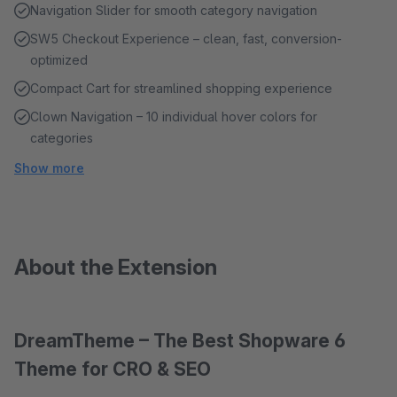
Navigation Slider for smooth category navigation
SW5 Checkout Experience – clean, fast, conversion-
optimized
Compact Cart for streamlined shopping experience
Clown Navigation – 10 individual hover colors for
categories
Show more
About the Extension
DreamTheme – The Best Shopware 6
Theme for CRO & SEO