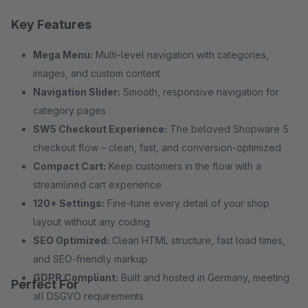
Key Features
Mega Menu:
Multi-level navigation with categories,
images, and custom content
Navigation Slider:
Smooth, responsive navigation for
category pages
SW5 Checkout Experience:
The beloved Shopware 5
checkout flow – clean, fast, and conversion-optimized
Compact Cart:
Keep customers in the flow with a
streamlined cart experience
120+ Settings:
Fine-tune every detail of your shop
layout without any coding
SEO Optimized:
Clean HTML structure, fast load times,
and SEO-friendly markup
GDPR Compliant:
Built and hosted in Germany, meeting
Perfect For
all DSGVO requirements