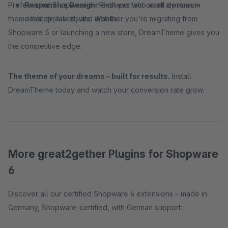
Professional Shopware 6 merchants who want a premium
Responsive Design:
Pixel-perfect on all devices –
theme that drives results. Whether you're migrating from
desktop, tablet, and mobile
Shopware 5 or launching a new store, DreamTheme gives you
the competitive edge.
The theme of your dreams – built for results.
Install
DreamTheme today and watch your conversion rate grow.
More great2gether Plugins for Shopware
6
Discover all our certified Shopware 6 extensions – made in
Germany, Shopware-certified, with German support: