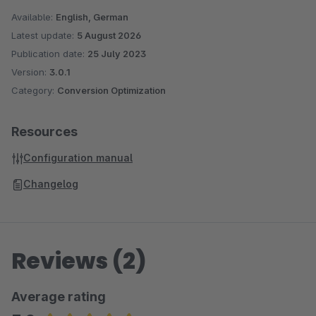
Available:
English, German
Latest update:
5 August 2026
Publication date:
25 July 2023
Version:
3.0.1
Category:
Conversion Optimization
Resources
Configuration manual
Changelog
Reviews (2)
Average rating