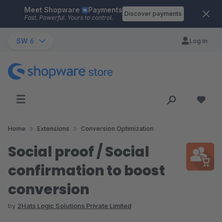
Meet Shopware
Payments
Skip to main content
Discover payments
Fast. Powerful. Yours to control.
SW 6
Log in
Home
Extensions
Conversion Optimization
Social proof / Social
confirmation to boost
conversion
by
2Hats Logic Solutions Private Limited