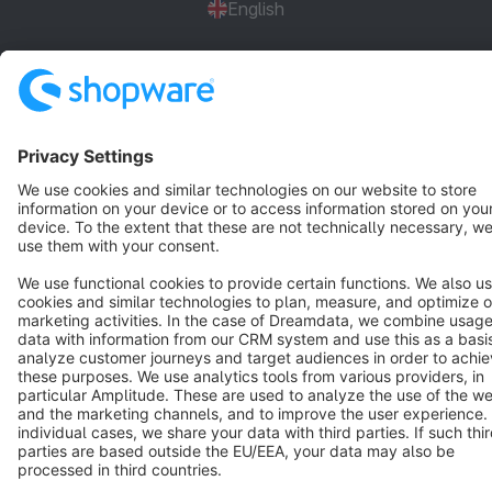
English
Star
3k+
Terms & Conditions
Privacy
Legal notice
Cookie settings
Copyright © shopware AG - All rights reserved
Notice: * All prices are quoted net of the statutory value-added tax