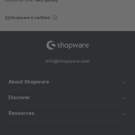
Response time:
Very quickly
Shopware 6 certified
info@shopware.com
About Shopware
Discover
Resources