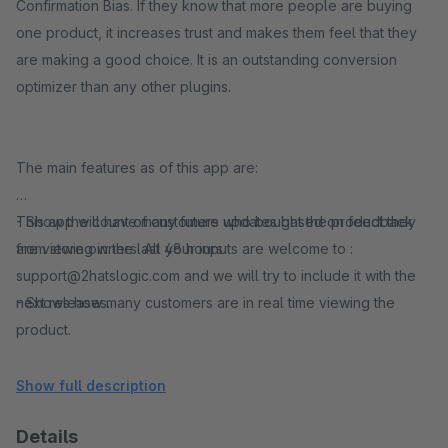
Confirmation Bias. If they know that more people are buying
one product, it increases trust and makes them feel that they
are making a good choice. It is an outstanding conversion
optimizer than any other plugins.
The main features as of this app are:
- Show the count of customers who bought the product they
This app will have many future updates based on feedback
are viewing in the last 48 hours
from store owners. All your inputs are welcome to :
support@2hatslogic.com and we will try to include it with the
- Shows how many customers are in real time viewing the
next releases.
product.
- Shows how many customers have viewed the product in last
Show full description
24/48 hours
Details