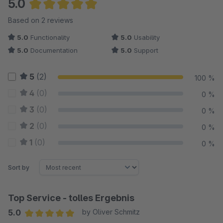
5.0
Average rating of 5 out of 5 stars
Based on 2 reviews
5.0
Functionality
5.0
Usability
5.0
Documentation
5.0
Support
5
(2)
100 %
4
(0)
0 %
3
(0)
0 %
2
(0)
0 %
1
(0)
0 %
Sort by
Top Service - tolles Ergebnis
5.0
by Oliver Schmitz