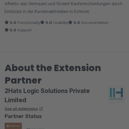
effektiv das Vertrauen und fördert Kaufentscheidungen durch
Einblicke in die Kundenaktivitäten in Echtzeit.
5.0
Functionality
5.0
Usability
5.0
Documentation
5.0
Support
About the Extension
Partner
2Hats Logic Solutions Private
Limited
See all extensions
Partner Status