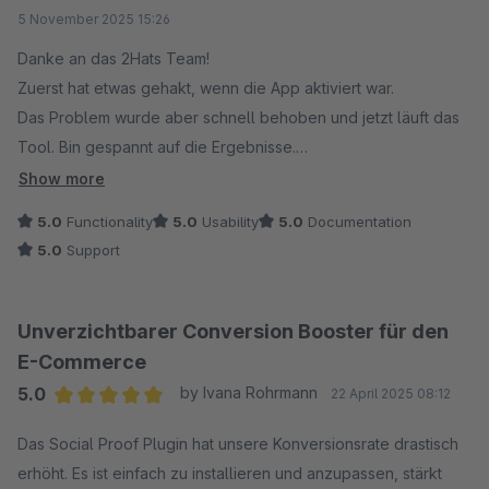
Average rating of 5 out of 5 stars
5 November 2025 15:26
Danke an das 2Hats Team!
Zuerst hat etwas gehakt, wenn die App aktiviert war.
Das Problem wurde aber schnell behoben und jetzt läuft das
Tool. Bin gespannt auf die Ergebnisse.
Super Support!
Show more
5.0
Functionality
5.0
Usability
5.0
Documentation
5.0
Support
Unverzichtbarer Conversion Booster für den
E-Commerce
5.0
by Ivana Rohrmann
22 April 2025 08:12
Average rating of 5 out of 5 stars
Das Social Proof Plugin hat unsere Konversionsrate drastisch
erhöht. Es ist einfach zu installieren und anzupassen, stärkt