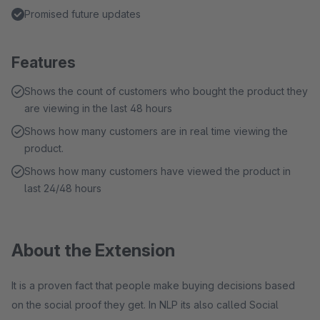
Promised future updates
Features
Shows the count of customers who bought the product they
are viewing in the last 48 hours
Shows how many customers are in real time viewing the
product.
Shows how many customers have viewed the product in
last 24/48 hours
About the Extension
It is a proven fact that people make buying decisions based
on the social proof they get. In NLP its also called Social