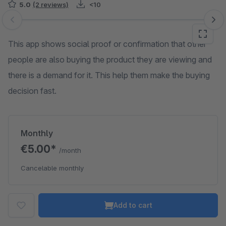
5.0
(2 reviews)
<10
Skip image gallery
This app shows social proof or confirmation that other
people are also buying the product they are viewing and
there is a demand for it. This help them make the buying
decision fast.
Monthly
€5.00*
/month
Cancelable monthly
Add to cart