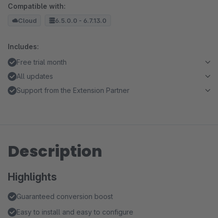
Compatible with:
Cloud
6.5.0.0 - 6.7.13.0
Includes:
Free trial month
All updates
Support from the Extension Partner
Description
Highlights
Guaranteed conversion boost
Easy to install and easy to configure