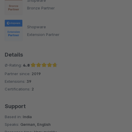
Shopware
Bronze Partner
Shopware
Extension Partner
Details
Ø-Rating:
4.8
Partner since:
2019
Average rating of 4.8 out of 5 stars
Extensions:
39
Certifications:
2
Support
Based in:
India
Speaks:
German, English